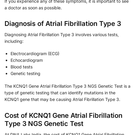
If you experience any of these symptoms, it is important to see
a doctor as soon as possible.
Diagnosis of Atrial Fibrillation Type 3
Diagnosing Atrial Fibrillation Type 3 involves various tests,
including:
Electrocardiogram (ECG)
Echocardiogram
Blood tests
Genetic testing
The KCNQ1 Gene Atrial Fibrillation Type 3 NGS Genetic Test is a
type of genetic testing that can identify mutations in the
KCNQ1 gene that may be causing Atrial Fibrillation Type 3.
Cost of KCNQ1 Gene Atrial Fibrillation
Type 3 NGS Genetic Test
At DNA Labs India, the cost of KCNQ1 Gene Atrial Fibrillation