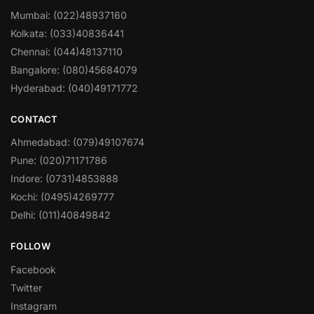
Mumbai: (022)48937160
Kolkata: (033)40836441
Chennai: (044)48137110
Bangalore: (080)45684079
Hyderabad: (040)49171772
CONTACT
Ahmedabad: (079)49107674
Pune: (020)71171786
Indore: (0731)4853888
Kochi: (0495)4269777
Delhi: (011)40849842
FOLLOW
Facebook
Twitter
Instagram