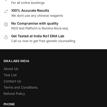
For all online bookings
100% Accurate Results
We dont use any chinese reagents
No Compramise with quality
NGS test Platform is Illumina Nova seq
Get Tested at India No1 DNA Lab
Call us now to get free genetic counselling
DNA LABS INDIA
About Us
Test List
Contact Us
Terms and Conditions
Refund Policy
PHONE