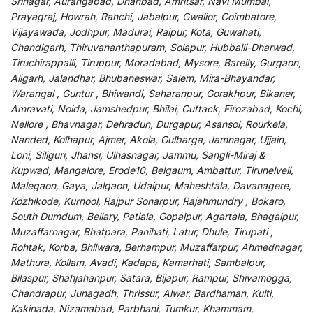
Srinagar, Aurangabad, Dhanbad, Amritsar, Navi Mumbai,
Prayagraj, Howrah, Ranchi, Jabalpur, Gwalior, Coimbatore,
Vijayawada, Jodhpur, Madurai, Raipur, Kota, Guwahati,
Chandigarh, Thiruvananthapuram, Solapur, Hubballi-Dharwad,
Tiruchirappalli, Tiruppur, Moradabad, Mysore, Bareily, Gurgaon,
Aligarh, Jalandhar, Bhubaneswar, Salem, Mira-Bhayandar,
Warangal , Guntur , Bhiwandi, Saharanpur, Gorakhpur, Bikaner,
Amravati, Noida, Jamshedpur, Bhilai, Cuttack, Firozabad, Kochi,
Nellore , Bhavnagar, Dehradun, Durgapur, Asansol, Rourkela,
Nanded, Kolhapur, Ajmer, Akola, Gulbarga, Jamnagar, Ujjain,
Loni, Siliguri, Jhansi, Ulhasnagar, Jammu, Sangli-Miraj &
Kupwad, Mangalore, Erode10, Belgaum, Ambattur, Tirunelveli,
Malegaon, Gaya, Jalgaon, Udaipur, Maheshtala, Davanagere,
Kozhikode, Kurnool, Rajpur Sonarpur, Rajahmundry , Bokaro,
South Dumdum, Bellary, Patiala, Gopalpur, Agartala, Bhagalpur,
Muzaffarnagar, Bhatpara, Panihati, Latur, Dhule, Tirupati ,
Rohtak, Korba, Bhilwara, Berhampur, Muzaffarpur, Ahmednagar,
Mathura, Kollam, Avadi, Kadapa, Kamarhati, Sambalpur,
Bilaspur, Shahjahanpur, Satara, Bijapur, Rampur, Shivamogga,
Chandrapur, Junagadh, Thrissur, Alwar, Bardhaman, Kulti,
Kakinada, Nizamabad, Parbhani, Tumkur, Khammam,