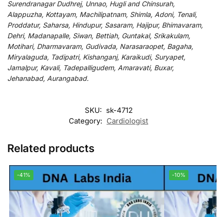
Surendranagar Dudhrej, Unnao, Hugli and Chinsurah,
Alappuzha, Kottayam, Machilipatnam, Shimla, Adoni, Tenali,
Proddatur, Saharsa, Hindupur, Sasaram, Hajipur, Bhimavaram,
Dehri, Madanapalle, Siwan, Bettiah, Guntakal, Srikakulam,
Motihari, Dharmavaram, Gudivada, Narasaraopet, Bagaha,
Miryalaguda, Tadipatri, Kishanganj, Karaikudi, Suryapet,
Jamalpur, Kavali, Tadepalligudem, Amaravati, Buxar,
Jehanabad, Aurangabad.
SKU:
sk-4712
Category:
Cardiologist
Related products
-41%
-10%