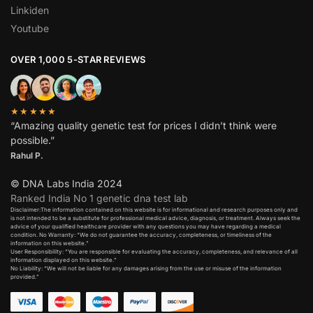
Linkiden
Youtube
OVER 1,000 5-STAR REVIEWS
★★★★★
“Amazing quality genetic test for prices I didn’t think were
possible.”
Rahul P.
© DNA Labs India 2024
Ranked India No 1 genetic dna test lab
Disclaimer:The information contained on this website is for informational and research purposes only and
is not intended to be a substitute for professional medical advice, diagnosis, or treatment. Always seek the
advice of your qualified healthcare provider with any questions you may have regarding a medical
condition. No Warranty: “We do not guarantee the accuracy, completeness, or timeliness of the
information on this website.”
User Responsibility: “You are responsible for evaluating the accuracy, completeness, and relevance of all
information displayed on this website.”
No Liability: “We will not be liable for any damages arising from the use or misuse of the information
provided.”