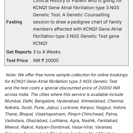
Clinical History of Patient who is going for
KCNQ1 Gene Atrial fibrillation type 3 NGS
Genetic Test. A Genetic Counselling
Fasting
session to draw a pedigree chart of family
members affected with KCNQ1 Gene Atrial
fibrillation type 3 NGS Genetic Test gene
KCNQ1
Get Reports
3 to 4 Weeks
Test Price
INR ₹ 20000
Note:
We
offer
free home sample collection for
online
bookings
for
KCNQ1 Gene Atrial fibrillation type 3 NGS Genetic Test
and
the
test
costs
a
special
discounted
price of 20000 INR
across India
.
The
cities
where
this
service
is
available
include
Mumbai, Delhi, Bangalore, Hyderabad, Ahmedabad, Chennai,
Kolkata, Surat, Pune, Jaipur, Lucknow, Kanpur, Nagpur, Indore,
Thane, Bhopal, Visakhapatnam, Pimpri-Chinchwad, Patna,
Vadodara, Ghaziabad, Ludhiana, Agra, Nashik, Faridabad,
Meerut, Rajkot, Kalyan-Dombivali, Vasai-Virar, Varanasi,