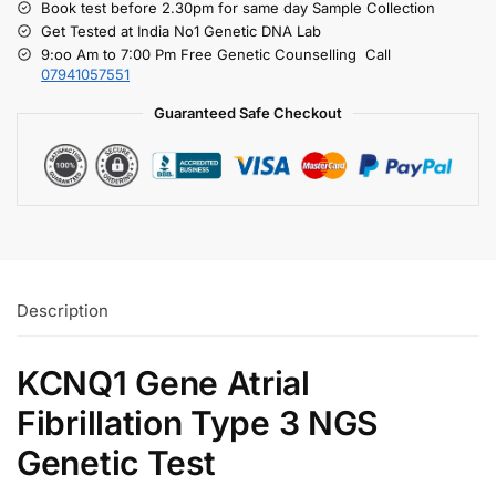
Book test before 2.30pm for same day Sample Collection
Get Tested at India No1 Genetic DNA Lab
9:oo Am to 7:00 Pm Free Genetic Counselling Call
07941057551
Guaranteed Safe Checkout
Description
KCNQ1 Gene Atrial
Fibrillation Type 3 NGS
Genetic Test