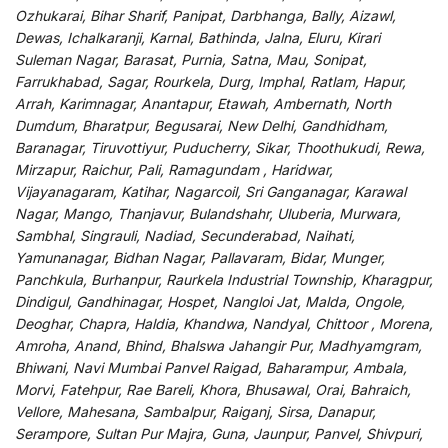
Ozhukarai, Bihar Sharif, Panipat, Darbhanga, Bally, Aizawl,
Dewas, Ichalkaranji, Karnal, Bathinda, Jalna, Eluru, Kirari
Suleman Nagar, Barasat, Purnia, Satna, Mau, Sonipat,
Farrukhabad, Sagar, Rourkela, Durg, Imphal, Ratlam, Hapur,
Arrah, Karimnagar, Anantapur, Etawah, Ambernath, North
Dumdum, Bharatpur, Begusarai, New Delhi, Gandhidham,
Baranagar, Tiruvottiyur, Puducherry, Sikar, Thoothukudi, Rewa,
Mirzapur, Raichur, Pali, Ramagundam , Haridwar,
Vijayanagaram, Katihar, Nagarcoil, Sri Ganganagar, Karawal
Nagar, Mango, Thanjavur, Bulandshahr, Uluberia, Murwara,
Sambhal, Singrauli, Nadiad, Secunderabad, Naihati,
Yamunanagar, Bidhan Nagar, Pallavaram, Bidar, Munger,
Panchkula, Burhanpur, Raurkela Industrial Township, Kharagpur,
Dindigul, Gandhinagar, Hospet, Nangloi Jat, Malda, Ongole,
Deoghar, Chapra, Haldia, Khandwa, Nandyal, Chittoor , Morena,
Amroha, Anand, Bhind, Bhalswa Jahangir Pur, Madhyamgram,
Bhiwani, Navi Mumbai Panvel Raigad, Baharampur, Ambala,
Morvi, Fatehpur, Rae Bareli, Khora, Bhusawal, Orai, Bahraich,
Vellore, Mahesana, Sambalpur, Raiganj, Sirsa, Danapur,
Serampore, Sultan Pur Majra, Guna, Jaunpur, Panvel, Shivpuri,