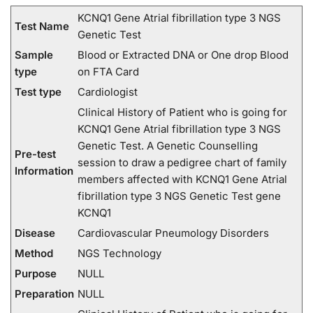
KCNQ1 Gene Atrial fibrillation type 3 NGS
Test Name
Genetic Test
Sample
Blood or Extracted DNA or One drop Blood
type
on FTA Card
Test type
Cardiologist
Clinical History of Patient who is going for
KCNQ1 Gene Atrial fibrillation type 3 NGS
Genetic Test. A Genetic Counselling
Pre-test
session to draw a pedigree chart of family
Information
members affected with KCNQ1 Gene Atrial
fibrillation type 3 NGS Genetic Test gene
KCNQ1
Disease
Cardiovascular Pneumology Disorders
Method
NGS Technology
Purpose
NULL
Preparation
NULL