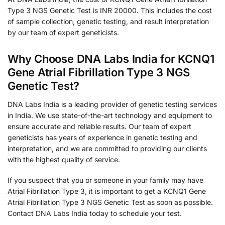
Type 3 NGS Genetic Test is INR 20000. This includes the cost
of sample collection, genetic testing, and result interpretation
by our team of expert geneticists.
Why Choose DNA Labs India for KCNQ1
Gene Atrial Fibrillation Type 3 NGS
Genetic Test?
DNA Labs India is a leading provider of genetic testing services
in India. We use state-of-the-art technology and equipment to
ensure accurate and reliable results. Our team of expert
geneticists has years of experience in genetic testing and
interpretation, and we are committed to providing our clients
with the highest quality of service.
If you suspect that you or someone in your family may have
Atrial Fibrillation Type 3, it is important to get a KCNQ1 Gene
Atrial Fibrillation Type 3 NGS Genetic Test as soon as possible.
Contact DNA Labs India today to schedule your test.