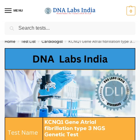
MENU
0
Search
Get Tested at India ⚡ No1 genetic DNA Test Lab
Home
Test List
Cardiologist
KCNQ1 Gene Atrial fibrillation type 3 NGS Genetic Test Cost
/
/
/