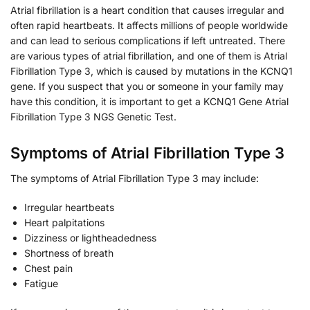
Atrial fibrillation is a heart condition that causes irregular and
often rapid heartbeats. It affects millions of people worldwide
and can lead to serious complications if left untreated. There
are various types of atrial fibrillation, and one of them is Atrial
Fibrillation Type 3, which is caused by mutations in the KCNQ1
gene. If you suspect that you or someone in your family may
have this condition, it is important to get a KCNQ1 Gene Atrial
Fibrillation Type 3 NGS Genetic Test.
Symptoms of Atrial Fibrillation Type 3
The symptoms of Atrial Fibrillation Type 3 may include:
Irregular heartbeats
Heart palpitations
Dizziness or lightheadedness
Shortness of breath
Chest pain
Fatigue