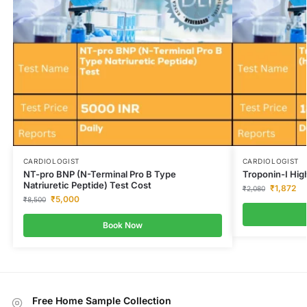
CARDIOLOGIST
CARDIOLOGIST
NT-pro BNP (N-Terminal Pro B Type
Troponin-I High
Natriuretic Peptide) Test Cost
₹
1,872
₹
2,080
₹
5,000
₹
8,500
Book Now
Free Home Sample Collection