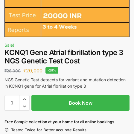
Sale!
KCNQ1 Gene Atrial fibrillation type 3
NGS Genetic Test Cost
₹
20,000
₹
28,000
-29%
NGS Genetic Test detecets for variant and mutation detection
in KCNQ1 gene for Atrial fibrillation type 3
Book Now
Free S
ample collection
at your home
for all online bookings
Tested Twice for Better accurate Results