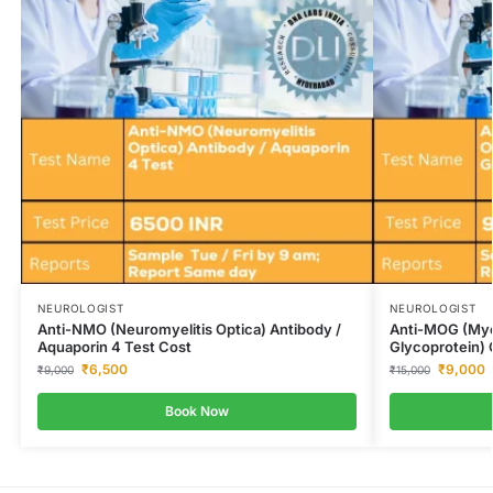
NEUROLOGIST
NEUROLOGIST
Anti-NMO (Neuromyelitis Optica) Antibody /
Anti-MOG (Mye
Aquaporin 4 Test Cost
Glycoprotein) 
₹
6,500
₹
9,000
₹
9,000
₹
15,000
Book Now