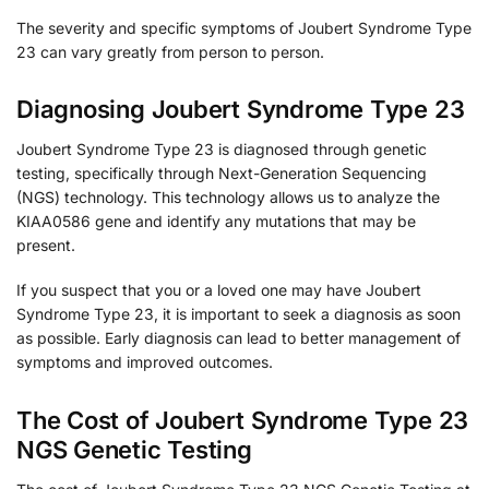
The severity and specific symptoms of Joubert Syndrome Type
23 can vary greatly from person to person.
Diagnosing Joubert Syndrome Type 23
Joubert Syndrome Type 23 is diagnosed through genetic
testing, specifically through Next-Generation Sequencing
(NGS) technology. This technology allows us to analyze the
KIAA0586 gene and identify any mutations that may be
present.
If you suspect that you or a loved one may have Joubert
Syndrome Type 23, it is important to seek a diagnosis as soon
as possible. Early diagnosis can lead to better management of
symptoms and improved outcomes.
The Cost of Joubert Syndrome Type 23
NGS Genetic Testing