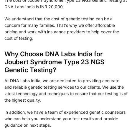
The cost of Joubert Syndrome Type 23 NGS Genetic Testing at
DNA Labs India is INR 20,000.
We understand that the cost of genetic testing can be a
concern for many families. That’s why we offer affordable
pricing and work with insurance providers to help cover the
cost of testing.
Why Choose DNA Labs India for
Joubert Syndrome Type 23 NGS
Genetic Testing?
At DNA Labs India, we are dedicated to providing accurate
and reliable genetic testing services to our clients. We use the
latest technology and techniques to ensure that our testing is of
the highest quality.
In addition, we have a team of experienced genetic counselors
who can help you understand your test results and provide
guidance on next steps.