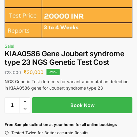
Sale!
KIAA0586 Gene Joubert syndrome
type 23 NGS Genetic Test Cost
₹
20,000
₹
28,000
-29%
NGS Genetic Test detecets for variant and mutation detection
in KIAA0586 gene for Joubert syndrome type 23
Book Now
Free S
ample collection
at your home
for all online bookings
Tested Twice for Better accurate Results