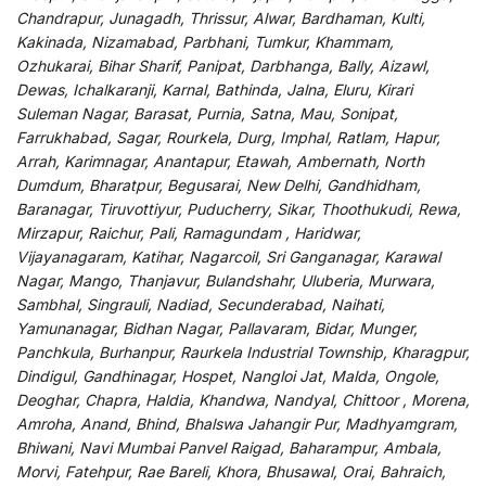
Chandrapur, Junagadh, Thrissur, Alwar, Bardhaman, Kulti,
Kakinada, Nizamabad, Parbhani, Tumkur, Khammam,
Ozhukarai, Bihar Sharif, Panipat, Darbhanga, Bally, Aizawl,
Dewas, Ichalkaranji, Karnal, Bathinda, Jalna, Eluru, Kirari
Suleman Nagar, Barasat, Purnia, Satna, Mau, Sonipat,
Farrukhabad, Sagar, Rourkela, Durg, Imphal, Ratlam, Hapur,
Arrah, Karimnagar, Anantapur, Etawah, Ambernath, North
Dumdum, Bharatpur, Begusarai, New Delhi, Gandhidham,
Baranagar, Tiruvottiyur, Puducherry, Sikar, Thoothukudi, Rewa,
Mirzapur, Raichur, Pali, Ramagundam , Haridwar,
Vijayanagaram, Katihar, Nagarcoil, Sri Ganganagar, Karawal
Nagar, Mango, Thanjavur, Bulandshahr, Uluberia, Murwara,
Sambhal, Singrauli, Nadiad, Secunderabad, Naihati,
Yamunanagar, Bidhan Nagar, Pallavaram, Bidar, Munger,
Panchkula, Burhanpur, Raurkela Industrial Township, Kharagpur,
Dindigul, Gandhinagar, Hospet, Nangloi Jat, Malda, Ongole,
Deoghar, Chapra, Haldia, Khandwa, Nandyal, Chittoor , Morena,
Amroha, Anand, Bhind, Bhalswa Jahangir Pur, Madhyamgram,
Bhiwani, Navi Mumbai Panvel Raigad, Baharampur, Ambala,
Morvi, Fatehpur, Rae Bareli, Khora, Bhusawal, Orai, Bahraich,