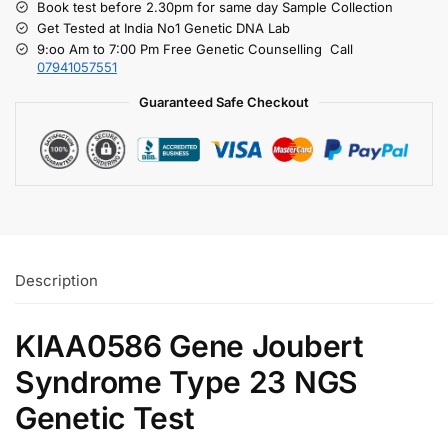
Book test before 2.30pm for same day Sample Collection
Get Tested at India No1 Genetic DNA Lab
9:oo Am to 7:00 Pm Free Genetic Counselling Call
07941057551
Guaranteed Safe Checkout
Description
KIAA0586 Gene Joubert
Syndrome Type 23 NGS
Genetic Test