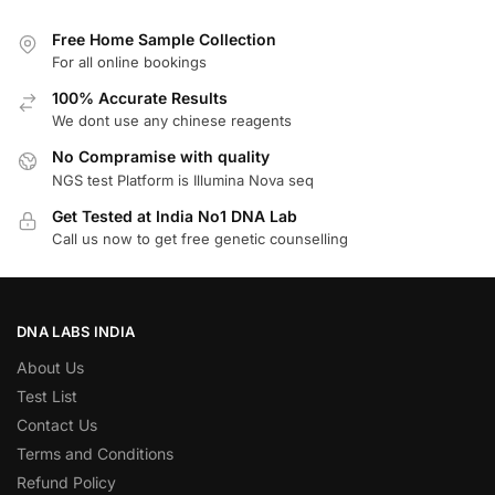
Free Home Sample Collection
For all online bookings
100% Accurate Results
We dont use any chinese reagents
No Compramise with quality
NGS test Platform is Illumina Nova seq
Get Tested at India No1 DNA Lab
Call us now to get free genetic counselling
DNA LABS INDIA
About Us
Test List
Contact Us
Terms and Conditions
Refund Policy