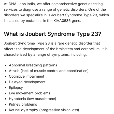
At DNA Labs India, we offer comprehensive genetic testing
services to diagnose a range of genetic disorders. One of the
disorders we specialize in is Joubert Syndrome Type 23, which
is caused by mutations in the KIAA0586 gene.
What is Joubert Syndrome Type 23?
Joubert Syndrome Type 23 is a rare genetic disorder that
affects the development of the brainstem and cerebellum. It is
characterized by a range of symptoms, including:
Abnormal breathing patterns
Ataxia (lack of muscle control and coordination)
Cognitive impairment
Delayed development
Epilepsy
Eye movement problems
Hypotonia (low muscle tone)
Kidney problems
Retinal dystrophy (progressive vision loss)