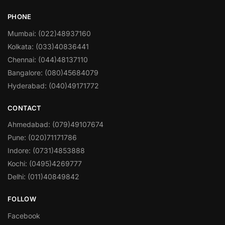
PHONE
Mumbai: (022)48937160
Kolkata: (033)40836441
Chennai: (044)48137110
Bangalore: (080)45684079
Hyderabad: (040)49171772
CONTACT
Ahmedabad: (079)49107674
Pune: (020)71171786
Indore: (0731)4853888
Kochi: (0495)4269777
Delhi: (011)40849842
FOLLOW
Facebook