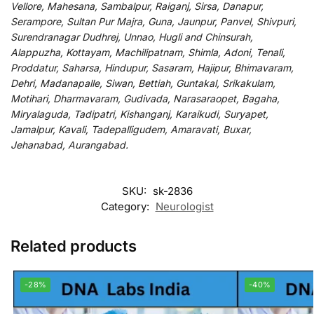
Vellore, Mahesana, Sambalpur, Raiganj, Sirsa, Danapur,
Serampore, Sultan Pur Majra, Guna, Jaunpur, Panvel, Shivpuri,
Surendranagar Dudhrej, Unnao, Hugli and Chinsurah,
Alappuzha, Kottayam, Machilipatnam, Shimla, Adoni, Tenali,
Proddatur, Saharsa, Hindupur, Sasaram, Hajipur, Bhimavaram,
Dehri, Madanapalle, Siwan, Bettiah, Guntakal, Srikakulam,
Motihari, Dharmavaram, Gudivada, Narasaraopet, Bagaha,
Miryalaguda, Tadipatri, Kishanganj, Karaikudi, Suryapet,
Jamalpur, Kavali, Tadepalligudem, Amaravati, Buxar,
Jehanabad, Aurangabad.
SKU:
sk-2836
Category:
Neurologist
Related products
-28%
-40%