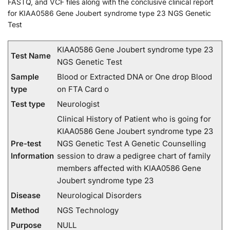
FASTQ, and VCF files along with the conclusive clinical report
for KIAA0586 Gene Joubert syndrome type 23 NGS Genetic
Test
KIAA0586 Gene Joubert syndrome type 23
Test Name
NGS Genetic Test
Sample
Blood or Extracted DNA or One drop Blood
type
on FTA Card o
Test type
Neurologist
Clinical History of Patient who is going for
KIAA0586 Gene Joubert syndrome type 23
Pre-test
NGS Genetic Test A Genetic Counselling
Information
session to draw a pedigree chart of family
members affected with KIAA0586 Gene
Joubert syndrome type 23
Disease
Neurological Disorders
Method
NGS Technology
Purpose
NULL