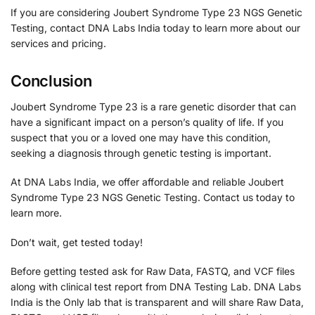
If you are considering Joubert Syndrome Type 23 NGS Genetic
Testing, contact DNA Labs India today to learn more about our
services and pricing.
Conclusion
Joubert Syndrome Type 23 is a rare genetic disorder that can
have a significant impact on a person’s quality of life. If you
suspect that you or a loved one may have this condition,
seeking a diagnosis through genetic testing is important.
At DNA Labs India, we offer affordable and reliable Joubert
Syndrome Type 23 NGS Genetic Testing. Contact us today to
learn more.
Don’t wait, get tested today!
Before getting tested ask for Raw Data, FASTQ, and VCF files
along with clinical test report from DNA Testing Lab. DNA Labs
India is the Only lab that is transparent and will share Raw Data,