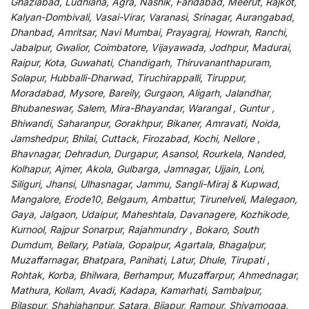
Ghaziabad, Ludhiana, Agra, Nashik, Faridabad, Meerut, Rajkot,
Kalyan-Dombivali, Vasai-Virar, Varanasi, Srinagar, Aurangabad,
Dhanbad, Amritsar, Navi Mumbai, Prayagraj, Howrah, Ranchi,
Jabalpur, Gwalior, Coimbatore, Vijayawada, Jodhpur, Madurai,
Raipur, Kota, Guwahati, Chandigarh, Thiruvananthapuram,
Solapur, Hubballi-Dharwad, Tiruchirappalli, Tiruppur,
Moradabad, Mysore, Bareily, Gurgaon, Aligarh, Jalandhar,
Bhubaneswar, Salem, Mira-Bhayandar, Warangal , Guntur ,
Bhiwandi, Saharanpur, Gorakhpur, Bikaner, Amravati, Noida,
Jamshedpur, Bhilai, Cuttack, Firozabad, Kochi, Nellore ,
Bhavnagar, Dehradun, Durgapur, Asansol, Rourkela, Nanded,
Kolhapur, Ajmer, Akola, Gulbarga, Jamnagar, Ujjain, Loni,
Siliguri, Jhansi, Ulhasnagar, Jammu, Sangli-Miraj & Kupwad,
Mangalore, Erode10, Belgaum, Ambattur, Tirunelveli, Malegaon,
Gaya, Jalgaon, Udaipur, Maheshtala, Davanagere, Kozhikode,
Kurnool, Rajpur Sonarpur, Rajahmundry , Bokaro, South
Dumdum, Bellary, Patiala, Gopalpur, Agartala, Bhagalpur,
Muzaffarnagar, Bhatpara, Panihati, Latur, Dhule, Tirupati ,
Rohtak, Korba, Bhilwara, Berhampur, Muzaffarpur, Ahmednagar,
Mathura, Kollam, Avadi, Kadapa, Kamarhati, Sambalpur,
Bilaspur, Shahjahanpur, Satara, Bijapur, Rampur, Shivamogga,