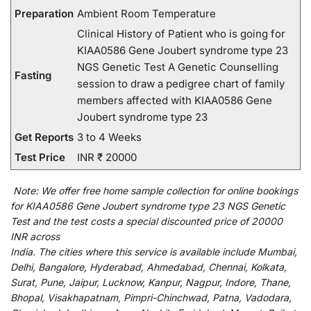
Preparation
Ambient Room Temperature
Clinical History of Patient who is going for
KIAA0586 Gene Joubert syndrome type 23
NGS Genetic Test A Genetic Counselling
Fasting
session to draw a pedigree chart of family
members affected with KIAA0586 Gene
Joubert syndrome type 23
Get Reports
3 to 4 Weeks
Test Price
INR ₹ 20000
Note:
We
offer
free home sample collection for
online
bookings
for
KIAA0586 Gene Joubert syndrome type 23 NGS Genetic
Test and
the
test
costs
a
special
discounted
price of 20000
INR across
India
.
The
cities
where
this
service
is
available
include
Mumbai,
Delhi, Bangalore, Hyderabad, Ahmedabad, Chennai, Kolkata,
Surat, Pune, Jaipur, Lucknow, Kanpur, Nagpur, Indore, Thane,
Bhopal, Visakhapatnam, Pimpri-Chinchwad, Patna, Vadodara,