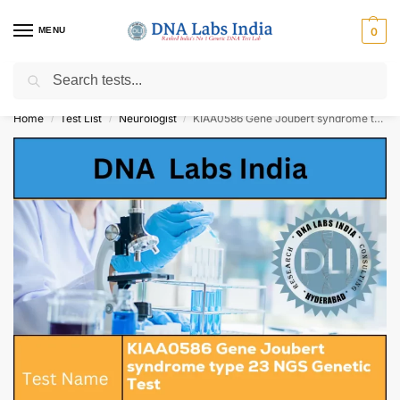
MENU
0
Search
Get Tested at India ⚡ No1 genetic DNA Test Lab
Home
Test List
Neurologist
KIAA0586 Gene Joubert syndrome type 23 NGS Genetic Test Cost
/
/
/