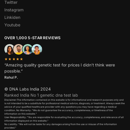
Twitter
Instagram
Linkiden
Youtube
OVER 1,000 5-STAR REVIEWS
★★★★★
“Amazing quality genetic test for prices I didn’t think were
possible.”
Rahul P.
© DNA Labs India 2024
Ranked India No 1 genetic dna test lab
Disclaimer:The information contained on this website is for informational and research purposes only and
is not intended to be a substitute for professional medical advice, diagnosis, or treatment. Always seek the
advice of your qualified healthcare provider with any questions you may have regarding a medical
condition. No Warranty: “We do not guarantee the accuracy, completeness, or timeliness of the
information on this website.”
User Responsibility: “You are responsible for evaluating the accuracy, completeness, and relevance of all
information displayed on this website.”
No Liability: “We will not be liable for any damages arising from the use or misuse of the information
provided.”