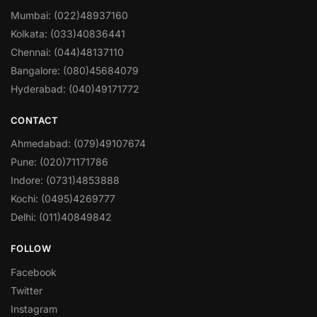
Mumbai: (022)48937160
Kolkata: (033)40836441
Chennai: (044)48137110
Bangalore: (080)45684079
Hyderabad: (040)49171772
CONTACT
Ahmedabad: (079)49107674
Pune: (020)71171786
Indore: (0731)4853888
Kochi: (0495)4269777
Delhi: (011)40849842
FOLLOW
Facebook
Twitter
Instagram