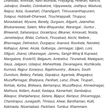
Dhanbad, Amritsar, Navi Mumbai, Prayagraj, Howrah, Ranchi,
Jabalpur, Gwalior, Coimbatore, Vijayawada, Jodhpur, Madurai,
Raipur, Kota, Guwahati, Chandigarh, Thiruvananthapuram,
Solapur, Hubballi-Dharwad, Tiruchirappalli, Tiruppur,
Moradabad, Mysore, Bareily, Gurgaon, Aligarh, Jalandhar,
Bhubaneswar, Salem, Mira-Bhayandar, Warangal , Guntur ,
Bhiwandi, Saharanpur, Gorakhpur, Bikaner, Amravati, Noida,
Jamshedpur, Bhilai, Cuttack, Firozabad, Kochi, Nellore ,
Bhavnagar, Dehradun, Durgapur, Asansol, Rourkela, Nanded,
Kolhapur, Ajmer, Akola, Gulbarga, Jamnagar, Ujjain, Loni,
Siliguri, Jhansi, Ulhasnagar, Jammu, Sangli-Miraj & Kupwad,
Mangalore, Erode10, Belgaum, Ambattur, Tirunelveli, Malegaon,
Gaya, Jalgaon, Udaipur, Maheshtala, Davanagere, Kozhikode,
Kurnool, Rajpur Sonarpur, Rajahmundry , Bokaro, South
Dumdum, Bellary, Patiala, Gopalpur, Agartala, Bhagalpur,
Muzaffarnagar, Bhatpara, Panihati, Latur, Dhule, Tirupati ,
Rohtak, Korba, Bhilwara, Berhampur, Muzaffarpur, Ahmednagar,
Mathura, Kollam, Avadi, Kadapa, Kamarhati, Sambalpur,
Bilaspur, Shahjahanpur, Satara, Bijapur, Rampur, Shivamogga,
Chandrapur, Junagadh, Thrissur, Alwar, Bardhaman, Kulti,
Kakinada, Nizamabad, Parbhani, Tumkur, Khammam,