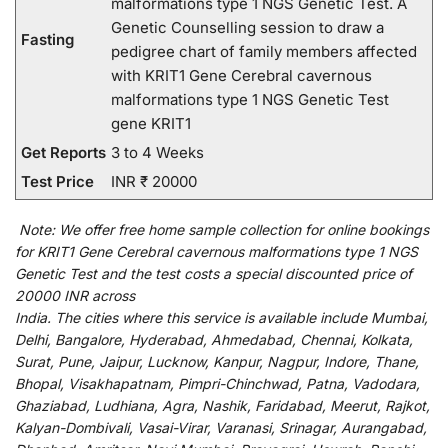
malformations type 1 NGS Genetic Test. A
Genetic Counselling session to draw a
Fasting
pedigree chart of family members affected
with KRIT1 Gene Cerebral cavernous
malformations type 1 NGS Genetic Test
gene KRIT1
Get Reports
3 to 4 Weeks
Test Price
INR ₹ 20000
Note:
We
offer
free home sample collection for
online
bookings
for
KRIT1 Gene Cerebral cavernous malformations type 1 NGS
Genetic Test and
the
test
costs
a
special
discounted
price of
20000 INR across
India
.
The
cities
where
this
service
is
available
include
Mumbai,
Delhi, Bangalore, Hyderabad, Ahmedabad, Chennai, Kolkata,
Surat, Pune, Jaipur, Lucknow, Kanpur, Nagpur, Indore, Thane,
Bhopal, Visakhapatnam, Pimpri-Chinchwad, Patna, Vadodara,
Ghaziabad, Ludhiana, Agra, Nashik, Faridabad, Meerut, Rajkot,
Kalyan-Dombivali, Vasai-Virar, Varanasi, Srinagar, Aurangabad,