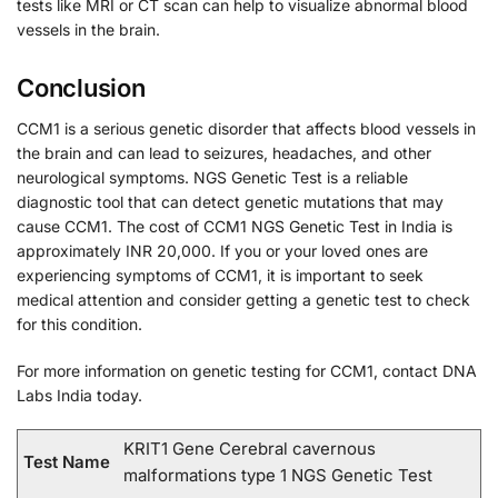
tests like MRI or CT scan can help to visualize abnormal blood
vessels in the brain.
Conclusion
CCM1 is a serious genetic disorder that affects blood vessels in
the brain and can lead to seizures, headaches, and other
neurological symptoms. NGS Genetic Test is a reliable
diagnostic tool that can detect genetic mutations that may
cause CCM1. The cost of CCM1 NGS Genetic Test in India is
approximately INR 20,000. If you or your loved ones are
experiencing symptoms of CCM1, it is important to seek
medical attention and consider getting a genetic test to check
for this condition.
For more information on genetic testing for CCM1, contact DNA
Labs India today.
KRIT1 Gene Cerebral cavernous
Test Name
malformations type 1 NGS Genetic Test