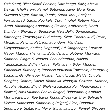
Ozhukarai, Bihar Sharif, Panipat, Darbhanga, Bally, Aizawl,
Dewas, Ichalkaranji, Karnal, Bathinda, Jalna, Eluru, Kirari
Suleman Nagar, Barasat, Purnia, Satna, Mau, Sonipat,
Farrukhabad, Sagar, Rourkela, Durg, Imphal, Ratlam, Hapur,
Arrah, Karimnagar, Anantapur, Etawah, Ambernath, North
Dumdum, Bharatpur, Begusarai, New Delhi, Gandhidham,
Baranagar, Tiruvottiyur, Puducherry, Sikar, Thoothukudi, Rewa,
Mirzapur, Raichur, Pali, Ramagundam , Haridwar,
Vijayanagaram, Katihar, Nagarcoil, Sri Ganganagar, Karawal
Nagar, Mango, Thanjavur, Bulandshahr, Uluberia, Murwara,
Sambhal, Singrauli, Nadiad, Secunderabad, Naihati,
Yamunanagar, Bidhan Nagar, Pallavaram, Bidar, Munger,
Panchkula, Burhanpur, Raurkela Industrial Township, Kharagpur,
Dindigul, Gandhinagar, Hospet, Nangloi Jat, Malda, Ongole,
Deoghar, Chapra, Haldia, Khandwa, Nandyal, Chittoor , Morena,
Amroha, Anand, Bhind, Bhalswa Jahangir Pur, Madhyamgram,
Bhiwani, Navi Mumbai Panvel Raigad, Baharampur, Ambala,
Morvi, Fatehpur, Rae Bareli, Khora, Bhusawal, Orai, Bahraich,
Vellore, Mahesana, Sambalpur, Raiganj, Sirsa, Danapur,
Serampore, Sultan Pur Majra, Guna, Jaunpur, Panvel, Shivpuri,