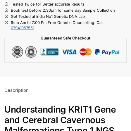
Tested Twice for Better accurate Results
Book test before 2.30pm for same day Sample Collection
Get Tested at India No1 Genetic DNA Lab
9:oo Am to 7:00 Pm Free Genetic Counselling Call
07941057551
Guaranteed Safe Checkout
Description
Understanding KRIT1 Gene
and Cerebral Cavernous
Malformations Type 1 NGS