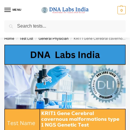
MENU
0
Search
Get Tested at India ⚡ No1 genetic DNA Test Lab
Home
Test List
General Physician
KRIT1 Gene Cerebral cavernous malformations type 1 NGS Genetic Test Cost
/
/
/