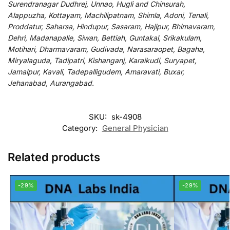
Surendranagar Dudhrej, Unnao, Hugli and Chinsurah,
Alappuzha, Kottayam, Machilipatnam, Shimla, Adoni, Tenali,
Proddatur, Saharsa, Hindupur, Sasaram, Hajipur, Bhimavaram,
Dehri, Madanapalle, Siwan, Bettiah, Guntakal, Srikakulam,
Motihari, Dharmavaram, Gudivada, Narasaraopet, Bagaha,
Miryalaguda, Tadipatri, Kishanganj, Karaikudi, Suryapet,
Jamalpur, Kavali, Tadepalligudem, Amaravati, Buxar,
Jehanabad, Aurangabad.
SKU:
sk-4908
Category:
General Physician
Related products
-29%
-29%