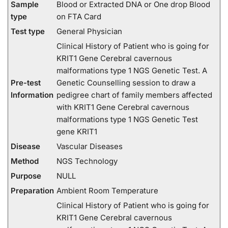
Sample
Blood or Extracted DNA or One drop Blood
type
on FTA Card
Test type
General Physician
Clinical History of Patient who is going for
KRIT1 Gene Cerebral cavernous
malformations type 1 NGS Genetic Test. A
Pre-test
Genetic Counselling session to draw a
Information
pedigree chart of family members affected
with KRIT1 Gene Cerebral cavernous
malformations type 1 NGS Genetic Test
gene KRIT1
Disease
Vascular Diseases
Method
NGS Technology
Purpose
NULL
Preparation
Ambient Room Temperature
Clinical History of Patient who is going for
KRIT1 Gene Cerebral cavernous