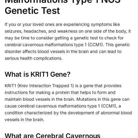
Genetic Test
If you or your loved ones are experiencing symptoms like
seizures, headaches, and weakness on one side of the body, it
may be time to consider getting a genetic test to check for
cerebral cavernous malformations type 1 (CCM1). This genetic
disorder affects blood vessels in the brain and can lead to
serious health complications.
What is KRIT1 Gene?
KRIT1 (Krev Interaction Trapped 1) is a gene that provides
instructions for making a protein that helps to form and
maintain blood vessels in the brain. Mutations in this gene can
cause cerebral cavernous malformations type 1 (CCM1), a
condition characterized by the development of abnormal blood
vessels in the brain.
What are Cerebral Cavernous