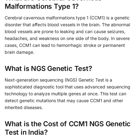
Malformations Type 1?
Cerebral cavernous malformations type 1 (CCM1) is a genetic
disorder that affects blood vessels in the brain. The abnormal
blood vessels are prone to leaking and can cause seizures,
headaches, and weakness on one side of the body. In severe
cases, CCM1 can lead to hemorrhagic stroke or permanent
brain damage.
What is NGS Genetic Test?
Next-generation sequencing (NGS) Genetic Test is a
sophisticated diagnostic tool that uses advanced sequencing
technology to analyze multiple genes at once. This test can
detect genetic mutations that may cause CCM1 and other
inherited diseases.
What is the Cost of CCM1 NGS Genetic
Test in India?