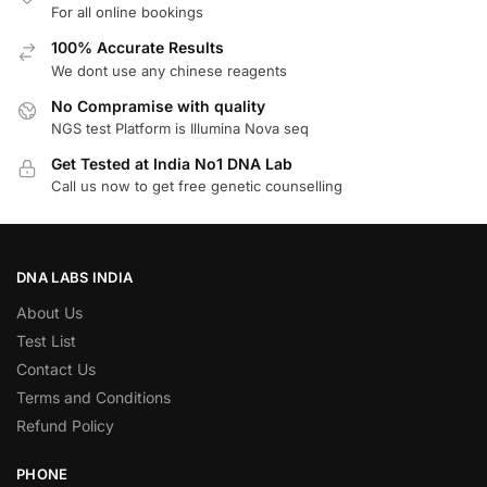
For all online bookings
100% Accurate Results
We dont use any chinese reagents
No Compramise with quality
NGS test Platform is Illumina Nova seq
Get Tested at India No1 DNA Lab
Call us now to get free genetic counselling
DNA LABS INDIA
About Us
Test List
Contact Us
Terms and Conditions
Refund Policy
PHONE