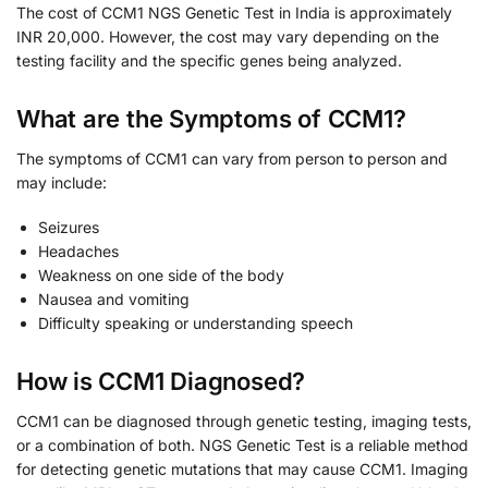
The cost of CCM1 NGS Genetic Test in India is approximately
INR 20,000. However, the cost may vary depending on the
testing facility and the specific genes being analyzed.
What are the Symptoms of CCM1?
The symptoms of CCM1 can vary from person to person and
may include:
Seizures
Headaches
Weakness on one side of the body
Nausea and vomiting
Difficulty speaking or understanding speech
How is CCM1 Diagnosed?
CCM1 can be diagnosed through genetic testing, imaging tests,
or a combination of both. NGS Genetic Test is a reliable method
for detecting genetic mutations that may cause CCM1. Imaging