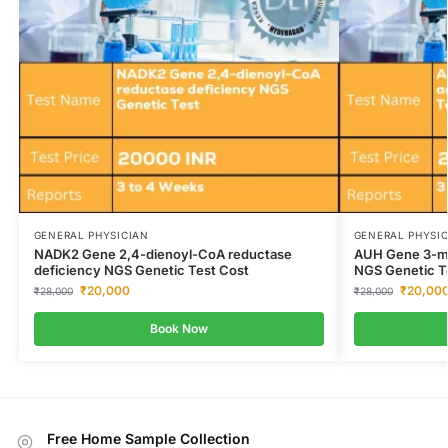
GENERAL PHYSICIAN
GENERAL PHYSI
NADK2 Gene 2,4-dienoyl-CoA reductase
AUH Gene 3-met
deficiency NGS Genetic Test Cost
NGS Genetic T
₹
20,000
₹
20,00
₹
28,000
₹
28,000
Book Now
Free Home Sample Collection