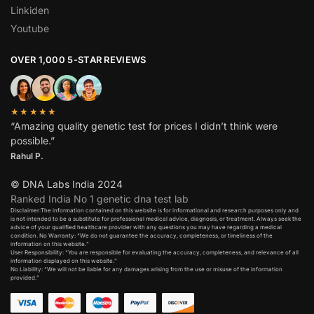
Linkiden
Youtube
OVER 1,000 5-STAR REVIEWS
★★★★★
“Amazing quality genetic test for prices I didn’t think were
possible.”
Rahul P.
© DNA Labs India 2024
Ranked India No 1 genetic dna test lab
Disclaimer:The information contained on this website is for informational and research purposes only and
is not intended to be a substitute for professional medical advice, diagnosis, or treatment. Always seek the
advice of your qualified healthcare provider with any questions you may have regarding a medical
condition. No Warranty: “We do not guarantee the accuracy, completeness, or timeliness of the
information on this website.”
User Responsibility: “You are responsible for evaluating the accuracy, completeness, and relevance of all
information displayed on this website.”
No Liability: “We will not be liable for any damages arising from the use or misuse of the information
provided.”