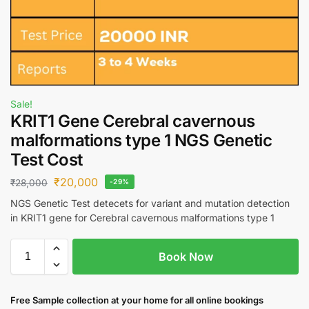
Sale!
KRIT1 Gene Cerebral cavernous
malformations type 1 NGS Genetic
Test Cost
₹
20,000
₹
28,000
-29%
NGS Genetic Test detecets for variant and mutation detection
in KRIT1 gene for Cerebral cavernous malformations type 1
Book Now
Free S
ample collection
at your home
for all online bookings