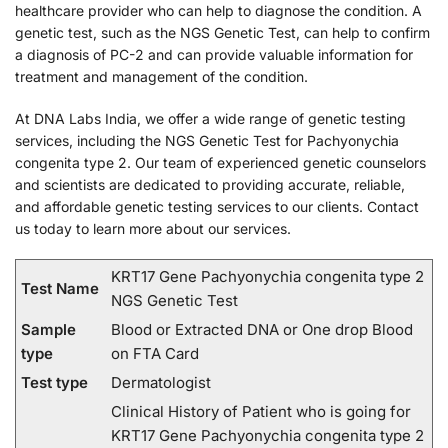
healthcare provider who can help to diagnose the condition. A
genetic test, such as the NGS Genetic Test, can help to confirm
a diagnosis of PC-2 and can provide valuable information for
treatment and management of the condition.
At DNA Labs India, we offer a wide range of genetic testing
services, including the NGS Genetic Test for Pachyonychia
congenita type 2. Our team of experienced genetic counselors
and scientists are dedicated to providing accurate, reliable,
and affordable genetic testing services to our clients. Contact
us today to learn more about our services.
KRT17 Gene Pachyonychia congenita type 2
Test Name
NGS Genetic Test
Sample
Blood or Extracted DNA or One drop Blood
type
on FTA Card
Test type
Dermatologist
Clinical History of Patient who is going for
KRT17 Gene Pachyonychia congenita type 2