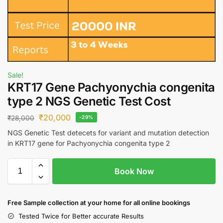
Sale!
KRT17 Gene Pachyonychia congenita
type 2 NGS Genetic Test Cost
₹
20,000
₹
28,000
-29%
NGS Genetic Test detecets for variant and mutation detection
in KRT17 gene for Pachyonychia congenita type 2
Book Now
Free S
ample collection
at your home
for all online bookings
Tested Twice for Better accurate Results