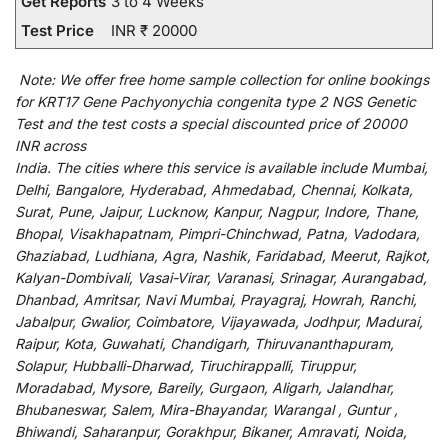
Get Reports
3 to 4 Weeks
Test Price
INR ₹ 20000
Note:
We
offer
free home sample collection for
online
bookings
for
KRT17 Gene Pachyonychia congenita type 2 NGS Genetic
Test and
the
test
costs
a
special
discounted
price of 20000
INR across
India
.
The
cities
where
this
service
is
available
include
Mumbai,
Delhi, Bangalore, Hyderabad, Ahmedabad, Chennai, Kolkata,
Surat, Pune, Jaipur, Lucknow, Kanpur, Nagpur, Indore, Thane,
Bhopal, Visakhapatnam, Pimpri-Chinchwad, Patna, Vadodara,
Ghaziabad, Ludhiana, Agra, Nashik, Faridabad, Meerut, Rajkot,
Kalyan-Dombivali, Vasai-Virar, Varanasi, Srinagar, Aurangabad,
Dhanbad, Amritsar, Navi Mumbai, Prayagraj, Howrah, Ranchi,
Jabalpur, Gwalior, Coimbatore, Vijayawada, Jodhpur, Madurai,
Raipur, Kota, Guwahati, Chandigarh, Thiruvananthapuram,
Solapur, Hubballi-Dharwad, Tiruchirappalli, Tiruppur,
Moradabad, Mysore, Bareily, Gurgaon, Aligarh, Jalandhar,
Bhubaneswar, Salem, Mira-Bhayandar, Warangal , Guntur ,
Bhiwandi, Saharanpur, Gorakhpur, Bikaner, Amravati, Noida,