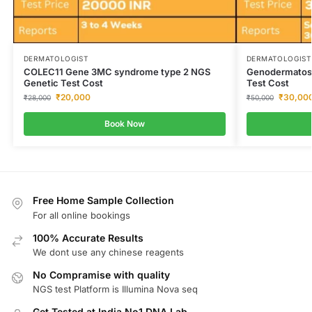
DERMATOLOGIST
DERMATOLOGIST
COLEC11 Gene 3MC syndrome type 2 NGS
Genodermatos
Genetic Test Cost
Test Cost
₹
20,000
₹
30,00
₹
28,000
₹
50,000
Book Now
Free Home Sample Collection
For all online bookings
100% Accurate Results
We dont use any chinese reagents
No Compramise with quality
NGS test Platform is Illumina Nova seq
Get Tested at India No1 DNA Lab