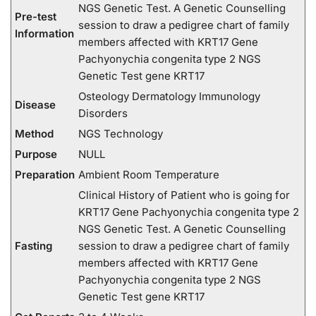
NGS Genetic Test. A Genetic Counselling
Pre-test
session to draw a pedigree chart of family
Information
members affected with KRT17 Gene
Pachyonychia congenita type 2 NGS
Genetic Test gene KRT17
Osteology Dermatology Immunology
Disease
Disorders
Method
NGS Technology
Purpose
NULL
Preparation
Ambient Room Temperature
Clinical History of Patient who is going for
KRT17 Gene Pachyonychia congenita type 2
NGS Genetic Test. A Genetic Counselling
Fasting
session to draw a pedigree chart of family
members affected with KRT17 Gene
Pachyonychia congenita type 2 NGS
Genetic Test gene KRT17