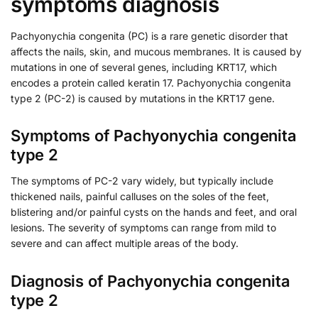
symptoms diagnosis
Pachyonychia congenita (PC) is a rare genetic disorder that
affects the nails, skin, and mucous membranes. It is caused by
mutations in one of several genes, including KRT17, which
encodes a protein called keratin 17. Pachyonychia congenita
type 2 (PC-2) is caused by mutations in the KRT17 gene.
Symptoms of Pachyonychia congenita
type 2
The symptoms of PC-2 vary widely, but typically include
thickened nails, painful calluses on the soles of the feet,
blistering and/or painful cysts on the hands and feet, and oral
lesions. The severity of symptoms can range from mild to
severe and can affect multiple areas of the body.
Diagnosis of Pachyonychia congenita
type 2