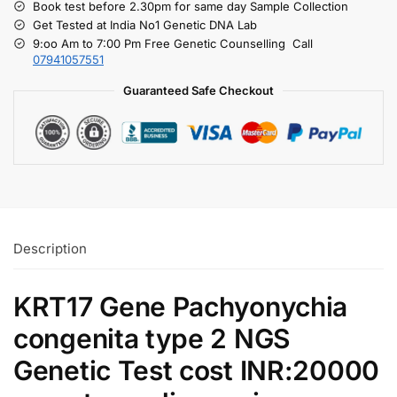
Book test before 2.30pm for same day Sample Collection
Get Tested at India No1 Genetic DNA Lab
9:oo Am to 7:00 Pm Free Genetic Counselling Call
07941057551
Guaranteed Safe Checkout
Description
KRT17 Gene Pachyonychia
congenita type 2 NGS
Genetic Test cost INR:20000