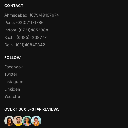
CONTACT
Ahmedabad: (079)49107674
Pune: (020)71171786
Indore: (0731)4853888
Kochi: (0495)4269777
Delhi: (011)40849842
FOLLOW
Facebook
Twitter
Instagram
Linkiden
Youtube
OVER 1,000 5-STAR REVIEWS