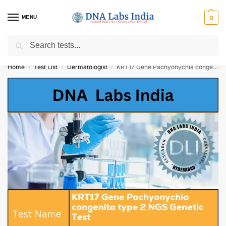
MENU
0
Search
Get Tested at India ⚡ No1 genetic DNA Test Lab
Home
Test List
Dermatologist
KRT17 Gene Pachyonychia congenita type 2 NGS Genetic Test Cost
/
/
/