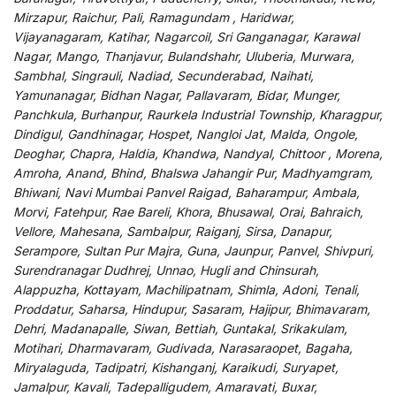
Mirzapur, Raichur, Pali, Ramagundam , Haridwar,
Vijayanagaram, Katihar, Nagarcoil, Sri Ganganagar, Karawal
Nagar, Mango, Thanjavur, Bulandshahr, Uluberia, Murwara,
Sambhal, Singrauli, Nadiad, Secunderabad, Naihati,
Yamunanagar, Bidhan Nagar, Pallavaram, Bidar, Munger,
Panchkula, Burhanpur, Raurkela Industrial Township, Kharagpur,
Dindigul, Gandhinagar, Hospet, Nangloi Jat, Malda, Ongole,
Deoghar, Chapra, Haldia, Khandwa, Nandyal, Chittoor , Morena,
Amroha, Anand, Bhind, Bhalswa Jahangir Pur, Madhyamgram,
Bhiwani, Navi Mumbai Panvel Raigad, Baharampur, Ambala,
Morvi, Fatehpur, Rae Bareli, Khora, Bhusawal, Orai, Bahraich,
Vellore, Mahesana, Sambalpur, Raiganj, Sirsa, Danapur,
Serampore, Sultan Pur Majra, Guna, Jaunpur, Panvel, Shivpuri,
Surendranagar Dudhrej, Unnao, Hugli and Chinsurah,
Alappuzha, Kottayam, Machilipatnam, Shimla, Adoni, Tenali,
Proddatur, Saharsa, Hindupur, Sasaram, Hajipur, Bhimavaram,
Dehri, Madanapalle, Siwan, Bettiah, Guntakal, Srikakulam,
Motihari, Dharmavaram, Gudivada, Narasaraopet, Bagaha,
Miryalaguda, Tadipatri, Kishanganj, Karaikudi, Suryapet,
Jamalpur, Kavali, Tadepalligudem, Amaravati, Buxar,