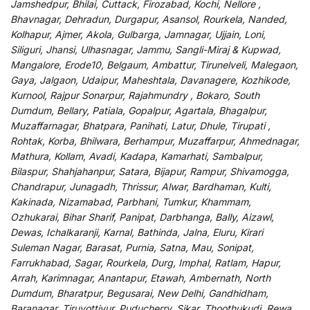
Jamshedpur, Bhilai, Cuttack, Firozabad, Kochi, Nellore ,
Bhavnagar, Dehradun, Durgapur, Asansol, Rourkela, Nanded,
Kolhapur, Ajmer, Akola, Gulbarga, Jamnagar, Ujjain, Loni,
Siliguri, Jhansi, Ulhasnagar, Jammu, Sangli-Miraj & Kupwad,
Mangalore, Erode10, Belgaum, Ambattur, Tirunelveli, Malegaon,
Gaya, Jalgaon, Udaipur, Maheshtala, Davanagere, Kozhikode,
Kurnool, Rajpur Sonarpur, Rajahmundry , Bokaro, South
Dumdum, Bellary, Patiala, Gopalpur, Agartala, Bhagalpur,
Muzaffarnagar, Bhatpara, Panihati, Latur, Dhule, Tirupati ,
Rohtak, Korba, Bhilwara, Berhampur, Muzaffarpur, Ahmednagar,
Mathura, Kollam, Avadi, Kadapa, Kamarhati, Sambalpur,
Bilaspur, Shahjahanpur, Satara, Bijapur, Rampur, Shivamogga,
Chandrapur, Junagadh, Thrissur, Alwar, Bardhaman, Kulti,
Kakinada, Nizamabad, Parbhani, Tumkur, Khammam,
Ozhukarai, Bihar Sharif, Panipat, Darbhanga, Bally, Aizawl,
Dewas, Ichalkaranji, Karnal, Bathinda, Jalna, Eluru, Kirari
Suleman Nagar, Barasat, Purnia, Satna, Mau, Sonipat,
Farrukhabad, Sagar, Rourkela, Durg, Imphal, Ratlam, Hapur,
Arrah, Karimnagar, Anantapur, Etawah, Ambernath, North
Dumdum, Bharatpur, Begusarai, New Delhi, Gandhidham,
Baranagar, Tiruvottiyur, Puducherry, Sikar, Thoothukudi, Rewa,