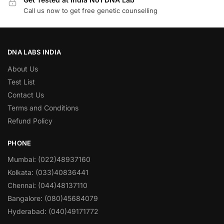
Call us now to get free genetic counselling
DNA LABS INDIA
About Us
Test List
Contact Us
Terms and Conditions
Refund Policy
PHONE
Mumbai: (022)48937160
Kolkata: (033)40836441
Chennai: (044)48137110
Bangalore: (080)45684079
Hyderabad: (040)49171772