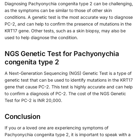
Diagnosing Pachyonychia congenita type 2 can be challenging,
as the symptoms can be similar to those of other skin
conditions. A genetic test is the most accurate way to diagnose
PC-2, and can help to confirm the presence of mutations in the
KRT17 gene. Other tests, such as a skin biopsy, may also be
used to help diagnose the condition.
NGS Genetic Test for Pachyonychia
congenita type 2
A Next-Generation Sequencing (NGS) Genetic Test is a type of
genetic test that can be used to identify mutations in the KRT17
gene that cause PC-2. This test is highly accurate and can help
to confirm a diagnosis of PC-2. The cost of the NGS Genetic
Test for PC-2 is INR 20,000.
Conclusion
If you or a loved one are experiencing symptoms of
Pachyonychia congenita type 2, it is important to speak with a