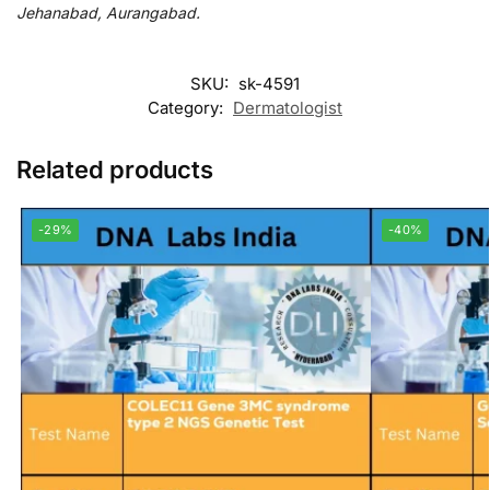
Jehanabad, Aurangabad.
SKU:
sk-4591
Category:
Dermatologist
Related products
-29%
-40%