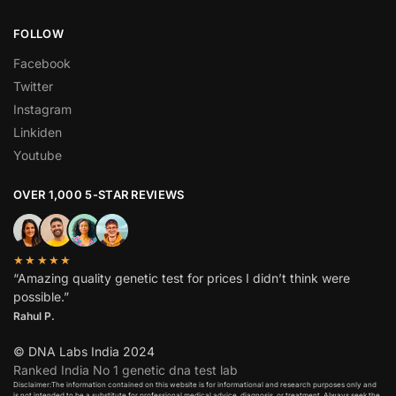
FOLLOW
Facebook
Twitter
Instagram
Linkiden
Youtube
OVER 1,000 5-STAR REVIEWS
★★★★★
“Amazing quality genetic test for prices I didn’t think were
possible.”
Rahul P.
© DNA Labs India 2024
Ranked India No 1 genetic dna test lab
Disclaimer:The information contained on this website is for informational and research purposes only and
is not intended to be a substitute for professional medical advice, diagnosis, or treatment. Always seek the