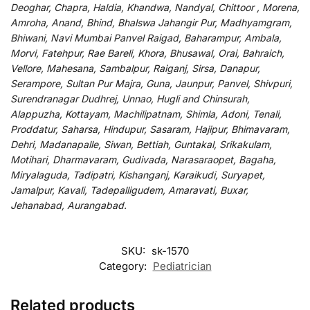
Deoghar, Chapra, Haldia, Khandwa, Nandyal, Chittoor , Morena,
Amroha, Anand, Bhind, Bhalswa Jahangir Pur, Madhyamgram,
Bhiwani, Navi Mumbai Panvel Raigad, Baharampur, Ambala,
Morvi, Fatehpur, Rae Bareli, Khora, Bhusawal, Orai, Bahraich,
Vellore, Mahesana, Sambalpur, Raiganj, Sirsa, Danapur,
Serampore, Sultan Pur Majra, Guna, Jaunpur, Panvel, Shivpuri,
Surendranagar Dudhrej, Unnao, Hugli and Chinsurah,
Alappuzha, Kottayam, Machilipatnam, Shimla, Adoni, Tenali,
Proddatur, Saharsa, Hindupur, Sasaram, Hajipur, Bhimavaram,
Dehri, Madanapalle, Siwan, Bettiah, Guntakal, Srikakulam,
Motihari, Dharmavaram, Gudivada, Narasaraopet, Bagaha,
Miryalaguda, Tadipatri, Kishanganj, Karaikudi, Suryapet,
Jamalpur, Kavali, Tadepalligudem, Amaravati, Buxar,
Jehanabad, Aurangabad.
SKU:
sk-1570
Category:
Pediatrician
Related products