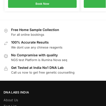
Book Now
Free Home Sample Collection
For all online bookings
100% Accurate Results
We dont use any chinese reagents
No Compramise with quality
NGS test Platform is Illumina Nova seq
Get Tested at India No1 DNA Lab
Call us now to get free genetic counselling
DNA LABS INDIA
About Us