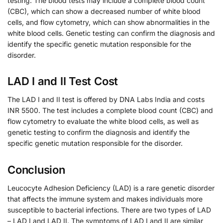
testing. The blood tests may include a complete blood count
(CBC), which can show a decreased number of white blood
cells, and flow cytometry, which can show abnormalities in the
white blood cells. Genetic testing can confirm the diagnosis and
identify the specific genetic mutation responsible for the
disorder.
LAD I and II Test Cost
The LAD I and II test is offered by DNA Labs India and costs
INR 5500. The test includes a complete blood count (CBC) and
flow cytometry to evaluate the white blood cells, as well as
genetic testing to confirm the diagnosis and identify the
specific genetic mutation responsible for the disorder.
Conclusion
Leucocyte Adhesion Deficiency (LAD) is a rare genetic disorder
that affects the immune system and makes individuals more
susceptible to bacterial infections. There are two types of LAD
– LAD I and LAD II. The symptoms of LAD I and II are similar