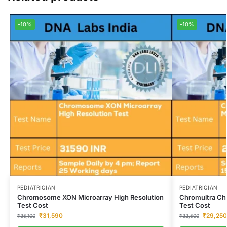
-10%
-10%
PEDIATRICIAN
PEDIATRICIAN
Chromosome XON Microarray High Resolution
Chromultra Ch
Test Cost
Test Cost
₹
31,590
₹
29,250
₹
35,100
₹
32,500