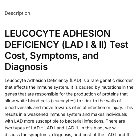
Description
LEUCOCYTE ADHESION
DEFICIENCY (LAD I & II) Test
Cost, Symptoms, and
Diagnosis
Leucocyte Adhesion Deficiency (LAD) is a rare genetic disorder
that affects the immune system. It is caused by mutations in the
genes that are responsible for the production of proteins that
allow white blood cells (leucocytes) to stick to the walls of
blood vessels and move towards sites of infection or injury. This
results in a weakened immune system and makes individuals
with LAD more susceptible to bacterial infections. There are
two types of LAD – LAD I and LAD II. In this blog, we will
discuss the symptoms, diagnosis, and cost of the LAD I and II