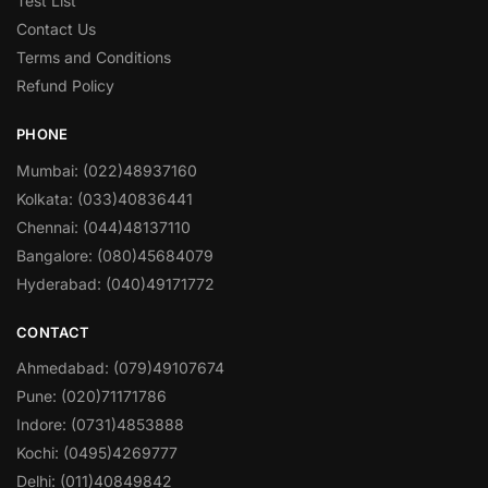
Test List
Contact Us
Terms and Conditions
Refund Policy
PHONE
Mumbai: (022)48937160
Kolkata: (033)40836441
Chennai: (044)48137110
Bangalore: (080)45684079
Hyderabad: (040)49171772
CONTACT
Ahmedabad: (079)49107674
Pune: (020)71171786
Indore: (0731)4853888
Kochi: (0495)4269777
Delhi: (011)40849842