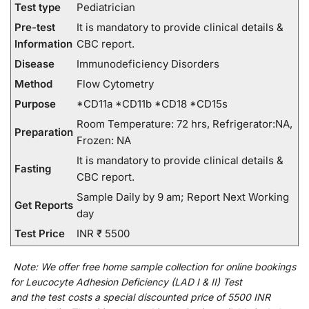
Test type
Pediatrician
Pre-test
It is mandatory to provide clinical details &
Information
CBC report.
Disease
Immunodeficiency Disorders
Method
Flow Cytometry
Purpose
*CD11a *CD11b *CD18 *CD15s
Room Temperature: 72 hrs, Refrigerator:NA,
Preparation
Frozen: NA
It is mandatory to provide clinical details &
Fasting
CBC report.
Sample Daily by 9 am; Report Next Working
Get Reports
day
Test Price
INR ₹ 5500
Note:
We
offer
free home sample collection for
online
bookings
for
Leucocyte Adhesion Deficiency (LAD I & II) Test
and
the
test
costs
a
special
discounted
price of 5500 INR