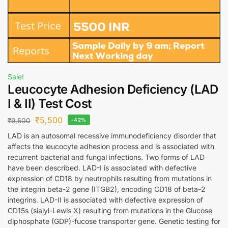
Sale!
Leucocyte Adhesion Deficiency (LAD
I & II) Test Cost
₹
5,500
₹
9,500
-42%
LAD is an autosomal recessive immunodeficiency disorder that
affects the leucocyte adhesion process and is associated with
recurrent bacterial and fungal infections. Two forms of LAD
have been described. LAD-I is associated with defective
expression of CD18 by neutrophils resulting from mutations in
the integrin beta-2 gene (ITGB2), encoding CD18 of beta-2
integrins. LAD-II is associated with defective expression of
CD15s (sialyl-Lewis X) resulting from mutations in the Glucose
diphosphate (GDP)-fucose transporter gene. Genetic testing for