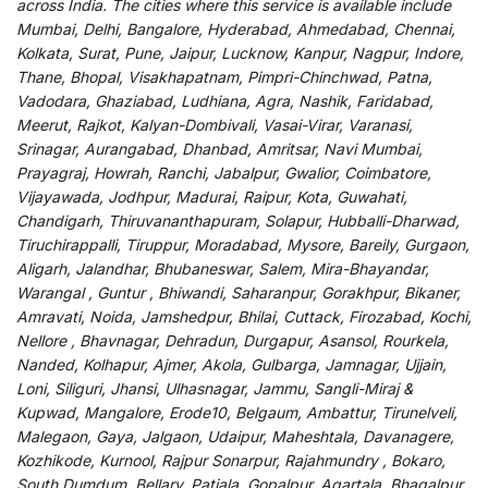
across India
.
The
cities
where
this
service
is
available
include
Mumbai, Delhi, Bangalore, Hyderabad, Ahmedabad, Chennai,
Kolkata, Surat, Pune, Jaipur, Lucknow, Kanpur, Nagpur, Indore,
Thane, Bhopal, Visakhapatnam, Pimpri-Chinchwad, Patna,
Vadodara, Ghaziabad, Ludhiana, Agra, Nashik, Faridabad,
Meerut, Rajkot, Kalyan-Dombivali, Vasai-Virar, Varanasi,
Srinagar, Aurangabad, Dhanbad, Amritsar, Navi Mumbai,
Prayagraj, Howrah, Ranchi, Jabalpur, Gwalior, Coimbatore,
Vijayawada, Jodhpur, Madurai, Raipur, Kota, Guwahati,
Chandigarh, Thiruvananthapuram, Solapur, Hubballi-Dharwad,
Tiruchirappalli, Tiruppur, Moradabad, Mysore, Bareily, Gurgaon,
Aligarh, Jalandhar, Bhubaneswar, Salem, Mira-Bhayandar,
Warangal , Guntur , Bhiwandi, Saharanpur, Gorakhpur, Bikaner,
Amravati, Noida, Jamshedpur, Bhilai, Cuttack, Firozabad, Kochi,
Nellore , Bhavnagar, Dehradun, Durgapur, Asansol, Rourkela,
Nanded, Kolhapur, Ajmer, Akola, Gulbarga, Jamnagar, Ujjain,
Loni, Siliguri, Jhansi, Ulhasnagar, Jammu, Sangli-Miraj &
Kupwad, Mangalore, Erode10, Belgaum, Ambattur, Tirunelveli,
Malegaon, Gaya, Jalgaon, Udaipur, Maheshtala, Davanagere,
Kozhikode, Kurnool, Rajpur Sonarpur, Rajahmundry , Bokaro,
South Dumdum, Bellary, Patiala, Gopalpur, Agartala, Bhagalpur,