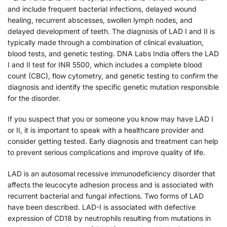
and include frequent bacterial infections, delayed wound
healing, recurrent abscesses, swollen lymph nodes, and
delayed development of teeth. The diagnosis of LAD I and II is
typically made through a combination of clinical evaluation,
blood tests, and genetic testing. DNA Labs India offers the LAD
I and II test for INR 5500, which includes a complete blood
count (CBC), flow cytometry, and genetic testing to confirm the
diagnosis and identify the specific genetic mutation responsible
for the disorder.
If you suspect that you or someone you know may have LAD I
or II, it is important to speak with a healthcare provider and
consider getting tested. Early diagnosis and treatment can help
to prevent serious complications and improve quality of life.
LAD is an autosomal recessive immunodeficiency disorder that
affects the leucocyte adhesion process and is associated with
recurrent bacterial and fungal infections. Two forms of LAD
have been described. LAD-I is associated with defective
expression of CD18 by neutrophils resulting from mutations in