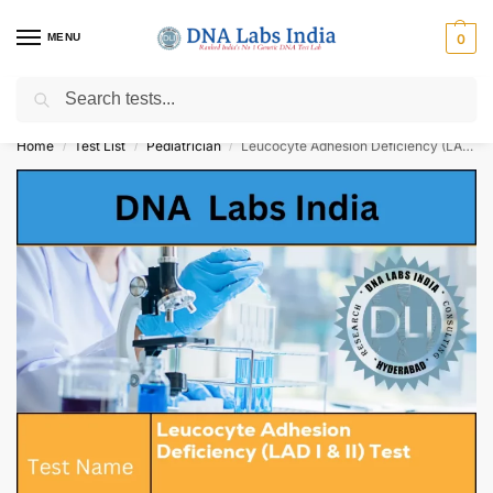
MENU
0
Search
Get Tested at India ⚡ No1 genetic DNA Test Lab
Home
Test List
Pediatrician
Leucocyte Adhesion Deficiency (LAD I & II) Test Cost
/
/
/