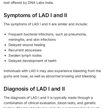
test offered by DNA Labs India.
Symptoms of LAD I and II
The symptoms of LAD I and II are similar and include:
Frequent bacterial infections, such as pneumonia,
meningitis, and skin infections
Delayed wound healing
Recurrent abscesses
Swollen lymph nodes
Delayed development of teeth
Individuals with LAD II may also experience bleeding from the
gums and nose, as well as abnormal bruising and bleeding.
Diagnosis of LAD I and II
The diagnosis of LAD I and II is typically made through a
combination of clinical evaluation, blood tests, and genetic