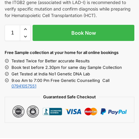
the ITGB2 gene (associated with LAD-I) is recommended to
verify specific mutation and confirm diagnosis while preparing
for Hematopoietic Cell Transplantation (HCT).
Book Now
Free S
ample collection
at your home
for all online bookings
Tested Twice for Better accurate Results
Book test before 2.30pm for same day Sample Collection
Get Tested at India No1 Genetic DNA Lab
9:oo Am to 7:00 Pm Free Genetic Counselling Call
07941057551
Guaranteed Safe Checkout