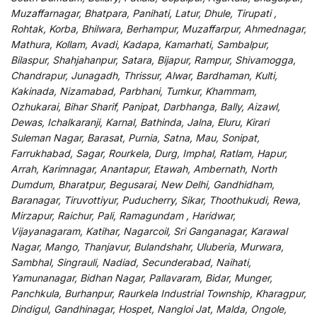
Muzaffarnagar, Bhatpara, Panihati, Latur, Dhule, Tirupati ,
Rohtak, Korba, Bhilwara, Berhampur, Muzaffarpur, Ahmednagar,
Mathura, Kollam, Avadi, Kadapa, Kamarhati, Sambalpur,
Bilaspur, Shahjahanpur, Satara, Bijapur, Rampur, Shivamogga,
Chandrapur, Junagadh, Thrissur, Alwar, Bardhaman, Kulti,
Kakinada, Nizamabad, Parbhani, Tumkur, Khammam,
Ozhukarai, Bihar Sharif, Panipat, Darbhanga, Bally, Aizawl,
Dewas, Ichalkaranji, Karnal, Bathinda, Jalna, Eluru, Kirari
Suleman Nagar, Barasat, Purnia, Satna, Mau, Sonipat,
Farrukhabad, Sagar, Rourkela, Durg, Imphal, Ratlam, Hapur,
Arrah, Karimnagar, Anantapur, Etawah, Ambernath, North
Dumdum, Bharatpur, Begusarai, New Delhi, Gandhidham,
Baranagar, Tiruvottiyur, Puducherry, Sikar, Thoothukudi, Rewa,
Mirzapur, Raichur, Pali, Ramagundam , Haridwar,
Vijayanagaram, Katihar, Nagarcoil, Sri Ganganagar, Karawal
Nagar, Mango, Thanjavur, Bulandshahr, Uluberia, Murwara,
Sambhal, Singrauli, Nadiad, Secunderabad, Naihati,
Yamunanagar, Bidhan Nagar, Pallavaram, Bidar, Munger,
Panchkula, Burhanpur, Raurkela Industrial Township, Kharagpur,
Dindigul, Gandhinagar, Hospet, Nangloi Jat, Malda, Ongole,