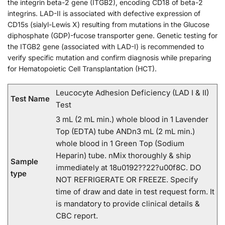
the integrin beta-2 gene (ITGB2), encoding CD18 of beta-2
integrins. LAD-II is associated with defective expression of
CD15s (sialyl-Lewis X) resulting from mutations in the Glucose
diphosphate (GDP)-fucose transporter gene. Genetic testing for
the ITGB2 gene (associated with LAD-I) is recommended to
verify specific mutation and confirm diagnosis while preparing
for Hematopoietic Cell Transplantation (HCT).
Leucocyte Adhesion Deficiency (LAD I & II)
Test Name
Test
3 mL (2 mL min.) whole blood in 1 Lavender
Top (EDTA) tube ANDn3 mL (2 mL min.)
whole blood in 1 Green Top (Sodium
Heparin) tube. nMix thoroughly & ship
Sample
immediately at 18u0192??22?u00f8C. DO
type
NOT REFRIGERATE OR FREEZE. Specify
time of draw and date in test request form. It
is mandatory to provide clinical details &
CBC report.