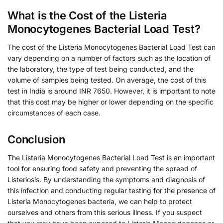
What is the Cost of the Listeria
Monocytogenes Bacterial Load Test?
The cost of the Listeria Monocytogenes Bacterial Load Test can
vary depending on a number of factors such as the location of
the laboratory, the type of test being conducted, and the
volume of samples being tested. On average, the cost of this
test in India is around INR 7650. However, it is important to note
that this cost may be higher or lower depending on the specific
circumstances of each case.
Conclusion
The Listeria Monocytogenes Bacterial Load Test is an important
tool for ensuring food safety and preventing the spread of
Listeriosis. By understanding the symptoms and diagnosis of
this infection and conducting regular testing for the presence of
Listeria Monocytogenes bacteria, we can help to protect
ourselves and others from this serious illness. If you suspect