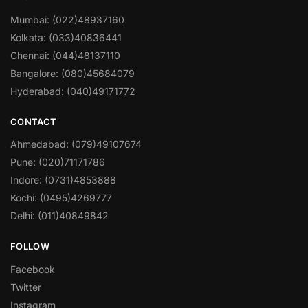
Mumbai: (022)48937160
Kolkata: (033)40836441
Chennai: (044)48137110
Bangalore: (080)45684079
Hyderabad: (040)49171772
CONTACT
Ahmedabad: (079)49107674
Pune: (020)71171786
Indore: (0731)4853888
Kochi: (0495)4269777
Delhi: (011)40849842
FOLLOW
Facebook
Twitter
Instagram