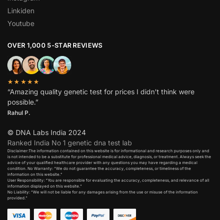
Linkiden
Youtube
OVER 1,000 5-STAR REVIEWS
★★★★★
“Amazing quality genetic test for prices I didn’t think were
possible.”
Rahul P.
© DNA Labs India 2024
Ranked India No 1 genetic dna test lab
Disclaimer:The information contained on this website is for informational and research purposes only and
is not intended to be a substitute for professional medical advice, diagnosis, or treatment. Always seek the
advice of your qualified healthcare provider with any questions you may have regarding a medical
condition. No Warranty: “We do not guarantee the accuracy, completeness, or timeliness of the
information on this website.”
User Responsibility: “You are responsible for evaluating the accuracy, completeness, and relevance of all
information displayed on this website.”
No Liability: “We will not be liable for any damages arising from the use or misuse of the information
provided.”