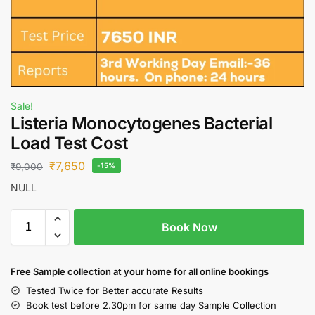
Sale!
Listeria Monocytogenes Bacterial
Load Test Cost
₹
7,650
₹
9,000
-15%
NULL
Book Now
Free S
ample collection
at your home
for all online bookings
Tested Twice for Better accurate Results
Book test before 2.30pm for same day Sample Collection