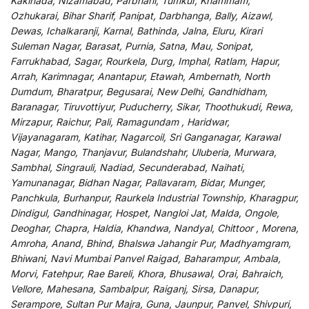
Kakinada, Nizamabad, Parbhani, Tumkur, Khammam,
Ozhukarai, Bihar Sharif, Panipat, Darbhanga, Bally, Aizawl,
Dewas, Ichalkaranji, Karnal, Bathinda, Jalna, Eluru, Kirari
Suleman Nagar, Barasat, Purnia, Satna, Mau, Sonipat,
Farrukhabad, Sagar, Rourkela, Durg, Imphal, Ratlam, Hapur,
Arrah, Karimnagar, Anantapur, Etawah, Ambernath, North
Dumdum, Bharatpur, Begusarai, New Delhi, Gandhidham,
Baranagar, Tiruvottiyur, Puducherry, Sikar, Thoothukudi, Rewa,
Mirzapur, Raichur, Pali, Ramagundam , Haridwar,
Vijayanagaram, Katihar, Nagarcoil, Sri Ganganagar, Karawal
Nagar, Mango, Thanjavur, Bulandshahr, Uluberia, Murwara,
Sambhal, Singrauli, Nadiad, Secunderabad, Naihati,
Yamunanagar, Bidhan Nagar, Pallavaram, Bidar, Munger,
Panchkula, Burhanpur, Raurkela Industrial Township, Kharagpur,
Dindigul, Gandhinagar, Hospet, Nangloi Jat, Malda, Ongole,
Deoghar, Chapra, Haldia, Khandwa, Nandyal, Chittoor , Morena,
Amroha, Anand, Bhind, Bhalswa Jahangir Pur, Madhyamgram,
Bhiwani, Navi Mumbai Panvel Raigad, Baharampur, Ambala,
Morvi, Fatehpur, Rae Bareli, Khora, Bhusawal, Orai, Bahraich,
Vellore, Mahesana, Sambalpur, Raiganj, Sirsa, Danapur,
Serampore, Sultan Pur Majra, Guna, Jaunpur, Panvel, Shivpuri,