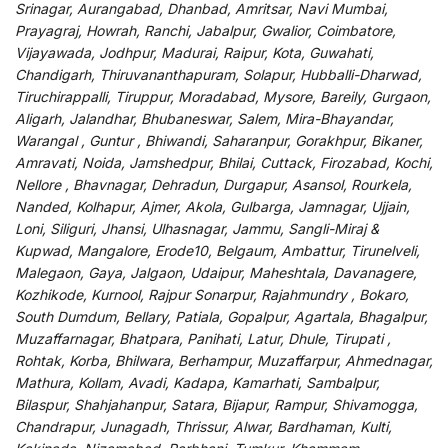
Srinagar, Aurangabad, Dhanbad, Amritsar, Navi Mumbai,
Prayagraj, Howrah, Ranchi, Jabalpur, Gwalior, Coimbatore,
Vijayawada, Jodhpur, Madurai, Raipur, Kota, Guwahati,
Chandigarh, Thiruvananthapuram, Solapur, Hubballi-Dharwad,
Tiruchirappalli, Tiruppur, Moradabad, Mysore, Bareily, Gurgaon,
Aligarh, Jalandhar, Bhubaneswar, Salem, Mira-Bhayandar,
Warangal , Guntur , Bhiwandi, Saharanpur, Gorakhpur, Bikaner,
Amravati, Noida, Jamshedpur, Bhilai, Cuttack, Firozabad, Kochi,
Nellore , Bhavnagar, Dehradun, Durgapur, Asansol, Rourkela,
Nanded, Kolhapur, Ajmer, Akola, Gulbarga, Jamnagar, Ujjain,
Loni, Siliguri, Jhansi, Ulhasnagar, Jammu, Sangli-Miraj &
Kupwad, Mangalore, Erode10, Belgaum, Ambattur, Tirunelveli,
Malegaon, Gaya, Jalgaon, Udaipur, Maheshtala, Davanagere,
Kozhikode, Kurnool, Rajpur Sonarpur, Rajahmundry , Bokaro,
South Dumdum, Bellary, Patiala, Gopalpur, Agartala, Bhagalpur,
Muzaffarnagar, Bhatpara, Panihati, Latur, Dhule, Tirupati ,
Rohtak, Korba, Bhilwara, Berhampur, Muzaffarpur, Ahmednagar,
Mathura, Kollam, Avadi, Kadapa, Kamarhati, Sambalpur,
Bilaspur, Shahjahanpur, Satara, Bijapur, Rampur, Shivamogga,
Chandrapur, Junagadh, Thrissur, Alwar, Bardhaman, Kulti,