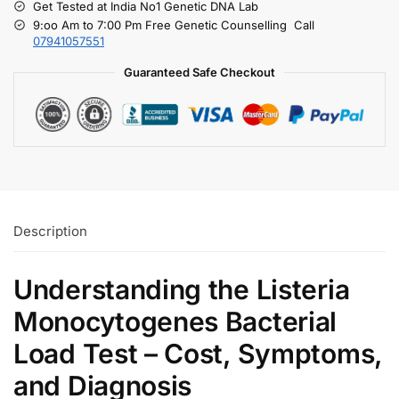
Get Tested at India No1 Genetic DNA Lab
9:oo Am to 7:00 Pm Free Genetic Counselling Call
07941057551
Guaranteed Safe Checkout
Description
Understanding the Listeria
Monocytogenes Bacterial
Load Test – Cost, Symptoms,
and Diagnosis