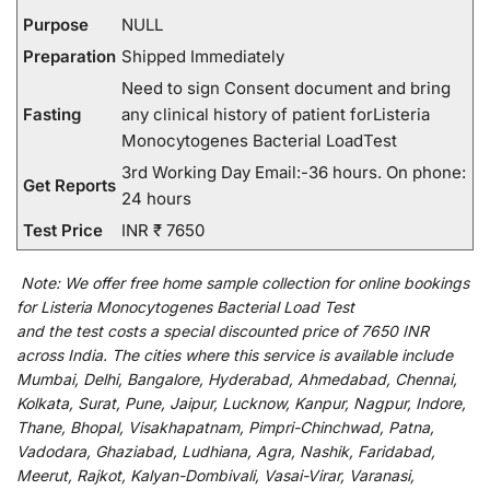
Purpose
NULL
Preparation
Shipped Immediately
Need to sign Consent document and bring
Fasting
any clinical history of patient forListeria
Monocytogenes Bacterial LoadTest
3rd Working Day Email:-36 hours. On phone:
Get Reports
24 hours
Test Price
INR ₹ 7650
Note:
We
offer
free home sample collection for
online
bookings
for
Listeria Monocytogenes Bacterial Load Test
and
the
test
costs
a
special
discounted
price of 7650 INR
across India
.
The
cities
where
this
service
is
available
include
Mumbai, Delhi, Bangalore, Hyderabad, Ahmedabad, Chennai,
Kolkata, Surat, Pune, Jaipur, Lucknow, Kanpur, Nagpur, Indore,
Thane, Bhopal, Visakhapatnam, Pimpri-Chinchwad, Patna,
Vadodara, Ghaziabad, Ludhiana, Agra, Nashik, Faridabad,
Meerut, Rajkot, Kalyan-Dombivali, Vasai-Virar, Varanasi,