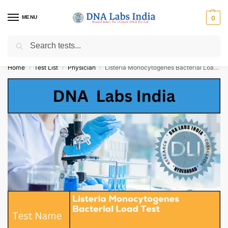
MENU
0
Search
Get Tested at India ⚡ No1 genetic DNA Test Lab
Home
Test List
Physician
Listeria Monocytogenes Bacterial Load Test Cost
/
/
/