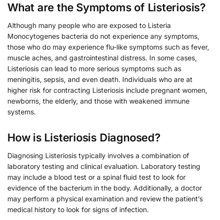
What are the Symptoms of Listeriosis?
Although many people who are exposed to Listeria
Monocytogenes bacteria do not experience any symptoms,
those who do may experience flu-like symptoms such as fever,
muscle aches, and gastrointestinal distress. In some cases,
Listeriosis can lead to more serious symptoms such as
meningitis, sepsis, and even death. Individuals who are at
higher risk for contracting Listeriosis include pregnant women,
newborns, the elderly, and those with weakened immune
systems.
How is Listeriosis Diagnosed?
Diagnosing Listeriosis typically involves a combination of
laboratory testing and clinical evaluation. Laboratory testing
may include a blood test or a spinal fluid test to look for
evidence of the bacterium in the body. Additionally, a doctor
may perform a physical examination and review the patient’s
medical history to look for signs of infection.