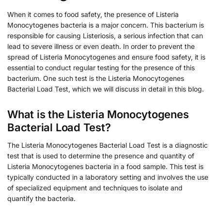
When it comes to food safety, the presence of Listeria
Monocytogenes bacteria is a major concern. This bacterium is
responsible for causing Listeriosis, a serious infection that can
lead to severe illness or even death. In order to prevent the
spread of Listeria Monocytogenes and ensure food safety, it is
essential to conduct regular testing for the presence of this
bacterium. One such test is the Listeria Monocytogenes
Bacterial Load Test, which we will discuss in detail in this blog.
What is the Listeria Monocytogenes
Bacterial Load Test?
The Listeria Monocytogenes Bacterial Load Test is a diagnostic
test that is used to determine the presence and quantity of
Listeria Monocytogenes bacteria in a food sample. This test is
typically conducted in a laboratory setting and involves the use
of specialized equipment and techniques to isolate and
quantify the bacteria.