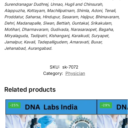
Surendranagar Dudhrej, Unnao, Hugli and Chinsurah,
Alappuzha, Kottayam, Machilipatnam, Shimla, Adoni, Tenali,
Proddatur, Saharsa, Hindupur, Sasaram, Hajipur, Bhimavaram,
Dehri, Madanapalle, Siwan, Bettiah, Guntakal, Srikakulam,
Motihari, Dharmavaram, Gudivada, Narasaraopet, Bagaha,
Miryalaguda, Tadipatri, Kishanganj, Karaikudi, Suryapet,
Jamalpur, Kavali, Tadepalligudem, Amaravati, Buxar,
Jehanabad, Aurangabad.
SKU:
sk-7072
Category:
Physician
Related products
-25%
-29%