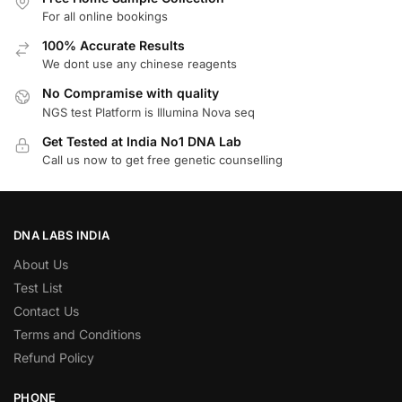
For all online bookings
100% Accurate Results
We dont use any chinese reagents
No Compramise with quality
NGS test Platform is Illumina Nova seq
Get Tested at India No1 DNA Lab
Call us now to get free genetic counselling
DNA LABS INDIA
About Us
Test List
Contact Us
Terms and Conditions
Refund Policy
PHONE