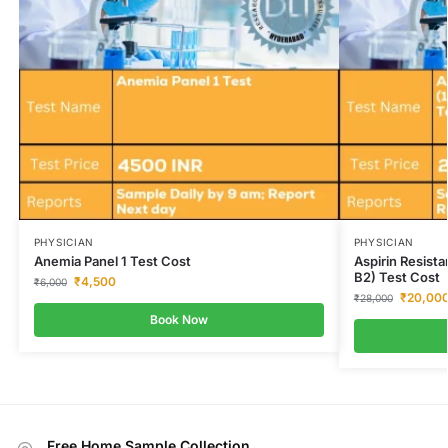
PHYSICIAN
PHYSICIAN
Anemia Panel 1 Test Cost
Aspirin Resis
B2) Test Cost
₹
4,500
₹
6,000
₹
20,00
₹
28,000
Book Now
Free Home Sample Collection