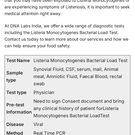
that you may have been exposed to Listeria Monocytogenes or
are experiencing symptoms of Listeriosis, it is important to seek
medical attention right away.
At DNA Labs India, we offer a wide range of diagnostic tests
including the Listeria Monocytogenes Bacterial Load Test.
Contact us today to learn more about our services and how we
can help ensure your food safety.
Test Name
Listeria Monocytogenes Bacterial Load Test
Synovial Fluid, CSF, serum, mail, Animal
Sample
meat, Amniotic Fluid, Faecal Blood, rectal
type
swab
Test type
Physician
Need to sign Consent document and bring
Pre-test
any clinical history of patient forListeria
Information
Monocytogenes Bacterial LoadTest
Disease
Viral
Method
Real Time PCR