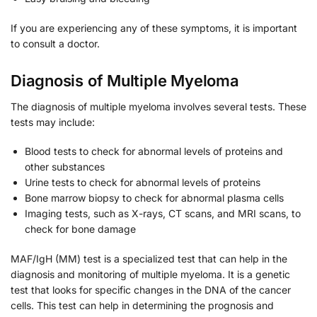
If you are experiencing any of these symptoms, it is important
to consult a doctor.
Diagnosis of Multiple Myeloma
The diagnosis of multiple myeloma involves several tests. These
tests may include:
Blood tests to check for abnormal levels of proteins and
other substances
Urine tests to check for abnormal levels of proteins
Bone marrow biopsy to check for abnormal plasma cells
Imaging tests, such as X-rays, CT scans, and MRI scans, to
check for bone damage
MAF/IgH (MM) test is a specialized test that can help in the
diagnosis and monitoring of multiple myeloma. It is a genetic
test that looks for specific changes in the DNA of the cancer
cells. This test can help in determining the prognosis and