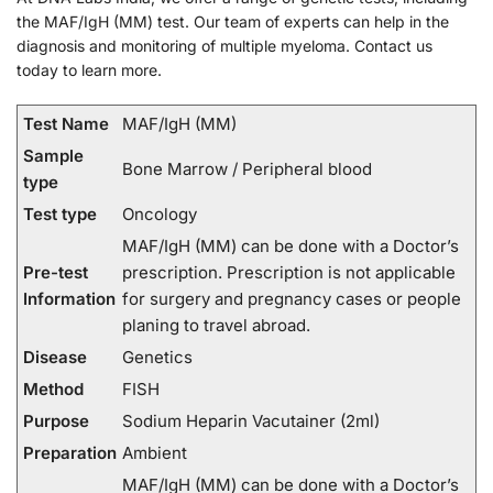
the MAF/IgH (MM) test. Our team of experts can help in the
diagnosis and monitoring of multiple myeloma. Contact us
today to learn more.
Test Name
MAF/IgH (MM)
Sample
Bone Marrow / Peripheral blood
type
Test type
Oncology
MAF/IgH (MM) can be done with a Doctor’s
Pre-test
prescription. Prescription is not applicable
Information
for surgery and pregnancy cases or people
planing to travel abroad.
Disease
Genetics
Method
FISH
Purpose
Sodium Heparin Vacutainer (2ml)
Preparation
Ambient
MAF/IgH (MM) can be done with a Doctor’s