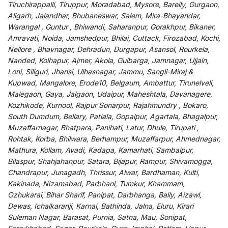
Tiruchirappalli, Tiruppur, Moradabad, Mysore, Bareily, Gurgaon,
Aligarh, Jalandhar, Bhubaneswar, Salem, Mira-Bhayandar,
Warangal , Guntur , Bhiwandi, Saharanpur, Gorakhpur, Bikaner,
Amravati, Noida, Jamshedpur, Bhilai, Cuttack, Firozabad, Kochi,
Nellore , Bhavnagar, Dehradun, Durgapur, Asansol, Rourkela,
Nanded, Kolhapur, Ajmer, Akola, Gulbarga, Jamnagar, Ujjain,
Loni, Siliguri, Jhansi, Ulhasnagar, Jammu, Sangli-Miraj &
Kupwad, Mangalore, Erode10, Belgaum, Ambattur, Tirunelveli,
Malegaon, Gaya, Jalgaon, Udaipur, Maheshtala, Davanagere,
Kozhikode, Kurnool, Rajpur Sonarpur, Rajahmundry , Bokaro,
South Dumdum, Bellary, Patiala, Gopalpur, Agartala, Bhagalpur,
Muzaffarnagar, Bhatpara, Panihati, Latur, Dhule, Tirupati ,
Rohtak, Korba, Bhilwara, Berhampur, Muzaffarpur, Ahmednagar,
Mathura, Kollam, Avadi, Kadapa, Kamarhati, Sambalpur,
Bilaspur, Shahjahanpur, Satara, Bijapur, Rampur, Shivamogga,
Chandrapur, Junagadh, Thrissur, Alwar, Bardhaman, Kulti,
Kakinada, Nizamabad, Parbhani, Tumkur, Khammam,
Ozhukarai, Bihar Sharif, Panipat, Darbhanga, Bally, Aizawl,
Dewas, Ichalkaranji, Karnal, Bathinda, Jalna, Eluru, Kirari
Suleman Nagar, Barasat, Purnia, Satna, Mau, Sonipat,