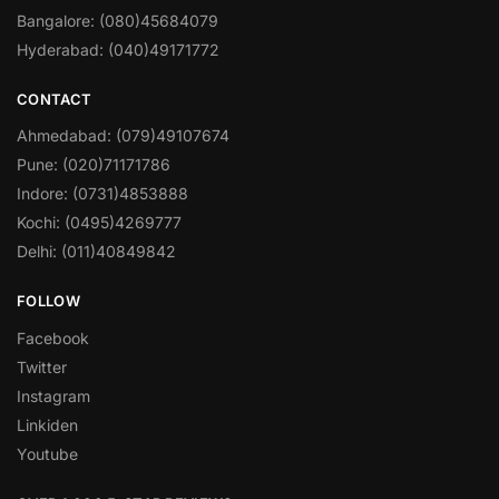
Bangalore: (080)45684079
Hyderabad: (040)49171772
CONTACT
Ahmedabad: (079)49107674
Pune: (020)71171786
Indore: (0731)4853888
Kochi: (0495)4269777
Delhi: (011)40849842
FOLLOW
Facebook
Twitter
Instagram
Linkiden
Youtube