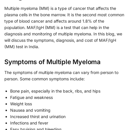
Multiple myeloma (MM) is a type of cancer that affects the
plasma cells in the bone marrow. It is the second most common
type of blood cancer and affects around 1.8% of the
population. MAF/IgH (MM) is a test that can help in the
diagnosis and monitoring of multiple myeloma. In this blog, we
will discuss the symptoms, diagnosis, and cost of MAF/IgH
(MM) test in India.
Symptoms of Multiple Myeloma
The symptoms of multiple myeloma can vary from person to
person. Some common symptoms include:
Bone pain, especially in the back, ribs, and hips
Fatigue and weakness
Weight loss
Nausea and vomiting
Increased thirst and urination
Infections and fever
Easy bruising and bleeding