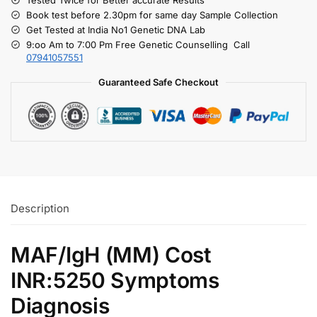
Book test before 2.30pm for same day Sample Collection
Get Tested at India No1 Genetic DNA Lab
9:oo Am to 7:00 Pm Free Genetic Counselling Call
07941057551
Guaranteed Safe Checkout
Description
MAF/IgH (MM) Cost
INR:5250 Symptoms
Diagnosis