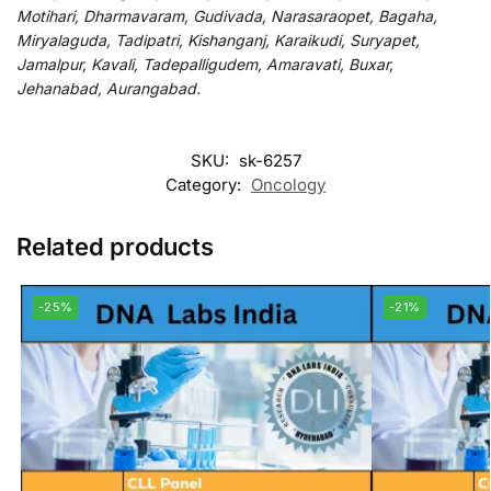
Motihari, Dharmavaram, Gudivada, Narasaraopet, Bagaha,
Miryalaguda, Tadipatri, Kishanganj, Karaikudi, Suryapet,
Jamalpur, Kavali, Tadepalligudem, Amaravati, Buxar,
Jehanabad, Aurangabad.
SKU:
sk-6257
Category:
Oncology
Related products
-25%
-21%