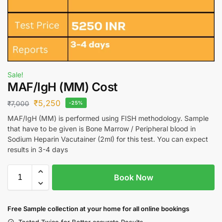
Sale!
MAF/IgH (MM) Cost
₹
5,250
₹
7,000
-25%
MAF/IgH (MM) is performed using FISH methodology. Sample
that have to be given is Bone Marrow / Peripheral blood in
Sodium Heparin Vacutainer (2ml) for this test. You can expect
results in 3-4 days
Book Now
Free S
ample collection
at your home
for all online bookings
Tested Twice for Better accurate Results