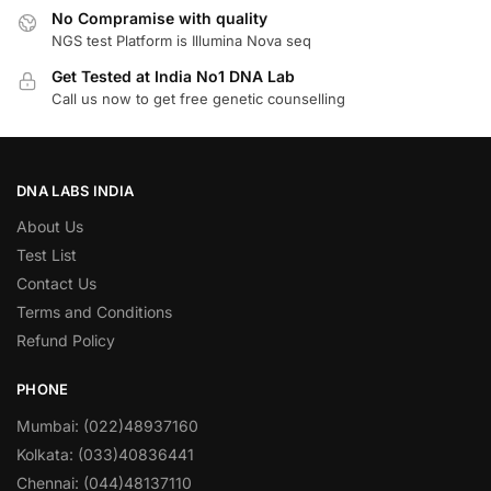
No Compramise with quality
NGS test Platform is Illumina Nova seq
Get Tested at India No1 DNA Lab
Call us now to get free genetic counselling
DNA LABS INDIA
About Us
Test List
Contact Us
Terms and Conditions
Refund Policy
PHONE
Mumbai: (022)48937160
Kolkata: (033)40836441
Chennai: (044)48137110