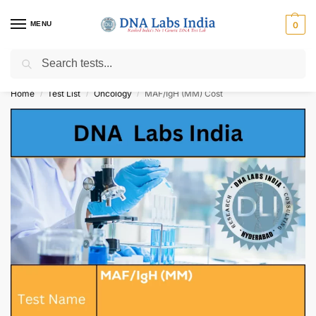
MENU
0
Search
Get Tested at India ⚡ No1 genetic DNA Test Lab
Home
Test List
Oncology
MAF/IgH (MM) Cost
/
/
/