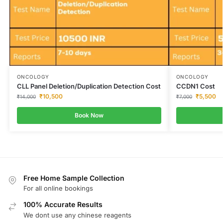
ONCOLOGY
ONCOLOGY
CLL Panel Deletion/Duplication Detection Cost
CCDN1 Cost
₹
10,500
₹
5,500
₹
14,000
₹
7,000
Book Now
Free Home Sample Collection
For all online bookings
100% Accurate Results
We dont use any chinese reagents