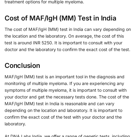
treatment options for multiple myeloma.
Cost of MAF/IgH (MM) Test in India
The cost of MAF/IgH (MM) test in India can vary depending on
the location and the laboratory. On average, the cost of this
test is around INR 5250. It is important to consult with your
doctor and the laboratory to confirm the exact cost of the test.
Conclusion
MAF/IgH (MM) test is an important tool in the diagnosis and
monitoring of multiple myeloma. If you are experiencing any
symptoms of multiple myeloma, it is important to consult with
your doctor and get the necessary tests done. The cost of the
MAF/IgH (MM) test in India is reasonable and can vary
depending on the location and laboratory. It is important to
confirm the exact cost of the test with your doctor and the
laboratory.
At DNA Labs India, we offer a range of genetic tests, including