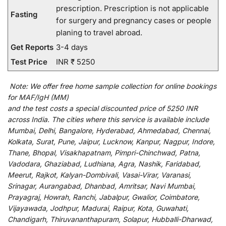
prescription. Prescription is not applicable
Fasting
for surgery and pregnancy cases or people
planing to travel abroad.
Get Reports
3-4 days
Test Price
INR ₹ 5250
Note:
We
offer
free home sample collection for
online
bookings
for
MAF/IgH (MM)
and
the
test
costs
a
special
discounted
price of 5250 INR
across India
.
The
cities
where
this
service
is
available
include
Mumbai, Delhi, Bangalore, Hyderabad, Ahmedabad, Chennai,
Kolkata, Surat, Pune, Jaipur, Lucknow, Kanpur, Nagpur, Indore,
Thane, Bhopal, Visakhapatnam, Pimpri-Chinchwad, Patna,
Vadodara, Ghaziabad, Ludhiana, Agra, Nashik, Faridabad,
Meerut, Rajkot, Kalyan-Dombivali, Vasai-Virar, Varanasi,
Srinagar, Aurangabad, Dhanbad, Amritsar, Navi Mumbai,
Prayagraj, Howrah, Ranchi, Jabalpur, Gwalior, Coimbatore,
Vijayawada, Jodhpur, Madurai, Raipur, Kota, Guwahati,
Chandigarh, Thiruvananthapuram, Solapur, Hubballi-Dharwad,