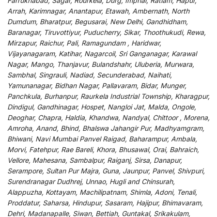
Farrukhabad, Sagar, Rourkela, Durg, Imphal, Ratlam, Hapur,
Arrah, Karimnagar, Anantapur, Etawah, Ambernath, North
Dumdum, Bharatpur, Begusarai, New Delhi, Gandhidham,
Baranagar, Tiruvottiyur, Puducherry, Sikar, Thoothukudi, Rewa,
Mirzapur, Raichur, Pali, Ramagundam , Haridwar,
Vijayanagaram, Katihar, Nagarcoil, Sri Ganganagar, Karawal
Nagar, Mango, Thanjavur, Bulandshahr, Uluberia, Murwara,
Sambhal, Singrauli, Nadiad, Secunderabad, Naihati,
Yamunanagar, Bidhan Nagar, Pallavaram, Bidar, Munger,
Panchkula, Burhanpur, Raurkela Industrial Township, Kharagpur,
Dindigul, Gandhinagar, Hospet, Nangloi Jat, Malda, Ongole,
Deoghar, Chapra, Haldia, Khandwa, Nandyal, Chittoor , Morena,
Amroha, Anand, Bhind, Bhalswa Jahangir Pur, Madhyamgram,
Bhiwani, Navi Mumbai Panvel Raigad, Baharampur, Ambala,
Morvi, Fatehpur, Rae Bareli, Khora, Bhusawal, Orai, Bahraich,
Vellore, Mahesana, Sambalpur, Raiganj, Sirsa, Danapur,
Serampore, Sultan Pur Majra, Guna, Jaunpur, Panvel, Shivpuri,
Surendranagar Dudhrej, Unnao, Hugli and Chinsurah,
Alappuzha, Kottayam, Machilipatnam, Shimla, Adoni, Tenali,
Proddatur, Saharsa, Hindupur, Sasaram, Hajipur, Bhimavaram,
Dehri, Madanapalle, Siwan, Bettiah, Guntakal, Srikakulam,