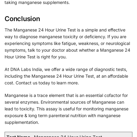
taking manganese supplements.
Conclusion
The Manganese 24 Hour Urine Test is a simple and effective
way to diagnose manganese toxicity or deficiency. If you are
experiencing symptoms like fatigue, weakness, or neurological
symptoms, talk to your doctor about whether a Manganese 24
Hour Urine Test is right for you.
At DNA Labs India, we offer a wide range of diagnostic tests,
including the Manganese 24 Hour Urine Test, at an affordable
cost. Contact us today to learn more.
Manganese is a trace element that is an essential cofactor for
several enzymes. Environmental sources of Manganese can
lead to toxicity. This assay is useful for monitoring manganese
exposure & long term parenteral nutrition with manganese
supplementation.