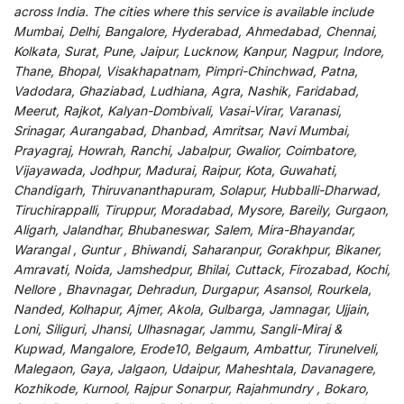
across India
.
The
cities
where
this
service
is
available
include
Mumbai, Delhi, Bangalore, Hyderabad, Ahmedabad, Chennai,
Kolkata, Surat, Pune, Jaipur, Lucknow, Kanpur, Nagpur, Indore,
Thane, Bhopal, Visakhapatnam, Pimpri-Chinchwad, Patna,
Vadodara, Ghaziabad, Ludhiana, Agra, Nashik, Faridabad,
Meerut, Rajkot, Kalyan-Dombivali, Vasai-Virar, Varanasi,
Srinagar, Aurangabad, Dhanbad, Amritsar, Navi Mumbai,
Prayagraj, Howrah, Ranchi, Jabalpur, Gwalior, Coimbatore,
Vijayawada, Jodhpur, Madurai, Raipur, Kota, Guwahati,
Chandigarh, Thiruvananthapuram, Solapur, Hubballi-Dharwad,
Tiruchirappalli, Tiruppur, Moradabad, Mysore, Bareily, Gurgaon,
Aligarh, Jalandhar, Bhubaneswar, Salem, Mira-Bhayandar,
Warangal , Guntur , Bhiwandi, Saharanpur, Gorakhpur, Bikaner,
Amravati, Noida, Jamshedpur, Bhilai, Cuttack, Firozabad, Kochi,
Nellore , Bhavnagar, Dehradun, Durgapur, Asansol, Rourkela,
Nanded, Kolhapur, Ajmer, Akola, Gulbarga, Jamnagar, Ujjain,
Loni, Siliguri, Jhansi, Ulhasnagar, Jammu, Sangli-Miraj &
Kupwad, Mangalore, Erode10, Belgaum, Ambattur, Tirunelveli,
Malegaon, Gaya, Jalgaon, Udaipur, Maheshtala, Davanagere,
Kozhikode, Kurnool, Rajpur Sonarpur, Rajahmundry , Bokaro,