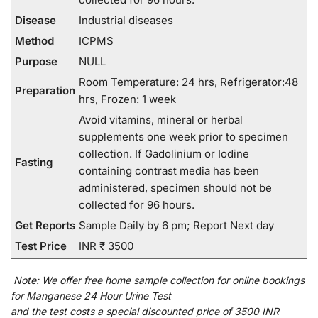
Disease
Industrial diseases
Method
ICPMS
Purpose
NULL
Room Temperature: 24 hrs, Refrigerator:48
Preparation
hrs, Frozen: 1 week
Avoid vitamins, mineral or herbal
supplements one week prior to specimen
collection. If Gadolinium or Iodine
Fasting
containing contrast media has been
administered, specimen should not be
collected for 96 hours.
Get Reports
Sample Daily by 6 pm; Report Next day
Test Price
INR ₹ 3500
Note:
We
offer
free home sample collection for
online
bookings
for
Manganese 24 Hour Urine Test
and
the
test
costs
a
special
discounted
price of 3500 INR