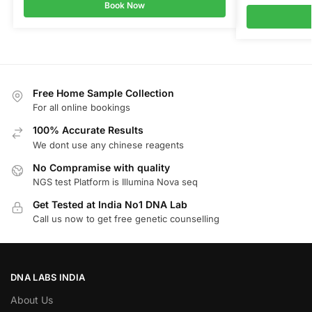
Book Now
Free Home Sample Collection
For all online bookings
100% Accurate Results
We dont use any chinese reagents
No Compramise with quality
NGS test Platform is Illumina Nova seq
Get Tested at India No1 DNA Lab
Call us now to get free genetic counselling
DNA LABS INDIA
About Us