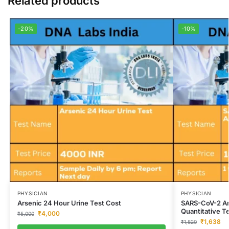
Related products
-20%
-10%
PHYSICIAN
PHYSICIAN
Arsenic 24 Hour Urine Test Cost
SARS-CoV-2 An
Quantitative T
₹
4,000
₹
5,000
₹
1,638
₹
1,820