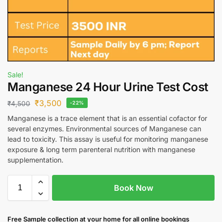
Sale!
Manganese 24 Hour Urine Test Cost
₹
3,500
₹
4,500
-22%
Manganese is a trace element that is an essential cofactor for
several enzymes. Environmental sources of Manganese can
lead to toxicity. This assay is useful for monitoring manganese
exposure & long term parenteral nutrition with manganese
supplementation.
Book Now
Free S
ample collection
at your home
for all online bookings