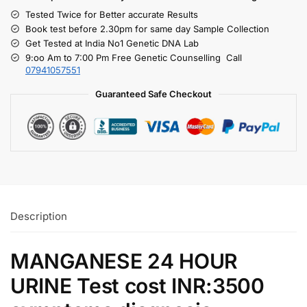
Tested Twice for Better accurate Results
Book test before 2.30pm for same day Sample Collection
Get Tested at India No1 Genetic DNA Lab
9:oo Am to 7:00 Pm Free Genetic Counselling Call
07941057551
Guaranteed Safe Checkout
Description
MANGANESE 24 HOUR
URINE Test cost INR:3500