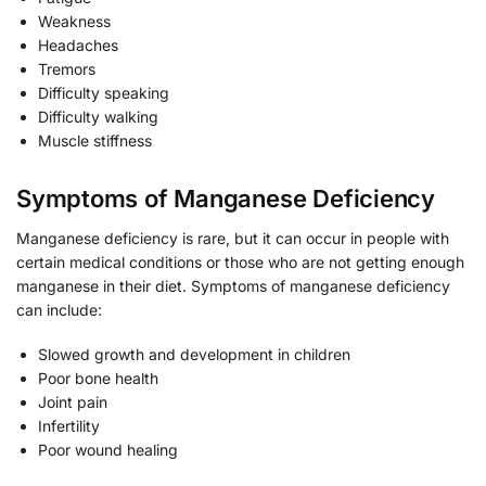
Weakness
Headaches
Tremors
Difficulty speaking
Difficulty walking
Muscle stiffness
Symptoms of Manganese Deficiency
Manganese deficiency is rare, but it can occur in people with
certain medical conditions or those who are not getting enough
manganese in their diet. Symptoms of manganese deficiency
can include:
Slowed growth and development in children
Poor bone health
Joint pain
Infertility
Poor wound healing