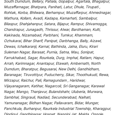
South Dumdum, Bellary, Patiala, Gopalpur, Agartala, Bhagalpur,
Muzaffarnagar, Bhatpara, Panihati, Latur, Dhule, Tirupati ,
Rohtak, Korba, Bhilwara, Berhampur, Muzaffarpur, Ahmednagar,
Mathura, Kollam, Avadi, Kadapa, Kamarhati, Sambalpur,
Bilaspur, Shahjahanpur, Satara, Bijapur, Rampur, Shivamogga,
Chandrapur, Junagadh, Thrissur, Alwar, Bardhaman, Kulti,
Kakinada, Nizamabad, Parbhani, Tumkur, Khammam,
Ozhukarai, Bihar Sharif, Panipat, Darbhanga, Bally, Aizawl,
Dewas, Ichalkaranji, Karnal, Bathinda, Jalna, Eluru, Kirari
Suleman Nagar, Barasat, Purnia, Satna, Mau, Sonipat,
Farrukhabad, Sagar, Rourkela, Durg, Imphal, Ratlam, Hapur,
Arrah, Karimnagar, Anantapur, Etawah, Ambernath, North
Dumdum, Bharatpur, Begusarai, New Delhi, Gandhidham,
Baranagar, Tiruvottiyur, Puducherry, Sikar, Thoothukudi, Rewa,
Mirzapur, Raichur, Pali, Ramagundam , Haridwar,
Vijayanagaram, Katihar, Nagarcoil, Sri Ganganagar, Karawal
Nagar, Mango, Thanjavur, Bulandshahr, Uluberia, Murwara,
Sambhal, Singrauli, Nadiad, Secunderabad, Naihati,
Yamunanagar, Bidhan Nagar, Pallavaram, Bidar, Munger,
Panchkula, Burhanpur, Raurkela Industrial Township, Kharagpur,
Dindigul, Gandhinagar, Hospet, Nangloi Jat, Malda, Ongole,