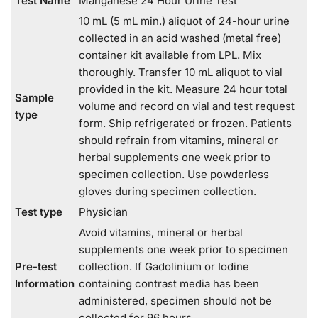
Test Name
Manganese 24 Hour Urine Test
10 mL (5 mL min.) aliquot of 24-hour urine
collected in an acid washed (metal free)
container kit available from LPL. Mix
thoroughly. Transfer 10 mL aliquot to vial
provided in the kit. Measure 24 hour total
Sample
volume and record on vial and test request
type
form. Ship refrigerated or frozen. Patients
should refrain from vitamins, mineral or
herbal supplements one week prior to
specimen collection. Use powderless
gloves during specimen collection.
Test type
Physician
Avoid vitamins, mineral or herbal
supplements one week prior to specimen
Pre-test
collection. If Gadolinium or Iodine
Information
containing contrast media has been
administered, specimen should not be
collected for 96 hours.