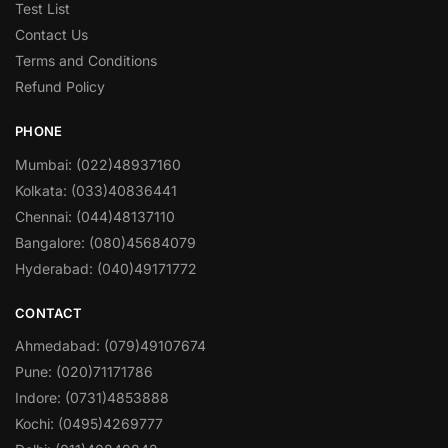
Test List
Contact Us
Terms and Conditions
Refund Policy
PHONE
Mumbai: (022)48937160
Kolkata: (033)40836441
Chennai: (044)48137110
Bangalore: (080)45684079
Hyderabad: (040)49171772
CONTACT
Ahmedabad: (079)49107674
Pune: (020)71171786
Indore: (0731)4853888
Kochi: (0495)4269777