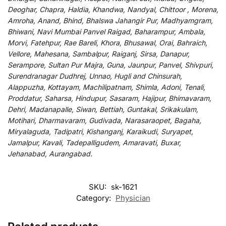
Deoghar, Chapra, Haldia, Khandwa, Nandyal, Chittoor , Morena,
Amroha, Anand, Bhind, Bhalswa Jahangir Pur, Madhyamgram,
Bhiwani, Navi Mumbai Panvel Raigad, Baharampur, Ambala,
Morvi, Fatehpur, Rae Bareli, Khora, Bhusawal, Orai, Bahraich,
Vellore, Mahesana, Sambalpur, Raiganj, Sirsa, Danapur,
Serampore, Sultan Pur Majra, Guna, Jaunpur, Panvel, Shivpuri,
Surendranagar Dudhrej, Unnao, Hugli and Chinsurah,
Alappuzha, Kottayam, Machilipatnam, Shimla, Adoni, Tenali,
Proddatur, Saharsa, Hindupur, Sasaram, Hajipur, Bhimavaram,
Dehri, Madanapalle, Siwan, Bettiah, Guntakal, Srikakulam,
Motihari, Dharmavaram, Gudivada, Narasaraopet, Bagaha,
Miryalaguda, Tadipatri, Kishanganj, Karaikudi, Suryapet,
Jamalpur, Kavali, Tadepalligudem, Amaravati, Buxar,
Jehanabad, Aurangabad.
SKU:
sk-1621
Category:
Physician