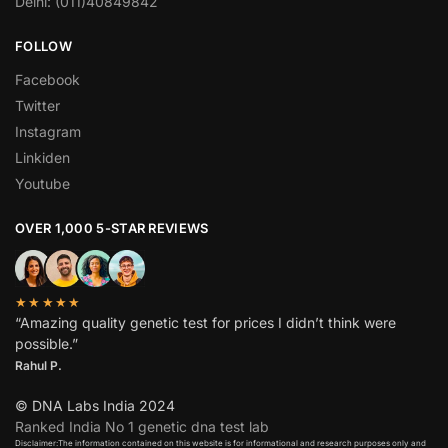
Delhi: (011)40849842
FOLLOW
Facebook
Twitter
Instagram
Linkiden
Youtube
OVER 1,000 5-STAR REVIEWS
★★★★★
“Amazing quality genetic test for prices I didn’t think were
possible.”
Rahul P.
© DNA Labs India 2024
Ranked India No 1 genetic dna test lab
Disclaimer:The information contained on this website is for informational and research purposes only and