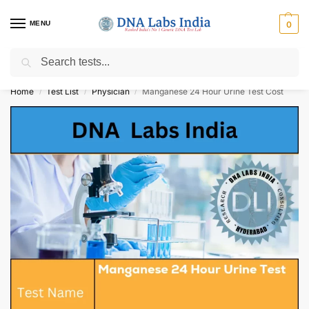
MENU
0
Search
Get Tested at India ⚡ No1 genetic DNA Test Lab
Home
Test List
Physician
Manganese 24 Hour Urine Test Cost
/
/
/