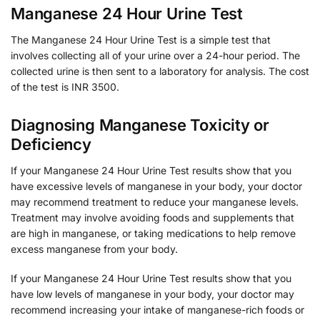
Manganese 24 Hour Urine Test
The Manganese 24 Hour Urine Test is a simple test that
involves collecting all of your urine over a 24-hour period. The
collected urine is then sent to a laboratory for analysis. The cost
of the test is INR 3500.
Diagnosing Manganese Toxicity or
Deficiency
If your Manganese 24 Hour Urine Test results show that you
have excessive levels of manganese in your body, your doctor
may recommend treatment to reduce your manganese levels.
Treatment may involve avoiding foods and supplements that
are high in manganese, or taking medications to help remove
excess manganese from your body.
If your Manganese 24 Hour Urine Test results show that you
have low levels of manganese in your body, your doctor may
recommend increasing your intake of manganese-rich foods or