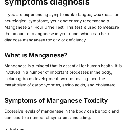
symptoms diagnosis
If you are experiencing symptoms like fatigue, weakness, or
neurological symptoms, your doctor may recommend a
Manganese 24 Hour Urine Test. This test is used to measure
the amount of manganese in your urine, which can help
diagnose manganese toxicity or deficiency.
What is Manganese?
Manganese is a mineral that is essential for human health. It is
involved in a number of important processes in the body,
including bone development, wound healing, and the
metabolism of carbohydrates, amino acids, and cholesterol.
Symptoms of Manganese Toxicity
Excessive levels of manganese in the body can be toxic and
can lead to a number of symptoms, including:
Fatigue