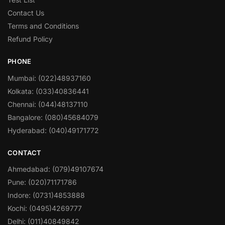
Contact Us
Terms and Conditions
Refund Policy
PHONE
Mumbai: (022)48937160
Kolkata: (033)40836441
Chennai: (044)48137110
Bangalore: (080)45684079
Hyderabad: (040)49171772
CONTACT
Ahmedabad: (079)49107674
Pune: (020)71171786
Indore: (0731)4853888
Kochi: (0495)4269777
Delhi: (011)40849842