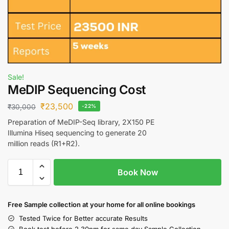
Sale!
MeDIP Sequencing Cost
₹
23,500
₹
30,000
-22%
Preparation of MeDIP-Seq library, 2X150 PE
Illumina Hiseq sequencing to generate 20
million reads (R1+R2).
Book Now
Free S
ample collection
at your home
for all online bookings
Tested Twice for Better accurate Results
Book test before 2.30pm for same day Sample Collection