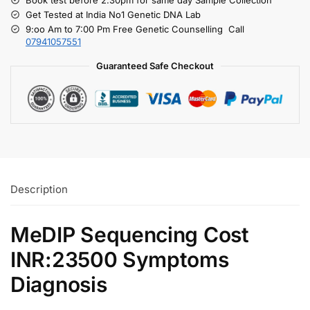
Get Tested at India No1 Genetic DNA Lab
9:oo Am to 7:00 Pm Free Genetic Counselling Call
07941057551
Guaranteed Safe Checkout
Description
MeDIP Sequencing Cost
INR:23500 Symptoms
Diagnosis