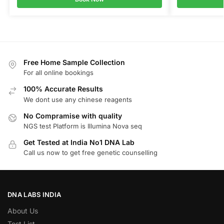
Free Home Sample Collection
For all online bookings
100% Accurate Results
We dont use any chinese reagents
No Compramise with quality
NGS test Platform is Illumina Nova seq
Get Tested at India No1 DNA Lab
Call us now to get free genetic counselling
DNA LABS INDIA
About Us
Test List