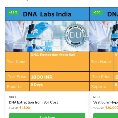
-28%
-33%
NULL
NULL
DNA Extraction from Soil Cost
Vestibular Hyp
₹
1,800
₹
20,00
₹
2,500
₹
30,000
Book Now