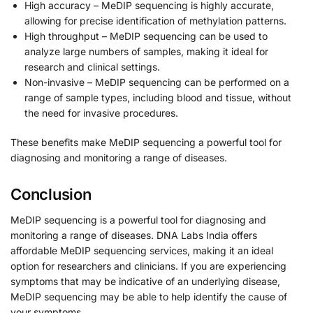
High accuracy – MeDIP sequencing is highly accurate,
allowing for precise identification of methylation patterns.
High throughput – MeDIP sequencing can be used to
analyze large numbers of samples, making it ideal for
research and clinical settings.
Non-invasive – MeDIP sequencing can be performed on a
range of sample types, including blood and tissue, without
the need for invasive procedures.
These benefits make MeDIP sequencing a powerful tool for
diagnosing and monitoring a range of diseases.
Conclusion
MeDIP sequencing is a powerful tool for diagnosing and
monitoring a range of diseases. DNA Labs India offers
affordable MeDIP sequencing services, making it an ideal
option for researchers and clinicians. If you are experiencing
symptoms that may be indicative of an underlying disease,
MeDIP sequencing may be able to help identify the cause of
your symptoms.