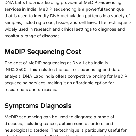
DNA Labs India is a leading provider of MeDIP sequencing
services in India. MeDIP sequencing is a powerful technique
that is used to identify DNA methylation patterns in a variety of
samples, including blood, tissue, and cell lines. This technique is
widely used in research and clinical settings to diagnose and
monitor a range of diseases.
MeDIP Sequencing Cost
The cost of MeDIP sequencing at DNA Labs India is
INR:23500. This includes the cost of sequencing and data
analysis. DNA Labs India offers competitive pricing for MeDIP
sequencing services, making it an affordable option for
researchers and clinicians.
Symptoms Diagnosis
MeDIP sequencing can be used to diagnose a range of
diseases, including cancer, autoimmune disorders, and
neurological disorders. The technique is particularly useful for