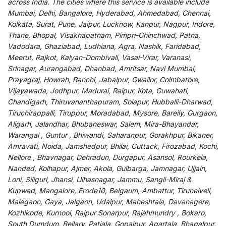
across India
.
The
cities
where
this
service
is
available
include
Mumbai, Delhi, Bangalore, Hyderabad, Ahmedabad, Chennai,
Kolkata, Surat, Pune, Jaipur, Lucknow, Kanpur, Nagpur, Indore,
Thane, Bhopal, Visakhapatnam, Pimpri-Chinchwad, Patna,
Vadodara, Ghaziabad, Ludhiana, Agra, Nashik, Faridabad,
Meerut, Rajkot, Kalyan-Dombivali, Vasai-Virar, Varanasi,
Srinagar, Aurangabad, Dhanbad, Amritsar, Navi Mumbai,
Prayagraj, Howrah, Ranchi, Jabalpur, Gwalior, Coimbatore,
Vijayawada, Jodhpur, Madurai, Raipur, Kota, Guwahati,
Chandigarh, Thiruvananthapuram, Solapur, Hubballi-Dharwad,
Tiruchirappalli, Tiruppur, Moradabad, Mysore, Bareily, Gurgaon,
Aligarh, Jalandhar, Bhubaneswar, Salem, Mira-Bhayandar,
Warangal , Guntur , Bhiwandi, Saharanpur, Gorakhpur, Bikaner,
Amravati, Noida, Jamshedpur, Bhilai, Cuttack, Firozabad, Kochi,
Nellore , Bhavnagar, Dehradun, Durgapur, Asansol, Rourkela,
Nanded, Kolhapur, Ajmer, Akola, Gulbarga, Jamnagar, Ujjain,
Loni, Siliguri, Jhansi, Ulhasnagar, Jammu, Sangli-Miraj &
Kupwad, Mangalore, Erode10, Belgaum, Ambattur, Tirunelveli,
Malegaon, Gaya, Jalgaon, Udaipur, Maheshtala, Davanagere,
Kozhikode, Kurnool, Rajpur Sonarpur, Rajahmundry , Bokaro,
South Dumdum, Bellary, Patiala, Gopalpur, Agartala, Bhagalpur,