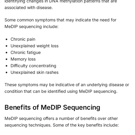
identifying changes in DNA methylation patterns that are
associated with disease.
Some common symptoms that may indicate the need for
MeDIP sequencing include:
Chronic pain
Unexplained weight loss
Chronic fatigue
Memory loss
Difficulty concentrating
Unexplained skin rashes
These symptoms may be indicative of an underlying disease or
condition that can be identified using MeDIP sequencing.
Benefits of MeDIP Sequencing
MeDIP sequencing offers a number of benefits over other
sequencing techniques. Some of the key benefits include: