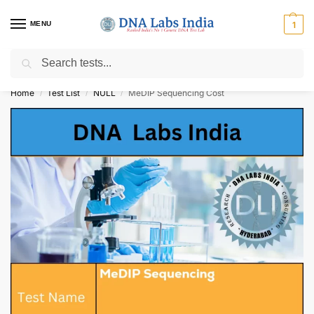
MENU
1
Search
Get Tested at India ⚡ No1 genetic DNA Test Lab
Home
Test List
NULL
MeDIP Sequencing Cost
/
/
/