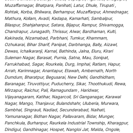
Muzaffarnagar, Bhatpara, Panihati, Latur, Dhule, Tirupati ,
Rohtak, Korba, Bhilwara, Berhampur, Muzaffarpur, Ahmednagar,
Mathura, Kollam, Avadi, Kadapa, Kamarhati, Sambalpur,
Bilaspur, Shahjahanpur, Satara, Bijapur, Rampur, Shivamogga,
Chandrapur, Junagadh, Thrissur, Alwar, Bardhaman, Kulti,
Kakinada, Nizamabad, Parbhani, Tumkur, Khammam,
Ozhukarai, Bihar Sharif, Panipat, Darbhanga, Bally, Aizawl,
Dewas, Ichalkaranji, Karnal, Bathinda, Jalna, Eluru, Kirari
Suleman Nagar, Barasat, Purnia, Satna, Mau, Sonipat,
Farrukhabad, Sagar, Rourkela, Durg, Imphal, Ratlam, Hapur,
Arrah, Karimnagar, Anantapur, Etawah, Ambernath, North
Dumdum, Bharatpur, Begusarai, New Delhi, Gandhidham,
Baranagar, Tiruvottiyur, Puducherry, Sikar, Thoothukudi, Rewa,
Mirzapur, Raichur, Pali, Ramagundam , Haridwar,
Vijayanagaram, Katihar, Nagarcoil, Sri Ganganagar, Karawal
Nagar, Mango, Thanjavur, Bulandshahr, Uluberia, Murwara,
Sambhal, Singrauli, Nadiad, Secunderabad, Naihati,
Yamunanagar, Bidhan Nagar, Pallavaram, Bidar, Munger,
Panchkula, Burhanpur, Raurkela Industrial Township, Kharagpur,
Dindigul, Gandhinagar, Hospet, Nangloi Jat, Malda, Ongole,