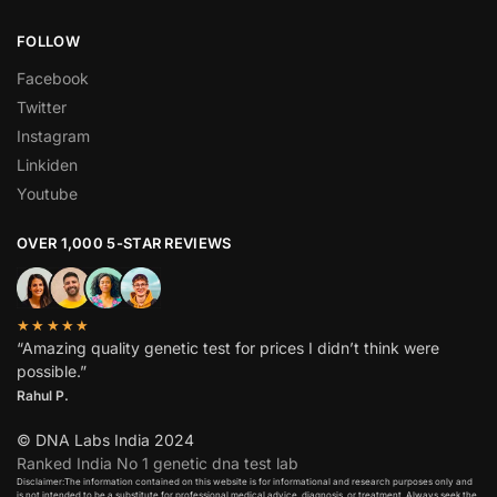
FOLLOW
Facebook
Twitter
Instagram
Linkiden
Youtube
OVER 1,000 5-STAR REVIEWS
★★★★★
“Amazing quality genetic test for prices I didn’t think were
possible.”
Rahul P.
© DNA Labs India 2024
Ranked India No 1 genetic dna test lab
Disclaimer:The information contained on this website is for informational and research purposes only and
is not intended to be a substitute for professional medical advice, diagnosis, or treatment. Always seek the