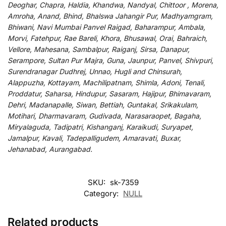
Deoghar, Chapra, Haldia, Khandwa, Nandyal, Chittoor , Morena,
Amroha, Anand, Bhind, Bhalswa Jahangir Pur, Madhyamgram,
Bhiwani, Navi Mumbai Panvel Raigad, Baharampur, Ambala,
Morvi, Fatehpur, Rae Bareli, Khora, Bhusawal, Orai, Bahraich,
Vellore, Mahesana, Sambalpur, Raiganj, Sirsa, Danapur,
Serampore, Sultan Pur Majra, Guna, Jaunpur, Panvel, Shivpuri,
Surendranagar Dudhrej, Unnao, Hugli and Chinsurah,
Alappuzha, Kottayam, Machilipatnam, Shimla, Adoni, Tenali,
Proddatur, Saharsa, Hindupur, Sasaram, Hajipur, Bhimavaram,
Dehri, Madanapalle, Siwan, Bettiah, Guntakal, Srikakulam,
Motihari, Dharmavaram, Gudivada, Narasaraopet, Bagaha,
Miryalaguda, Tadipatri, Kishanganj, Karaikudi, Suryapet,
Jamalpur, Kavali, Tadepalligudem, Amaravati, Buxar,
Jehanabad, Aurangabad.
SKU:
sk-7359
Category:
NULL
Related products