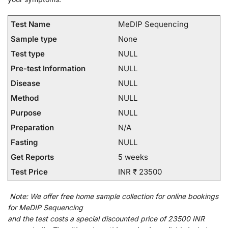
Test Name
MeDIP Sequencing
Sample type
None
Test type
NULL
Pre-test Information
NULL
Disease
NULL
Method
NULL
Purpose
NULL
Preparation
N/A
Fasting
NULL
Get Reports
5 weeks
Test Price
INR ₹ 23500
Note:
We
offer
free home sample collection for
online
bookings
for
MeDIP Sequencing
and
the
test
costs
a
special
discounted
price of 23500 INR