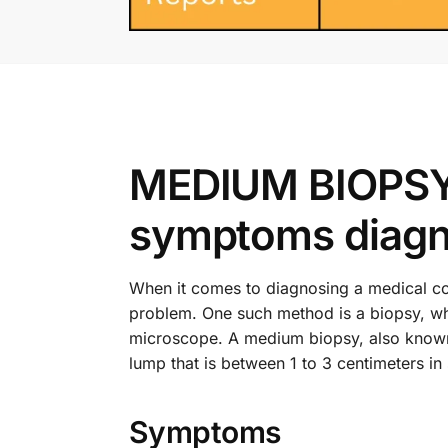
MEDIUM BIOPSY (
symptoms diagn
When it comes to diagnosing a medical con
problem. One such method is a biopsy, whi
microscope. A medium biopsy, also known a
lump that is between 1 to 3 centimeters in 
Symptoms