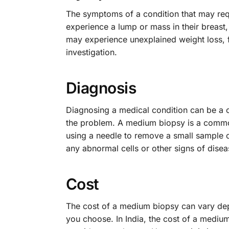
The symptoms of a condition that may re
experience a lump or mass in their breast,
may experience unexplained weight loss, fa
investigation.
Diagnosis
Diagnosing a medical condition can be a 
the problem. A medium biopsy is a common
using a needle to remove a small sample o
any abnormal cells or other signs of disea
Cost
The cost of a medium biopsy can vary depe
you choose. In India, the cost of a medi