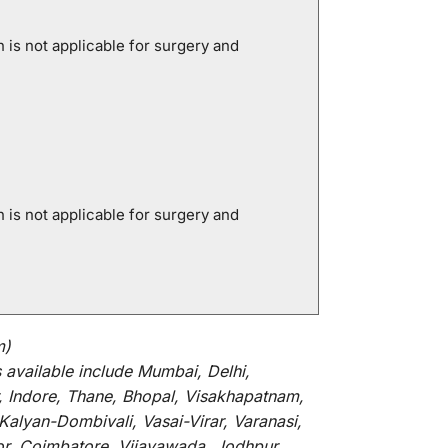
is not applicable for surgery and
is not applicable for surgery and
m)
s
available
include
Mumbai, Delhi,
, Indore, Thane, Bhopal, Visakhapatnam,
alyan-Dombivali, Vasai-Virar, Varanasi,
or, Coimbatore, Vijayawada, Jodhpur,