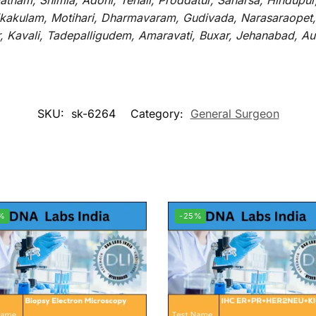
atnam, Shimla, Adoni, Tenali, Proddatur, Saharsa, Hindupur
rikakulam, Motihari, Dharmavaram, Gudivada, Narasaraopet,
r, Kavali, Tadepalligudem, Amaravati, Buxar, Jehanabad, 
SKU:
sk-6264
Category:
General Surgeon
%
-25%