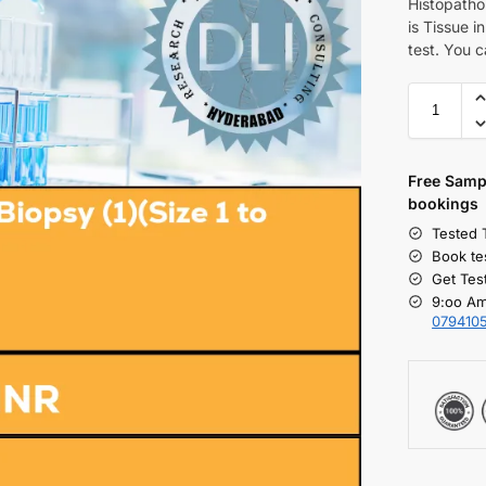
Histopatho
is Tissue i
test. You c
Free S
amp
bookings
Tested 
Book te
Get Tes
9:oo Am
079410