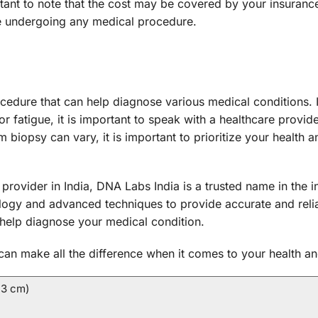
ant to note that the cost may be covered by your insurance 
e undergoing any medical procedure.
dure that can help diagnose various medical conditions. 
r fatigue, it is important to speak with a healthcare provi
 biopsy can vary, it is important to prioritize your health 
e provider in India, DNA Labs India is a trusted name in the
ology and advanced techniques to provide accurate and relia
help diagnose your medical condition.
an make all the difference when it comes to your health an
 3 cm)