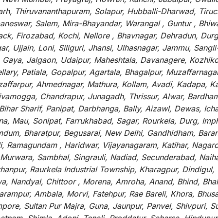
arh, Thiruvananthapuram, Solapur, Hubballi-Dharwad, Tiruc
baneswar, Salem, Mira-Bhayandar, Warangal , Guntur , Bhiw
tack, Firozabad, Kochi, Nellore , Bhavnagar, Dehradun, Dur
r, Ujjain, Loni, Siliguri, Jhansi, Ulhasnagar, Jammu, Sang
, Gaya, Jalgaon, Udaipur, Maheshtala, Davanagere, Kozhiko
ry, Patiala, Gopalpur, Agartala, Bhagalpur, Muzaffarnagar, 
zaffarpur, Ahmednagar, Mathura, Kollam, Avadi, Kadapa, Ka
hivamogga, Chandrapur, Junagadh, Thrissur, Alwar, Bardham
ar Sharif, Panipat, Darbhanga, Bally, Aizawl, Dewas, Ichalk
tna, Mau, Sonipat, Farrukhabad, Sagar, Rourkela, Durg, Imp
um, Bharatpur, Begusarai, New Delhi, Gandhidham, Baranag
li, Ramagundam , Haridwar, Vijayanagaram, Katihar, Nagarc
 Murwara, Sambhal, Singrauli, Nadiad, Secunderabad, Naih
hanpur, Raurkela Industrial Township, Kharagpur, Dindigul,
a, Nandyal, Chittoor , Morena, Amroha, Anand, Bhind, Bh
rampur, Ambala, Morvi, Fatehpur, Rae Bareli, Khora, Bhusaw
mpore, Sultan Pur Majra, Guna, Jaunpur, Panvel, Shivpuri, 