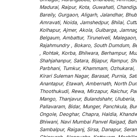
Madurai, Raipur, Kota, Guwahati, Chandig
Bareily, Gurgaon, Aligarh, Jalandhar, Bhu
Amravati, Noida, Jamshedpur, Bhilai, Cut
Kolhapur, Ajmer, Akola, Gulbarga, Jamnaga
Belgaum, Ambattur, Tirunelveli, Malegaon
Rajahmundry , Bokaro, South Dumdum, Bella
, Rohtak, Korba, Bhilwara, Berhampur, Mu
Shahjahanpur, Satara, Bijapur, Rampur, S
Parbhani, Tumkur, Khammam, Ozhukarai, Bih
Kirari Suleman Nagar, Barasat, Purnia, Sa
Anantapur, Etawah, Ambernath, North Dumd
Thoothukudi, Rewa, Mirzapur, Raichur, Pa
Mango, Thanjavur, Bulandshahr, Uluberia,
Pallavaram, Bidar, Munger, Panchkula, Bur
Ongole, Deoghar, Chapra, Haldia, Khandw
Bhiwani, Navi Mumbai Panvel Raigad, Baha
Sambalpur, Raiganj, Sirsa, Danapur, Sera