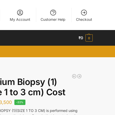
My Account
Customer Help
Checkout
₹
0
0
um Biopsy (1)
e 1 to 3 cm) Cost
3,500
-22%
OPSY (1)(SIZE 1 TO 3 CM) is performed using