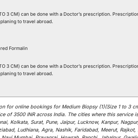
 3 CM) can be done with a Doctor’s prescription. Prescription 
laning to travel abroad.
ered Formalin
 3 CM) can be done with a Doctor’s prescription. Prescription 
laning to travel abroad.
on for
online
bookings for
Medium Biopsy (1)(Size 1 to 3 c
ce of 3500 INR across India
.
The
cities
where
this
service
i
i, Kolkata, Surat, Pune, Jaipur, Lucknow, Kanpur, Nagpur
abad, Ludhiana, Agra, Nashik, Faridabad, Meerut, Rajkot, K
 Navi Mumbai, Prayagraj, Howrah, Ranchi, Jabalpur, Gwali