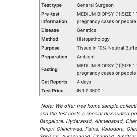
Test type
General Surgeon
Pre-test
MEDIUM BIOPSY (1)(SIZE 1 TO
Information
pregnancy cases or people p
Disease
Genetics
Method
Histopathology
Purpose
Tissue in 10% Neutral Buff
Preparation
Ambient
MEDIUM BIOPSY (1)(SIZE 1 TO
Fasting
pregnancy cases or people p
Get Reports
4 days
Test Price
INR ₹ 3500
Note:
We
offer
free home sample collecti
and
the
test
costs
a
special
discounted
pri
Bangalore, Hyderabad, Ahmedabad, Chenna
Pimpri-Chinchwad, Patna, Vadodara, Ghazi
Srinagar, Aurangabad, Dhanbad, Amritsar,