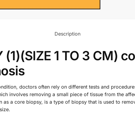
Description
1)(SIZE 1 TO 3 CM) co
osis
dition, doctors often rely on different tests and procedure
ch involves removing a small piece of tissue from the affe
s a core biopsy, is a type of biopsy that is used to remo
size.