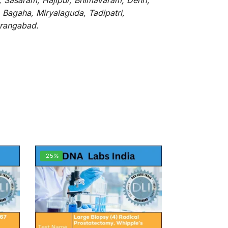
, Sasaram, Hajipur, Bhimavaram, Dehri,
 Bagaha, Miryalaguda, Tadipatri,
Aurangabad.
-25%