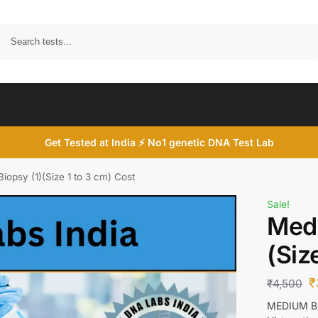
Search
Get Tested at India ⚡ No1 genetic DNA Test Lab
iopsy (1)(Size 1 to 3 cm) Cost
Sale!
Medi
(Siz
₹
₹
4,500
MEDIUM BI