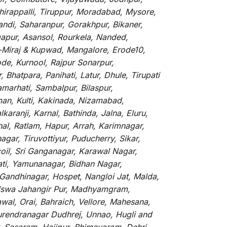
hirappalli, Tiruppur, Moradabad, Mysore,
andi, Saharanpur, Gorakhpur, Bikaner,
gapur, Asansol, Rourkela, Nanded,
li-Miraj & Kupwad, Mangalore, Erode10,
de, Kurnool, Rajpur Sonarpur,
Bhatpara, Panihati, Latur, Dhule, Tirupati
marhati, Sambalpur, Bilaspur,
an, Kulti, Kakinada, Nizamabad,
aranji, Karnal, Bathinda, Jalna, Eluru,
hal, Ratlam, Hapur, Arrah, Karimnagar,
ar, Tiruvottiyur, Puducherry, Sikar,
oil, Sri Ganganagar, Karawal Nagar,
ati, Yamunanagar, Bidhan Nagar,
 Gandhinagar, Hospet, Nangloi Jat, Malda,
alswa Jahangir Pur, Madhyamgram,
al, Orai, Bahraich, Vellore, Mahesana,
Surendranagar Dudhrej, Unnao, Hugli and