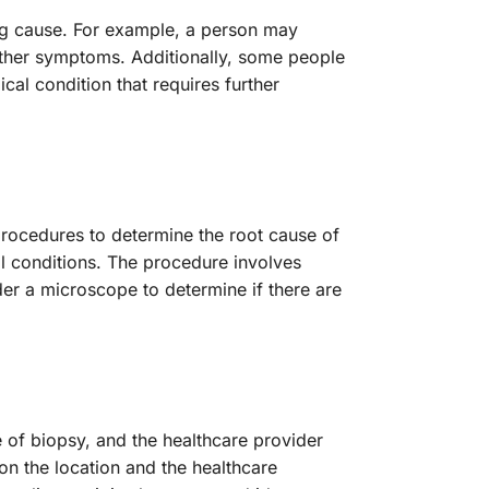
ng cause. For example, a person may
 other symptoms. Additionally, some people
al condition that requires further
rocedures to determine the root cause of
 conditions. The procedure involves
er a microscope to determine if there are
 of biopsy, and the healthcare provider
n the location and the healthcare