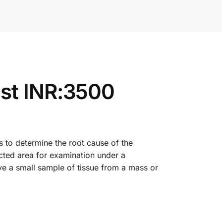
st INR:3500
s to determine the root cause of the
cted area for examination under a
ve a small sample of tissue from a mass or