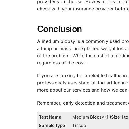
provider you choose. However, it is import
check with your insurance provider befor
Conclusion
A medium biopsy is a commonly used proce
a lump or mass, unexplained weight loss, o
of the problem. While the cost of a medium
regardless of the cost.
If you are looking for a reliable healthcar
professionals uses state-of-the-art techn
more about our services and how we can 
Remember, early detection and treatment c
Test Name
Medium Biopsy (1)(Size 1 to
Sample type
Tissue