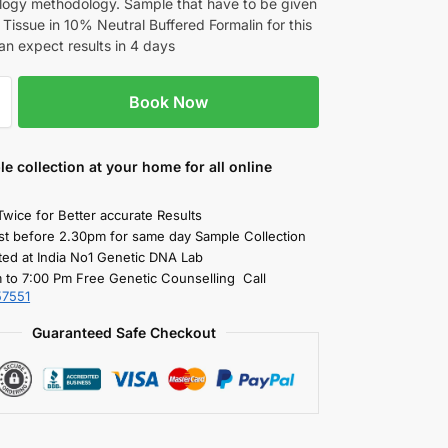
logy methodology. Sample that have to be given
n Tissue in 10% Neutral Buffered Formalin for this
an expect results in 4 days
Book Now
le collection
at your home
for all online
Twice for Better accurate Results
st before 2.30pm for same day Sample Collection
ted at India No1 Genetic DNA Lab
 to 7:00 Pm Free Genetic Counselling Call
57551
Guaranteed Safe Checkout