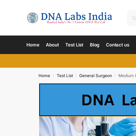
Home
About
Test List
Blog
Contact us
Home
Test List
General Surgeon
Medium B
/
/
/