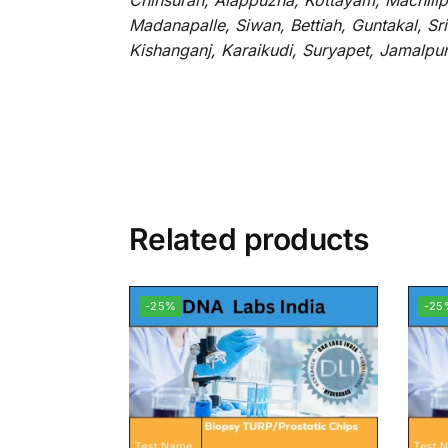
Chinsurah, Alappuzha, Kottayam, Machilip
Madanapalle, Siwan, Bettiah, Guntakal, S
Kishanganj, Karaikudi, Suryapet, Jamalpu
Related products
-25%
-25