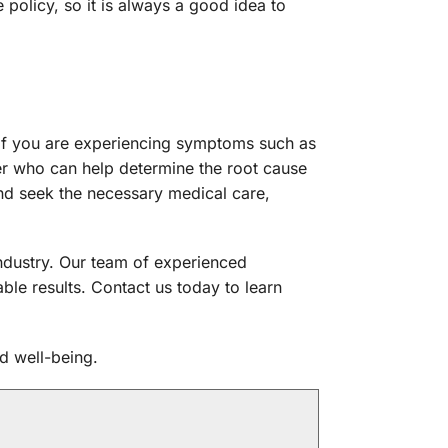
policy, so it is always a good idea to
If you are experiencing symptoms such as
der who can help determine the root cause
and seek the necessary medical care,
 industry. Our team of experienced
ble results. Contact us today to learn
d well-being.