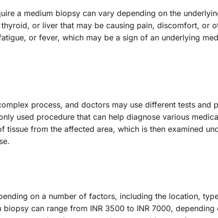
quire a medium biopsy can vary depending on the underlyi
 thyroid, or liver that may be causing pain, discomfort, or
tigue, or fever, which may be a sign of an underlying medic
complex process, and doctors may use different tests and p
ly used procedure that can help diagnose various medical
f tissue from the affected area, which is then examined und
se.
nding on a number of factors, including the location, type
um biopsy can range from INR 3500 to INR 7000, depending o