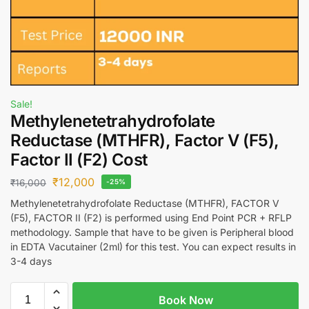
Sale!
Methylenetetrahydrofolate
Reductase (MTHFR), Factor V (F5),
Factor II (F2) Cost
₹
12,000
₹
16,000
-25%
Methylenetetrahydrofolate Reductase (MTHFR), FACTOR V
(F5), FACTOR II (F2) is performed using End Point PCR + RFLP
methodology. Sample that have to be given is Peripheral blood
in EDTA Vacutainer (2ml) for this test. You can expect results in
3-4 days
Book Now