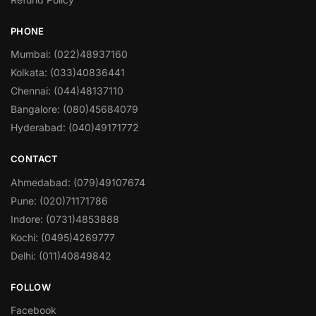
PHONE
Mumbai: (022)48937160
Kolkata: (033)40836441
Chennai: (044)48137110
Bangalore: (080)45684079
Hyderabad: (040)49171772
CONTACT
Ahmedabad: (079)49107674
Pune: (020)71171786
Indore: (0731)4853888
Kochi: (0495)4269777
Delhi: (011)40849842
FOLLOW
Facebook