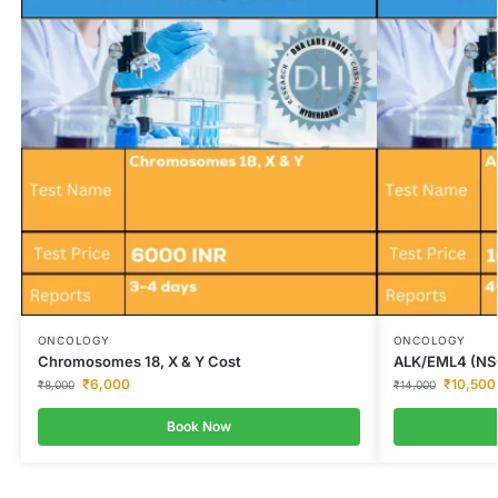
ONCOLOGY
ONCOLOGY
Chromosomes 18, X & Y Cost
ALK/EML4 (NS
₹
6,000
₹
10,500
₹
8,000
₹
14,000
Book Now