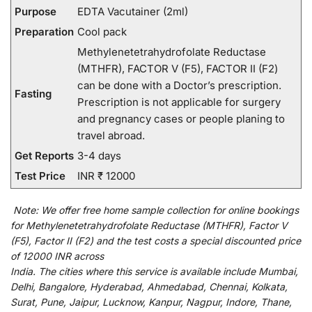
Purpose
EDTA Vacutainer (2ml)
Preparation
Cool pack
Methylenetetrahydrofolate Reductase
(MTHFR), FACTOR V (F5), FACTOR II (F2)
can be done with a Doctor’s prescription.
Fasting
Prescription is not applicable for surgery
and pregnancy cases or people planing to
travel abroad.
Get Reports
3-4 days
Test Price
INR ₹ 12000
Note:
We
offer
free home sample collection for
online
bookings
for
Methylenetetrahydrofolate Reductase (MTHFR), Factor V
(F5), Factor II (F2) and
the
test
costs
a
special
discounted
price
of 12000 INR across
India
.
The
cities
where
this
service
is
available
include
Mumbai,
Delhi, Bangalore, Hyderabad, Ahmedabad, Chennai, Kolkata,
Surat, Pune, Jaipur, Lucknow, Kanpur, Nagpur, Indore, Thane,