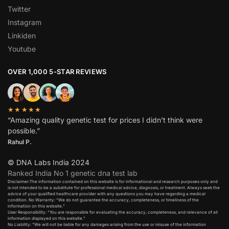
Twitter
Instagram
Linkiden
Youtube
OVER 1,000 5-STAR REVIEWS
★★★★★
“Amazing quality genetic test for prices I didn’t think were
possible.”
Rahul P.
© DNA Labs India 2024
Ranked India No 1 genetic dna test lab
Disclaimer:The information contained on this website is for informational and research purposes only and
is not intended to be a substitute for professional medical advice, diagnosis, or treatment. Always seek the
advice of your qualified healthcare provider with any questions you may have regarding a medical
condition. No Warranty: “We do not guarantee the accuracy, completeness, or timeliness of the
information on this website.”
User Responsibility: “You are responsible for evaluating the accuracy, completeness, and relevance of all
information displayed on this website.”
No Liability: “We will not be liable for any damages arising from the use or misuse of the information