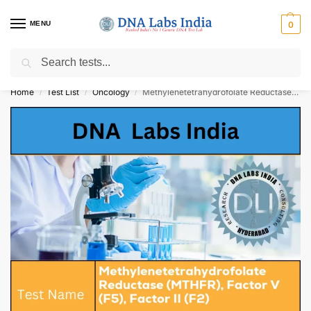
MENU
0
Search
Get Tested at India ⚡ No1 genetic DNA Test Lab
Home
Test List
Oncology
Methylenetetrahydrofolate Reductase (MTHFR), Factor V (F5), Factor II (F2) Cost
/
/
/