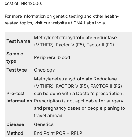
cost of INR 12000.
For more information on genetic testing and other health-
related topics, visit our website at DNA Labs India.
Methylenetetrahydrofolate Reductase
Test Name
(MTHFR), Factor V (F5), Factor II (F2)
Sample
Peripheral blood
type
Test type
Oncology
Methylenetetrahydrofolate Reductase
(MTHFR), FACTOR V (F5), FACTOR II (F2)
Pre-test
can be done with a Doctor’s prescription.
Information
Prescription is not applicable for surgery
and pregnancy cases or people planing to
travel abroad.
Disease
Genetics
Method
End Point PCR + RFLP