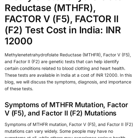
Reductase (MTHFR),
FACTOR V (F5), FACTOR II
(F2) Test Cost in India: INR
12000
Methylenetetrahydrofolate Reductase (MTHFR), Factor V (F5),
and Factor II (F2) are genetic tests that can help identify
certain conditions related to blood clotting and heart health.
These tests are available in India at a cost of INR 12000. In this
blog, we will discuss the symptoms, diagnosis, and importance
of these tests.
Symptoms of MTHFR Mutation, Factor
V (F5), and Factor II (F2) Mutations
Symptoms of MTHFR mutation, Factor V (F5), and Factor II (F2)
mutations can vary widely. Some people may have no
symptoms at all, while others may experience serious health