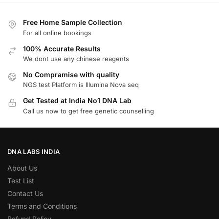
Free Home Sample Collection
For all online bookings
100% Accurate Results
We dont use any chinese reagents
No Compramise with quality
NGS test Platform is Illumina Nova seq
Get Tested at India No1 DNA Lab
Call us now to get free genetic counselling
DNA LABS INDIA
About Us
Test List
Contact Us
Terms and Conditions
Refund Policy