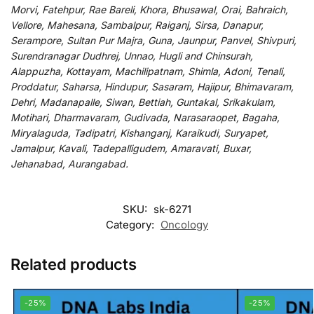
Morvi, Fatehpur, Rae Bareli, Khora, Bhusawal, Orai, Bahraich,
Vellore, Mahesana, Sambalpur, Raiganj, Sirsa, Danapur,
Serampore, Sultan Pur Majra, Guna, Jaunpur, Panvel, Shivpuri,
Surendranagar Dudhrej, Unnao, Hugli and Chinsurah,
Alappuzha, Kottayam, Machilipatnam, Shimla, Adoni, Tenali,
Proddatur, Saharsa, Hindupur, Sasaram, Hajipur, Bhimavaram,
Dehri, Madanapalle, Siwan, Bettiah, Guntakal, Srikakulam,
Motihari, Dharmavaram, Gudivada, Narasaraopet, Bagaha,
Miryalaguda, Tadipatri, Kishanganj, Karaikudi, Suryapet,
Jamalpur, Kavali, Tadepalligudem, Amaravati, Buxar,
Jehanabad, Aurangabad.
SKU:
sk-6271
Category:
Oncology
Related products
-25%
-25%