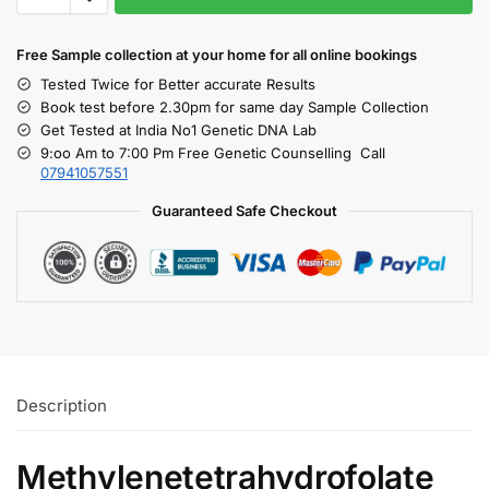
Free S
ample collection
at your home
for all online bookings
Tested Twice for Better accurate Results
Book test before 2.30pm for same day Sample Collection
Get Tested at India No1 Genetic DNA Lab
9:oo Am to 7:00 Pm Free Genetic Counselling Call
07941057551
Guaranteed Safe Checkout
Description
Methylenetetrahydrofolate