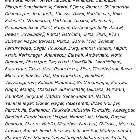
Bilaspur, Shahjahanpur, Satara, Bijapur, Rampur, Shivamogga,
Chandrapur, Junagadh, Thrissur, Alwar, Bardhaman, Kulti,
Kakinada, Nizamabad, Parbhani, Tumkur, Khammam,
Ozhukarai, Bihar Sharif, Panipat, Darbhanga, Bally, Aizawl,
Dewas, Ichalkaranji, Karnal, Bathinda, Jalna, Eluru, Kirari
Suleman Nagar, Barasat, Purnia, Satna, Mau, Sonipat,
Farrukhabad, Sagar, Rourkela, Durg, Imphal, Ratlam, Hapur,
Arrah, Karimnagar, Anantapur, Etawah, Ambernath, North
Dumdum, Bharatpur, Begusarai, New Delhi, Gandhidham,
Baranagar, Tiruvottiyur, Puducherry, Sikar, Thoothukudi, Rewa,
Mirzapur, Raichur, Pali, Ramagundam , Haridwar,
Vijayanagaram, Katihar, Nagarcoil, Sri Ganganagar, Karawal
Nagar, Mango, Thanjavur, Bulandshahr, Uluberia, Murwara,
Sambhal, Singrauli, Nadiad, Secunderabad, Naihati,
Yamunanagar, Bidhan Nagar, Pallavaram, Bidar, Munger,
Panchkula, Burhanpur, Raurkela Industrial Township, Kharagpur,
Dindigul, Gandhinagar, Hospet, Nangloi Jat, Malda, Ongole,
Deoghar, Chapra, Haldia, Khandwa, Nandyal, Chittoor , Morena,
Amroha, Anand, Bhind, Bhalswa Jahangir Pur, Madhyamgram,
Bhiwani, Navi Mumbai Panvel Raigad, Baharampur, Ambala,