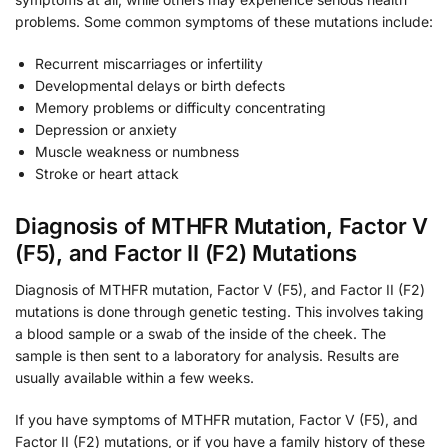
problems. Some common symptoms of these mutations include:
Recurrent miscarriages or infertility
Developmental delays or birth defects
Memory problems or difficulty concentrating
Depression or anxiety
Muscle weakness or numbness
Stroke or heart attack
Diagnosis of MTHFR Mutation, Factor V
(F5), and Factor II (F2) Mutations
Diagnosis of MTHFR mutation, Factor V (F5), and Factor II (F2)
mutations is done through genetic testing. This involves taking
a blood sample or a swab of the inside of the cheek. The
sample is then sent to a laboratory for analysis. Results are
usually available within a few weeks.
If you have symptoms of MTHFR mutation, Factor V (F5), and
Factor II (F2) mutations, or if you have a family history of these