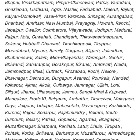
Bhopal, Visakhapatnam, Pimpri-Chinchwad, Patna, Vadodara,
Ghaziabad, Ludhiana, Agra, Nashik, Faridabad, Meerut, Rajkot,
Kalyan-Dombivali, Vasai-Virar, Varanasi, Srinagar, Aurangabad,
Dhanbad, Amritsar, Navi Mumbai, Prayagraj, Howrah, Ranchi,
Jabalpur, Gwalior, Coimbatore, Vijayawada, Jodhpur, Madurai,
Raipur, Kota, Guwahati, Chandigarh, Thiruvananthapuram,
Solapur, Hubballi-Dharwad, Tiruchirappalli, Tiruppur,
Moradabad, Mysore, Bareily, Gurgaon, Aligarh, Jalandhar,
Bhubaneswar, Salem, Mira-Bhayandar, Warangal , Guntur ,
Bhiwandi, Saharanpur, Gorakhpur, Bikaner, Amravati, Noida,
Jamshedpur, Bhilai, Cuttack, Firozabad, Kochi, Nellore ,
Bhavnagar, Dehradun, Durgapur, Asansol, Rourkela, Nanded,
Kolhapur, Ajmer, Akola, Gulbarga, Jamnagar, Ujjain, Loni,
Siliguri, Jhansi, Ulhasnagar, Jammu, Sangli-Miraj & Kupwad,
Mangalore, Erode10, Belgaum, Ambattur, Tirunelveli, Malegaon,
Gaya, Jalgaon, Udaipur, Maheshtala, Davanagere, Kozhikode,
Kurnool, Rajpur Sonarpur, Rajahmundry , Bokaro, South
Dumdum, Bellary, Patiala, Gopalpur, Agartala, Bhagalpur,
Muzaffarnagar, Bhatpara, Panihati, Latur, Dhule, Tirupati ,
Rohtak, Korba, Bhilwara, Berhampur, Muzaffarpur, Ahmednagar,
Mathura, Kollam, Avadi, Kadapa, Kamarhati, Sambalpur,