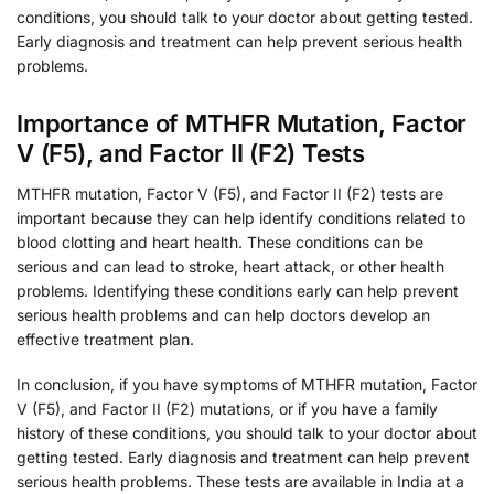
conditions, you should talk to your doctor about getting tested.
Early diagnosis and treatment can help prevent serious health
problems.
Importance of MTHFR Mutation, Factor
V (F5), and Factor II (F2) Tests
MTHFR mutation, Factor V (F5), and Factor II (F2) tests are
important because they can help identify conditions related to
blood clotting and heart health. These conditions can be
serious and can lead to stroke, heart attack, or other health
problems. Identifying these conditions early can help prevent
serious health problems and can help doctors develop an
effective treatment plan.
In conclusion, if you have symptoms of MTHFR mutation, Factor
V (F5), and Factor II (F2) mutations, or if you have a family
history of these conditions, you should talk to your doctor about
getting tested. Early diagnosis and treatment can help prevent
serious health problems. These tests are available in India at a