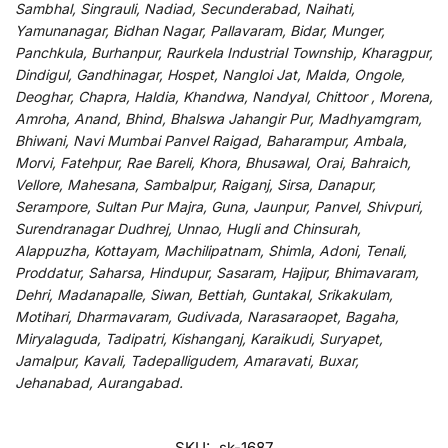
Sambhal, Singrauli, Nadiad, Secunderabad, Naihati,
Yamunanagar, Bidhan Nagar, Pallavaram, Bidar, Munger,
Panchkula, Burhanpur, Raurkela Industrial Township, Kharagpur,
Dindigul, Gandhinagar, Hospet, Nangloi Jat, Malda, Ongole,
Deoghar, Chapra, Haldia, Khandwa, Nandyal, Chittoor , Morena,
Amroha, Anand, Bhind, Bhalswa Jahangir Pur, Madhyamgram,
Bhiwani, Navi Mumbai Panvel Raigad, Baharampur, Ambala,
Morvi, Fatehpur, Rae Bareli, Khora, Bhusawal, Orai, Bahraich,
Vellore, Mahesana, Sambalpur, Raiganj, Sirsa, Danapur,
Serampore, Sultan Pur Majra, Guna, Jaunpur, Panvel, Shivpuri,
Surendranagar Dudhrej, Unnao, Hugli and Chinsurah,
Alappuzha, Kottayam, Machilipatnam, Shimla, Adoni, Tenali,
Proddatur, Saharsa, Hindupur, Sasaram, Hajipur, Bhimavaram,
Dehri, Madanapalle, Siwan, Bettiah, Guntakal, Srikakulam,
Motihari, Dharmavaram, Gudivada, Narasaraopet, Bagaha,
Miryalaguda, Tadipatri, Kishanganj, Karaikudi, Suryapet,
Jamalpur, Kavali, Tadepalligudem, Amaravati, Buxar,
Jehanabad, Aurangabad.
SKU:
sk-1687