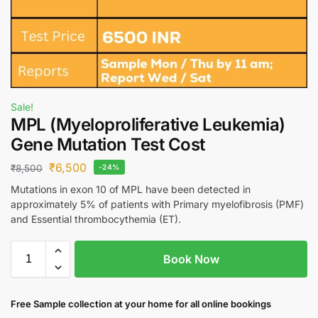
Sale!
MPL (Myeloproliferative Leukemia)
Gene Mutation Test Cost
₹
6,500
₹
8,500
-24%
Mutations in exon 10 of MPL have been detected in
approximately 5% of patients with Primary myelofibrosis (PMF)
and Essential thrombocythemia (ET).
Book Now
Free S
ample collection
at your home
for all online bookings