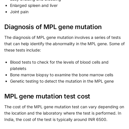
Enlarged spleen and liver
Joint pain
Diagnosis of MPL gene mutation
The diagnosis of MPL gene mutation involves a series of tests
that can help identify the abnormality in the MPL gene. Some of
these tests include:
Blood tests to check for the levels of blood cells and
platelets
Bone marrow biopsy to examine the bone marrow cells
Genetic testing to detect the mutation in the MPL gene
MPL gene mutation test cost
The cost of the MPL gene mutation test can vary depending on
the location and the laboratory where the test is performed. In
India, the cost of the test is typically around INR 6500.