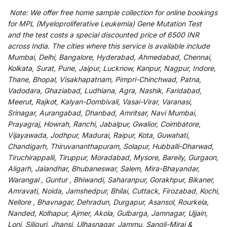
Note:
We
offer
free home sample collection for
online
bookings
for
MPL (Myeloproliferative Leukemia) Gene Mutation Test
and
the
test
costs
a
special
discounted
price of 6500 INR
across India
.
The
cities
where
this
service
is
available
include
Mumbai, Delhi, Bangalore, Hyderabad, Ahmedabad, Chennai,
Kolkata, Surat, Pune, Jaipur, Lucknow, Kanpur, Nagpur, Indore,
Thane, Bhopal, Visakhapatnam, Pimpri-Chinchwad, Patna,
Vadodara, Ghaziabad, Ludhiana, Agra, Nashik, Faridabad,
Meerut, Rajkot, Kalyan-Dombivali, Vasai-Virar, Varanasi,
Srinagar, Aurangabad, Dhanbad, Amritsar, Navi Mumbai,
Prayagraj, Howrah, Ranchi, Jabalpur, Gwalior, Coimbatore,
Vijayawada, Jodhpur, Madurai, Raipur, Kota, Guwahati,
Chandigarh, Thiruvananthapuram, Solapur, Hubballi-Dharwad,
Tiruchirappalli, Tiruppur, Moradabad, Mysore, Bareily, Gurgaon,
Aligarh, Jalandhar, Bhubaneswar, Salem, Mira-Bhayandar,
Warangal , Guntur , Bhiwandi, Saharanpur, Gorakhpur, Bikaner,
Amravati, Noida, Jamshedpur, Bhilai, Cuttack, Firozabad, Kochi,
Nellore , Bhavnagar, Dehradun, Durgapur, Asansol, Rourkela,
Nanded, Kolhapur, Ajmer, Akola, Gulbarga, Jamnagar, Ujjain,
Loni, Siliguri, Jhansi, Ulhasnagar, Jammu, Sangli-Miraj &