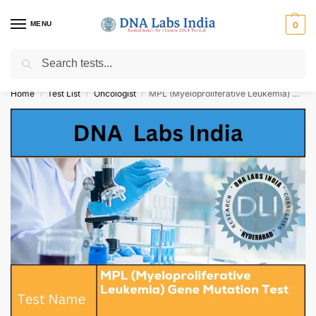
MENU
0
Search
Get Tested at India ⚡ No1 genetic DNA Test Lab
Home
Test List
Oncologist
MPL (Myeloproliferative Leukemia) Gene Mutation Test Cost
/
/
/