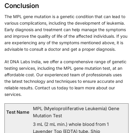
Conclusion
The MPL gene mutation is a genetic condition that can lead to
various complications, including the development of leukemia.
Early diagnosis and treatment can help manage the symptoms
and improve the quality of life of the affected individuals. If you
are experiencing any of the symptoms mentioned above, it is
advisable to consult a doctor and get a proper diagnosis.
At DNA Labs India, we offer a comprehensive range of genetic
testing services, including the MPL gene mutation test, at an
affordable cost. Our experienced team of professionals uses
the latest technology and techniques to ensure accurate and
reliable results. Contact us today to learn more about our
services.
MPL (Myeloproliferative Leukemia) Gene
Test Name
Mutation Test
3 mL (2 mL min.) whole blood from 1
Lavender Top (EDTA) tube. Ship