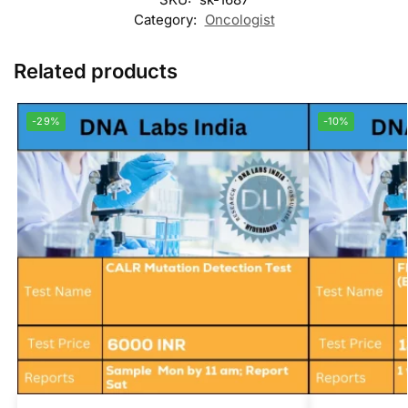
Category:
Oncologist
Related products
-29%
-10%