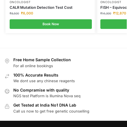
ONCOLOGIST
ONCOLOGIST
CALR Mutation Detection Test Cost
FISH – Equivoc
₹
6,000
₹
12,870
₹
8,500
₹
14,300
Book Now
Free Home Sample Collection
For all online bookings
100% Accurate Results
We dont use any chinese reagents
No Compramise with quality
NGS test Platform is Illumina Nova seq
Get Tested at India No1 DNA Lab
Call us now to get free genetic counselling