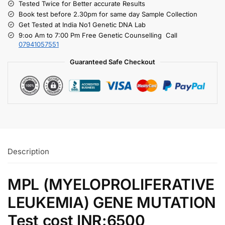
Tested Twice for Better accurate Results
Book test before 2.30pm for same day Sample Collection
Get Tested at India No1 Genetic DNA Lab
9:oo Am to 7:00 Pm Free Genetic Counselling Call
07941057551
Guaranteed Safe Checkout
Description
MPL (MYELOPROLIFERATIVE
LEUKEMIA) GENE MUTATION
Test cost INR:6500