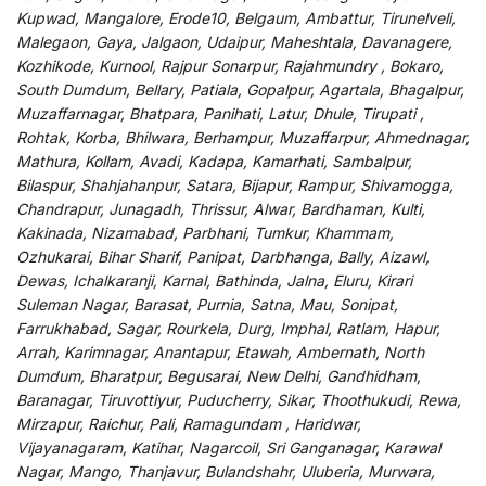
Kupwad, Mangalore, Erode10, Belgaum, Ambattur, Tirunelveli,
Malegaon, Gaya, Jalgaon, Udaipur, Maheshtala, Davanagere,
Kozhikode, Kurnool, Rajpur Sonarpur, Rajahmundry , Bokaro,
South Dumdum, Bellary, Patiala, Gopalpur, Agartala, Bhagalpur,
Muzaffarnagar, Bhatpara, Panihati, Latur, Dhule, Tirupati ,
Rohtak, Korba, Bhilwara, Berhampur, Muzaffarpur, Ahmednagar,
Mathura, Kollam, Avadi, Kadapa, Kamarhati, Sambalpur,
Bilaspur, Shahjahanpur, Satara, Bijapur, Rampur, Shivamogga,
Chandrapur, Junagadh, Thrissur, Alwar, Bardhaman, Kulti,
Kakinada, Nizamabad, Parbhani, Tumkur, Khammam,
Ozhukarai, Bihar Sharif, Panipat, Darbhanga, Bally, Aizawl,
Dewas, Ichalkaranji, Karnal, Bathinda, Jalna, Eluru, Kirari
Suleman Nagar, Barasat, Purnia, Satna, Mau, Sonipat,
Farrukhabad, Sagar, Rourkela, Durg, Imphal, Ratlam, Hapur,
Arrah, Karimnagar, Anantapur, Etawah, Ambernath, North
Dumdum, Bharatpur, Begusarai, New Delhi, Gandhidham,
Baranagar, Tiruvottiyur, Puducherry, Sikar, Thoothukudi, Rewa,
Mirzapur, Raichur, Pali, Ramagundam , Haridwar,
Vijayanagaram, Katihar, Nagarcoil, Sri Ganganagar, Karawal
Nagar, Mango, Thanjavur, Bulandshahr, Uluberia, Murwara,