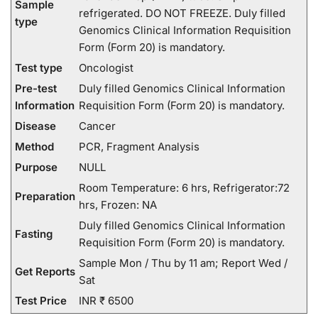
Sample
refrigerated. DO NOT FREEZE. Duly filled
type
Genomics Clinical Information Requisition
Form (Form 20) is mandatory.
Test type
Oncologist
Pre-test
Duly filled Genomics Clinical Information
Information
Requisition Form (Form 20) is mandatory.
Disease
Cancer
Method
PCR, Fragment Analysis
Purpose
NULL
Room Temperature: 6 hrs, Refrigerator:72
Preparation
hrs, Frozen: NA
Duly filled Genomics Clinical Information
Fasting
Requisition Form (Form 20) is mandatory.
Sample Mon / Thu by 11 am; Report Wed /
Get Reports
Sat
Test Price
INR ₹ 6500