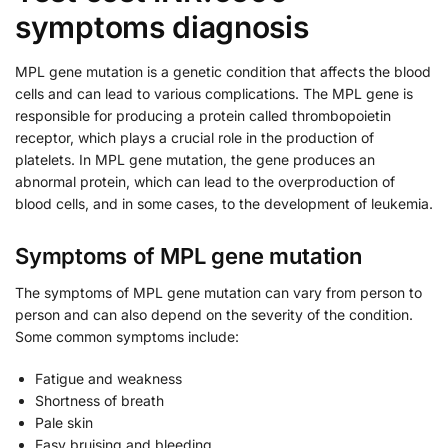
symptoms diagnosis
MPL gene mutation is a genetic condition that affects the blood
cells and can lead to various complications. The MPL gene is
responsible for producing a protein called thrombopoietin
receptor, which plays a crucial role in the production of
platelets. In MPL gene mutation, the gene produces an
abnormal protein, which can lead to the overproduction of
blood cells, and in some cases, to the development of leukemia.
Symptoms of MPL gene mutation
The symptoms of MPL gene mutation can vary from person to
person and can also depend on the severity of the condition.
Some common symptoms include:
Fatigue and weakness
Shortness of breath
Pale skin
Easy bruising and bleeding