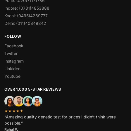
Pune: (020)71171786
Indore: (0731)4853888
Kochi: (0495)4269777
Delhi: (011)40849842
FOLLOW
Facebook
Twitter
Instagram
Linkiden
Youtube
OVER 1,000 5-STAR REVIEWS
★★★★★
“Amazing quality genetic test for prices I didn’t think were
possible.”
Rahul P.