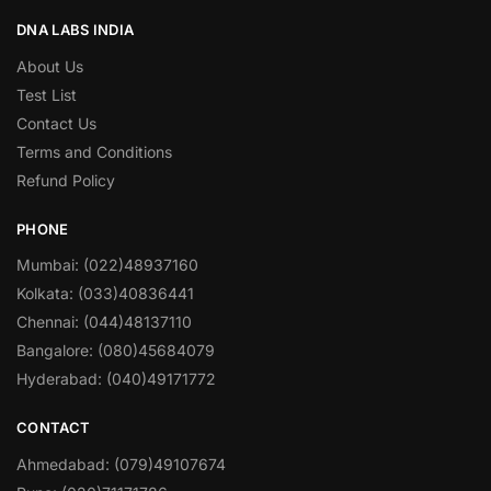
DNA LABS INDIA
About Us
Test List
Contact Us
Terms and Conditions
Refund Policy
PHONE
Mumbai: (022)48937160
Kolkata: (033)40836441
Chennai: (044)48137110
Bangalore: (080)45684079
Hyderabad: (040)49171772
CONTACT
Ahmedabad: (079)49107674