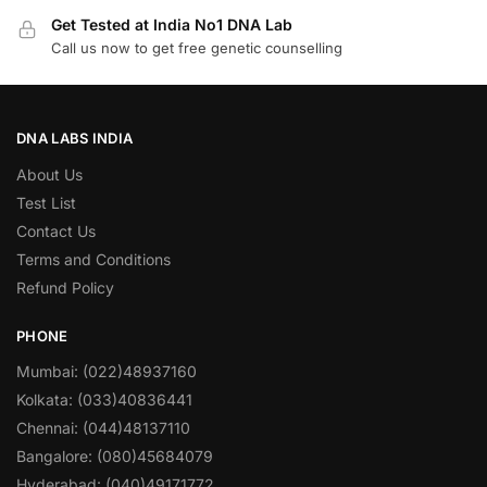
Get Tested at India No1 DNA Lab
Call us now to get free genetic counselling
DNA LABS INDIA
About Us
Test List
Contact Us
Terms and Conditions
Refund Policy
PHONE
Mumbai: (022)48937160
Kolkata: (033)40836441
Chennai: (044)48137110
Bangalore: (080)45684079
Hyderabad: (040)49171772