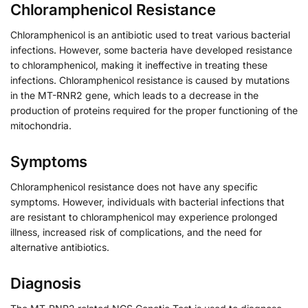
Chloramphenicol Resistance
Chloramphenicol is an antibiotic used to treat various bacterial
infections. However, some bacteria have developed resistance
to chloramphenicol, making it ineffective in treating these
infections. Chloramphenicol resistance is caused by mutations
in the MT-RNR2 gene, which leads to a decrease in the
production of proteins required for the proper functioning of the
mitochondria.
Symptoms
Chloramphenicol resistance does not have any specific
symptoms. However, individuals with bacterial infections that
are resistant to chloramphenicol may experience prolonged
illness, increased risk of complications, and the need for
alternative antibiotics.
Diagnosis