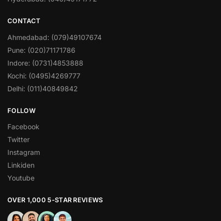
CONTACT
Ahmedabad: (079)49107674
Pune: (020)71171786
Indore: (0731)4853888
Kochi: (0495)4269777
Delhi: (011)40849842
FOLLOW
Facebook
Twitter
Instagram
Linkiden
Youtube
OVER 1,000 5-STAR REVIEWS