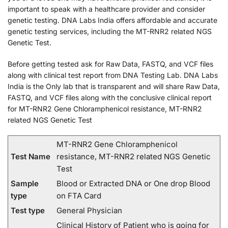
important to speak with a healthcare provider and consider
genetic testing. DNA Labs India offers affordable and accurate
genetic testing services, including the MT-RNR2 related NGS
Genetic Test.
Before getting tested ask for Raw Data, FASTQ, and VCF files
along with clinical test report from DNA Testing Lab. DNA Labs
India is the Only lab that is transparent and will share Raw Data,
FASTQ, and VCF files along with the conclusive clinical report
for MT-RNR2 Gene Chloramphenicol resistance, MT-RNR2
related NGS Genetic Test
MT-RNR2 Gene Chloramphenicol
Test Name
resistance, MT-RNR2 related NGS Genetic
Test
Sample
Blood or Extracted DNA or One drop Blood
type
on FTA Card
Test type
General Physician
Clinical History of Patient who is going for