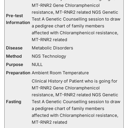
MT-RNR2 Gene Chloramphenicol
resistance, MT-RNR2 related NGS Genetic
Pre-test
Test A Genetic Counselling session to draw
Information
a pedigree chart of family members
affected with Chloramphenicol resistance,
MT-RNR2 related
Disease
Metabolic Disorders
Method
NGS Technology
Purpose
NULL
Preparation
Ambient Room Temperature
Clinical History of Patient who is going for
MT-RNR2 Gene Chloramphenicol
resistance, MT-RNR2 related NGS Genetic
Fasting
Test A Genetic Counselling session to draw
a pedigree chart of family members
affected with Chloramphenicol resistance,
MT-RNR2 related