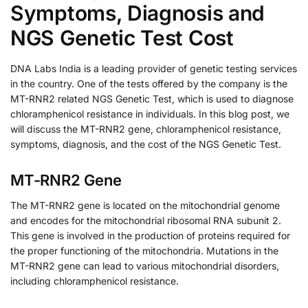
Symptoms, Diagnosis and
NGS Genetic Test Cost
DNA Labs India is a leading provider of genetic testing services
in the country. One of the tests offered by the company is the
MT-RNR2 related NGS Genetic Test, which is used to diagnose
chloramphenicol resistance in individuals. In this blog post, we
will discuss the MT-RNR2 gene, chloramphenicol resistance,
symptoms, diagnosis, and the cost of the NGS Genetic Test.
MT-RNR2 Gene
The MT-RNR2 gene is located on the mitochondrial genome
and encodes for the mitochondrial ribosomal RNA subunit 2.
This gene is involved in the production of proteins required for
the proper functioning of the mitochondria. Mutations in the
MT-RNR2 gene can lead to various mitochondrial disorders,
including chloramphenicol resistance.