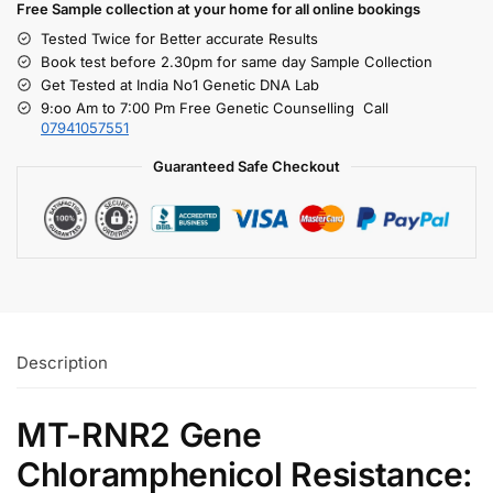
Free S
ample collection
at your home
for all online bookings
Tested Twice for Better accurate Results
Book test before 2.30pm for same day Sample Collection
Get Tested at India No1 Genetic DNA Lab
9:oo Am to 7:00 Pm Free Genetic Counselling Call
07941057551
Guaranteed Safe Checkout
Description
MT-RNR2 Gene
Chloramphenicol Resistance: