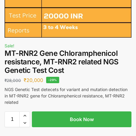
Sale!
MT-RNR2 Gene Chloramphenicol
resistance, MT-RNR2 related NGS
Genetic Test Cost
₹
20,000
₹
28,000
-29%
NGS Genetic Test detecets for variant and mutation detection
in MT-RNR2 gene for Chloramphenicol resistance, MT-RNR2
related
Book Now