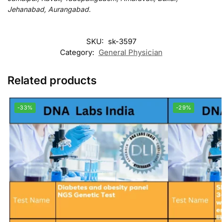
Jehanabad, Aurangabad.
SKU:
sk-3597
Category:
General Physician
Related products
-33%
-29%