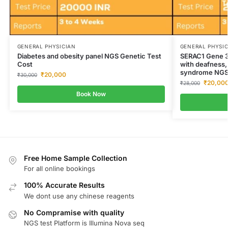
GENERAL PHYSICIAN
GENERAL PHYSI
Diabetes and obesity panel NGS Genetic Test
SERAC1 Gene 3
Cost
with deafness,
syndrome NGS 
₹
20,000
₹
30,000
₹
20,00
₹
28,000
Book Now
Free Home Sample Collection
For all online bookings
100% Accurate Results
We dont use any chinese reagents
No Compramise with quality
NGS test Platform is Illumina Nova seq