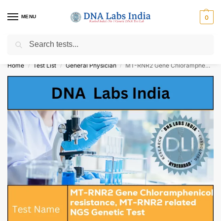
MENU
0
Search
Get Tested at India ⚡ No1 genetic DNA Test Lab
Home
Test List
General Physician
MT-RNR2 Gene Chloramphenicol resistance, MT-RNR2 related NGS Genetic Test Cost
/
/
/