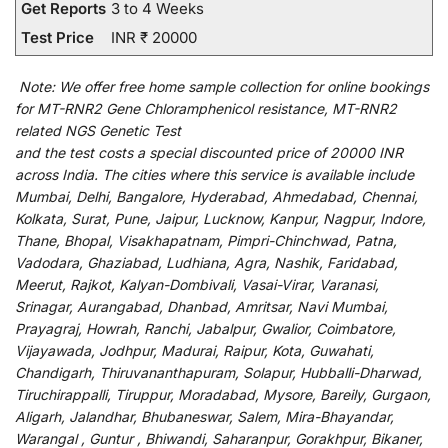
Get Reports
3 to 4 Weeks
Test Price
INR ₹ 20000
Note:
We
offer
free home sample collection for
online
bookings
for
MT-RNR2 Gene Chloramphenicol resistance, MT-RNR2
related NGS Genetic Test
and
the
test
costs
a
special
discounted
price of 20000 INR
across India
.
The
cities
where
this
service
is
available
include
Mumbai, Delhi, Bangalore, Hyderabad, Ahmedabad, Chennai,
Kolkata, Surat, Pune, Jaipur, Lucknow, Kanpur, Nagpur, Indore,
Thane, Bhopal, Visakhapatnam, Pimpri-Chinchwad, Patna,
Vadodara, Ghaziabad, Ludhiana, Agra, Nashik, Faridabad,
Meerut, Rajkot, Kalyan-Dombivali, Vasai-Virar, Varanasi,
Srinagar, Aurangabad, Dhanbad, Amritsar, Navi Mumbai,
Prayagraj, Howrah, Ranchi, Jabalpur, Gwalior, Coimbatore,
Vijayawada, Jodhpur, Madurai, Raipur, Kota, Guwahati,
Chandigarh, Thiruvananthapuram, Solapur, Hubballi-Dharwad,
Tiruchirappalli, Tiruppur, Moradabad, Mysore, Bareily, Gurgaon,
Aligarh, Jalandhar, Bhubaneswar, Salem, Mira-Bhayandar,
Warangal , Guntur , Bhiwandi, Saharanpur, Gorakhpur, Bikaner,