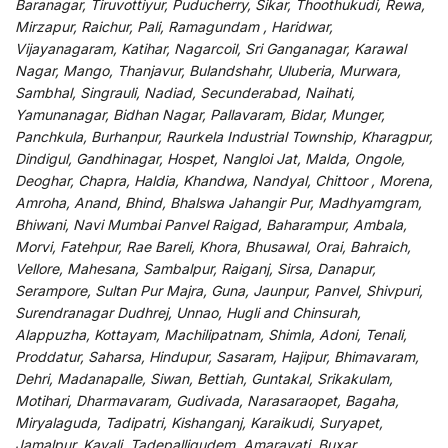
Baranagar, Tiruvottiyur, Puducherry, Sikar, Thoothukudi, Rewa,
Mirzapur, Raichur, Pali, Ramagundam , Haridwar,
Vijayanagaram, Katihar, Nagarcoil, Sri Ganganagar, Karawal
Nagar, Mango, Thanjavur, Bulandshahr, Uluberia, Murwara,
Sambhal, Singrauli, Nadiad, Secunderabad, Naihati,
Yamunanagar, Bidhan Nagar, Pallavaram, Bidar, Munger,
Panchkula, Burhanpur, Raurkela Industrial Township, Kharagpur,
Dindigul, Gandhinagar, Hospet, Nangloi Jat, Malda, Ongole,
Deoghar, Chapra, Haldia, Khandwa, Nandyal, Chittoor , Morena,
Amroha, Anand, Bhind, Bhalswa Jahangir Pur, Madhyamgram,
Bhiwani, Navi Mumbai Panvel Raigad, Baharampur, Ambala,
Morvi, Fatehpur, Rae Bareli, Khora, Bhusawal, Orai, Bahraich,
Vellore, Mahesana, Sambalpur, Raiganj, Sirsa, Danapur,
Serampore, Sultan Pur Majra, Guna, Jaunpur, Panvel, Shivpuri,
Surendranagar Dudhrej, Unnao, Hugli and Chinsurah,
Alappuzha, Kottayam, Machilipatnam, Shimla, Adoni, Tenali,
Proddatur, Saharsa, Hindupur, Sasaram, Hajipur, Bhimavaram,
Dehri, Madanapalle, Siwan, Bettiah, Guntakal, Srikakulam,
Motihari, Dharmavaram, Gudivada, Narasaraopet, Bagaha,
Miryalaguda, Tadipatri, Kishanganj, Karaikudi, Suryapet,
Jamalpur, Kavali, Tadepalligudem, Amaravati, Buxar,