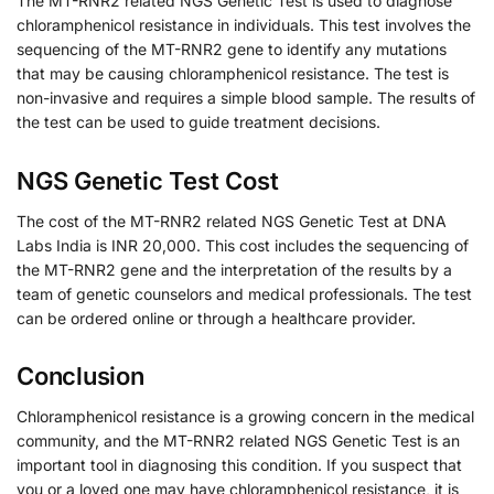
The MT-RNR2 related NGS Genetic Test is used to diagnose
chloramphenicol resistance in individuals. This test involves the
sequencing of the MT-RNR2 gene to identify any mutations
that may be causing chloramphenicol resistance. The test is
non-invasive and requires a simple blood sample. The results of
the test can be used to guide treatment decisions.
NGS Genetic Test Cost
The cost of the MT-RNR2 related NGS Genetic Test at DNA
Labs India is INR 20,000. This cost includes the sequencing of
the MT-RNR2 gene and the interpretation of the results by a
team of genetic counselors and medical professionals. The test
can be ordered online or through a healthcare provider.
Conclusion
Chloramphenicol resistance is a growing concern in the medical
community, and the MT-RNR2 related NGS Genetic Test is an
important tool in diagnosing this condition. If you suspect that
you or a loved one may have chloramphenicol resistance, it is