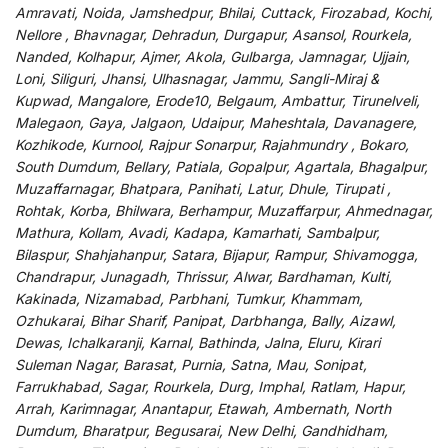
Amravati, Noida, Jamshedpur, Bhilai, Cuttack, Firozabad, Kochi,
Nellore , Bhavnagar, Dehradun, Durgapur, Asansol, Rourkela,
Nanded, Kolhapur, Ajmer, Akola, Gulbarga, Jamnagar, Ujjain,
Loni, Siliguri, Jhansi, Ulhasnagar, Jammu, Sangli-Miraj &
Kupwad, Mangalore, Erode10, Belgaum, Ambattur, Tirunelveli,
Malegaon, Gaya, Jalgaon, Udaipur, Maheshtala, Davanagere,
Kozhikode, Kurnool, Rajpur Sonarpur, Rajahmundry , Bokaro,
South Dumdum, Bellary, Patiala, Gopalpur, Agartala, Bhagalpur,
Muzaffarnagar, Bhatpara, Panihati, Latur, Dhule, Tirupati ,
Rohtak, Korba, Bhilwara, Berhampur, Muzaffarpur, Ahmednagar,
Mathura, Kollam, Avadi, Kadapa, Kamarhati, Sambalpur,
Bilaspur, Shahjahanpur, Satara, Bijapur, Rampur, Shivamogga,
Chandrapur, Junagadh, Thrissur, Alwar, Bardhaman, Kulti,
Kakinada, Nizamabad, Parbhani, Tumkur, Khammam,
Ozhukarai, Bihar Sharif, Panipat, Darbhanga, Bally, Aizawl,
Dewas, Ichalkaranji, Karnal, Bathinda, Jalna, Eluru, Kirari
Suleman Nagar, Barasat, Purnia, Satna, Mau, Sonipat,
Farrukhabad, Sagar, Rourkela, Durg, Imphal, Ratlam, Hapur,
Arrah, Karimnagar, Anantapur, Etawah, Ambernath, North
Dumdum, Bharatpur, Begusarai, New Delhi, Gandhidham,