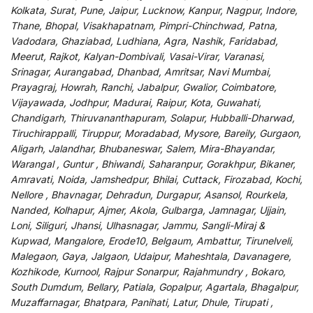
Kolkata, Surat, Pune, Jaipur, Lucknow, Kanpur, Nagpur, Indore,
Thane, Bhopal, Visakhapatnam, Pimpri-Chinchwad, Patna,
Vadodara, Ghaziabad, Ludhiana, Agra, Nashik, Faridabad,
Meerut, Rajkot, Kalyan-Dombivali, Vasai-Virar, Varanasi,
Srinagar, Aurangabad, Dhanbad, Amritsar, Navi Mumbai,
Prayagraj, Howrah, Ranchi, Jabalpur, Gwalior, Coimbatore,
Vijayawada, Jodhpur, Madurai, Raipur, Kota, Guwahati,
Chandigarh, Thiruvananthapuram, Solapur, Hubballi-Dharwad,
Tiruchirappalli, Tiruppur, Moradabad, Mysore, Bareily, Gurgaon,
Aligarh, Jalandhar, Bhubaneswar, Salem, Mira-Bhayandar,
Warangal , Guntur , Bhiwandi, Saharanpur, Gorakhpur, Bikaner,
Amravati, Noida, Jamshedpur, Bhilai, Cuttack, Firozabad, Kochi,
Nellore , Bhavnagar, Dehradun, Durgapur, Asansol, Rourkela,
Nanded, Kolhapur, Ajmer, Akola, Gulbarga, Jamnagar, Ujjain,
Loni, Siliguri, Jhansi, Ulhasnagar, Jammu, Sangli-Miraj &
Kupwad, Mangalore, Erode10, Belgaum, Ambattur, Tirunelveli,
Malegaon, Gaya, Jalgaon, Udaipur, Maheshtala, Davanagere,
Kozhikode, Kurnool, Rajpur Sonarpur, Rajahmundry , Bokaro,
South Dumdum, Bellary, Patiala, Gopalpur, Agartala, Bhagalpur,
Muzaffarnagar, Bhatpara, Panihati, Latur, Dhule, Tirupati ,