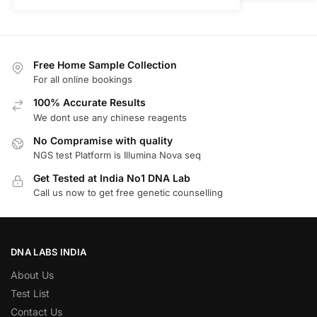
Free Home Sample Collection
For all online bookings
100% Accurate Results
We dont use any chinese reagents
No Compramise with quality
NGS test Platform is Illumina Nova seq
Get Tested at India No1 DNA Lab
Call us now to get free genetic counselling
DNA LABS INDIA
About Us
Test List
Contact Us