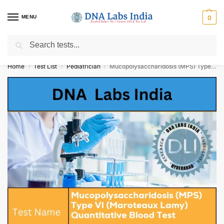
MENU
0
Search
Get Tested at India ⚡ No1 genetic DNA Test Lab
Home
Test List
Pediatrician
Mucopolysaccharidosis (MPS) Type VI (Maroteaux Lamy) Quantitative Blood Test Cost
/
/
/