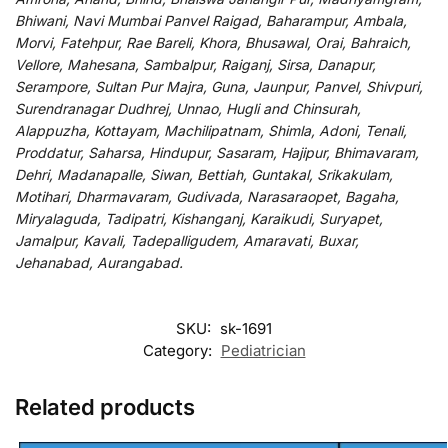
Bhiwani, Navi Mumbai Panvel Raigad, Baharampur, Ambala,
Morvi, Fatehpur, Rae Bareli, Khora, Bhusawal, Orai, Bahraich,
Vellore, Mahesana, Sambalpur, Raiganj, Sirsa, Danapur,
Serampore, Sultan Pur Majra, Guna, Jaunpur, Panvel, Shivpuri,
Surendranagar Dudhrej, Unnao, Hugli and Chinsurah,
Alappuzha, Kottayam, Machilipatnam, Shimla, Adoni, Tenali,
Proddatur, Saharsa, Hindupur, Sasaram, Hajipur, Bhimavaram,
Dehri, Madanapalle, Siwan, Bettiah, Guntakal, Srikakulam,
Motihari, Dharmavaram, Gudivada, Narasaraopet, Bagaha,
Miryalaguda, Tadipatri, Kishanganj, Karaikudi, Suryapet,
Jamalpur, Kavali, Tadepalligudem, Amaravati, Buxar,
Jehanabad, Aurangabad.
SKU:
sk-1691
Category:
Pediatrician
Related products