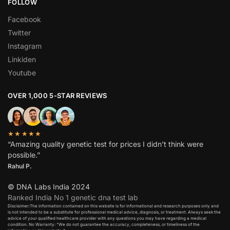
FOLLOW
Facebook
Twitter
Instagram
Linkiden
Youtube
OVER 1,000 5-STAR REVIEWS
★★★★★
“Amazing quality genetic test for prices I didn’t think were
possible.”
Rahul P.
© DNA Labs India 2024
Ranked India No 1 genetic dna test lab
Disclaimer:The information contained on this website is for informational and research purposes only and
is not intended to be a substitute for professional medical advice, diagnosis, or treatment. Always seek the
advice of your qualified healthcare provider with any questions you may have regarding a medical
condition. No Warranty: “We do not guarantee the accuracy, completeness, or timeliness of the