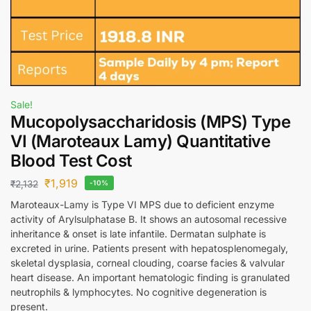
Sale!
Mucopolysaccharidosis (MPS) Type
VI (Maroteaux Lamy) Quantitative
Blood Test Cost
₹
1,919
₹
2,132
-10%
Maroteaux-Lamy is Type VI MPS due to deficient enzyme
activity of Arylsulphatase B. It shows an autosomal recessive
inheritance & onset is late infantile. Dermatan sulphate is
excreted in urine. Patients present with hepatosplenomegaly,
skeletal dysplasia, corneal clouding, coarse facies & valvular
heart disease. An important hematologic finding is granulated
neutrophils & lymphocytes. No cognitive degeneration is
present.