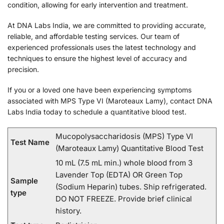
condition, allowing for early intervention and treatment.
At DNA Labs India, we are committed to providing accurate,
reliable, and affordable testing services. Our team of
experienced professionals uses the latest technology and
techniques to ensure the highest level of accuracy and
precision.
If you or a loved one have been experiencing symptoms
associated with MPS Type VI (Maroteaux Lamy), contact DNA
Labs India today to schedule a quantitative blood test.
Mucopolysaccharidosis (MPS) Type VI
Test Name
(Maroteaux Lamy) Quantitative Blood Test
10 mL (7.5 mL min.) whole blood from 3
Lavender Top (EDTA) OR Green Top
Sample
(Sodium Heparin) tubes. Ship refrigerated.
type
DO NOT FREEZE. Provide brief clinical
history.