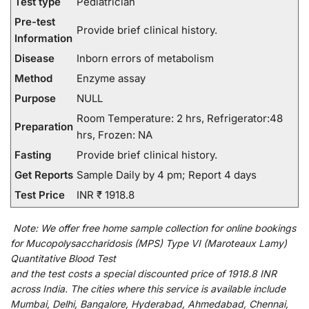
Test type
Pediatrician
Pre-test
Provide brief clinical history.
Information
Disease
Inborn errors of metabolism
Method
Enzyme assay
Purpose
NULL
Room Temperature: 2 hrs, Refrigerator:48
Preparation
hrs, Frozen: NA
Fasting
Provide brief clinical history.
Get Reports
Sample Daily by 4 pm; Report 4 days
Test Price
INR ₹ 1918.8
Note:
We
offer
free home sample collection for
online
bookings
for
Mucopolysaccharidosis (MPS) Type VI (Maroteaux Lamy)
Quantitative Blood Test
and
the
test
costs
a
special
discounted
price of 1918.8 INR
across India
.
The
cities
where
this
service
is
available
include
Mumbai, Delhi, Bangalore, Hyderabad, Ahmedabad, Chennai,