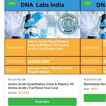
-39%
-10%
PEDIATRICIAN
PEDIATRICIAN
Amino Acids Quantitative Urine & Plasma: 45
Biotinidase Ne
Amino Acids / Full Panel Test Cost
₹
807
₹
897
₹
11,000
₹
18,000
Book Now