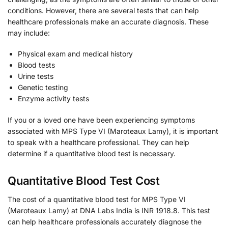
conditions. However, there are several tests that can help
healthcare professionals make an accurate diagnosis. These
may include:
Physical exam and medical history
Blood tests
Urine tests
Genetic testing
Enzyme activity tests
If you or a loved one have been experiencing symptoms
associated with MPS Type VI (Maroteaux Lamy), it is important
to speak with a healthcare professional. They can help
determine if a quantitative blood test is necessary.
Quantitative Blood Test Cost
The cost of a quantitative blood test for MPS Type VI
(Maroteaux Lamy) at DNA Labs India is INR 1918.8. This test
can help healthcare professionals accurately diagnose the