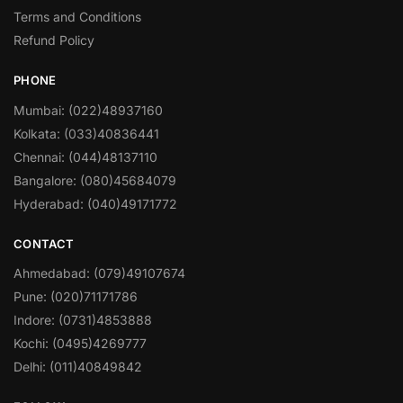
Terms and Conditions
Refund Policy
PHONE
Mumbai: (022)48937160
Kolkata: (033)40836441
Chennai: (044)48137110
Bangalore: (080)45684079
Hyderabad: (040)49171772
CONTACT
Ahmedabad: (079)49107674
Pune: (020)71171786
Indore: (0731)4853888
Kochi: (0495)4269777
Delhi: (011)40849842