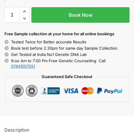
Book Now
Free S
ample collection
at your home
for all online bookings
Tested Twice for Better accurate Results
Book test before 2.30pm for same day Sample Collection
Get Tested at India No1 Genetic DNA Lab
9:oo Am to 7:00 Pm Free Genetic Counselling Call
07941057551
Guaranteed Safe Checkout
Description