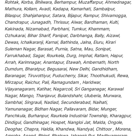
Rohtak, Korba, Bhilwara, Berhampur, Muzaffarpur, Ahmednagar,
Mathura, Kollam, Avadi, Kadapa, Kamarhati, Sambalpur,
Bilaspur, Shahjahanpur, Satara, Bijapur, Rampur, Shivamogga,
Chandrapur, Junagadh, Thrissur, Alwar, Bardhaman, Kulti,
Kakinada, Nizamabad, Parbhani, Tumkur, Khammam,
Ozhukarai, Bihar Sharif, Panipat, Darbhanga, Bally, Aizawl,
Dewas, Ichalkaranji, Karnal, Bathinda, Jalna, Eluru, Kirari
Suleman Nagar, Barasat, Purnia, Satna, Mau, Sonipat,
Farrukhabad, Sagar, Rourkela, Durg, Imphal, Ratlam, Hapur,
Arrah, Karimnagar, Anantapur, Etawah, Ambernath, North
Dumdum, Bharatpur, Begusarai, New Delhi, Gandhidham,
Baranagar, Tiruvottiyur, Puducherry, Sikar, Thoothukudi, Rewa,
Mirzapur, Raichur, Pali, Ramagundam , Haridwar,
Vijayanagaram, Katihar, Nagarcoil, Sri Ganganagar, Karawal
Nagar, Mango, Thanjavur, Bulandshahr, Uluberia, Murwara,
Sambhal, Singrauli, Nadiad, Secunderabad, Naihati,
Yamunanagar, Bidhan Nagar, Pallavaram, Bidar, Munger,
Panchkula, Burhanpur, Raurkela Industrial Township, Kharagpur,
Dindigul, Gandhinagar, Hospet, Nangloi Jat, Malda, Ongole,
Deoghar, Chapra, Haldia, Khandwa, Nandyal, Chittoor , Morena,
Amroha, Anand, Bhind, Bhalswa Jahangir Pur, Madhyamgram,