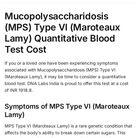
Mucopolysaccharidosis
(MPS) Type VI (Maroteaux
Lamy) Quantitative Blood
Test Cost
If you or a loved one have been experiencing symptoms
associated with Mucopolysaccharidosis (MPS) Type VI
(Maroteaux Lamy), it may be time to consider a quantitative
blood test. DNA Labs India is proud to offer this test at a cost
of INR 1918.8.
Symptoms of MPS Type VI (Maroteaux
Lamy)
MPS Type VI (Maroteaux Lamy) is a rare genetic condition that
affects the body’s ability to break down certain sugars. This