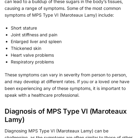
can lead to a buildup of these sugars in the body’s tissues,
causing a range of symptoms. Some of the most common
symptoms of MPS Type VI (Maroteaux Lamy) include:
Short stature
Joint stiffness and pain
Enlarged liver and spleen
Thickened skin
Heart valve problems
Respiratory problems
These symptoms can vary in severity from person to person,
and may develop at different rates. If you or a loved one have
been experiencing any of these symptoms, it is important to
speak with a healthcare professional.
Diagnosis of MPS Type VI (Maroteaux
Lamy)
Diagnosing MPS Type VI (Maroteaux Lamy) can be
challenging, as the symptoms are often similar to those of other