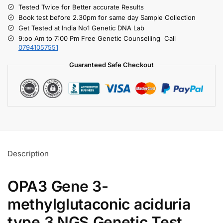
Tested Twice for Better accurate Results
Book test before 2.30pm for same day Sample Collection
Get Tested at India No1 Genetic DNA Lab
9:oo Am to 7:00 Pm Free Genetic Counselling Call
07941057551
Guaranteed Safe Checkout
Description
OPA3 Gene 3-
methylglutaconic aciduria
type 3 NGS Genetic Test