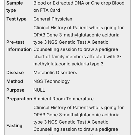
Sample
Blood or Extracted DNA or One drop Blood
type
on FTA Card
Test type
General Physician
Clinical History of Patient who is going for
OPA3 Gene 3-methylglutaconic aciduria
Pre-test
type 3 NGS Genetic Test A Genetic
Information
Counselling session to draw a pedigree
chart of family members affected with 3-
methylglutaconic aciduria type 3
Disease
Metabolic Disorders
Method
NGS Technology
Purpose
NULL
Preparation
Ambient Room Temperature
Clinical History of Patient who is going for
OPA3 Gene 3-methylglutaconic aciduria
type 3 NGS Genetic Test A Genetic
Fasting
Counselling session to draw a pedigree