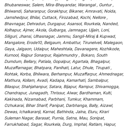
Bhubaneswar, Salem, Mira-Bhayandar, Warangal , Guntur ,
Bhiwandi, Saharanpur, Gorakhpur, Bikaner, Amravati, Noida,
Jamshedpur, Bhilai, Cuttack, Firozabad, Kochi, Nellore ,
Bhavnagar, Dehradun, Durgapur, Asansol, Rourkela, Nanded,
Kolhapur, Ajmer, Akola, Gulbarga, Jamnagar, Ujjain, Loni,
Siliguri, Jhansi, Ulhasnagar, Jammu, Sangli-Miraj & Kupwad,
Mangalore, Erode10, Belgaum, Ambattur, Tirunelveli, Malegaon,
Gaya, Jalgaon, Udaipur, Maheshtala, Davanagere, Kozhikode,
Kurnool, Rajpur Sonarpur, Rajahmundry , Bokaro, South
Dumdum, Bellary, Patiala, Gopalpur, Agartala, Bhagalpur,
Muzaffarnagar, Bhatpara, Panihati, Latur, Dhule, Tirupati ,
Rohtak, Korba, Bhilwara, Berhampur, Muzaffarpur, Ahmednagar,
Mathura, Kollam, Avadi, Kadapa, Kamarhati, Sambalpur,
Bilaspur, Shahjahanpur, Satara, Bijapur, Rampur, Shivamogga,
Chandrapur, Junagadh, Thrissur, Alwar, Bardhaman, Kulti,
Kakinada, Nizamabad, Parbhani, Tumkur, Khammam,
Ozhukarai, Bihar Sharif, Panipat, Darbhanga, Bally, Aizawl,
Dewas, Ichalkaranji, Karnal, Bathinda, Jalna, Eluru, Kirari
Suleman Nagar, Barasat, Purnia, Satna, Mau, Sonipat,
Farrukhabad, Sagar, Rourkela, Durg, Imphal, Ratlam, Hapur,