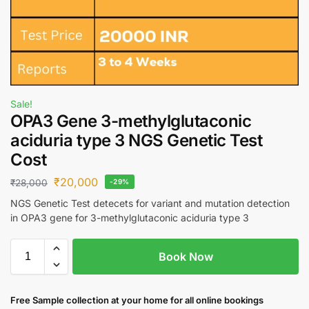
Sale!
OPA3 Gene 3-methylglutaconic
aciduria type 3 NGS Genetic Test
Cost
₹
20,000
₹
28,000
-29%
NGS Genetic Test detecets for variant and mutation detection
in OPA3 gene for 3-methylglutaconic aciduria type 3
Book Now
Free S
ample collection
at your home
for all online bookings