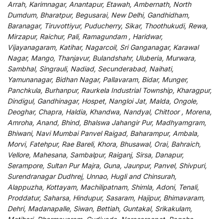
Arrah, Karimnagar, Anantapur, Etawah, Ambernath, North
Dumdum, Bharatpur, Begusarai, New Delhi, Gandhidham,
Baranagar, Tiruvottiyur, Puducherry, Sikar, Thoothukudi, Rewa,
Mirzapur, Raichur, Pali, Ramagundam , Haridwar,
Vijayanagaram, Katihar, Nagarcoil, Sri Ganganagar, Karawal
Nagar, Mango, Thanjavur, Bulandshahr, Uluberia, Murwara,
Sambhal, Singrauli, Nadiad, Secunderabad, Naihati,
Yamunanagar, Bidhan Nagar, Pallavaram, Bidar, Munger,
Panchkula, Burhanpur, Raurkela Industrial Township, Kharagpur,
Dindigul, Gandhinagar, Hospet, Nangloi Jat, Malda, Ongole,
Deoghar, Chapra, Haldia, Khandwa, Nandyal, Chittoor , Morena,
Amroha, Anand, Bhind, Bhalswa Jahangir Pur, Madhyamgram,
Bhiwani, Navi Mumbai Panvel Raigad, Baharampur, Ambala,
Morvi, Fatehpur, Rae Bareli, Khora, Bhusawal, Orai, Bahraich,
Vellore, Mahesana, Sambalpur, Raiganj, Sirsa, Danapur,
Serampore, Sultan Pur Majra, Guna, Jaunpur, Panvel, Shivpuri,
Surendranagar Dudhrej, Unnao, Hugli and Chinsurah,
Alappuzha, Kottayam, Machilipatnam, Shimla, Adoni, Tenali,
Proddatur, Saharsa, Hindupur, Sasaram, Hajipur, Bhimavaram,
Dehri, Madanapalle, Siwan, Bettiah, Guntakal, Srikakulam,