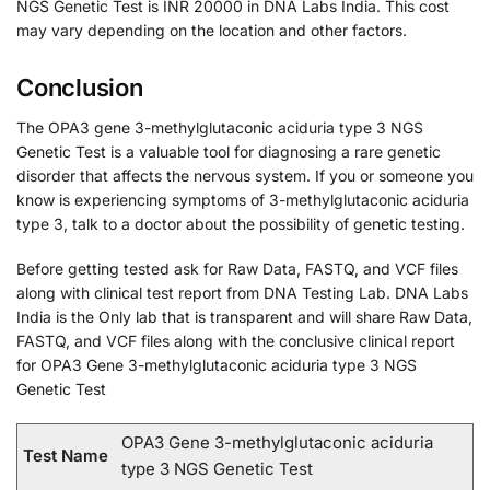
NGS Genetic Test is INR 20000 in DNA Labs India. This cost
may vary depending on the location and other factors.
Conclusion
The OPA3 gene 3-methylglutaconic aciduria type 3 NGS
Genetic Test is a valuable tool for diagnosing a rare genetic
disorder that affects the nervous system. If you or someone you
know is experiencing symptoms of 3-methylglutaconic aciduria
type 3, talk to a doctor about the possibility of genetic testing.
Before getting tested ask for Raw Data, FASTQ, and VCF files
along with clinical test report from DNA Testing Lab. DNA Labs
India is the Only lab that is transparent and will share Raw Data,
FASTQ, and VCF files along with the conclusive clinical report
for OPA3 Gene 3-methylglutaconic aciduria type 3 NGS
Genetic Test
OPA3 Gene 3-methylglutaconic aciduria
Test Name
type 3 NGS Genetic Test