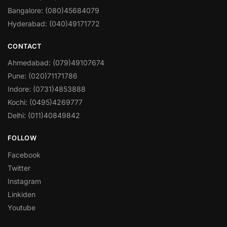
Bangalore: (080)45684079
Hyderabad: (040)49171772
CONTACT
Ahmedabad: (079)49107674
Pune: (020)71171786
Indore: (0731)4853888
Kochi: (0495)4269777
Delhi: (011)40849842
FOLLOW
Facebook
Twitter
Instagram
Linkiden
Youtube