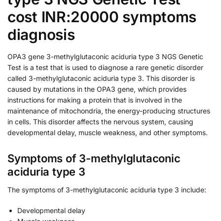
cost INR:20000 symptoms
diagnosis
OPA3 gene 3-methylglutaconic aciduria type 3 NGS Genetic
Test is a test that is used to diagnose a rare genetic disorder
called 3-methylglutaconic aciduria type 3. This disorder is
caused by mutations in the OPA3 gene, which provides
instructions for making a protein that is involved in the
maintenance of mitochondria, the energy-producing structures
in cells. This disorder affects the nervous system, causing
developmental delay, muscle weakness, and other symptoms.
Symptoms of 3-methylglutaconic
aciduria type 3
The symptoms of 3-methylglutaconic aciduria type 3 include:
Developmental delay