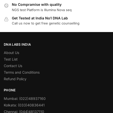
No Compramise with quality
NGS test Platform is Illumina Nova seq
Get Tested at India No1 DNA Lab
Call us now to get free genetic counselling
DNA LABS INDIA
About Us
Test List
Contact Us
Terms and Conditions
Refund Policy
PHONE
Mumbai: (022)48937160
Kolkata: (033)40836441
Chennai: (044)48137110