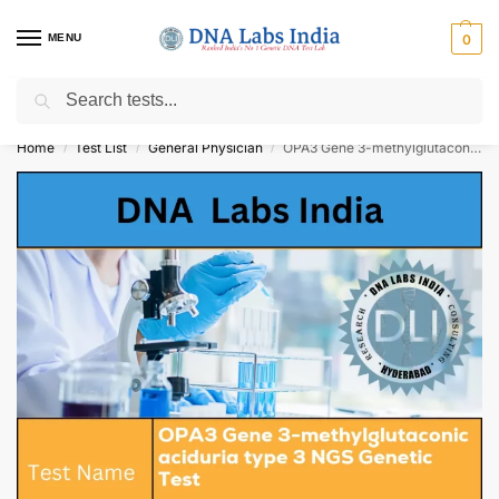
MENU
0
Search
Get Tested at India ⚡ No1 genetic DNA Test Lab
Home
Test List
General Physician
OPA3 Gene 3-methylglutaconic aciduria type 3 NGS Genetic Test Cost
/
/
/