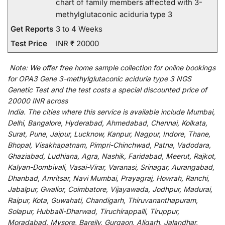
chart of family members affected with 3-
methylglutaconic aciduria type 3
Get Reports
3 to 4 Weeks
Test Price
INR ₹ 20000
Note:
We
offer
free home sample collection for
online
bookings
for
OPA3 Gene 3-methylglutaconic aciduria type 3 NGS
Genetic Test and
the
test
costs
a
special
discounted
price of
20000 INR across
India
.
The
cities
where
this
service
is
available
include
Mumbai,
Delhi, Bangalore, Hyderabad, Ahmedabad, Chennai, Kolkata,
Surat, Pune, Jaipur, Lucknow, Kanpur, Nagpur, Indore, Thane,
Bhopal, Visakhapatnam, Pimpri-Chinchwad, Patna, Vadodara,
Ghaziabad, Ludhiana, Agra, Nashik, Faridabad, Meerut, Rajkot,
Kalyan-Dombivali, Vasai-Virar, Varanasi, Srinagar, Aurangabad,
Dhanbad, Amritsar, Navi Mumbai, Prayagraj, Howrah, Ranchi,
Jabalpur, Gwalior, Coimbatore, Vijayawada, Jodhpur, Madurai,
Raipur, Kota, Guwahati, Chandigarh, Thiruvananthapuram,
Solapur, Hubballi-Dharwad, Tiruchirappalli, Tiruppur,
Moradabad, Mysore, Bareily, Gurgaon, Aligarh, Jalandhar,