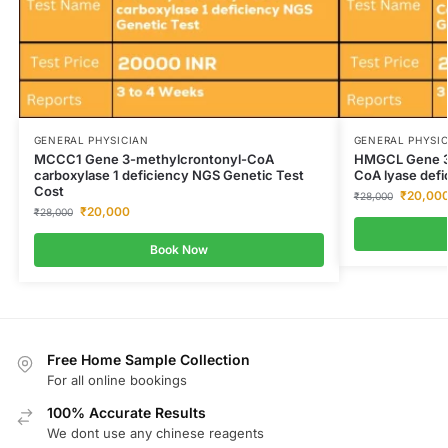
GENERAL PHYSICIAN
GENERAL PHYSI
MCCC1 Gene 3-methylcrontonyl-CoA
HMGCL Gene 3-
carboxylase 1 deficiency NGS Genetic Test
CoA lyase defi
Cost
₹
20,00
₹
28,000
₹
20,000
₹
28,000
Book Now
Free Home Sample Collection
For all online bookings
100% Accurate Results
We dont use any chinese reagents