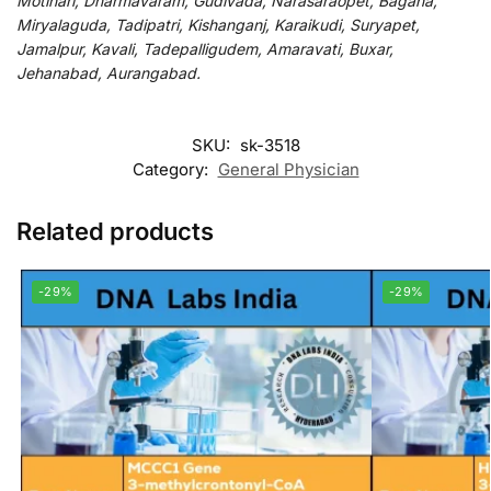
Motihari, Dharmavaram, Gudivada, Narasaraopet, Bagaha,
Miryalaguda, Tadipatri, Kishanganj, Karaikudi, Suryapet,
Jamalpur, Kavali, Tadepalligudem, Amaravati, Buxar,
Jehanabad, Aurangabad.
SKU:
sk-3518
Category:
General Physician
Related products
-29%
-29%