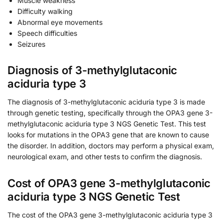
Muscle weakness
Difficulty walking
Abnormal eye movements
Speech difficulties
Seizures
Diagnosis of 3-methylglutaconic
aciduria type 3
The diagnosis of 3-methylglutaconic aciduria type 3 is made
through genetic testing, specifically through the OPA3 gene 3-
methylglutaconic aciduria type 3 NGS Genetic Test. This test
looks for mutations in the OPA3 gene that are known to cause
the disorder. In addition, doctors may perform a physical exam,
neurological exam, and other tests to confirm the diagnosis.
Cost of OPA3 gene 3-methylglutaconic
aciduria type 3 NGS Genetic Test
The cost of the OPA3 gene 3-methylglutaconic aciduria type 3