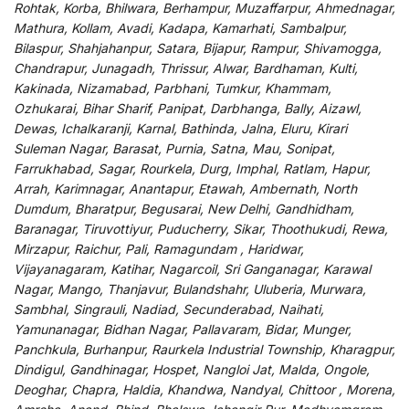
Rohtak, Korba, Bhilwara, Berhampur, Muzaffarpur, Ahmednagar,
Mathura, Kollam, Avadi, Kadapa, Kamarhati, Sambalpur,
Bilaspur, Shahjahanpur, Satara, Bijapur, Rampur, Shivamogga,
Chandrapur, Junagadh, Thrissur, Alwar, Bardhaman, Kulti,
Kakinada, Nizamabad, Parbhani, Tumkur, Khammam,
Ozhukarai, Bihar Sharif, Panipat, Darbhanga, Bally, Aizawl,
Dewas, Ichalkaranji, Karnal, Bathinda, Jalna, Eluru, Kirari
Suleman Nagar, Barasat, Purnia, Satna, Mau, Sonipat,
Farrukhabad, Sagar, Rourkela, Durg, Imphal, Ratlam, Hapur,
Arrah, Karimnagar, Anantapur, Etawah, Ambernath, North
Dumdum, Bharatpur, Begusarai, New Delhi, Gandhidham,
Baranagar, Tiruvottiyur, Puducherry, Sikar, Thoothukudi, Rewa,
Mirzapur, Raichur, Pali, Ramagundam , Haridwar,
Vijayanagaram, Katihar, Nagarcoil, Sri Ganganagar, Karawal
Nagar, Mango, Thanjavur, Bulandshahr, Uluberia, Murwara,
Sambhal, Singrauli, Nadiad, Secunderabad, Naihati,
Yamunanagar, Bidhan Nagar, Pallavaram, Bidar, Munger,
Panchkula, Burhanpur, Raurkela Industrial Township, Kharagpur,
Dindigul, Gandhinagar, Hospet, Nangloi Jat, Malda, Ongole,
Deoghar, Chapra, Haldia, Khandwa, Nandyal, Chittoor , Morena,