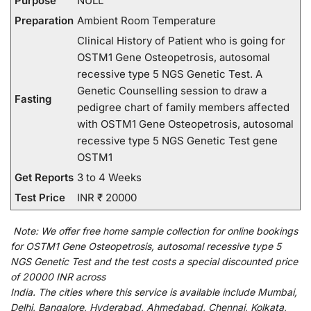
Purpose
NULL
Preparation
Ambient Room Temperature
Clinical History of Patient who is going for
OSTM1 Gene Osteopetrosis, autosomal
recessive type 5 NGS Genetic Test. A
Genetic Counselling session to draw a
Fasting
pedigree chart of family members affected
with OSTM1 Gene Osteopetrosis, autosomal
recessive type 5 NGS Genetic Test gene
OSTM1
Get Reports
3 to 4 Weeks
Test Price
INR ₹ 20000
Note:
We
offer
free home sample collection for
online
bookings
for
OSTM1 Gene Osteopetrosis, autosomal recessive type 5
NGS Genetic Test and
the
test
costs
a
special
discounted
price
of 20000 INR across
India
.
The
cities
where
this
service
is
available
include
Mumbai,
Delhi, Bangalore, Hyderabad, Ahmedabad, Chennai, Kolkata,