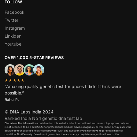
FOLLOW
Facebook
Twitter
Instagram
Linkiden
Youtube
OVER 1,000 5-STAR REVIEWS
★★★★★
“Amazing quality genetic test for prices I didn’t think were
possible.”
Rahul P.
© DNA Labs India 2024
Ranked India No 1 genetic dna test lab
Disclaimer:The information contained on this website is for informational and research purposes only and
is not intended to be a substitute for professional medical advice, diagnosis, or treatment. Always seek the
advice of your qualified healthcare provider with any questions you may have regarding a medical
condition. No Warranty: “We do not guarantee the accuracy, completeness, or timeliness of the