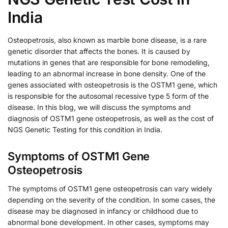
India
Osteopetrosis, also known as marble bone disease, is a rare
genetic disorder that affects the bones. It is caused by
mutations in genes that are responsible for bone remodeling,
leading to an abnormal increase in bone density. One of the
genes associated with osteopetrosis is the OSTM1 gene, which
is responsible for the autosomal recessive type 5 form of the
disease. In this blog, we will discuss the symptoms and
diagnosis of OSTM1 gene osteopetrosis, as well as the cost of
NGS Genetic Testing for this condition in India.
Symptoms of OSTM1 Gene
Osteopetrosis
The symptoms of OSTM1 gene osteopetrosis can vary widely
depending on the severity of the condition. In some cases, the
disease may be diagnosed in infancy or childhood due to
abnormal bone development. In other cases, symptoms may