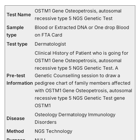
OSTM1 Gene Osteopetrosis, autosomal
Test Name
recessive type 5 NGS Genetic Test
Sample
Blood or Extracted DNA or One drop Blood
type
on FTA Card
Test type
Dermatologist
Clinical History of Patient who is going for
OSTM1 Gene Osteopetrosis, autosomal
recessive type 5 NGS Genetic Test. A
Pre-test
Genetic Counselling session to draw a
Information
pedigree chart of family members affected
with OSTM1 Gene Osteopetrosis, autosomal
recessive type 5 NGS Genetic Test gene
OSTM1
Osteology Dermatology Immunology
Disease
Disorders
Method
NGS Technology