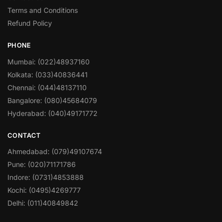
Terms and Conditions
Refund Policy
PHONE
Mumbai: (022)48937160
Kolkata: (033)40836441
Chennai: (044)48137110
Bangalore: (080)45684079
Hyderabad: (040)49171772
CONTACT
Ahmedabad: (079)49107674
Pune: (020)71171786
Indore: (0731)4853888
Kochi: (0495)4269777
Delhi: (011)40849842