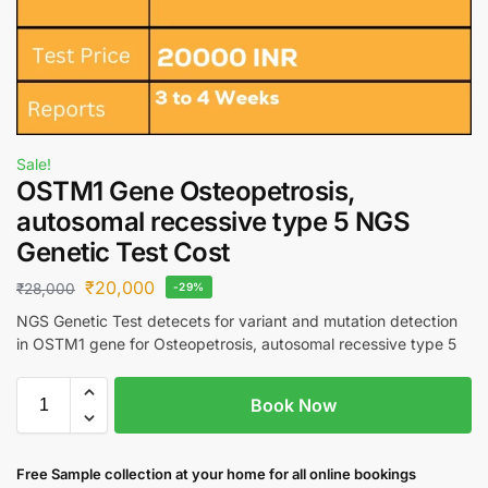
Sale!
OSTM1 Gene Osteopetrosis,
autosomal recessive type 5 NGS
Genetic Test Cost
₹
20,000
₹
28,000
-29%
NGS Genetic Test detecets for variant and mutation detection
in OSTM1 gene for Osteopetrosis, autosomal recessive type 5
Book Now
Free S
ample collection
at your home
for all online bookings