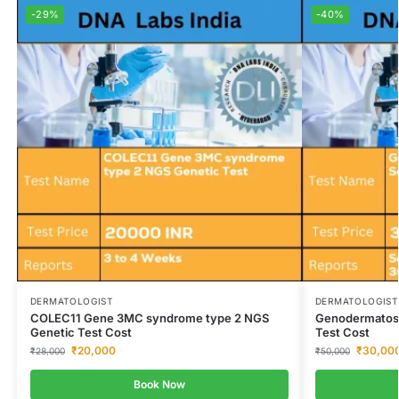
-29%
-40%
DERMATOLOGIST
DERMATOLOGIST
COLEC11 Gene 3MC syndrome type 2 NGS
Genodermatos
Genetic Test Cost
Test Cost
₹
20,000
₹
30,00
₹
28,000
₹
50,000
Book Now