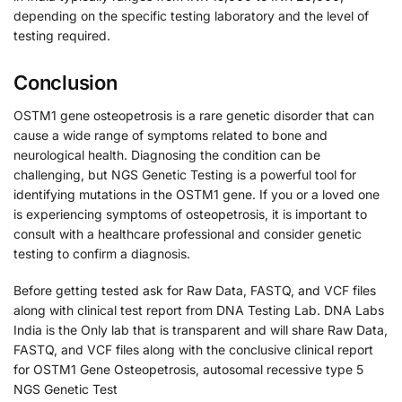
depending on the specific testing laboratory and the level of
testing required.
Conclusion
OSTM1 gene osteopetrosis is a rare genetic disorder that can
cause a wide range of symptoms related to bone and
neurological health. Diagnosing the condition can be
challenging, but NGS Genetic Testing is a powerful tool for
identifying mutations in the OSTM1 gene. If you or a loved one
is experiencing symptoms of osteopetrosis, it is important to
consult with a healthcare professional and consider genetic
testing to confirm a diagnosis.
Before getting tested ask for Raw Data, FASTQ, and VCF files
along with clinical test report from DNA Testing Lab. DNA Labs
India is the Only lab that is transparent and will share Raw Data,
FASTQ, and VCF files along with the conclusive clinical report
for OSTM1 Gene Osteopetrosis, autosomal recessive type 5
NGS Genetic Test