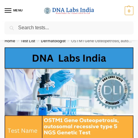
MENU
0
Search
Get Tested at India ⚡ No1 genetic DNA Test Lab
Home
Test List
Dermatologist
OSTM1 Gene Osteopetrosis, autosomal recessive type 5 NGS Genetic Test Cost
/
/
/