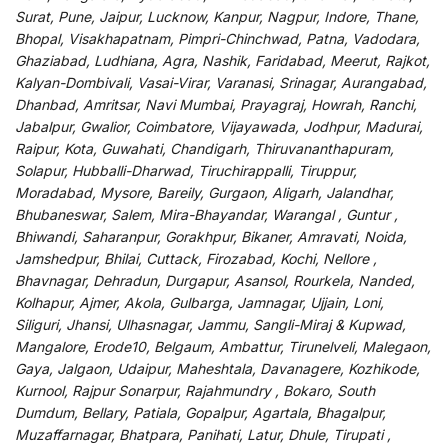
Surat, Pune, Jaipur, Lucknow, Kanpur, Nagpur, Indore, Thane,
Bhopal, Visakhapatnam, Pimpri-Chinchwad, Patna, Vadodara,
Ghaziabad, Ludhiana, Agra, Nashik, Faridabad, Meerut, Rajkot,
Kalyan-Dombivali, Vasai-Virar, Varanasi, Srinagar, Aurangabad,
Dhanbad, Amritsar, Navi Mumbai, Prayagraj, Howrah, Ranchi,
Jabalpur, Gwalior, Coimbatore, Vijayawada, Jodhpur, Madurai,
Raipur, Kota, Guwahati, Chandigarh, Thiruvananthapuram,
Solapur, Hubballi-Dharwad, Tiruchirappalli, Tiruppur,
Moradabad, Mysore, Bareily, Gurgaon, Aligarh, Jalandhar,
Bhubaneswar, Salem, Mira-Bhayandar, Warangal , Guntur ,
Bhiwandi, Saharanpur, Gorakhpur, Bikaner, Amravati, Noida,
Jamshedpur, Bhilai, Cuttack, Firozabad, Kochi, Nellore ,
Bhavnagar, Dehradun, Durgapur, Asansol, Rourkela, Nanded,
Kolhapur, Ajmer, Akola, Gulbarga, Jamnagar, Ujjain, Loni,
Siliguri, Jhansi, Ulhasnagar, Jammu, Sangli-Miraj & Kupwad,
Mangalore, Erode10, Belgaum, Ambattur, Tirunelveli, Malegaon,
Gaya, Jalgaon, Udaipur, Maheshtala, Davanagere, Kozhikode,
Kurnool, Rajpur Sonarpur, Rajahmundry , Bokaro, South
Dumdum, Bellary, Patiala, Gopalpur, Agartala, Bhagalpur,
Muzaffarnagar, Bhatpara, Panihati, Latur, Dhule, Tirupati ,