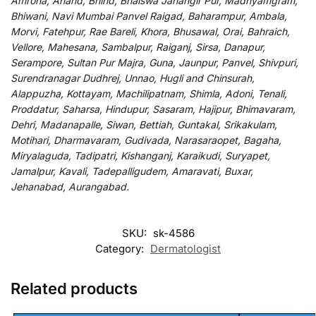
Amroha, Anand, Bhind, Bhalswa Jahangir Pur, Madhyamgram,
Bhiwani, Navi Mumbai Panvel Raigad, Baharampur, Ambala,
Morvi, Fatehpur, Rae Bareli, Khora, Bhusawal, Orai, Bahraich,
Vellore, Mahesana, Sambalpur, Raiganj, Sirsa, Danapur,
Serampore, Sultan Pur Majra, Guna, Jaunpur, Panvel, Shivpuri,
Surendranagar Dudhrej, Unnao, Hugli and Chinsurah,
Alappuzha, Kottayam, Machilipatnam, Shimla, Adoni, Tenali,
Proddatur, Saharsa, Hindupur, Sasaram, Hajipur, Bhimavaram,
Dehri, Madanapalle, Siwan, Bettiah, Guntakal, Srikakulam,
Motihari, Dharmavaram, Gudivada, Narasaraopet, Bagaha,
Miryalaguda, Tadipatri, Kishanganj, Karaikudi, Suryapet,
Jamalpur, Kavali, Tadepalligudem, Amaravati, Buxar,
Jehanabad, Aurangabad.
SKU:
sk-4586
Category:
Dermatologist
Related products