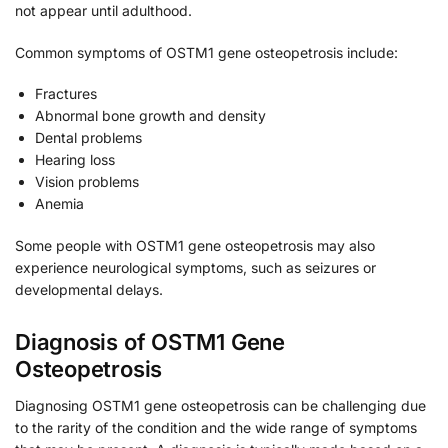
not appear until adulthood.
Common symptoms of OSTM1 gene osteopetrosis include:
Fractures
Abnormal bone growth and density
Dental problems
Hearing loss
Vision problems
Anemia
Some people with OSTM1 gene osteopetrosis may also
experience neurological symptoms, such as seizures or
developmental delays.
Diagnosis of OSTM1 Gene
Osteopetrosis
Diagnosing OSTM1 gene osteopetrosis can be challenging due
to the rarity of the condition and the wide range of symptoms