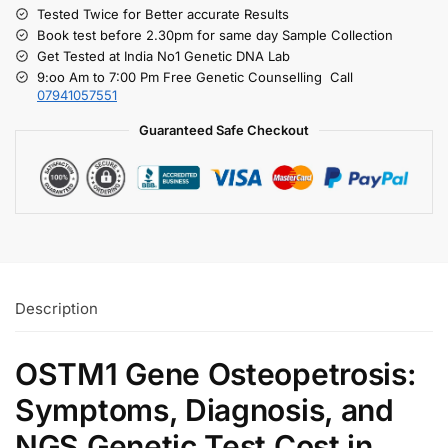
Tested Twice for Better accurate Results
Book test before 2.30pm for same day Sample Collection
Get Tested at India No1 Genetic DNA Lab
9:oo Am to 7:00 Pm Free Genetic Counselling Call
07941057551
Guaranteed Safe Checkout
Description
OSTM1 Gene Osteopetrosis:
Symptoms, Diagnosis, and
NGS Genetic Test Cost in