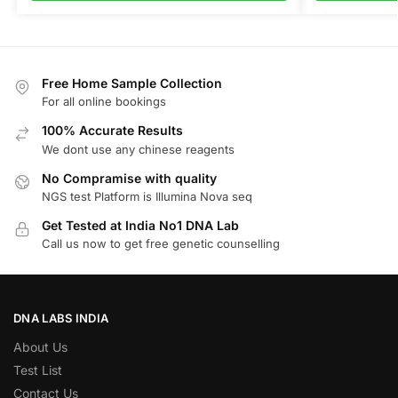
Free Home Sample Collection
For all online bookings
100% Accurate Results
We dont use any chinese reagents
No Compramise with quality
NGS test Platform is Illumina Nova seq
Get Tested at India No1 DNA Lab
Call us now to get free genetic counselling
DNA LABS INDIA
About Us
Test List
Contact Us