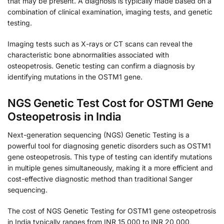
that may be present. A diagnosis is typically made based on a
combination of clinical examination, imaging tests, and genetic
testing.
Imaging tests such as X-rays or CT scans can reveal the
characteristic bone abnormalities associated with
osteopetrosis. Genetic testing can confirm a diagnosis by
identifying mutations in the OSTM1 gene.
NGS Genetic Test Cost for OSTM1 Gene
Osteopetrosis in India
Next-generation sequencing (NGS) Genetic Testing is a
powerful tool for diagnosing genetic disorders such as OSTM1
gene osteopetrosis. This type of testing can identify mutations
in multiple genes simultaneously, making it a more efficient and
cost-effective diagnostic method than traditional Sanger
sequencing.
The cost of NGS Genetic Testing for OSTM1 gene osteopetrosis
in India typically ranges from INR 15,000 to INR 20,000,