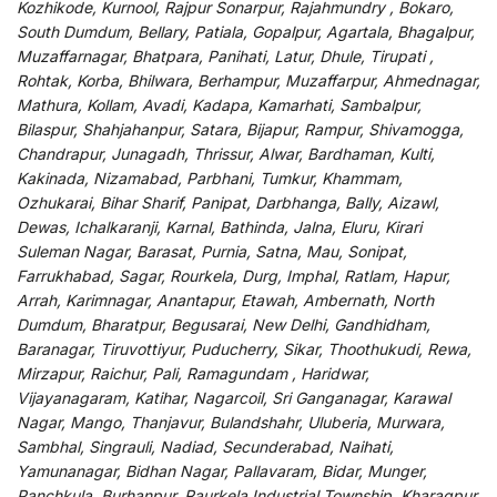
Kozhikode, Kurnool, Rajpur Sonarpur, Rajahmundry , Bokaro,
South Dumdum, Bellary, Patiala, Gopalpur, Agartala, Bhagalpur,
Muzaffarnagar, Bhatpara, Panihati, Latur, Dhule, Tirupati ,
Rohtak, Korba, Bhilwara, Berhampur, Muzaffarpur, Ahmednagar,
Mathura, Kollam, Avadi, Kadapa, Kamarhati, Sambalpur,
Bilaspur, Shahjahanpur, Satara, Bijapur, Rampur, Shivamogga,
Chandrapur, Junagadh, Thrissur, Alwar, Bardhaman, Kulti,
Kakinada, Nizamabad, Parbhani, Tumkur, Khammam,
Ozhukarai, Bihar Sharif, Panipat, Darbhanga, Bally, Aizawl,
Dewas, Ichalkaranji, Karnal, Bathinda, Jalna, Eluru, Kirari
Suleman Nagar, Barasat, Purnia, Satna, Mau, Sonipat,
Farrukhabad, Sagar, Rourkela, Durg, Imphal, Ratlam, Hapur,
Arrah, Karimnagar, Anantapur, Etawah, Ambernath, North
Dumdum, Bharatpur, Begusarai, New Delhi, Gandhidham,
Baranagar, Tiruvottiyur, Puducherry, Sikar, Thoothukudi, Rewa,
Mirzapur, Raichur, Pali, Ramagundam , Haridwar,
Vijayanagaram, Katihar, Nagarcoil, Sri Ganganagar, Karawal
Nagar, Mango, Thanjavur, Bulandshahr, Uluberia, Murwara,
Sambhal, Singrauli, Nadiad, Secunderabad, Naihati,
Yamunanagar, Bidhan Nagar, Pallavaram, Bidar, Munger,
Panchkula, Burhanpur, Raurkela Industrial Township, Kharagpur,