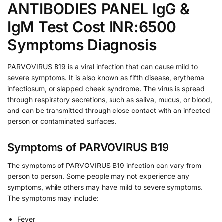
ANTIBODIES PANEL IgG &
IgM Test Cost INR:6500
Symptoms Diagnosis
PARVOVIRUS B19 is a viral infection that can cause mild to
severe symptoms. It is also known as fifth disease, erythema
infectiosum, or slapped cheek syndrome. The virus is spread
through respiratory secretions, such as saliva, mucus, or blood,
and can be transmitted through close contact with an infected
person or contaminated surfaces.
Symptoms of PARVOVIRUS B19
The symptoms of PARVOVIRUS B19 infection can vary from
person to person. Some people may not experience any
symptoms, while others may have mild to severe symptoms.
The symptoms may include:
Fever