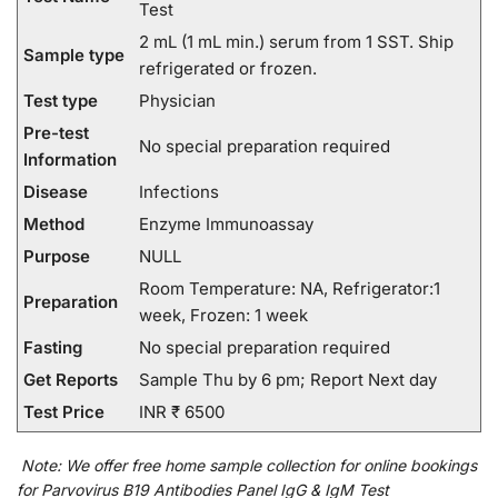
Test
2 mL (1 mL min.) serum from 1 SST. Ship
Sample type
refrigerated or frozen.
Test type
Physician
Pre-test
No special preparation required
Information
Disease
Infections
Method
Enzyme Immunoassay
Purpose
NULL
Room Temperature: NA, Refrigerator:1
Preparation
week, Frozen: 1 week
Fasting
No special preparation required
Get Reports
Sample Thu by 6 pm; Report Next day
Test Price
INR ₹ 6500
Note:
We
offer
free home sample collection for
online
bookings
for
Parvovirus B19 Antibodies Panel IgG & IgM Test