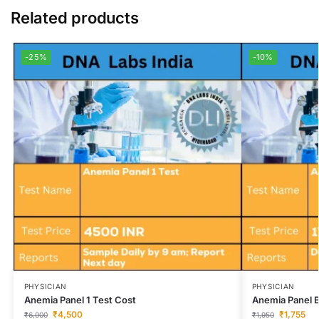
Related products
-25%
-10%
PHYSICIAN
PHYSICIAN
Anemia Panel 1 Test Cost
Anemia Panel B
₹
4,500
₹
1,755
₹
6,000
₹
1,950