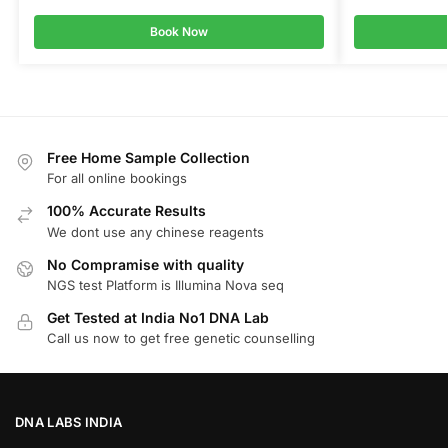
Book Now
Free Home Sample Collection
For all online bookings
100% Accurate Results
We dont use any chinese reagents
No Compramise with quality
NGS test Platform is Illumina Nova seq
Get Tested at India No1 DNA Lab
Call us now to get free genetic counselling
DNA LABS INDIA