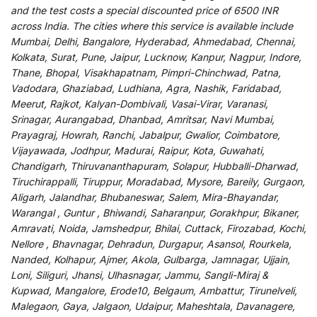
and
the
test
costs
a
special
discounted
price of 6500 INR
across India
.
The
cities
where
this
service
is
available
include
Mumbai, Delhi, Bangalore, Hyderabad, Ahmedabad, Chennai,
Kolkata, Surat, Pune, Jaipur, Lucknow, Kanpur, Nagpur, Indore,
Thane, Bhopal, Visakhapatnam, Pimpri-Chinchwad, Patna,
Vadodara, Ghaziabad, Ludhiana, Agra, Nashik, Faridabad,
Meerut, Rajkot, Kalyan-Dombivali, Vasai-Virar, Varanasi,
Srinagar, Aurangabad, Dhanbad, Amritsar, Navi Mumbai,
Prayagraj, Howrah, Ranchi, Jabalpur, Gwalior, Coimbatore,
Vijayawada, Jodhpur, Madurai, Raipur, Kota, Guwahati,
Chandigarh, Thiruvananthapuram, Solapur, Hubballi-Dharwad,
Tiruchirappalli, Tiruppur, Moradabad, Mysore, Bareily, Gurgaon,
Aligarh, Jalandhar, Bhubaneswar, Salem, Mira-Bhayandar,
Warangal , Guntur , Bhiwandi, Saharanpur, Gorakhpur, Bikaner,
Amravati, Noida, Jamshedpur, Bhilai, Cuttack, Firozabad, Kochi,
Nellore , Bhavnagar, Dehradun, Durgapur, Asansol, Rourkela,
Nanded, Kolhapur, Ajmer, Akola, Gulbarga, Jamnagar, Ujjain,
Loni, Siliguri, Jhansi, Ulhasnagar, Jammu, Sangli-Miraj &
Kupwad, Mangalore, Erode10, Belgaum, Ambattur, Tirunelveli,
Malegaon, Gaya, Jalgaon, Udaipur, Maheshtala, Davanagere,