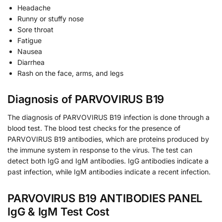
Headache
Runny or stuffy nose
Sore throat
Fatigue
Nausea
Diarrhea
Rash on the face, arms, and legs
Diagnosis of PARVOVIRUS B19
The diagnosis of PARVOVIRUS B19 infection is done through a
blood test. The blood test checks for the presence of
PARVOVIRUS B19 antibodies, which are proteins produced by
the immune system in response to the virus. The test can
detect both IgG and IgM antibodies. IgG antibodies indicate a
past infection, while IgM antibodies indicate a recent infection.
PARVOVIRUS B19 ANTIBODIES PANEL
IgG & IgM Test Cost