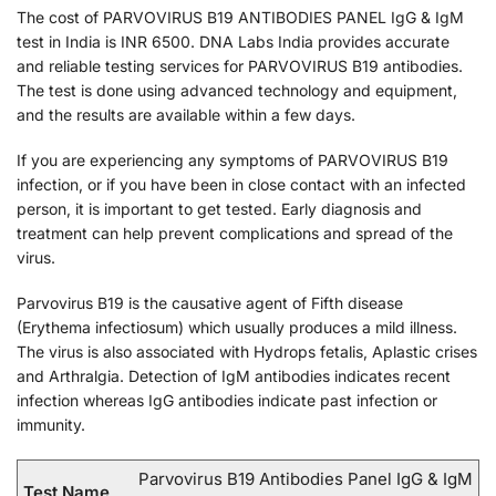
The cost of PARVOVIRUS B19 ANTIBODIES PANEL IgG & IgM
test in India is INR 6500. DNA Labs India provides accurate
and reliable testing services for PARVOVIRUS B19 antibodies.
The test is done using advanced technology and equipment,
and the results are available within a few days.
If you are experiencing any symptoms of PARVOVIRUS B19
infection, or if you have been in close contact with an infected
person, it is important to get tested. Early diagnosis and
treatment can help prevent complications and spread of the
virus.
Parvovirus B19 is the causative agent of Fifth disease
(Erythema infectiosum) which usually produces a mild illness.
The virus is also associated with Hydrops fetalis, Aplastic crises
and Arthralgia. Detection of IgM antibodies indicates recent
infection whereas IgG antibodies indicate past infection or
immunity.
Parvovirus B19 Antibodies Panel IgG & IgM
Test Name