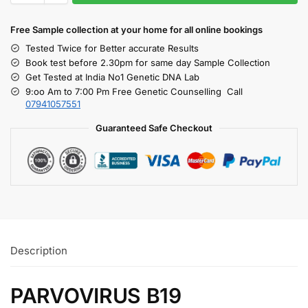
Free S
ample collection
at your home
for all online bookings
Tested Twice for Better accurate Results
Book test before 2.30pm for same day Sample Collection
Get Tested at India No1 Genetic DNA Lab
9:oo Am to 7:00 Pm Free Genetic Counselling Call
07941057551
Guaranteed Safe Checkout
Description
PARVOVIRUS B19