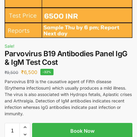
Sale!
Parvovirus B19 Antibodies Panel IgG
& IgM Test Cost
₹
6,500
₹
9,500
-32%
Parvovirus B19 is the causative agent of Fifth disease
(Erythema infectiosum) which usually produces a mild illness.
The virus is also associated with Hydrops fetalis, Aplastic crises
and Arthralgia. Detection of IgM antibodies indicates recent
infection whereas IgG antibodies indicate past infection or
immunity.
Book Now