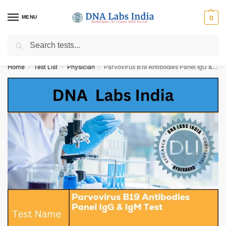
MENU
0
Search
Get Tested at India ⚡ No1 genetic DNA Test Lab
Home
Test List
Physician
Parvovirus B19 Antibodies Panel IgG & IgM Test Cost
/
/
/