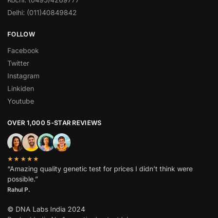
Delhi: (011)40849842
FOLLOW
Facebook
Twitter
Instagram
Linkiden
Youtube
OVER 1,000 5-STAR REVIEWS
★★★★★
“Amazing quality genetic test for prices I didn’t think were
possible.”
Rahul P.
© DNA Labs India 2024