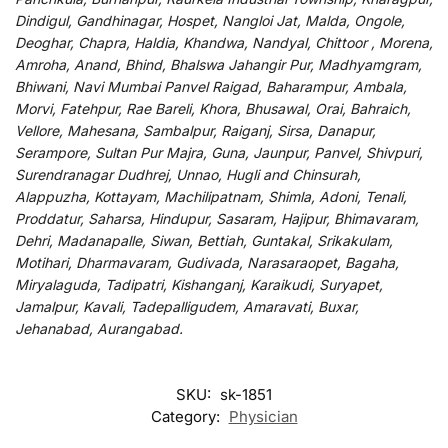
Dindigul, Gandhinagar, Hospet, Nangloi Jat, Malda, Ongole,
Deoghar, Chapra, Haldia, Khandwa, Nandyal, Chittoor , Morena,
Amroha, Anand, Bhind, Bhalswa Jahangir Pur, Madhyamgram,
Bhiwani, Navi Mumbai Panvel Raigad, Baharampur, Ambala,
Morvi, Fatehpur, Rae Bareli, Khora, Bhusawal, Orai, Bahraich,
Vellore, Mahesana, Sambalpur, Raiganj, Sirsa, Danapur,
Serampore, Sultan Pur Majra, Guna, Jaunpur, Panvel, Shivpuri,
Surendranagar Dudhrej, Unnao, Hugli and Chinsurah,
Alappuzha, Kottayam, Machilipatnam, Shimla, Adoni, Tenali,
Proddatur, Saharsa, Hindupur, Sasaram, Hajipur, Bhimavaram,
Dehri, Madanapalle, Siwan, Bettiah, Guntakal, Srikakulam,
Motihari, Dharmavaram, Gudivada, Narasaraopet, Bagaha,
Miryalaguda, Tadipatri, Kishanganj, Karaikudi, Suryapet,
Jamalpur, Kavali, Tadepalligudem, Amaravati, Buxar,
Jehanabad, Aurangabad.
SKU:
sk-1851
Category:
Physician