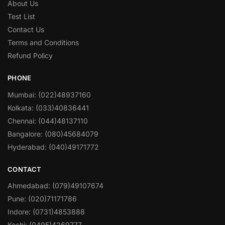
About Us
Test List
Contact Us
Terms and Conditions
Refund Policy
PHONE
Mumbai: (022)48937160
Kolkata: (033)40836441
Chennai: (044)48137110
Bangalore: (080)45684079
Hyderabad: (040)49171772
CONTACT
Ahmedabad: (079)49107674
Pune: (020)71171786
Indore: (0731)4853888
Kochi: (0495)4269777