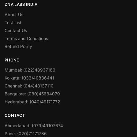
DNA LABS INDIA
About Us
Test List
Contact Us
Terms and Conditions
Refund Policy
PHONE
Mumbai: (022)48937160
Kolkata: (033)40836441
Chennai: (044)48137110
Bangalore: (080)45684079
Hyderabad: (040)49171772
CONTACT
Ahmedabad: (079)49107674
Pune: (020)71171786