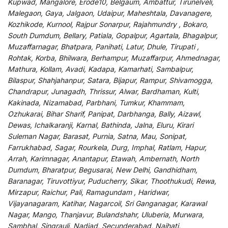
Kupwad, Mangalore, Erode10, Belgaum, Ambattur, Tirunelveli,
Malegaon, Gaya, Jalgaon, Udaipur, Maheshtala, Davanagere,
Kozhikode, Kurnool, Rajpur Sonarpur, Rajahmundry , Bokaro,
South Dumdum, Bellary, Patiala, Gopalpur, Agartala, Bhagalpur,
Muzaffarnagar, Bhatpara, Panihati, Latur, Dhule, Tirupati ,
Rohtak, Korba, Bhilwara, Berhampur, Muzaffarpur, Ahmednagar,
Mathura, Kollam, Avadi, Kadapa, Kamarhati, Sambalpur,
Bilaspur, Shahjahanpur, Satara, Bijapur, Rampur, Shivamogga,
Chandrapur, Junagadh, Thrissur, Alwar, Bardhaman, Kulti,
Kakinada, Nizamabad, Parbhani, Tumkur, Khammam,
Ozhukarai, Bihar Sharif, Panipat, Darbhanga, Bally, Aizawl,
Dewas, Ichalkaranji, Karnal, Bathinda, Jalna, Eluru, Kirari
Suleman Nagar, Barasat, Purnia, Satna, Mau, Sonipat,
Farrukhabad, Sagar, Rourkela, Durg, Imphal, Ratlam, Hapur,
Arrah, Karimnagar, Anantapur, Etawah, Ambernath, North
Dumdum, Bharatpur, Begusarai, New Delhi, Gandhidham,
Baranagar, Tiruvottiyur, Puducherry, Sikar, Thoothukudi, Rewa,
Mirzapur, Raichur, Pali, Ramagundam , Haridwar,
Vijayanagaram, Katihar, Nagarcoil, Sri Ganganagar, Karawal
Nagar, Mango, Thanjavur, Bulandshahr, Uluberia, Murwara,
Sambhal, Singrauli, Nadiad, Secunderabad, Naihati,