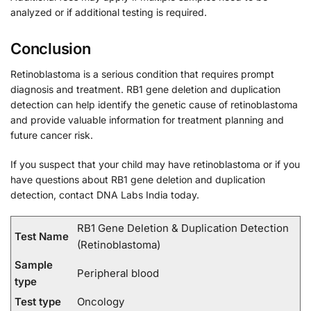
analyzed or if additional testing is required.
Conclusion
Retinoblastoma is a serious condition that requires prompt
diagnosis and treatment. RB1 gene deletion and duplication
detection can help identify the genetic cause of retinoblastoma
and provide valuable information for treatment planning and
future cancer risk.
If you suspect that your child may have retinoblastoma or if you
have questions about RB1 gene deletion and duplication
detection, contact DNA Labs India today.
RB1 Gene Deletion & Duplication Detection
Test Name
(Retinoblastoma)
Sample
Peripheral blood
type
Test type
Oncology