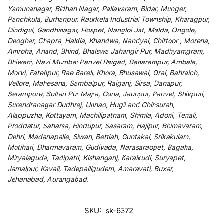
Yamunanagar, Bidhan Nagar, Pallavaram, Bidar, Munger,
Panchkula, Burhanpur, Raurkela Industrial Township, Kharagpur,
Dindigul, Gandhinagar, Hospet, Nangloi Jat, Malda, Ongole,
Deoghar, Chapra, Haldia, Khandwa, Nandyal, Chittoor , Morena,
Amroha, Anand, Bhind, Bhalswa Jahangir Pur, Madhyamgram,
Bhiwani, Navi Mumbai Panvel Raigad, Baharampur, Ambala,
Morvi, Fatehpur, Rae Bareli, Khora, Bhusawal, Orai, Bahraich,
Vellore, Mahesana, Sambalpur, Raiganj, Sirsa, Danapur,
Serampore, Sultan Pur Majra, Guna, Jaunpur, Panvel, Shivpuri,
Surendranagar Dudhrej, Unnao, Hugli and Chinsurah,
Alappuzha, Kottayam, Machilipatnam, Shimla, Adoni, Tenali,
Proddatur, Saharsa, Hindupur, Sasaram, Hajipur, Bhimavaram,
Dehri, Madanapalle, Siwan, Bettiah, Guntakal, Srikakulam,
Motihari, Dharmavaram, Gudivada, Narasaraopet, Bagaha,
Miryalaguda, Tadipatri, Kishanganj, Karaikudi, Suryapet,
Jamalpur, Kavali, Tadepalligudem, Amaravati, Buxar,
Jehanabad, Aurangabad.
SKU:
sk-6372