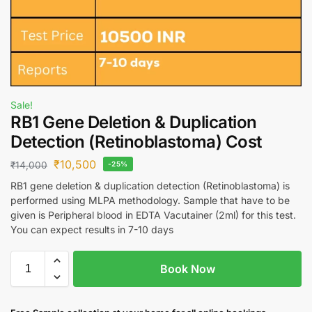
Sale!
RB1 Gene Deletion & Duplication
Detection (Retinoblastoma) Cost
₹
10,500
₹
14,000
-25%
RB1 gene deletion & duplication detection (Retinoblastoma) is
performed using MLPA methodology. Sample that have to be
given is Peripheral blood in EDTA Vacutainer (2ml) for this test.
You can expect results in 7-10 days
Book Now