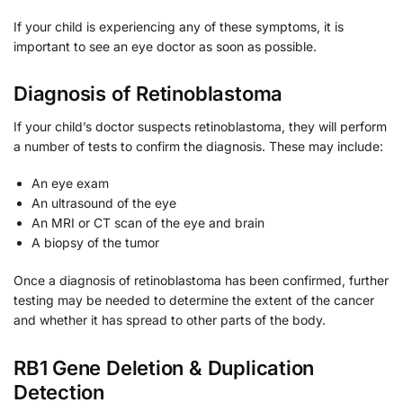
If your child is experiencing any of these symptoms, it is
important to see an eye doctor as soon as possible.
Diagnosis of Retinoblastoma
If your child’s doctor suspects retinoblastoma, they will perform
a number of tests to confirm the diagnosis. These may include:
An eye exam
An ultrasound of the eye
An MRI or CT scan of the eye and brain
A biopsy of the tumor
Once a diagnosis of retinoblastoma has been confirmed, further
testing may be needed to determine the extent of the cancer
and whether it has spread to other parts of the body.
RB1 Gene Deletion & Duplication
Detection