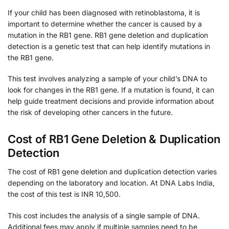
If your child has been diagnosed with retinoblastoma, it is
important to determine whether the cancer is caused by a
mutation in the RB1 gene. RB1 gene deletion and duplication
detection is a genetic test that can help identify mutations in
the RB1 gene.
This test involves analyzing a sample of your child’s DNA to
look for changes in the RB1 gene. If a mutation is found, it can
help guide treatment decisions and provide information about
the risk of developing other cancers in the future.
Cost of RB1 Gene Deletion & Duplication
Detection
The cost of RB1 gene deletion and duplication detection varies
depending on the laboratory and location. At DNA Labs India,
the cost of this test is INR 10,500.
This cost includes the analysis of a single sample of DNA.
Additional fees may apply if multiple samples need to be