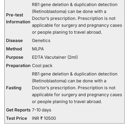
RB1 gene deletion & duplication detection
(Retinoblastoma) can be done with a
Pre-test
Doctor’s prescription. Prescription is not
Information
applicable for surgery and pregnancy cases
or people planing to travel abroad.
Disease
Genetics
Method
MLPA
Purpose
EDTA Vacutainer (2ml)
Preparation
Cool pack
RB1 gene deletion & duplication detection
(Retinoblastoma) can be done with a
Fasting
Doctor’s prescription. Prescription is not
applicable for surgery and pregnancy cases
or people planing to travel abroad.
Get Reports
7-10 days
Test Price
INR ₹ 10500