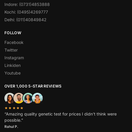
Indore: (0731)4853888
Kochi: (0495)4269777
Delhi: (011)40849842
FOLLOW
Facebook
Twitter
Instagram
Linkiden
Youtube
OVER 1,000 5-STAR REVIEWS
★★★★★
“Amazing quality genetic test for prices I didn’t think were
possible.”
Rahul P.