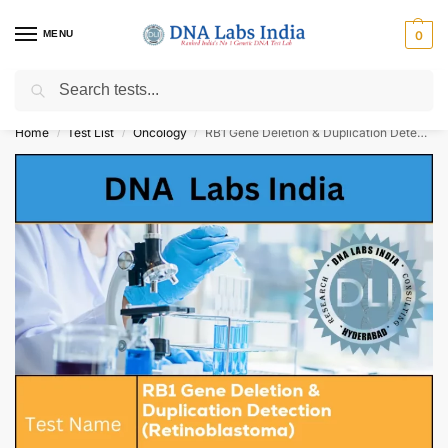
MENU
0
Search
Get Tested at India ⚡ No1 genetic DNA Test Lab
Home
Test List
Oncology
RB1 Gene Deletion & Duplication Detection (Retinoblastoma) Cost
/
/
/