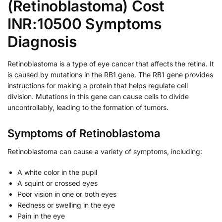
(Retinoblastoma) Cost
INR:10500 Symptoms
Diagnosis
Retinoblastoma is a type of eye cancer that affects the retina. It
is caused by mutations in the RB1 gene. The RB1 gene provides
instructions for making a protein that helps regulate cell
division. Mutations in this gene can cause cells to divide
uncontrollably, leading to the formation of tumors.
Symptoms of Retinoblastoma
Retinoblastoma can cause a variety of symptoms, including:
A white color in the pupil
A squint or crossed eyes
Poor vision in one or both eyes
Redness or swelling in the eye
Pain in the eye