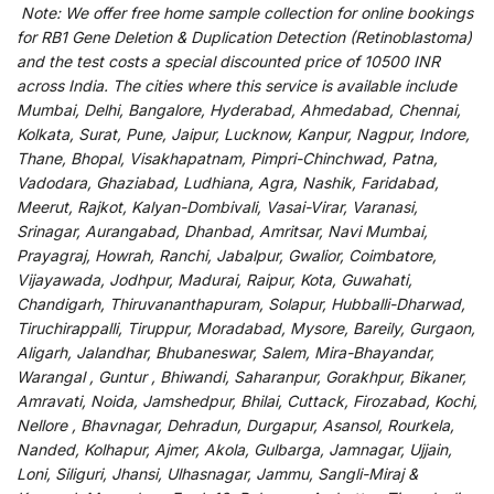
Note:
We
offer
free home sample collection for
online
bookings
for
RB1 Gene Deletion & Duplication Detection (Retinoblastoma)
and
the
test
costs
a
special
discounted
price of 10500 INR
across India
.
The
cities
where
this
service
is
available
include
Mumbai, Delhi, Bangalore, Hyderabad, Ahmedabad, Chennai,
Kolkata, Surat, Pune, Jaipur, Lucknow, Kanpur, Nagpur, Indore,
Thane, Bhopal, Visakhapatnam, Pimpri-Chinchwad, Patna,
Vadodara, Ghaziabad, Ludhiana, Agra, Nashik, Faridabad,
Meerut, Rajkot, Kalyan-Dombivali, Vasai-Virar, Varanasi,
Srinagar, Aurangabad, Dhanbad, Amritsar, Navi Mumbai,
Prayagraj, Howrah, Ranchi, Jabalpur, Gwalior, Coimbatore,
Vijayawada, Jodhpur, Madurai, Raipur, Kota, Guwahati,
Chandigarh, Thiruvananthapuram, Solapur, Hubballi-Dharwad,
Tiruchirappalli, Tiruppur, Moradabad, Mysore, Bareily, Gurgaon,
Aligarh, Jalandhar, Bhubaneswar, Salem, Mira-Bhayandar,
Warangal , Guntur , Bhiwandi, Saharanpur, Gorakhpur, Bikaner,
Amravati, Noida, Jamshedpur, Bhilai, Cuttack, Firozabad, Kochi,
Nellore , Bhavnagar, Dehradun, Durgapur, Asansol, Rourkela,
Nanded, Kolhapur, Ajmer, Akola, Gulbarga, Jamnagar, Ujjain,
Loni, Siliguri, Jhansi, Ulhasnagar, Jammu, Sangli-Miraj &