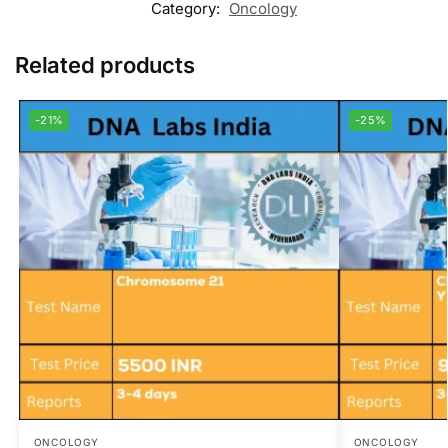
Category:
Oncology
Related products
-21%
-25%
ONCOLOGY
ONCOLOGY