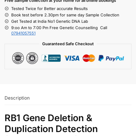
Free S
ample collection
at your home
for all online bookings
Tested Twice for Better accurate Results
Book test before 2.30pm for same day Sample Collection
Get Tested at India No1 Genetic DNA Lab
9:oo Am to 7:00 Pm Free Genetic Counselling Call
07941057551
Guaranteed Safe Checkout
Description
RB1 Gene Deletion &
Duplication Detection