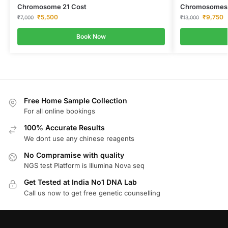
Chromosome 21 Cost
Chromosomes 13
₹
5,500
₹
9,750
₹
7,000
₹
13,000
Book Now
Free Home Sample Collection
For all online bookings
100% Accurate Results
We dont use any chinese reagents
No Compramise with quality
NGS test Platform is Illumina Nova seq
Get Tested at India No1 DNA Lab
Call us now to get free genetic counselling