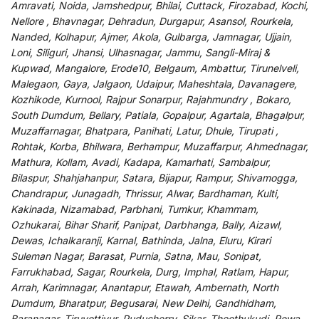
Amravati, Noida, Jamshedpur, Bhilai, Cuttack, Firozabad, Kochi,
Nellore , Bhavnagar, Dehradun, Durgapur, Asansol, Rourkela,
Nanded, Kolhapur, Ajmer, Akola, Gulbarga, Jamnagar, Ujjain,
Loni, Siliguri, Jhansi, Ulhasnagar, Jammu, Sangli-Miraj &
Kupwad, Mangalore, Erode10, Belgaum, Ambattur, Tirunelveli,
Malegaon, Gaya, Jalgaon, Udaipur, Maheshtala, Davanagere,
Kozhikode, Kurnool, Rajpur Sonarpur, Rajahmundry , Bokaro,
South Dumdum, Bellary, Patiala, Gopalpur, Agartala, Bhagalpur,
Muzaffarnagar, Bhatpara, Panihati, Latur, Dhule, Tirupati ,
Rohtak, Korba, Bhilwara, Berhampur, Muzaffarpur, Ahmednagar,
Mathura, Kollam, Avadi, Kadapa, Kamarhati, Sambalpur,
Bilaspur, Shahjahanpur, Satara, Bijapur, Rampur, Shivamogga,
Chandrapur, Junagadh, Thrissur, Alwar, Bardhaman, Kulti,
Kakinada, Nizamabad, Parbhani, Tumkur, Khammam,
Ozhukarai, Bihar Sharif, Panipat, Darbhanga, Bally, Aizawl,
Dewas, Ichalkaranji, Karnal, Bathinda, Jalna, Eluru, Kirari
Suleman Nagar, Barasat, Purnia, Satna, Mau, Sonipat,
Farrukhabad, Sagar, Rourkela, Durg, Imphal, Ratlam, Hapur,
Arrah, Karimnagar, Anantapur, Etawah, Ambernath, North
Dumdum, Bharatpur, Begusarai, New Delhi, Gandhidham,
Baranagar, Tiruvottiyur, Puducherry, Sikar, Thoothukudi, Rewa,