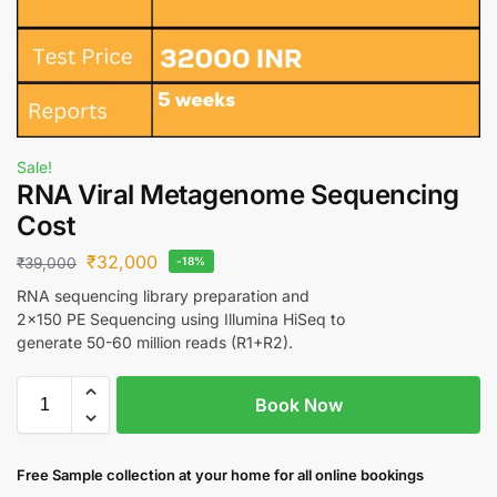
Sale!
RNA Viral Metagenome Sequencing
Cost
₹
32,000
₹
39,000
-18%
RNA sequencing library preparation and
2×150 PE Sequencing using Illumina HiSeq to
generate 50-60 million reads (R1+R2).
Book Now
Free S
ample collection
at your home
for all online bookings