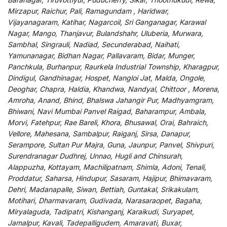
Mirzapur, Raichur, Pali, Ramagundam , Haridwar,
Vijayanagaram, Katihar, Nagarcoil, Sri Ganganagar, Karawal
Nagar, Mango, Thanjavur, Bulandshahr, Uluberia, Murwara,
Sambhal, Singrauli, Nadiad, Secunderabad, Naihati,
Yamunanagar, Bidhan Nagar, Pallavaram, Bidar, Munger,
Panchkula, Burhanpur, Raurkela Industrial Township, Kharagpur,
Dindigul, Gandhinagar, Hospet, Nangloi Jat, Malda, Ongole,
Deoghar, Chapra, Haldia, Khandwa, Nandyal, Chittoor , Morena,
Amroha, Anand, Bhind, Bhalswa Jahangir Pur, Madhyamgram,
Bhiwani, Navi Mumbai Panvel Raigad, Baharampur, Ambala,
Morvi, Fatehpur, Rae Bareli, Khora, Bhusawal, Orai, Bahraich,
Vellore, Mahesana, Sambalpur, Raiganj, Sirsa, Danapur,
Serampore, Sultan Pur Majra, Guna, Jaunpur, Panvel, Shivpuri,
Surendranagar Dudhrej, Unnao, Hugli and Chinsurah,
Alappuzha, Kottayam, Machilipatnam, Shimla, Adoni, Tenali,
Proddatur, Saharsa, Hindupur, Sasaram, Hajipur, Bhimavaram,
Dehri, Madanapalle, Siwan, Bettiah, Guntakal, Srikakulam,
Motihari, Dharmavaram, Gudivada, Narasaraopet, Bagaha,
Miryalaguda, Tadipatri, Kishanganj, Karaikudi, Suryapet,
Jamalpur, Kavali, Tadepalligudem, Amaravati, Buxar,