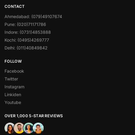
CONTACT
Ahmedabad: (079)49107674
Pune: (020)71171786
Indore: (0731)4853888
Kochi: (0495)4269777
Delhi: (011)40849842
FOLLOW
Facebook
Twitter
Instagram
Linkiden
Youtube
OVER 1,000 5-STAR REVIEWS