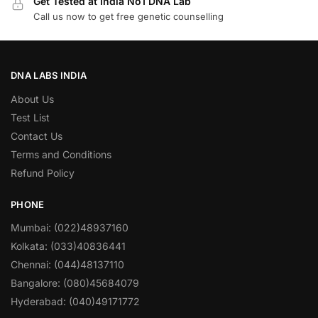
Get Tested at India No1 DNA Lab
Call us now to get free genetic counselling
DNA LABS INDIA
About Us
Test List
Contact Us
Terms and Conditions
Refund Policy
PHONE
Mumbai: (022)48937160
Kolkata: (033)40836441
Chennai: (044)48137110
Bangalore: (080)45684079
Hyderabad: (040)49171772