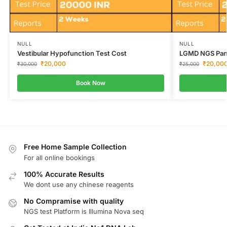
NULL
NULL
Vestibular Hypofunction Test Cost
LGMD NGS Pan
₹
20,000
₹
20,00
₹
30,000
₹
25,000
Book Now
Free Home Sample Collection
For all online bookings
100% Accurate Results
We dont use any chinese reagents
No Compramise with quality
NGS test Platform is Illumina Nova seq