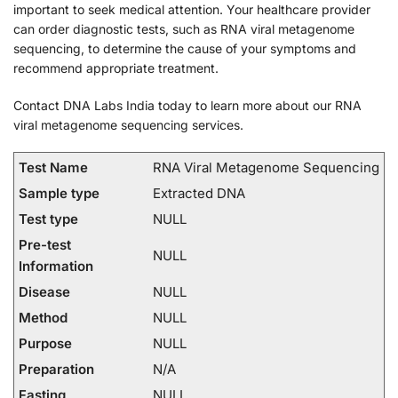
important to seek medical attention. Your healthcare provider
can order diagnostic tests, such as RNA viral metagenome
sequencing, to determine the cause of your symptoms and
recommend appropriate treatment.
Contact DNA Labs India today to learn more about our RNA
viral metagenome sequencing services.
Test Name
RNA Viral Metagenome Sequencing
Sample type
Extracted DNA
Test type
NULL
Pre-test
NULL
Information
Disease
NULL
Method
NULL
Purpose
NULL
Preparation
N/A
Fasting
NULL