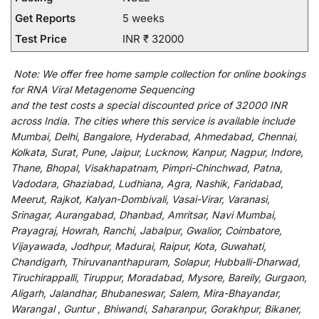
Get Reports
5 weeks
Test Price
INR ₹ 32000
Note:
We
offer
free home sample collection for
online
bookings
for
RNA Viral Metagenome Sequencing
and
the
test
costs
a
special
discounted
price of 32000 INR
across India
.
The
cities
where
this
service
is
available
include
Mumbai, Delhi, Bangalore, Hyderabad, Ahmedabad, Chennai,
Kolkata, Surat, Pune, Jaipur, Lucknow, Kanpur, Nagpur, Indore,
Thane, Bhopal, Visakhapatnam, Pimpri-Chinchwad, Patna,
Vadodara, Ghaziabad, Ludhiana, Agra, Nashik, Faridabad,
Meerut, Rajkot, Kalyan-Dombivali, Vasai-Virar, Varanasi,
Srinagar, Aurangabad, Dhanbad, Amritsar, Navi Mumbai,
Prayagraj, Howrah, Ranchi, Jabalpur, Gwalior, Coimbatore,
Vijayawada, Jodhpur, Madurai, Raipur, Kota, Guwahati,
Chandigarh, Thiruvananthapuram, Solapur, Hubballi-Dharwad,
Tiruchirappalli, Tiruppur, Moradabad, Mysore, Bareily, Gurgaon,
Aligarh, Jalandhar, Bhubaneswar, Salem, Mira-Bhayandar,
Warangal , Guntur , Bhiwandi, Saharanpur, Gorakhpur, Bikaner,