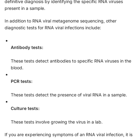
definitive diagnosis by identifying the specific RNA viruses
present in a sample.
In addition to RNA viral metagenome sequencing, other
diagnostic tests for RNA viral infections include:
Antibody tests:
These tests detect antibodies to specific RNA viruses in the
blood.
PCR tests:
These tests detect the presence of viral RNA in a sample.
Culture tests:
These tests involve growing the virus in a lab.
If you are experiencing symptoms of an RNA viral infection, it is