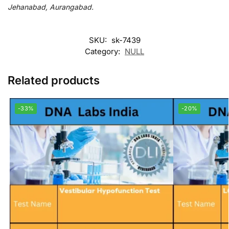
Jehanabad, Aurangabad.
SKU:
sk-7439
Category:
NULL
Related products
-33%
-20%