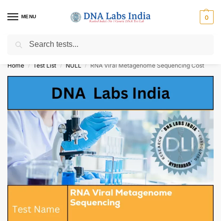
MENU
0
Search
Get Tested at India ⚡ No1 genetic DNA Test Lab
Home
Test List
NULL
RNA Viral Metagenome Sequencing Cost
/
/
/