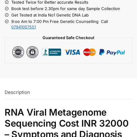
Tested Twice for Better accurate Results
Book test before 2.30pm for same day Sample Collection
Get Tested at India No1 Genetic DNA Lab
9:oo Am to 7:00 Pm Free Genetic Counselling Call
07941057551
Guaranteed Safe Checkout
Description
RNA Viral Metagenome
Sequencing Cost INR 32000
– Symptoms and Diagnosis