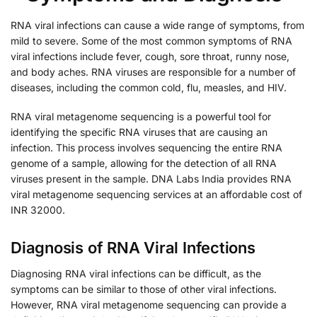
RNA viral infections can cause a wide range of symptoms, from
mild to severe. Some of the most common symptoms of RNA
viral infections include fever, cough, sore throat, runny nose,
and body aches. RNA viruses are responsible for a number of
diseases, including the common cold, flu, measles, and HIV.
RNA viral metagenome sequencing is a powerful tool for
identifying the specific RNA viruses that are causing an
infection. This process involves sequencing the entire RNA
genome of a sample, allowing for the detection of all RNA
viruses present in the sample. DNA Labs India provides RNA
viral metagenome sequencing services at an affordable cost of
INR 32000.
Diagnosis of RNA Viral Infections
Diagnosing RNA viral infections can be difficult, as the
symptoms can be similar to those of other viral infections.
However, RNA viral metagenome sequencing can provide a