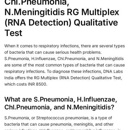
Chl.Pneumonia,
N.Meningitidis RG Multiplex
(RNA Detection) Qualitative
Test
When it comes to respiratory infections, there are several types
of bacteria that can cause serious health problems.
S.Pneumonia, H.Influenzae, Chl.Pneumonia, and N.Meningitidis
are some of the most common types of bacteria that can cause
respiratory infections. To diagnose these infections, DNA Labs
India offers the RG Multiplex (RNA Detection) Qualitative Test,
which costs INR 8500.
What are S.Pneumonia, H.Influenzae,
Chl.Pneumonia, and N.Meningitidis?
S.Pneumonia, or Streptococcus pneumoniae, is a type of
bacteria that can cause pneumonia, meningitis, and other