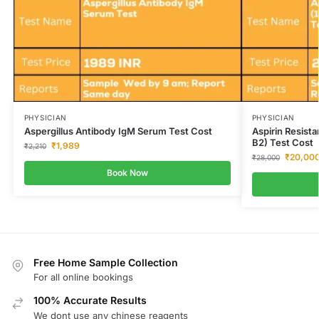
PHYSICIAN
PHYSICIAN
Aspergillus Antibody IgM Serum Test Cost
Aspirin Resis
B2) Test Cost
₹
1,989
₹
2,210
₹
20,00
₹
28,000
Book Now
Free Home Sample Collection
For all online bookings
100% Accurate Results
We dont use any chinese reagents