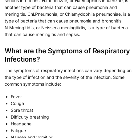
serious infections. H.Influenzae, or Haemophilus influenzae, is
another type of bacteria that can cause pneumonia and
meningitis. Chl.Pneumonia, or Chlamydophila pneumoniae, is a
type of bacteria that can cause pneumonia and bronchitis.
N.Meningitidis, or Neisseria meningitidis, is a type of bacteria
that can cause meningitis and sepsis.
What are the Symptoms of Respiratory
Infections?
The symptoms of respiratory infections can vary depending on
the type of infection and the severity of the infection. Some
common symptoms include:
Fever
Cough
Sore throat
Difficulty breathing
Headache
Fatigue
Nausea and vomiting