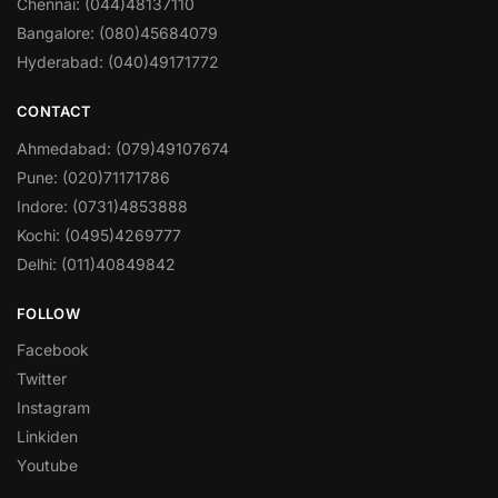
Chennai: (044)48137110
Bangalore: (080)45684079
Hyderabad: (040)49171772
CONTACT
Ahmedabad: (079)49107674
Pune: (020)71171786
Indore: (0731)4853888
Kochi: (0495)4269777
Delhi: (011)40849842
FOLLOW
Facebook
Twitter
Instagram
Linkiden
Youtube