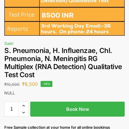
Sale!
S. Pneumonia, H. Influenzae, Chl.
Pneumonia, N. Meningitis RG
Multiplex (RNA Detection) Qualitative
Test Cost
₹
8,500
₹
10,000
-15%
NULL
Book Now
Free S
ample collection
at your home
for all online bookings