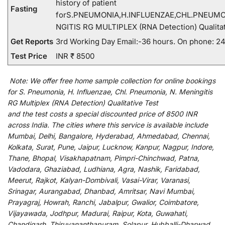
history of patient
Fasting
forS.PNEUMONIA,H.INFLUENZAE,CHL.PNEUMO
NGITIS RG MULTIPLEX (RNA Detection) Qualitat
Get Reports
3rd Working Day Email:-36 hours. On phone: 2
Test Price
INR ₹ 8500
Note:
We
offer
free home sample collection for
online
bookings
for
S. Pneumonia, H. Influenzae, Chl. Pneumonia, N. Meningitis
RG Multiplex (RNA Detection) Qualitative Test
and
the
test
costs
a
special
discounted
price of 8500 INR
across India
.
The
cities
where
this
service
is
available
include
Mumbai, Delhi, Bangalore, Hyderabad, Ahmedabad, Chennai,
Kolkata, Surat, Pune, Jaipur, Lucknow, Kanpur, Nagpur, Indore,
Thane, Bhopal, Visakhapatnam, Pimpri-Chinchwad, Patna,
Vadodara, Ghaziabad, Ludhiana, Agra, Nashik, Faridabad,
Meerut, Rajkot, Kalyan-Dombivali, Vasai-Virar, Varanasi,
Srinagar, Aurangabad, Dhanbad, Amritsar, Navi Mumbai,
Prayagraj, Howrah, Ranchi, Jabalpur, Gwalior, Coimbatore,
Vijayawada, Jodhpur, Madurai, Raipur, Kota, Guwahati,
Chandigarh, Thiruvananthapuram, Solapur, Hubballi-Dharwad,