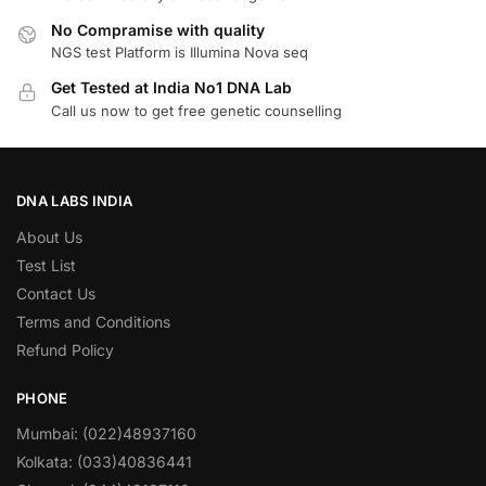
No Compramise with quality
NGS test Platform is Illumina Nova seq
Get Tested at India No1 DNA Lab
Call us now to get free genetic counselling
DNA LABS INDIA
About Us
Test List
Contact Us
Terms and Conditions
Refund Policy
PHONE
Mumbai: (022)48937160
Kolkata: (033)40836441