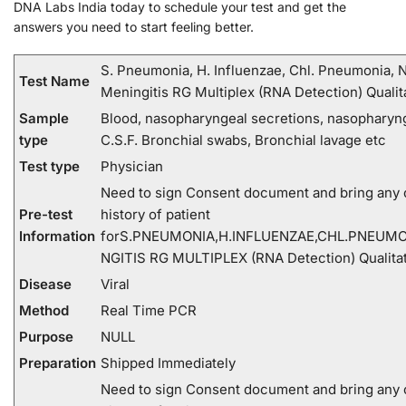
DNA Labs India today to schedule your test and get the
answers you need to start feeling better.
S. Pneumonia, H. Influenzae, Chl. Pneumonia, N
Test Name
Meningitis RG Multiplex (RNA Detection) Qualit
Sample
Blood, nasopharyngeal secretions, nasopharyn
type
C.S.F. Bronchial swabs, Bronchial lavage etc
Test type
Physician
Need to sign Consent document and bring any c
Pre-test
history of patient
Information
forS.PNEUMONIA,H.INFLUENZAE,CHL.PNEUMO
NGITIS RG MULTIPLEX (RNA Detection) Qualitat
Disease
Viral
Method
Real Time PCR
Purpose
NULL
Preparation
Shipped Immediately
Need to sign Consent document and bring any c