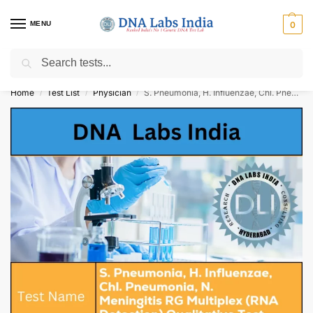
MENU
0
Search
Get Tested at India ⚡ No1 genetic DNA Test Lab
Home
Test List
Physician
S. Pneumonia, H. Influenzae, Chl. Pneumonia, N. Meningitis RG Multiplex (RNA Detection) Qualitative Test Cost
/
/
/