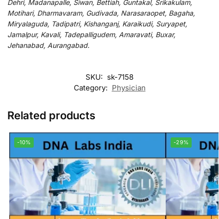
Dehri, Madanapalle, Siwan, Bettiah, Guntakal, Srikakulam,
Motihari, Dharmavaram, Gudivada, Narasaraopet, Bagaha,
Miryalaguda, Tadipatri, Kishanganj, Karaikudi, Suryapet,
Jamalpur, Kavali, Tadepalligudem, Amaravati, Buxar,
Jehanabad, Aurangabad.
SKU:
sk-7158
Category:
Physician
Related products
-10%
-29%