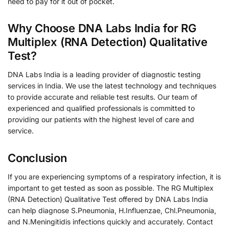
need to pay for it out of pocket.
Why Choose DNA Labs India for RG
Multiplex (RNA Detection) Qualitative
Test?
DNA Labs India is a leading provider of diagnostic testing
services in India. We use the latest technology and techniques
to provide accurate and reliable test results. Our team of
experienced and qualified professionals is committed to
providing our patients with the highest level of care and
service.
Conclusion
If you are experiencing symptoms of a respiratory infection, it is
important to get tested as soon as possible. The RG Multiplex
(RNA Detection) Qualitative Test offered by DNA Labs India
can help diagnose S.Pneumonia, H.Influenzae, Chl.Pneumonia,
and N.Meningitidis infections quickly and accurately. Contact