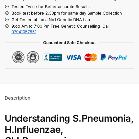
Tested Twice for Better accurate Results
Book test before 2.30pm for same day Sample Collection
Get Tested at India No1 Genetic DNA Lab
9:oo Am to 7:00 Pm Free Genetic Counselling Call
07941057551
Guaranteed Safe Checkout
Description
Understanding S.Pneumonia,
H.Influenzae,