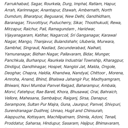
Farrukhabad, Sagar, Rourkela, Durg, Imphal, Ratlam, Hapur,
Arrah, Karimnagar, Anantapur, Etawah, Ambernath, North
Dumdum, Bharatpur, Begusarai, New Delhi, Gandhidham,
Baranagar, Tiruvottiyur, Puducherry, Sikar, Thoothukudi, Rewa,
Mirzapur, Raichur, Pali, Ramagundam , Haridwar,
Vijayanagaram, Katihar, Nagarcoil, Sri Ganganagar, Karawal
Nagar, Mango, Thanjavur, Bulandshahr, Uluberia, Murwara,
Sambhal, Singrauli, Nadiad, Secunderabad, Naihati,
Yamunanagar, Bidhan Nagar, Pallavaram, Bidar, Munger,
Panchkula, Burhanpur, Raurkela Industrial Township, Kharagpur,
Dindigul, Gandhinagar, Hospet, Nangloi Jat, Malda, Ongole,
Deoghar, Chapra, Haldia, Khandwa, Nandyal, Chittoor , Morena,
Amroha, Anand, Bhind, Bhalswa Jahangir Pur, Madhyamgram,
Bhiwani, Navi Mumbai Panvel Raigad, Baharampur, Ambala,
Morvi, Fatehpur, Rae Bareli, Khora, Bhusawal, Orai, Bahraich,
Vellore, Mahesana, Sambalpur, Raiganj, Sirsa, Danapur,
Serampore, Sultan Pur Majra, Guna, Jaunpur, Panvel, Shivpuri,
Surendranagar Dudhrej, Unnao, Hugli and Chinsurah,
Alappuzha, Kottayam, Machilipatnam, Shimla, Adoni, Tenali,
Proddatur, Saharsa, Hindupur, Sasaram, Hajipur, Bhimavaram,