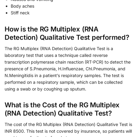
Body aches
Stiff neck
How is the RG Multiplex (RNA
Detection) Qualitative Test performed?
The RG Multiplex (RNA Detection) Qualitative Test is a
laboratory test that uses a technique called reverse
transcription polymerase chain reaction (RT-PCR) to detect the
presence of S.Pneumonia, H.Influenzae, Chl.Pneumonia, and
N.Meningitidis in a patient’s respiratory samples. The test is
performed on a respiratory sample, which can be collected
using a swab or by coughing up sputum.
What is the Cost of the RG Multiplex
(RNA Detection) Qualitative Test?
The cost of the RG Multiplex (RNA Detection) Qualitative Test is
INR 8500. This test is not covered by insurance, so patients will