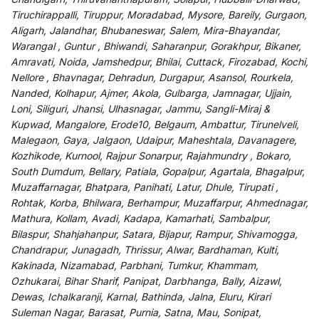
Tiruchirappalli, Tiruppur, Moradabad, Mysore, Bareily, Gurgaon,
Aligarh, Jalandhar, Bhubaneswar, Salem, Mira-Bhayandar,
Warangal , Guntur , Bhiwandi, Saharanpur, Gorakhpur, Bikaner,
Amravati, Noida, Jamshedpur, Bhilai, Cuttack, Firozabad, Kochi,
Nellore , Bhavnagar, Dehradun, Durgapur, Asansol, Rourkela,
Nanded, Kolhapur, Ajmer, Akola, Gulbarga, Jamnagar, Ujjain,
Loni, Siliguri, Jhansi, Ulhasnagar, Jammu, Sangli-Miraj &
Kupwad, Mangalore, Erode10, Belgaum, Ambattur, Tirunelveli,
Malegaon, Gaya, Jalgaon, Udaipur, Maheshtala, Davanagere,
Kozhikode, Kurnool, Rajpur Sonarpur, Rajahmundry , Bokaro,
South Dumdum, Bellary, Patiala, Gopalpur, Agartala, Bhagalpur,
Muzaffarnagar, Bhatpara, Panihati, Latur, Dhule, Tirupati ,
Rohtak, Korba, Bhilwara, Berhampur, Muzaffarpur, Ahmednagar,
Mathura, Kollam, Avadi, Kadapa, Kamarhati, Sambalpur,
Bilaspur, Shahjahanpur, Satara, Bijapur, Rampur, Shivamogga,
Chandrapur, Junagadh, Thrissur, Alwar, Bardhaman, Kulti,
Kakinada, Nizamabad, Parbhani, Tumkur, Khammam,
Ozhukarai, Bihar Sharif, Panipat, Darbhanga, Bally, Aizawl,
Dewas, Ichalkaranji, Karnal, Bathinda, Jalna, Eluru, Kirari
Suleman Nagar, Barasat, Purnia, Satna, Mau, Sonipat,