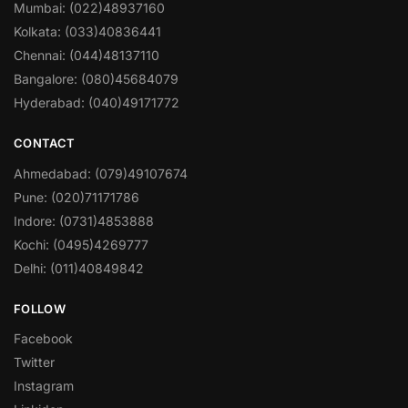
Mumbai: (022)48937160
Kolkata: (033)40836441
Chennai: (044)48137110
Bangalore: (080)45684079
Hyderabad: (040)49171772
CONTACT
Ahmedabad: (079)49107674
Pune: (020)71171786
Indore: (0731)4853888
Kochi: (0495)4269777
Delhi: (011)40849842
FOLLOW
Facebook
Twitter
Instagram