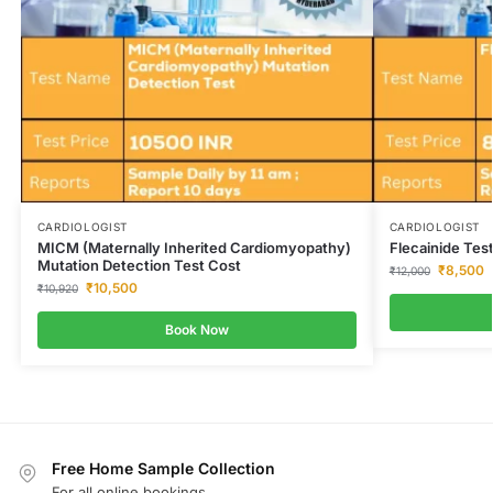
CARDIOLOGIST
CARDIOLOGIST
MICM (Maternally Inherited Cardiomyopathy)
Flecainide Tes
Mutation Detection Test Cost
₹
8,500
₹
12,000
₹
10,500
₹
10,920
Book Now
Free Home Sample Collection
For all online bookings