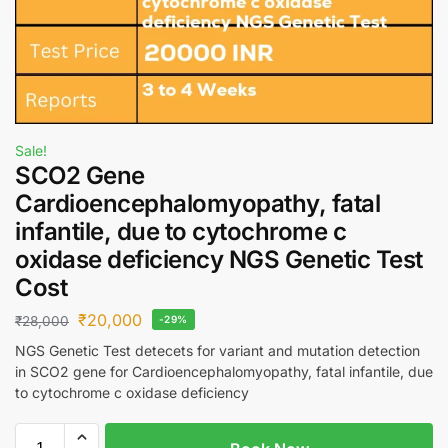
Sale!
SCO2 Gene
Cardioencephalomyopathy, fatal
infantile, due to cytochrome c
oxidase deficiency NGS Genetic Test
Cost
₹
20,000
₹
28,000
-29%
NGS Genetic Test detecets for variant and mutation detection
in SCO2 gene for Cardioencephalomyopathy, fatal infantile, due
to cytochrome c oxidase deficiency