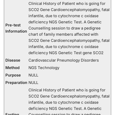
Clinical History of Patient who is going for
SCO2 Gene Cardioencephalomyopathy, fatal
infantile, due to cytochrome c oxidase
deficiency NGS Genetic Test. A Genetic
Pre-test
Counselling session to draw a pedigree
Information
chart of family members affected with
SCO2 Gene Cardioencephalomyopathy, fatal
infantile, due to cytochrome c oxidase
deficiency NGS Genetic Test gene SCO2
Disease
Cardiovascular Pneumology Disorders
Method
NGS Technology
Purpose
NULL
Preparation
NULL
Clinical History of Patient who is going for
SCO2 Gene Cardioencephalomyopathy, fatal
infantile, due to cytochrome c oxidase
deficiency NGS Genetic Test. A Genetic
Fasting
Counselling session to draw a pedigree