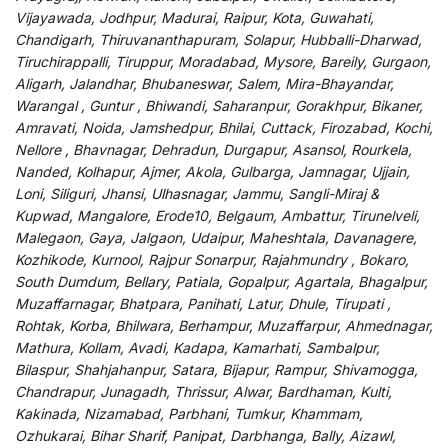
Vijayawada, Jodhpur, Madurai, Raipur, Kota, Guwahati,
Chandigarh, Thiruvananthapuram, Solapur, Hubballi-Dharwad,
Tiruchirappalli, Tiruppur, Moradabad, Mysore, Bareily, Gurgaon,
Aligarh, Jalandhar, Bhubaneswar, Salem, Mira-Bhayandar,
Warangal , Guntur , Bhiwandi, Saharanpur, Gorakhpur, Bikaner,
Amravati, Noida, Jamshedpur, Bhilai, Cuttack, Firozabad, Kochi,
Nellore , Bhavnagar, Dehradun, Durgapur, Asansol, Rourkela,
Nanded, Kolhapur, Ajmer, Akola, Gulbarga, Jamnagar, Ujjain,
Loni, Siliguri, Jhansi, Ulhasnagar, Jammu, Sangli-Miraj &
Kupwad, Mangalore, Erode10, Belgaum, Ambattur, Tirunelveli,
Malegaon, Gaya, Jalgaon, Udaipur, Maheshtala, Davanagere,
Kozhikode, Kurnool, Rajpur Sonarpur, Rajahmundry , Bokaro,
South Dumdum, Bellary, Patiala, Gopalpur, Agartala, Bhagalpur,
Muzaffarnagar, Bhatpara, Panihati, Latur, Dhule, Tirupati ,
Rohtak, Korba, Bhilwara, Berhampur, Muzaffarpur, Ahmednagar,
Mathura, Kollam, Avadi, Kadapa, Kamarhati, Sambalpur,
Bilaspur, Shahjahanpur, Satara, Bijapur, Rampur, Shivamogga,
Chandrapur, Junagadh, Thrissur, Alwar, Bardhaman, Kulti,
Kakinada, Nizamabad, Parbhani, Tumkur, Khammam,
Ozhukarai, Bihar Sharif, Panipat, Darbhanga, Bally, Aizawl,