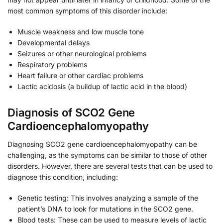
most common symptoms of this disorder include:
Muscle weakness and low muscle tone
Developmental delays
Seizures or other neurological problems
Respiratory problems
Heart failure or other cardiac problems
Lactic acidosis (a buildup of lactic acid in the blood)
Diagnosis of SCO2 Gene
Cardioencephalomyopathy
Diagnosing SCO2 gene cardioencephalomyopathy can be
challenging, as the symptoms can be similar to those of other
disorders. However, there are several tests that can be used to
diagnose this condition, including:
Genetic testing: This involves analyzing a sample of the
patient’s DNA to look for mutations in the SCO2 gene.
Blood tests: These can be used to measure levels of lactic