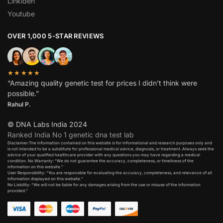
Linkiden
Youtube
OVER 1,000 5-STAR REVIEWS
★★★★★
“Amazing quality genetic test for prices I didn’t think were
possible.”
Rahul P.
© DNA Labs India 2024
Ranked India No 1 genetic dna test lab
Disclaimer:The information contained on this website is for informational and research purposes only and
is not intended to be a substitute for professional medical advice, diagnosis, or treatment. Always seek the
advice of your qualified healthcare provider with any questions you may have regarding a medical
condition. No Warranty: “We do not guarantee the accuracy, completeness, or timeliness of the
information on this website.”
User Responsibility: “You are responsible for evaluating the accuracy, completeness, and relevance of all
information displayed on this website.”
No Liability: “We will not be liable for any damages arising from the use or misuse of the information
provided.”