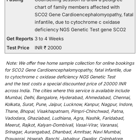
chart of family members affected with
SCO2 Gene Cardioencephalomyopathy, fatal
infantile, due to cytochrome c oxidase
deficiency NGS Genetic Test gene SCO2
Get Reports
3 to 4 Weeks
Test Price
INR ₹ 20000
Note:
We
offer
free home sample collection for
online
bookings
for
SCO2 Gene Cardioencephalomyopathy, fatal infantile, due
to cytochrome c oxidase deficiency NGS Genetic Test
and
the
test
costs
a
special
discounted
price of 20000 INR
across India
.
The
cities
where
this
service
is
available
include
Mumbai, Delhi, Bangalore, Hyderabad, Ahmedabad, Chennai,
Kolkata, Surat, Pune, Jaipur, Lucknow, Kanpur, Nagpur, Indore,
Thane, Bhopal, Visakhapatnam, Pimpri-Chinchwad, Patna,
Vadodara, Ghaziabad, Ludhiana, Agra, Nashik, Faridabad,
Meerut, Rajkot, Kalyan-Dombivali, Vasai-Virar, Varanasi,
Srinagar, Aurangabad, Dhanbad, Amritsar, Navi Mumbai,
Prayagraj, Howrah, Ranchi, Jabalpur, Gwalior, Coimbatore,