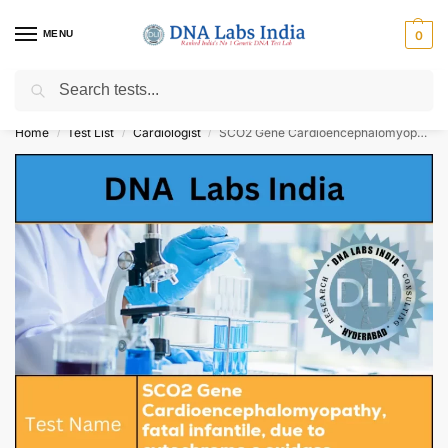
MENU
0
Search
Get Tested at India ⚡ No1 genetic DNA Test Lab
Home
Test List
Cardiologist
SCO2 Gene Cardioencephalomyopathy, fatal infantile, due to cytochrome c oxidase deficiency NGS Genetic Test Cost
/
/
/