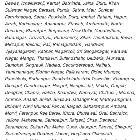
Dewas, Ichalkaranji, Karnal, Bathinda, Jalna, Eluru, Kirari
Suleman Nagar, Barasat, Purnia, Satna, Mau, Sonipat,
Farrukhabad, Sagar, Rourkela, Durg, Imphal, Ratlam, Hapur,
Arrah, Karimnagar, Anantapur, Etawah, Ambernath, North
Dumdum, Bharatpur, Begusarai, New Delhi, Gandhidham,
Baranagar, Tiruvottiyur, Puducherry, Sikar, Thoothukudi, Rewa,
Mirzapur, Raichur, Pali, Ramagundam , Haridwar,
Vijayanagaram, Katihar, Nagarcoil, Sri Ganganagar, Karawal
Nagar, Mango, Thanjavur, Bulandshahr, Uluberia, Murwara,
Sambhal, Singrauli, Nadiad, Secunderabad, Naihati,
Yamunanagar, Bidhan Nagar, Pallavaram, Bidar, Munger,
Panchkula, Burhanpur, Raurkela Industrial Township, Kharagpur,
Dindigul, Gandhinagar, Hospet, Nangloi Jat, Malda, Ongole,
Deoghar, Chapra, Haldia, Khandwa, Nandyal, Chittoor , Morena,
Amroha, Anand, Bhind, Bhalswa Jahangir Pur, Madhyamgram,
Bhiwani, Navi Mumbai Panvel Raigad, Baharampur, Ambala,
Morvi, Fatehpur, Rae Bareli, Khora, Bhusawal, Orai, Bahraich,
Vellore, Mahesana, Sambalpur, Raiganj, Sirsa, Danapur,
Serampore, Sultan Pur Majra, Guna, Jaunpur, Panvel, Shivpuri,
Surendranagar Dudhrej, Unnao, Hugli and Chinsurah,