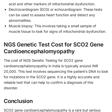
acid and other markers of mitochondrial dysfunction.
Electrocardiogram (ECG) or echocardiogram: These tests
can be used to assess heart function and detect any
abnormalities.
Muscle biopsy: This involves taking a small sample of
muscle tissue to look for signs of mitochondrial dysfunction.
NGS Genetic Test Cost for SCO2 Gene
Cardioencephalomyopathy
The cost of NGS Genetic Testing for SCO2 gene
cardioencephalomyopathy in India is typically around INR
20,000. This test involves sequencing the patient’s DNA to look
for mutations in the SCO2 gene. It is a highly accurate and
reliable test that can help to confirm a diagnosis of this
disorder.
Conclusion
SCO2 gene cardioencephalomyopathy is a rare but serious