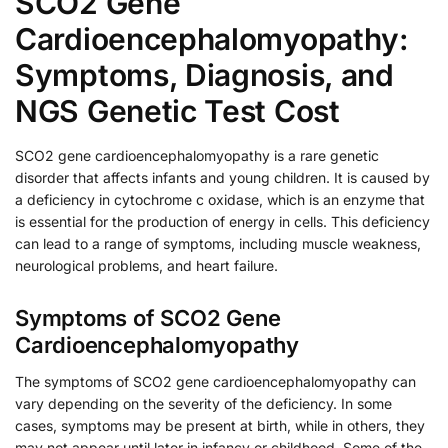
SCO2 Gene
Cardioencephalomyopathy:
Symptoms, Diagnosis, and
NGS Genetic Test Cost
SCO2 gene cardioencephalomyopathy is a rare genetic
disorder that affects infants and young children. It is caused by
a deficiency in cytochrome c oxidase, which is an enzyme that
is essential for the production of energy in cells. This deficiency
can lead to a range of symptoms, including muscle weakness,
neurological problems, and heart failure.
Symptoms of SCO2 Gene
Cardioencephalomyopathy
The symptoms of SCO2 gene cardioencephalomyopathy can
vary depending on the severity of the deficiency. In some
cases, symptoms may be present at birth, while in others, they
may not appear until later in infancy or childhood. Some of the