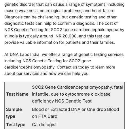
genetic disorder that can cause a range of symptoms, including
muscle weakness, neurological problems, and heart failure.
Diagnosis can be challenging, but genetic testing and other
diagnostic tests can help to confirm a diagnosis. The cost of
NGS Genetic Testing for SCO2 gene cardioencephalomyopathy
in India is typically around INR 20,000, and this test can
provide valuable information for patients and their families.
At DNA Labs India, we offer a range of genetic testing services,
including NGS Genetic Testing for SCO2 gene
cardioencephalomyopathy. Contact us today to learn more
about our services and how we can help you.
SCO2 Gene Cardioencephalomyopathy, fatal
Test Name
infantile, due to cytochrome c oxidase
deficiency NGS Genetic Test
Sample
Blood or Extracted DNA or One drop Blood
type
on FTA Card
Test type
Cardiologist