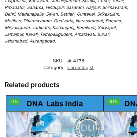
Alappuzha, Kottayam, Machilipatnam, Shimla, Adoni, Tenali,
Proddatur, Saharsa, Hindupur, Sasaram, Hajipur, Bhimavaram,
Dehri, Madanapalle, Siwan, Bettiah, Guntakal, Srikakulam,
Motihari, Dharmavaram, Gudivada, Narasaraopet, Bagaha,
Miryalaguda, Tadipatri, Kishanganj, Karaikudi, Suryapet,
Jamalpur, Kavali, Tadepalligudem, Amaravati, Buxar,
Jehanabad, Aurangabad.
SKU:
sk-4738
Category:
Cardiologist
Related products
-4%
-29%