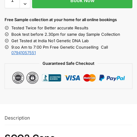
Book Now
Free S
ample collection
at your home
for all online bookings
Tested Twice for Better accurate Results
Book test before 2.30pm for same day Sample Collection
Get Tested at India No1 Genetic DNA Lab
9:oo Am to 7:00 Pm Free Genetic Counselling Call
07941057551
Guaranteed Safe Checkout
Description