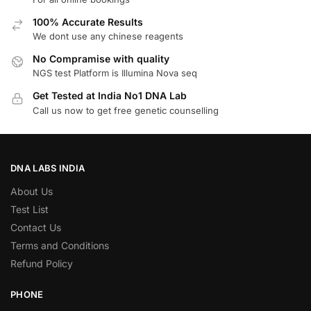
100% Accurate Results
We dont use any chinese reagents
No Compramise with quality
NGS test Platform is Illumina Nova seq
Get Tested at India No1 DNA Lab
Call us now to get free genetic counselling
DNA LABS INDIA
About Us
Test List
Contact Us
Terms and Conditions
Refund Policy
PHONE