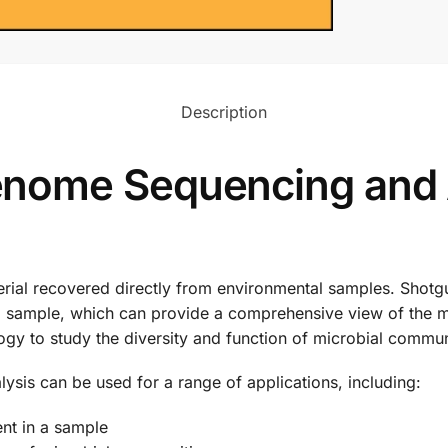
Description
nome Sequencing and 
erial recovered directly from environmental samples. Sho
n a sample, which can provide a comprehensive view of the 
ogy to study the diversity and function of microbial commun
is can be used for a range of applications, including:
ent in a sample