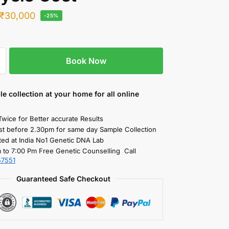
₹
30,000
-25%
Book Now
le collection
at your home
for all online
Twice for Better accurate Results
st before 2.30pm for same day Sample Collection
ted at India No1 Genetic DNA Lab
 to 7:00 Pm Free Genetic Counselling Call
57551
Guaranteed Safe Checkout