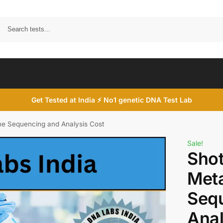
Search
Get Tested at India ⚡ No1 genetic DNA Test Lab
 Sequencing and Analysis Cost
Sale!
Sho
Met
Seq
Anal