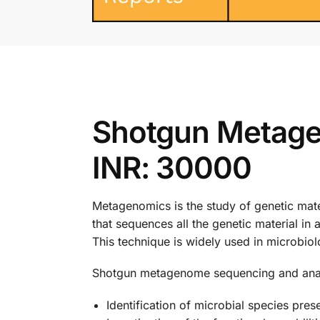
Shotgun Metage
INR: 30000
Metagenomics is the study of genetic mat
that sequences all the genetic material i
This technique is widely used in microbiol
Shotgun metagenome sequencing and analys
Identification of microbial species pres