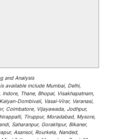
 and Analysis
is
available
include
Mumbai, Delhi,
, Indore, Thane, Bhopal, Visakhapatnam,
alyan-Dombivali, Vasai-Virar, Varanasi,
or, Coimbatore, Vijayawada, Jodhpur,
hirappalli, Tiruppur, Moradabad, Mysore,
andi, Saharanpur, Gorakhpur, Bikaner,
gapur, Asansol, Rourkela, Nanded,