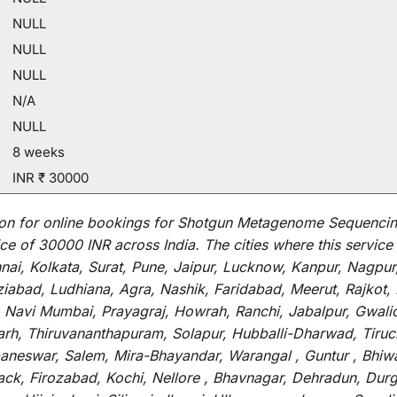
NULL
NULL
NULL
N/A
NULL
8 weeks
INR ₹ 30000
on for
online
bookings for
Shotgun Metagenome Sequencing
ce of 30000 INR across India
.
The
cities
where
this
service
i, Kolkata, Surat, Pune, Jaipur, Lucknow, Kanpur, Nagpur
abad, Ludhiana, Agra, Nashik, Faridabad, Meerut, Rajkot, K
 Navi Mumbai, Prayagraj, Howrah, Ranchi, Jabalpur, Gwali
arh, Thiruvananthapuram, Solapur, Hubballi-Dharwad, Tiruc
baneswar, Salem, Mira-Bhayandar, Warangal , Guntur , Bhiw
tack, Firozabad, Kochi, Nellore , Bhavnagar, Dehradun, Dur