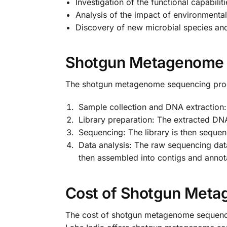
Investigation of the functional capabili
Analysis of the impact of environmenta
Discovery of new microbial species an
Shotgun Metagenome 
The shotgun metagenome sequencing proce
Sample collection and DNA extraction:
Library preparation: The extracted DNA
Sequencing: The library is then seque
Data analysis: The raw sequencing dat
then assembled into contigs and annota
Cost of Shotgun Meta
The cost of shotgun metagenome sequencin