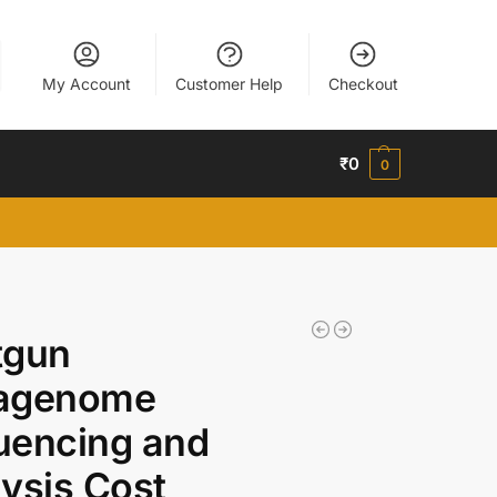
My Account
Customer Help
Checkout
₹
0
0
tgun
agenome
uencing and
ysis Cost