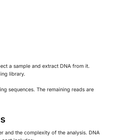
lect a sample and extract DNA from it.
ng library.
ting sequences. The remaining reads are
is
r and the complexity of the analysis. DNA