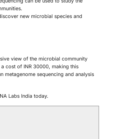
equencing can be used to study the
mmunities.
iscover new microbial species and
sive view of the microbial community
 a cost of INR 30000, making this
otgun metagenome sequencing and analysis
NA Labs India today.