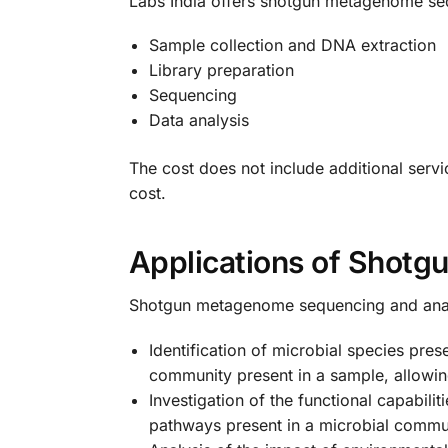
Labs India offers shotgun metagenome sequ
Sample collection and DNA extraction
Library preparation
Sequencing
Data analysis
The cost does not include additional servi
cost.
Applications of Shot
Shotgun metagenome sequencing and analysi
Identification of microbial species pr
community present in a sample, allowing 
Investigation of the functional capabi
pathways present in a microbial communi