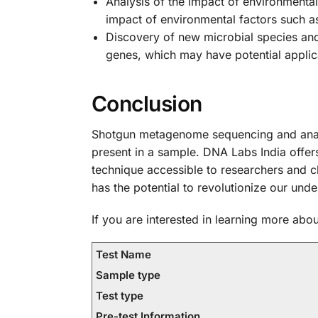
Analysis of the impact of environment
impact of environmental factors such as
Discovery of new microbial species a
genes, which may have potential applic
Conclusion
Shotgun metagenome sequencing and analy
present in a sample. DNA Labs India offe
technique accessible to researchers and c
has the potential to revolutionize our und
If you are interested in learning more a
Test Name
Sample type
Test type
Pre-test Information