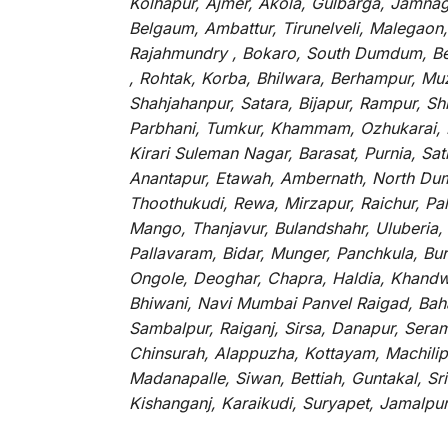
Kolhapur, Ajmer, Akola, Gulbarga, Jamnaga
Belgaum, Ambattur, Tirunelveli, Malegaon
Rajahmundry , Bokaro, South Dumdum, Bella
, Rohtak, Korba, Bhilwara, Berhampur, Mu
Shahjahanpur, Satara, Bijapur, Rampur, S
Parbhani, Tumkur, Khammam, Ozhukarai, Bih
Kirari Suleman Nagar, Barasat, Purnia, Sa
Anantapur, Etawah, Ambernath, North Dumd
Thoothukudi, Rewa, Mirzapur, Raichur, Pa
Mango, Thanjavur, Bulandshahr, Uluberia,
Pallavaram, Bidar, Munger, Panchkula, Bur
Ongole, Deoghar, Chapra, Haldia, Khandw
Bhiwani, Navi Mumbai Panvel Raigad, Baha
Sambalpur, Raiganj, Sirsa, Danapur, Sera
Chinsurah, Alappuzha, Kottayam, Machilip
Madanapalle, Siwan, Bettiah, Guntakal, S
Kishanganj, Karaikudi, Suryapet, Jamalpu