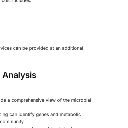
 cost includes:
rvices can be provided at an additional
 Analysis
ide a comprehensive view of the microbial
cing can identify genes and metabolic
e community.