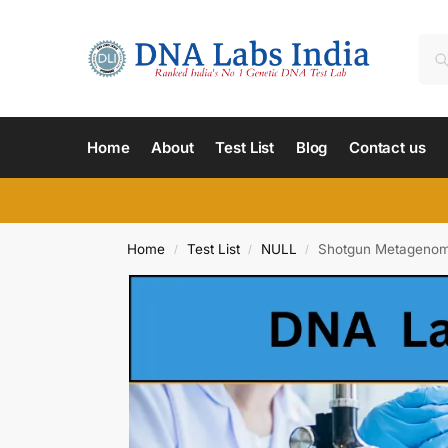
Home
About
Test List
Blog
Contact us
Home
Test List
NULL
Shotgun Metagenome
/
/
/