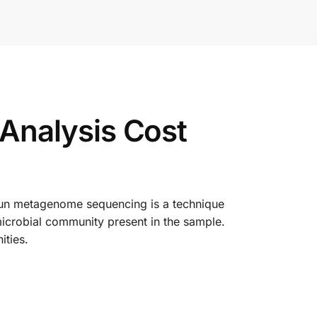
Analysis Cost
tgun metagenome sequencing is a technique
microbial community present in the sample.
ities.