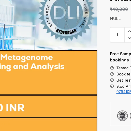
₹
40,000
NULL
Free S
amp
bookings
Tested 
Book te
Get Tes
9:oo Am
079410