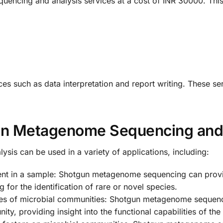
encing and analysis services at a cost of INR 30000. This
ces such as data interpretation and report writing. These se
gun Metagenome Sequencing and
s can be used in a variety of applications, including:
esent in a sample: Shotgun metagenome sequencing can prov
for the identification of rare or novel species.
lities of microbial communities: Shotgun metagenome sequen
ty, providing insight into the functional capabilities of th