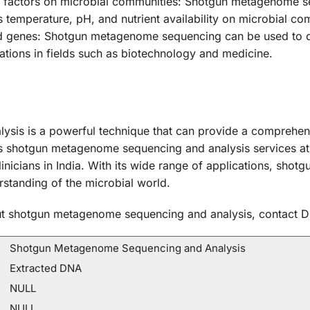
al factors on microbial communities: Shotgun metagenome s
 temperature, pH, and nutrient availability on microbial co
nd genes: Shotgun metagenome sequencing can be used to d
ations in fields such as biotechnology and medicine.
sis is a powerful technique that can provide a comprehen
rs shotgun metagenome sequencing and analysis services at
linicians in India. With its wide range of applications, sh
erstanding of the microbial world.
bout shotgun metagenome sequencing and analysis, contact D
Shotgun Metagenome Sequencing and Analysis
Extracted DNA
NULL
NULL