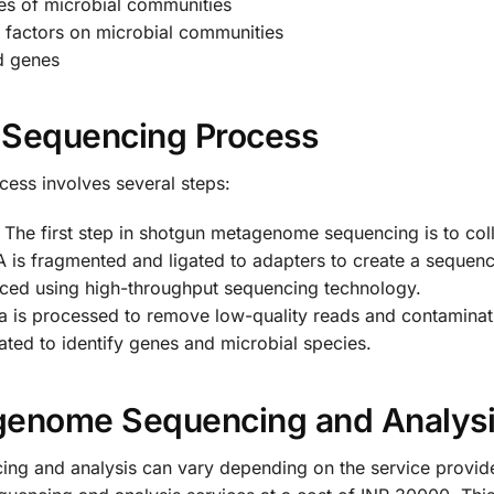
ties of microbial communities
l factors on microbial communities
d genes
Sequencing Process
ss involves several steps:
 The first step in shotgun metagenome sequencing is to col
 is fragmented and ligated to adapters to create a sequenci
nced using high-throughput sequencing technology.
a is processed to remove low-quality reads and contamina
ted to identify genes and microbial species.
genome Sequencing and Analys
g and analysis can vary depending on the service provide