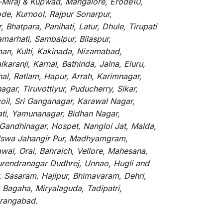
li-Miraj & Kupwad, Mangalore, Erode10,
de, Kurnool, Rajpur Sonarpur,
Bhatpara, Panihati, Latur, Dhule, Tirupati
marhati, Sambalpur, Bilaspur,
an, Kulti, Kakinada, Nizamabad,
aranji, Karnal, Bathinda, Jalna, Eluru,
hal, Ratlam, Hapur, Arrah, Karimnagar,
ar, Tiruvottiyur, Puducherry, Sikar,
oil, Sri Ganganagar, Karawal Nagar,
ati, Yamunanagar, Bidhan Nagar,
 Gandhinagar, Hospet, Nangloi Jat, Malda,
alswa Jahangir Pur, Madhyamgram,
al, Orai, Bahraich, Vellore, Mahesana,
Surendranagar Dudhrej, Unnao, Hugli and
, Sasaram, Hajipur, Bhimavaram, Dehri,
 Bagaha, Miryalaguda, Tadipatri,
Aurangabad.