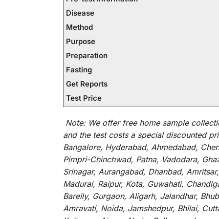
Disease
Method
Purpose
Preparation
Fasting
Get Reports
Test Price
Note:
We
offer
free home sample collecti
and
the
test
costs
a
special
discounted
pri
Bangalore, Hyderabad, Ahmedabad, Chenna
Pimpri-Chinchwad, Patna, Vadodara, Ghazi
Srinagar, Aurangabad, Dhanbad, Amritsar,
Madurai, Raipur, Kota, Guwahati, Chandig
Bareily, Gurgaon, Aligarh, Jalandhar, Bhu
Amravati, Noida, Jamshedpur, Bhilai, Cut