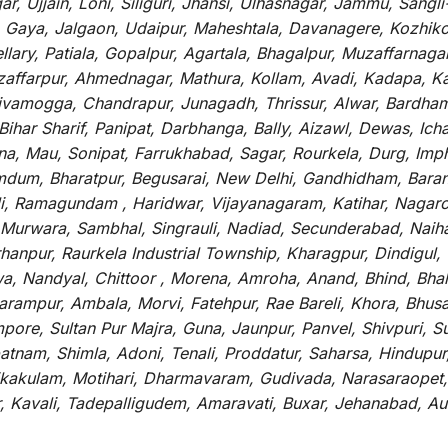
r, Ujjain, Loni, Siliguri, Jhansi, Ulhasnagar, Jammu, Sang
, Gaya, Jalgaon, Udaipur, Maheshtala, Davanagere, Kozhiko
ry, Patiala, Gopalpur, Agartala, Bhagalpur, Muzaffarnagar, 
zaffarpur, Ahmednagar, Mathura, Kollam, Avadi, Kadapa, Ka
hivamogga, Chandrapur, Junagadh, Thrissur, Alwar, Bardham
ar Sharif, Panipat, Darbhanga, Bally, Aizawl, Dewas, Ichalk
tna, Mau, Sonipat, Farrukhabad, Sagar, Rourkela, Durg, Imp
um, Bharatpur, Begusarai, New Delhi, Gandhidham, Baranag
li, Ramagundam , Haridwar, Vijayanagaram, Katihar, Nagarc
 Murwara, Sambhal, Singrauli, Nadiad, Secunderabad, Naih
hanpur, Raurkela Industrial Township, Kharagpur, Dindigul,
a, Nandyal, Chittoor , Morena, Amroha, Anand, Bhind, Bh
rampur, Ambala, Morvi, Fatehpur, Rae Bareli, Khora, Bhusaw
mpore, Sultan Pur Majra, Guna, Jaunpur, Panvel, Shivpuri, 
atnam, Shimla, Adoni, Tenali, Proddatur, Saharsa, Hindupur
rikakulam, Motihari, Dharmavaram, Gudivada, Narasaraopet,
r, Kavali, Tadepalligudem, Amaravati, Buxar, Jehanabad, 