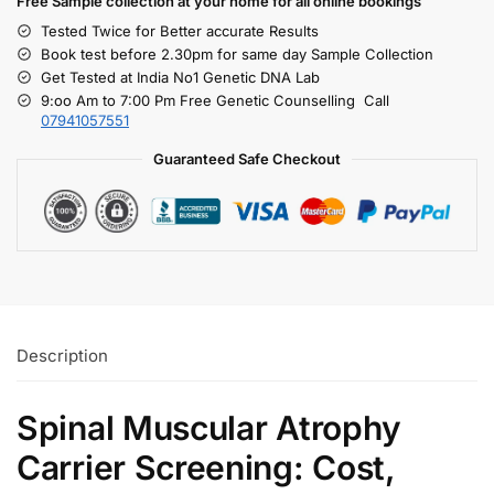
Free S
ample collection
at your home
for all online bookings
Tested Twice for Better accurate Results
Book test before 2.30pm for same day Sample Collection
Get Tested at India No1 Genetic DNA Lab
9:oo Am to 7:00 Pm Free Genetic Counselling Call
07941057551
Guaranteed Safe Checkout
Description
Spinal Muscular Atrophy
Carrier Screening: Cost,