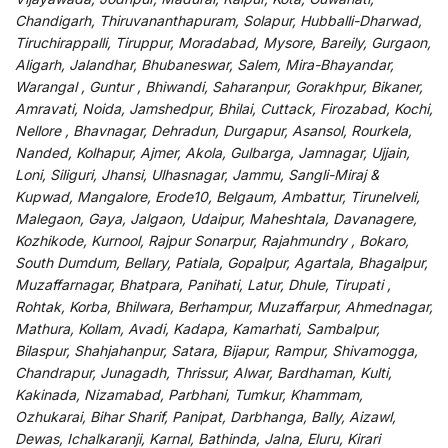
Chandigarh, Thiruvananthapuram, Solapur, Hubballi-Dharwad,
Tiruchirappalli, Tiruppur, Moradabad, Mysore, Bareily, Gurgaon,
Aligarh, Jalandhar, Bhubaneswar, Salem, Mira-Bhayandar,
Warangal , Guntur , Bhiwandi, Saharanpur, Gorakhpur, Bikaner,
Amravati, Noida, Jamshedpur, Bhilai, Cuttack, Firozabad, Kochi,
Nellore , Bhavnagar, Dehradun, Durgapur, Asansol, Rourkela,
Nanded, Kolhapur, Ajmer, Akola, Gulbarga, Jamnagar, Ujjain,
Loni, Siliguri, Jhansi, Ulhasnagar, Jammu, Sangli-Miraj &
Kupwad, Mangalore, Erode10, Belgaum, Ambattur, Tirunelveli,
Malegaon, Gaya, Jalgaon, Udaipur, Maheshtala, Davanagere,
Kozhikode, Kurnool, Rajpur Sonarpur, Rajahmundry , Bokaro,
South Dumdum, Bellary, Patiala, Gopalpur, Agartala, Bhagalpur,
Muzaffarnagar, Bhatpara, Panihati, Latur, Dhule, Tirupati ,
Rohtak, Korba, Bhilwara, Berhampur, Muzaffarpur, Ahmednagar,
Mathura, Kollam, Avadi, Kadapa, Kamarhati, Sambalpur,
Bilaspur, Shahjahanpur, Satara, Bijapur, Rampur, Shivamogga,
Chandrapur, Junagadh, Thrissur, Alwar, Bardhaman, Kulti,
Kakinada, Nizamabad, Parbhani, Tumkur, Khammam,
Ozhukarai, Bihar Sharif, Panipat, Darbhanga, Bally, Aizawl,
Dewas, Ichalkaranji, Karnal, Bathinda, Jalna, Eluru, Kirari