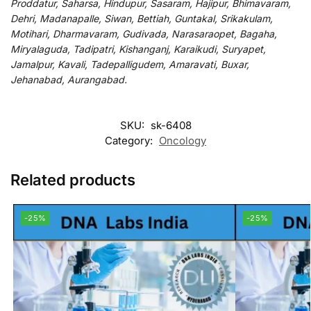
Proddatur, Saharsa, Hindupur, Sasaram, Hajipur, Bhimavaram,
Dehri, Madanapalle, Siwan, Bettiah, Guntakal, Srikakulam,
Motihari, Dharmavaram, Gudivada, Narasaraopet, Bagaha,
Miryalaguda, Tadipatri, Kishanganj, Karaikudi, Suryapet,
Jamalpur, Kavali, Tadepalligudem, Amaravati, Buxar,
Jehanabad, Aurangabad.
SKU:
sk-6408
Category:
Oncology
Related products
-25%
-25%