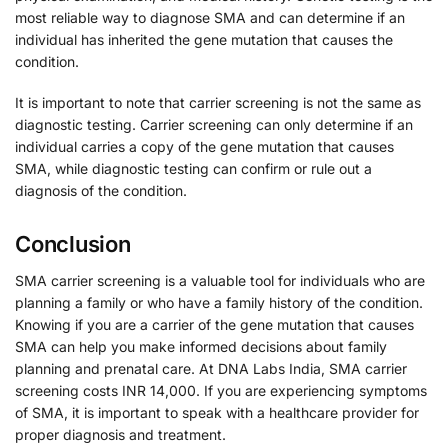
most reliable way to diagnose SMA and can determine if an
individual has inherited the gene mutation that causes the
condition.
It is important to note that carrier screening is not the same as
diagnostic testing. Carrier screening can only determine if an
individual carries a copy of the gene mutation that causes
SMA, while diagnostic testing can confirm or rule out a
diagnosis of the condition.
Conclusion
SMA carrier screening is a valuable tool for individuals who are
planning a family or who have a family history of the condition.
Knowing if you are a carrier of the gene mutation that causes
SMA can help you make informed decisions about family
planning and prenatal care. At DNA Labs India, SMA carrier
screening costs INR 14,000. If you are experiencing symptoms
of SMA, it is important to speak with a healthcare provider for
proper diagnosis and treatment.