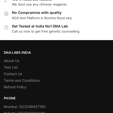
We dont use any chinese reagents
No Compramise with quality
NGS test Platform is Illumina Nova seq
Get Tested at India No1 DNA Lab
Call us now to get free genetic counselling
DNA LABS INDIA
About Us
Test List
Contact Us
Terms and Conditions
Refund Policy
PHONE
Mumbai: (022)48937160