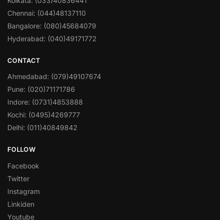
Kolkata: (033)40836441
Chennai: (044)48137110
Bangalore: (080)45684079
Hyderabad: (040)49171772
CONTACT
Ahmedabad: (079)49107674
Pune: (020)71171786
Indore: (0731)4853888
Kochi: (0495)4269777
Delhi: (011)40849842
FOLLOW
Facebook
Twitter
Instagram
Linkiden
Youtube