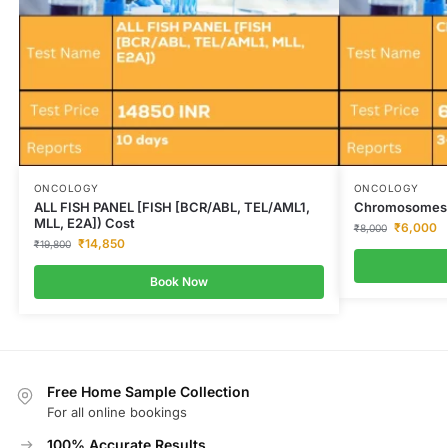
ONCOLOGY
ONCOLOGY
ALL FISH PANEL [FISH [BCR/ABL, TEL/AML1,
Chromosomes 1
MLL, E2A]) Cost
₹
6,000
₹
8,000
₹
14,850
₹
19,800
Book Now
Free Home Sample Collection
For all online bookings
100% Accurate Results