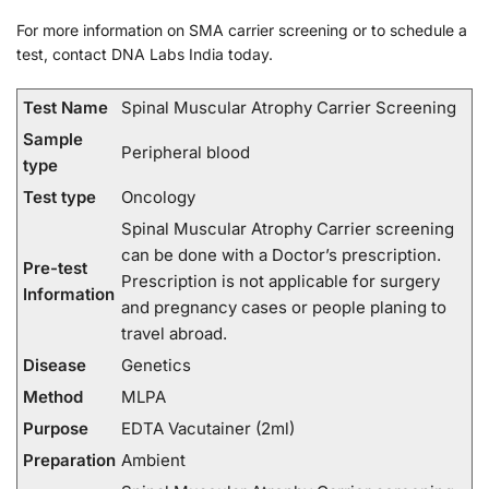
For more information on SMA carrier screening or to schedule a
test, contact DNA Labs India today.
Test Name
Spinal Muscular Atrophy Carrier Screening
Sample
Peripheral blood
type
Test type
Oncology
Spinal Muscular Atrophy Carrier screening
can be done with a Doctor’s prescription.
Pre-test
Prescription is not applicable for surgery
Information
and pregnancy cases or people planing to
travel abroad.
Disease
Genetics
Method
MLPA
Purpose
EDTA Vacutainer (2ml)
Preparation
Ambient