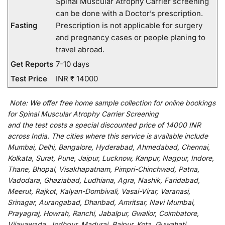
Spinal Muscular Atrophy Carrier screening
can be done with a Doctor’s prescription.
Fasting
Prescription is not applicable for surgery
and pregnancy cases or people planing to
travel abroad.
Get Reports
7-10 days
Test Price
INR ₹ 14000
Note:
We
offer
free home sample collection for
online
bookings
for
Spinal Muscular Atrophy Carrier Screening
and
the
test
costs
a
special
discounted
price of 14000 INR
across India
.
The
cities
where
this
service
is
available
include
Mumbai, Delhi, Bangalore, Hyderabad, Ahmedabad, Chennai,
Kolkata, Surat, Pune, Jaipur, Lucknow, Kanpur, Nagpur, Indore,
Thane, Bhopal, Visakhapatnam, Pimpri-Chinchwad, Patna,
Vadodara, Ghaziabad, Ludhiana, Agra, Nashik, Faridabad,
Meerut, Rajkot, Kalyan-Dombivali, Vasai-Virar, Varanasi,
Srinagar, Aurangabad, Dhanbad, Amritsar, Navi Mumbai,
Prayagraj, Howrah, Ranchi, Jabalpur, Gwalior, Coimbatore,
Vijayawada, Jodhpur, Madurai, Raipur, Kota, Guwahati,