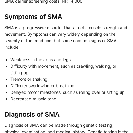
SMA carrier screening costs INR 14,000.
Symptoms of SMA
SMA is a progressive disorder that affects muscle strength and
movement. Symptoms can vary widely depending on the
severity of the condition, but some common signs of SMA
include:
Weakness in the arms and legs
Difficulty with movement, such as crawling, walking, or
sitting up
Tremors or shaking
Difficulty swallowing or breathing
Delayed motor milestones, such as rolling over or sitting up
Decreased muscle tone
Diagnosis of SMA
Diagnosis of SMA can be made through genetic testing,
physical examination, and medical history. Genetic testing is the