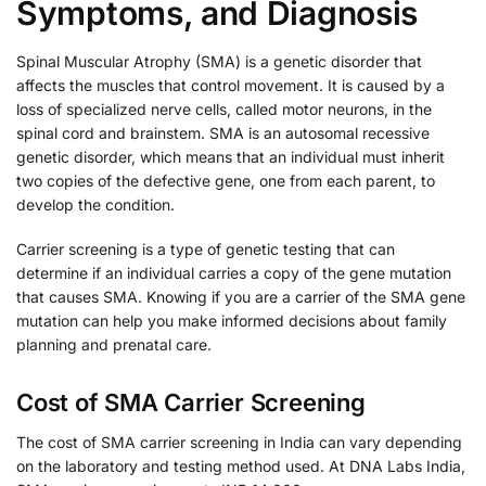
Symptoms, and Diagnosis
Spinal Muscular Atrophy (SMA) is a genetic disorder that
affects the muscles that control movement. It is caused by a
loss of specialized nerve cells, called motor neurons, in the
spinal cord and brainstem. SMA is an autosomal recessive
genetic disorder, which means that an individual must inherit
two copies of the defective gene, one from each parent, to
develop the condition.
Carrier screening is a type of genetic testing that can
determine if an individual carries a copy of the gene mutation
that causes SMA. Knowing if you are a carrier of the SMA gene
mutation can help you make informed decisions about family
planning and prenatal care.
Cost of SMA Carrier Screening
The cost of SMA carrier screening in India can vary depending
on the laboratory and testing method used. At DNA Labs India,