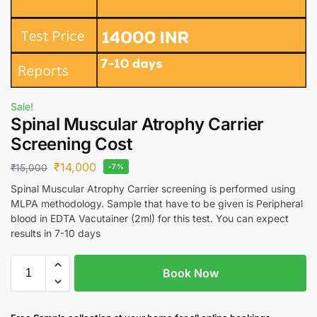
Sale!
Spinal Muscular Atrophy Carrier
Screening Cost
₹
14,000
₹
15,000
-7%
Spinal Muscular Atrophy Carrier screening is performed using
MLPA methodology. Sample that have to be given is Peripheral
blood in EDTA Vacutainer (2ml) for this test. You can expect
results in 7-10 days
Book Now