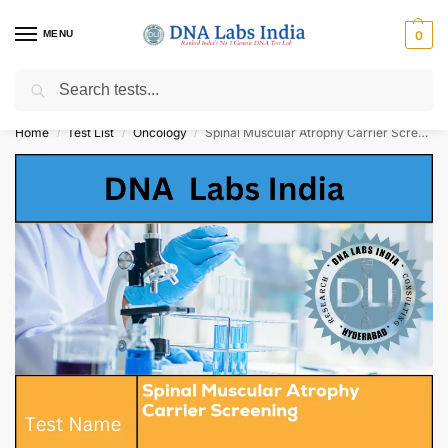
MENU
0
Search
Get Tested at India ⚡ No1 genetic DNA Test Lab
Home
Test List
Oncology
Spinal Muscular Atrophy Carrier Screening Cost
/
/
/