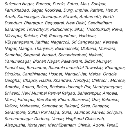
Suleman Nagar, Barasat, Purnia, Satna, Mau, Sonipat,
Farrukhabad, Sagar, Rourkela, Durg, Imphal, Ratlam, Hapur,
Arrah, Karimnagar, Anantapur, Etawah, Ambernath, North
Dumdum, Bharatpur, Begusarai, New Delhi, Gandhidham,
Baranagar, Tiruvottiyur, Puducherry, Sikar, Thoothukudi, Rewa,
Mirzapur, Raichur, Pali, Ramagundam , Haridwar,
Vijayanagaram, Katihar, Nagarcoil, Sri Ganganagar, Karawal
Nagar, Mango, Thanjavur, Bulandshahr, Uluberia, Murwara,
Sambhal, Singrauli, Nadiad, Secunderabad, Naihati,
Yamunanagar, Bidhan Nagar, Pallavaram, Bidar, Munger,
Panchkula, Burhanpur, Raurkela Industrial Township, Kharagpur,
Dindigul, Gandhinagar, Hospet, Nangloi Jat, Malda, Ongole,
Deoghar, Chapra, Haldia, Khandwa, Nandyal, Chittoor , Morena,
Amroha, Anand, Bhind, Bhalswa Jahangir Pur, Madhyamgram,
Bhiwani, Navi Mumbai Panvel Raigad, Baharampur, Ambala,
Morvi, Fatehpur, Rae Bareli, Khora, Bhusawal, Orai, Bahraich,
Vellore, Mahesana, Sambalpur, Raiganj, Sirsa, Danapur,
Serampore, Sultan Pur Majra, Guna, Jaunpur, Panvel, Shivpuri,
Surendranagar Dudhrej, Unnao, Hugli and Chinsurah,
Alappuzha, Kottayam, Machilipatnam, Shimla, Adoni, Tenali,