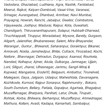
Vadodara, Ghaziabad, Ludhiana, Agra, Nashik, Faridabad,
Meerut, Rajkot, Kalyan-Dombivali, Vasai-Virar, Varanasi,
Srinagar, Aurangabad, Dhanbad, Amritsar, Navi Mumbai,
Prayagraj, Howrah, Ranchi, Jabalpur, Gwalior, Coimbatore,
Vijayawada, Jodhpur, Madurai, Raipur, Kota, Guwahati,
Chandigarh, Thiruvananthapuram, Solapur, Hubballi-Dharwad,
Tiruchirappalli, Tiruppur, Moradabad, Mysore, Bareily, Gurgaon,
Aligarh, Jalandhar, Bhubaneswar, Salem, Mira-Bhayandar,
Warangal , Guntur , Bhiwandi, Saharanpur, Gorakhpur, Bikaner,
Amravati, Noida, Jamshedpur, Bhilai, Cuttack, Firozabad, Kochi,
Nellore , Bhavnagar, Dehradun, Durgapur, Asansol, Rourkela,
Nanded, Kolhapur, Ajmer, Akola, Gulbarga, Jamnagar, Ujjain,
Loni, Siliguri, Jhansi, Ulhasnagar, Jammu, Sangli-Miraj &
Kupwad, Mangalore, Erode10, Belgaum, Ambattur, Tirunelveli,
Malegaon, Gaya, Jalgaon, Udaipur, Maheshtala, Davanagere,
Kozhikode, Kurnool, Rajpur Sonarpur, Rajahmundry , Bokaro,
South Dumdum, Bellary, Patiala, Gopalpur, Agartala, Bhagalpur,
Muzaffarnagar, Bhatpara, Panihati, Latur, Dhule, Tirupati ,
Rohtak, Korba, Bhilwara, Berhampur, Muzaffarpur, Ahmednagar,
Mathura, Kollam, Avadi, Kadapa, Kamarhati, Sambalpur,