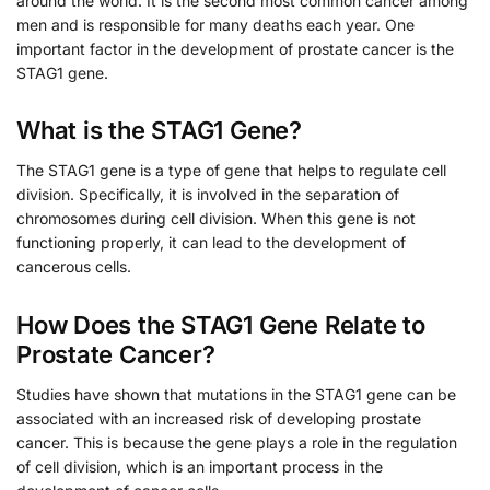
around the world. It is the second most common cancer among
men and is responsible for many deaths each year. One
important factor in the development of prostate cancer is the
STAG1 gene.
What is the STAG1 Gene?
The STAG1 gene is a type of gene that helps to regulate cell
division. Specifically, it is involved in the separation of
chromosomes during cell division. When this gene is not
functioning properly, it can lead to the development of
cancerous cells.
How Does the STAG1 Gene Relate to
Prostate Cancer?
Studies have shown that mutations in the STAG1 gene can be
associated with an increased risk of developing prostate
cancer. This is because the gene plays a role in the regulation
of cell division, which is an important process in the