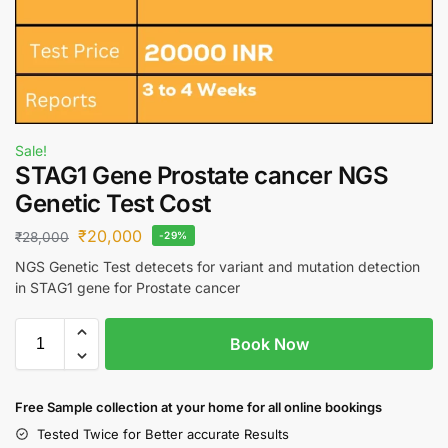
Sale!
STAG1 Gene Prostate cancer NGS
Genetic Test Cost
₹
20,000
₹
28,000
-29%
NGS Genetic Test detecets for variant and mutation detection
in STAG1 gene for Prostate cancer
Book Now
Free S
ample collection
at your home
for all online bookings
Tested Twice for Better accurate Results