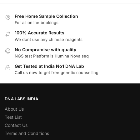
Free Home Sample Collection
For all online bookings
100% Accurate Results
We dont use any chinese reagents
No Compramise with quality
NGS test Platform is Illumina Nova seq
Get Tested at India No1 DNA Lab
Call us now to get free genetic counselling
DNA LABS INDIA
About Us
Test List
Contact Us
Terms and Conditions