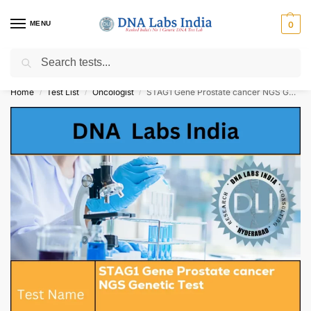
MENU
0
Search
Get Tested at India ⚡ No1 genetic DNA Test Lab
Home
Test List
Oncologist
STAG1 Gene Prostate cancer NGS Genetic Test Cost
/
/
/