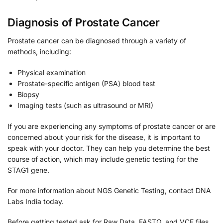
Diagnosis of Prostate Cancer
Prostate cancer can be diagnosed through a variety of
methods, including:
Physical examination
Prostate-specific antigen (PSA) blood test
Biopsy
Imaging tests (such as ultrasound or MRI)
If you are experiencing any symptoms of prostate cancer or are
concerned about your risk for the disease, it is important to
speak with your doctor. They can help you determine the best
course of action, which may include genetic testing for the
STAG1 gene.
For more information about NGS Genetic Testing, contact DNA
Labs India today.
Before getting tested ask for Raw Data, FASTQ, and VCF files