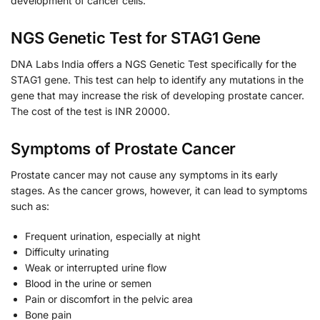
development of cancer cells.
NGS Genetic Test for STAG1 Gene
DNA Labs India offers a NGS Genetic Test specifically for the
STAG1 gene. This test can help to identify any mutations in the
gene that may increase the risk of developing prostate cancer.
The cost of the test is INR 20000.
Symptoms of Prostate Cancer
Prostate cancer may not cause any symptoms in its early
stages. As the cancer grows, however, it can lead to symptoms
such as:
Frequent urination, especially at night
Difficulty urinating
Weak or interrupted urine flow
Blood in the urine or semen
Pain or discomfort in the pelvic area
Bone pain