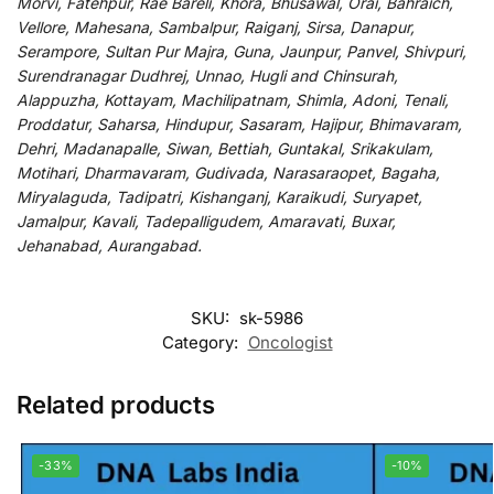
Morvi, Fatehpur, Rae Bareli, Khora, Bhusawal, Orai, Bahraich,
Vellore, Mahesana, Sambalpur, Raiganj, Sirsa, Danapur,
Serampore, Sultan Pur Majra, Guna, Jaunpur, Panvel, Shivpuri,
Surendranagar Dudhrej, Unnao, Hugli and Chinsurah,
Alappuzha, Kottayam, Machilipatnam, Shimla, Adoni, Tenali,
Proddatur, Saharsa, Hindupur, Sasaram, Hajipur, Bhimavaram,
Dehri, Madanapalle, Siwan, Bettiah, Guntakal, Srikakulam,
Motihari, Dharmavaram, Gudivada, Narasaraopet, Bagaha,
Miryalaguda, Tadipatri, Kishanganj, Karaikudi, Suryapet,
Jamalpur, Kavali, Tadepalligudem, Amaravati, Buxar,
Jehanabad, Aurangabad.
SKU:
sk-5986
Category:
Oncologist
Related products
-33%
-10%