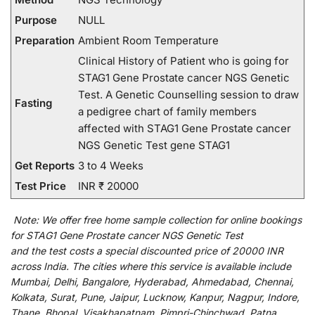
Purpose
NULL
Preparation
Ambient Room Temperature
Clinical History of Patient who is going for
STAG1 Gene Prostate cancer NGS Genetic
Test. A Genetic Counselling session to draw
Fasting
a pedigree chart of family members
affected with STAG1 Gene Prostate cancer
NGS Genetic Test gene STAG1
Get Reports
3 to 4 Weeks
Test Price
INR ₹ 20000
Note:
We
offer
free home sample collection for
online
bookings
for
STAG1 Gene Prostate cancer NGS Genetic Test
and
the
test
costs
a
special
discounted
price of 20000 INR
across India
.
The
cities
where
this
service
is
available
include
Mumbai, Delhi, Bangalore, Hyderabad, Ahmedabad, Chennai,
Kolkata, Surat, Pune, Jaipur, Lucknow, Kanpur, Nagpur, Indore,
Thane, Bhopal, Visakhapatnam, Pimpri-Chinchwad, Patna,