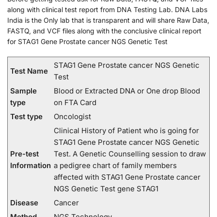
along with clinical test report from DNA Testing Lab. DNA Labs
India is the Only lab that is transparent and will share Raw Data,
FASTQ, and VCF files along with the conclusive clinical report
for STAG1 Gene Prostate cancer NGS Genetic Test
STAG1 Gene Prostate cancer NGS Genetic
Test Name
Test
Sample
Blood or Extracted DNA or One drop Blood
type
on FTA Card
Test type
Oncologist
Clinical History of Patient who is going for
STAG1 Gene Prostate cancer NGS Genetic
Pre-test
Test. A Genetic Counselling session to draw
Information
a pedigree chart of family members
affected with STAG1 Gene Prostate cancer
NGS Genetic Test gene STAG1
Disease
Cancer
Method
NGS Technology