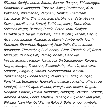
Bilaspur, Shahjahanpur, Satara, Bijapur, Rampur, Shivamogga,
Chandrapur, Junagadh, Thrissur, Alwar, Bardhaman, Kulti,
Kakinada, Nizamabad, Parbhani, Tumkur, Khammam,
Ozhukarai, Bihar Sharif, Panipat, Darbhanga, Bally, Aizawl,
Dewas, Ichalkaranji, Karnal, Bathinda, Jalna, Eluru, Kirari
Suleman Nagar, Barasat, Purnia, Satna, Mau, Sonipat,
Farrukhabad, Sagar, Rourkela, Durg, Imphal, Ratlam, Hapur,
Arrah, Karimnagar, Anantapur, Etawah, Ambernath, North
Dumdum, Bharatpur, Begusarai, New Delhi, Gandhidham,
Baranagar, Tiruvottiyur, Puducherry, Sikar, Thoothukudi, Rewa,
Mirzapur, Raichur, Pali, Ramagundam , Haridwar,
Vijayanagaram, Katihar, Nagarcoil, Sri Ganganagar, Karawal
Nagar, Mango, Thanjavur, Bulandshahr, Uluberia, Murwara,
Sambhal, Singrauli, Nadiad, Secunderabad, Naihati,
Yamunanagar, Bidhan Nagar, Pallavaram, Bidar, Munger,
Panchkula, Burhanpur, Raurkela Industrial Township, Kharagpur,
Dindigul, Gandhinagar, Hospet, Nangloi Jat, Malda, Ongole,
Deoghar, Chapra, Haldia, Khandwa, Nandyal, Chittoor , Morena,
Amroha, Anand, Bhind, Bhalswa Jahangir Pur, Madhyamgram,
Bhiwani, Navi Mumbai Panvel Raigad, Baharampur, Ambala,