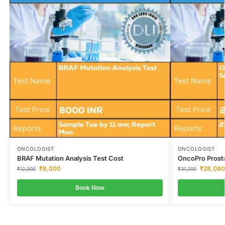
ONCOLOGIST
ONCOLOGIST
BRAF Mutation Analysis Test Cost
OncoPro Prost
₹
8,000
₹
28,080
₹
12,000
₹
31,200
Book Now