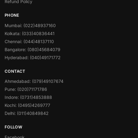
Refund Policy
PHONE
Mumbai: (022)48937160
Kolkata: (033)40836441
Chennai: (044)48137110
Bangalore: (080)45684079
Hyderabad: (040)49171772
CONTACT
Ahmedabad: (079)49107674
Pune: (020)71171786
Indore: (0731)4853888
Kochi: (0495)4269777
Delhi: (011)40849842
FOLLOW
Facebook