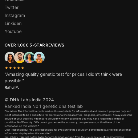
Twitter
Instagram
Linkiden
Youtube
OVER 1,000 5-STAR REVIEWS
★★★★★
“Amazing quality genetic test for prices I didn’t think were
possible.”
Rahul P.
© DNA Labs India 2024
Ranked India No 1 genetic dna test lab
Disclaimer:The information contained on this website is for informational and research purposes only and
is not intended to be a substitute for professional medical advice, diagnosis, or treatment. Always seek the
advice of your qualified healthcare provider with any questions you may have regarding a medical
condition. No Warranty: “We do not guarantee the accuracy, completeness, or timeliness of the
information on this website.”
User Responsibility: “You are responsible for evaluating the accuracy, completeness, and relevance of all
information displayed on this website.”
No Liability: “We will not be liable for any damages arising from the use or misuse of the information