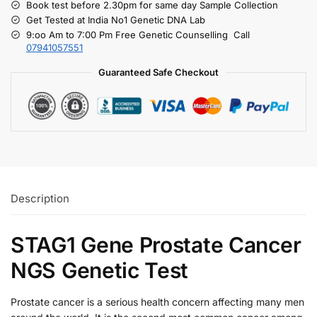
Book test before 2.30pm for same day Sample Collection
Get Tested at India No1 Genetic DNA Lab
9:oo Am to 7:00 Pm Free Genetic Counselling Call
07941057551
Guaranteed Safe Checkout
Description
STAG1 Gene Prostate Cancer
NGS Genetic Test
Prostate cancer is a serious health concern affecting many men