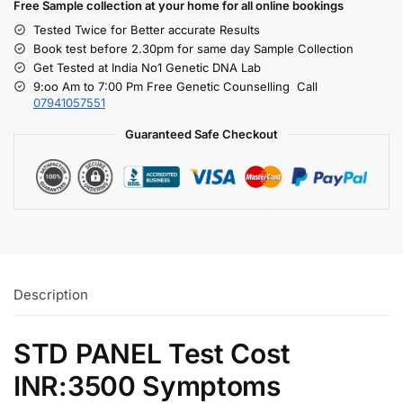
Free S
ample collection
at your home
for all online bookings
Tested Twice for Better accurate Results
Book test before 2.30pm for same day Sample Collection
Get Tested at India No1 Genetic DNA Lab
9:oo Am to 7:00 Pm Free Genetic Counselling Call
07941057551
Guaranteed Safe Checkout
Description
STD PANEL Test Cost
INR:3500 Symptoms