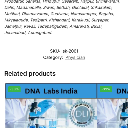
Proddatur, Saharsa, Hindupur, Sasaram, Hajipur, Bhimavaram,
Dehri, Madanapalle, Siwan, Bettiah, Guntakal, Srikakulam,
Motihari, Dharmavaram, Gudivada, Narasaraopet, Bagaha,
Miryalaguda, Tadipatri, Kishanganj, Karaikudi, Suryapet,
Jamalpur, Kavali, Tadepalligudem, Amaravati, Buxar,
Jehanabad, Aurangabad.
SKU:
sk-2061
Category:
Physician
Related products
-33%
-33%