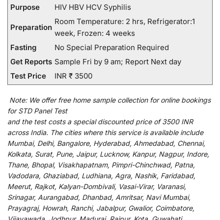
Purpose
HIV HBV HCV Syphilis
Room Temperature: 2 hrs, Refrigerator:1
Preparation
week, Frozen: 4 weeks
Fasting
No Special Preparation Required
Get Reports
Sample Fri by 9 am; Report Next day
Test Price
INR ₹ 3500
Note:
We
offer
free home sample collection for
online
bookings
for
STD Panel Test
and
the
test
costs
a
special
discounted
price of 3500 INR
across India
.
The
cities
where
this
service
is
available
include
Mumbai, Delhi, Bangalore, Hyderabad, Ahmedabad, Chennai,
Kolkata, Surat, Pune, Jaipur, Lucknow, Kanpur, Nagpur, Indore,
Thane, Bhopal, Visakhapatnam, Pimpri-Chinchwad, Patna,
Vadodara, Ghaziabad, Ludhiana, Agra, Nashik, Faridabad,
Meerut, Rajkot, Kalyan-Dombivali, Vasai-Virar, Varanasi,
Srinagar, Aurangabad, Dhanbad, Amritsar, Navi Mumbai,
Prayagraj, Howrah, Ranchi, Jabalpur, Gwalior, Coimbatore,
Vijayawada, Jodhpur, Madurai, Raipur, Kota, Guwahati,