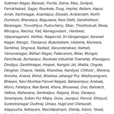
Suleman Nagar, Barasat, Purnia, Satna, Mau, Sonipat,
Farrukhabad, Sagar, Rourkela, Durg, Imphal, Ratlam, Hapur,
Arrah, Karimnagar, Anantapur, Etawah, Ambernath, North
Dumdum, Bharatpur, Begusarai, New Delhi, Gandhidham,
Baranagar, Tiruvottiyur, Puducherry, Sikar, Thoothukudi, Rewa,
Mirzapur, Raichur, Pali, Ramagundam , Haridwar,
Vijayanagaram, Katihar, Nagarcoil, Sri Ganganagar, Karawal
Nagar, Mango, Thanjavur, Bulandshahr, Uluberia, Murwara,
Sambhal, Singrauli, Nadiad, Secunderabad, Naihati,
Yamunanagar, Bidhan Nagar, Pallavaram, Bidar, Munger,
Panchkula, Burhanpur, Raurkela Industrial Township, Kharagpur,
Dindigul, Gandhinagar, Hospet, Nangloi Jat, Malda, Ongole,
Deoghar, Chapra, Haldia, Khandwa, Nandyal, Chittoor , Morena,
Amroha, Anand, Bhind, Bhalswa Jahangir Pur, Madhyamgram,
Bhiwani, Navi Mumbai Panvel Raigad, Baharampur, Ambala,
Morvi, Fatehpur, Rae Bareli, Khora, Bhusawal, Orai, Bahraich,
Vellore, Mahesana, Sambalpur, Raiganj, Sirsa, Danapur,
Serampore, Sultan Pur Majra, Guna, Jaunpur, Panvel, Shivpuri,
Surendranagar Dudhrej, Unnao, Hugli and Chinsurah,
Alappuzha, Kottayam, Machilipatnam, Shimla, Adoni, Tenali,