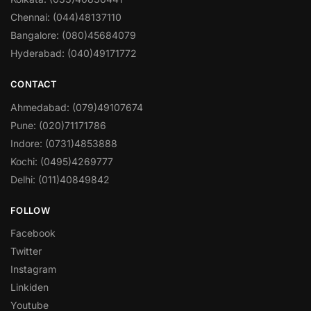
Chennai: (044)48137110
Bangalore: (080)45684079
Hyderabad: (040)49171772
CONTACT
Ahmedabad: (079)49107674
Pune: (020)71171786
Indore: (0731)4853888
Kochi: (0495)4269777
Delhi: (011)40849842
FOLLOW
Facebook
Twitter
Instagram
Linkiden
Youtube