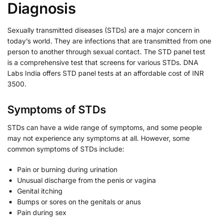
Diagnosis
Sexually transmitted diseases (STDs) are a major concern in
today’s world. They are infections that are transmitted from one
person to another through sexual contact. The STD panel test
is a comprehensive test that screens for various STDs. DNA
Labs India offers STD panel tests at an affordable cost of INR
3500.
Symptoms of STDs
STDs can have a wide range of symptoms, and some people
may not experience any symptoms at all. However, some
common symptoms of STDs include:
Pain or burning during urination
Unusual discharge from the penis or vagina
Genital itching
Bumps or sores on the genitals or anus
Pain during sex