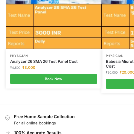
PHYSICIAN
PHYSICIAN
Analyzer 26 SMA 26 Test Panel Cost
Babesia Microt
Cost
₹
3,000
₹
4,500
₹
20,00
₹
30,000
Book Now
Free Home Sample Collection
For all online bookings
100% Accurate Results