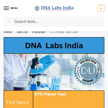
MENU
0
Search
Get Tested at India ⚡ No1 genetic DNA Test Lab
Home
Test List
Physician
STD Panel Test Cost
/
/
/