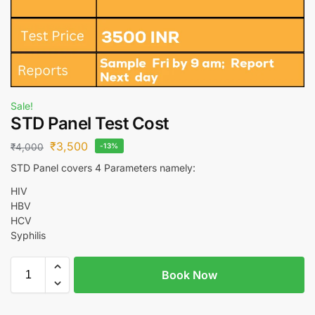
Sale!
STD Panel Test Cost
₹
3,500
₹
4,000
-13%
STD Panel covers 4 Parameters namely:
HIV
HBV
HCV
Syphilis
Book Now