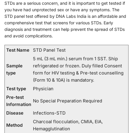
STDs are a serious concern, and it is important to get tested if
you have had unprotected sex or have any symptoms. The
STD panel test offered by DNA Labs India is an affordable and
comprehensive test that screens for various STDs. Early
diagnosis and treatment can help prevent the spread of STDs
and avoid complications.
Test Name
STD Panel Test
5 mL (3 mL min.) serum from 1 SST. Ship
Sample
refrigerated or frozen. Duly filled Consent
type
form for HIV testing & Pre-test counselling
(Form 10 & 10A) is mandatory.
Test type
Physician
Pre-test
No Special Preparation Required
Information
Disease
Infections-STD
Charcoal flocculation, CMIA, EIA,
Method
Hemagglutination