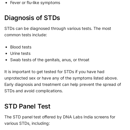
Fever or flu-like symptoms
Diagnosis of STDs
STDs can be diagnosed through various tests. The most
common tests include:
Blood tests
Urine tests
Swab tests of the genitals, anus, or throat
It is important to get tested for STDs if you have had
unprotected sex or have any of the symptoms listed above.
Early diagnosis and treatment can help prevent the spread of
STDs and avoid complications.
STD Panel Test
The STD panel test offered by DNA Labs India screens for
various STDs, including: