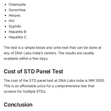
Chlamydia
Gonorrhea
Herpes
HIV
Syphilis
Hepatitis B
Hepatitis C
The test is a simple blood and urine test that can be done at
any of DNA Labs India’s centers. The results are usually
available within a few days.
Cost of STD Panel Test
The cost of the STD panel test at DNA Labs India is INR 3500.
This is an affordable price for a comprehensive test that
screens for multiple STDs.
Conclusion