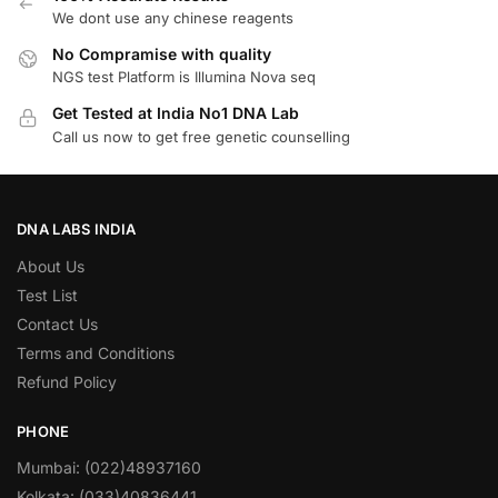
We dont use any chinese reagents
No Compramise with quality
NGS test Platform is Illumina Nova seq
Get Tested at India No1 DNA Lab
Call us now to get free genetic counselling
DNA LABS INDIA
About Us
Test List
Contact Us
Terms and Conditions
Refund Policy
PHONE
Mumbai: (022)48937160
Kolkata: (033)40836441