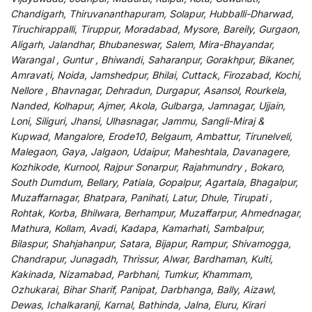
Chandigarh, Thiruvananthapuram, Solapur, Hubballi-Dharwad,
Tiruchirappalli, Tiruppur, Moradabad, Mysore, Bareily, Gurgaon,
Aligarh, Jalandhar, Bhubaneswar, Salem, Mira-Bhayandar,
Warangal , Guntur , Bhiwandi, Saharanpur, Gorakhpur, Bikaner,
Amravati, Noida, Jamshedpur, Bhilai, Cuttack, Firozabad, Kochi,
Nellore , Bhavnagar, Dehradun, Durgapur, Asansol, Rourkela,
Nanded, Kolhapur, Ajmer, Akola, Gulbarga, Jamnagar, Ujjain,
Loni, Siliguri, Jhansi, Ulhasnagar, Jammu, Sangli-Miraj &
Kupwad, Mangalore, Erode10, Belgaum, Ambattur, Tirunelveli,
Malegaon, Gaya, Jalgaon, Udaipur, Maheshtala, Davanagere,
Kozhikode, Kurnool, Rajpur Sonarpur, Rajahmundry , Bokaro,
South Dumdum, Bellary, Patiala, Gopalpur, Agartala, Bhagalpur,
Muzaffarnagar, Bhatpara, Panihati, Latur, Dhule, Tirupati ,
Rohtak, Korba, Bhilwara, Berhampur, Muzaffarpur, Ahmednagar,
Mathura, Kollam, Avadi, Kadapa, Kamarhati, Sambalpur,
Bilaspur, Shahjahanpur, Satara, Bijapur, Rampur, Shivamogga,
Chandrapur, Junagadh, Thrissur, Alwar, Bardhaman, Kulti,
Kakinada, Nizamabad, Parbhani, Tumkur, Khammam,
Ozhukarai, Bihar Sharif, Panipat, Darbhanga, Bally, Aizawl,
Dewas, Ichalkaranji, Karnal, Bathinda, Jalna, Eluru, Kirari