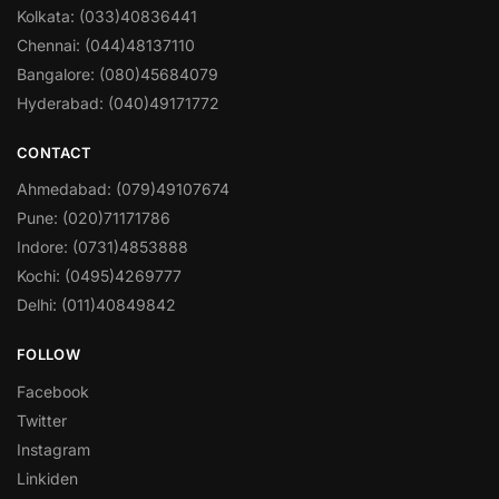
Kolkata: (033)40836441
Chennai: (044)48137110
Bangalore: (080)45684079
Hyderabad: (040)49171772
CONTACT
Ahmedabad: (079)49107674
Pune: (020)71171786
Indore: (0731)4853888
Kochi: (0495)4269777
Delhi: (011)40849842
FOLLOW
Facebook
Twitter
Instagram
Linkiden