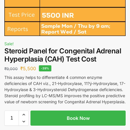
Sale!
Steroid Panel for Congenital Adrenal
Hyperplasia (CAH) Test Cost
₹
5,500
₹
9,000
-39%
This assay helps to differentiate 4 common enzyme
deficiencies of CAH viz., 21-Hydroxylase, 11?ý-Hydroxylase, 17-
Hydroxylase & 3-Hydroxysteroid Dehydrogenase deficiencies.
Steroid profiling by LC-MS/MS improves the positive predictive
value of newborn screening for Congenital Adrenal Hyperplasia.
Book Now