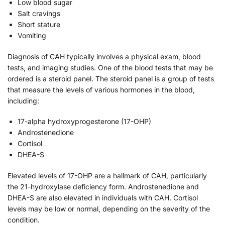
Low blood sugar
Salt cravings
Short stature
Vomiting
Diagnosis of CAH typically involves a physical exam, blood
tests, and imaging studies. One of the blood tests that may be
ordered is a steroid panel. The steroid panel is a group of tests
that measure the levels of various hormones in the blood,
including:
17-alpha hydroxyprogesterone (17-OHP)
Androstenedione
Cortisol
DHEA-S
Elevated levels of 17-OHP are a hallmark of CAH, particularly
the 21-hydroxylase deficiency form. Androstenedione and
DHEA-S are also elevated in individuals with CAH. Cortisol
levels may be low or normal, depending on the severity of the
condition.