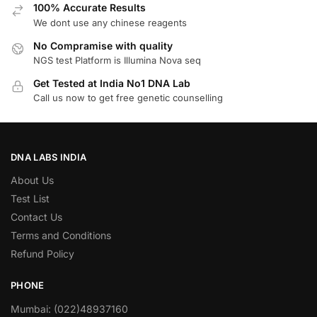
100% Accurate Results
We dont use any chinese reagents
No Compramise with quality
NGS test Platform is Illumina Nova seq
Get Tested at India No1 DNA Lab
Call us now to get free genetic counselling
DNA LABS INDIA
About Us
Test List
Contact Us
Terms and Conditions
Refund Policy
PHONE
Mumbai: (022)48937160