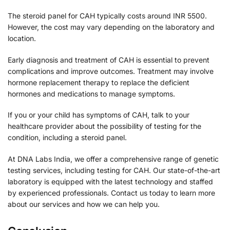
The steroid panel for CAH typically costs around INR 5500.
However, the cost may vary depending on the laboratory and
location.
Early diagnosis and treatment of CAH is essential to prevent
complications and improve outcomes. Treatment may involve
hormone replacement therapy to replace the deficient
hormones and medications to manage symptoms.
If you or your child has symptoms of CAH, talk to your
healthcare provider about the possibility of testing for the
condition, including a steroid panel.
At DNA Labs India, we offer a comprehensive range of genetic
testing services, including testing for CAH. Our state-of-the-art
laboratory is equipped with the latest technology and staffed
by experienced professionals. Contact us today to learn more
about our services and how we can help you.