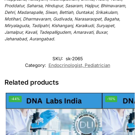
Proddatur, Saharsa, Hindupur, Sasaram, Hajipur, Bhimavaram,
Dehri, Madanapalle, Siwan, Bettiah, Guntakal, Srikakulam,
Motihari, Dharmavaram, Gudivada, Narasaraopet, Bagaha,
Miryalaguda, Tadipatri, Kishanganj, Karaikudi, Suryapet,
Jamalpur, Kavali, Tadepalligudem, Amaravati, Buxar,
Jehanabad, Aurangabad.
SKU:
sk-2065
Category:
Endocrinologist, Pediatrician
Related products
-44%
-10%