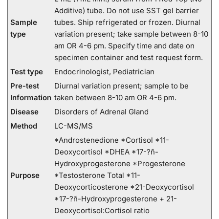
Additive) tube. Do not use SST gel barrier
Sample
tubes. Ship refrigerated or frozen. Diurnal
type
variation present; take sample between 8-10
am OR 4-6 pm. Specify time and date on
specimen container and test request form.
Test type
Endocrinologist, Pediatrician
Pre-test
Diurnal variation present; sample to be
Information
taken between 8-10 am OR 4-6 pm.
Disease
Disorders of Adrenal Gland
Method
LC-MS/MS
*Androstenedione *Cortisol *11-
Deoxycortisol *DHEA *17-?ñ-
Hydroxyprogesterone *Progesterone
Purpose
*Testosterone Total *11-
Deoxycorticosterone *21-Deoxycortisol
*17-?ñ-Hydroxyprogesterone + 21-
Deoxycortisol:Cortisol ratio