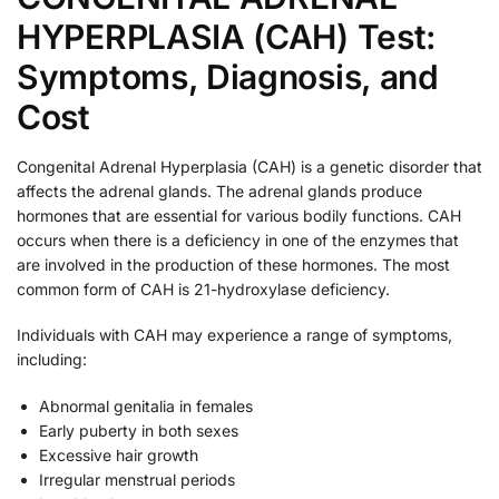
HYPERPLASIA (CAH) Test:
Symptoms, Diagnosis, and
Cost
Congenital Adrenal Hyperplasia (CAH) is a genetic disorder that
affects the adrenal glands. The adrenal glands produce
hormones that are essential for various bodily functions. CAH
occurs when there is a deficiency in one of the enzymes that
are involved in the production of these hormones. The most
common form of CAH is 21-hydroxylase deficiency.
Individuals with CAH may experience a range of symptoms,
including:
Abnormal genitalia in females
Early puberty in both sexes
Excessive hair growth
Irregular menstrual periods