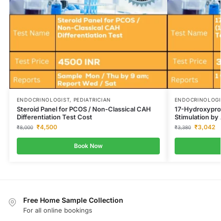
ENDOCRINOLOGIST, PEDIATRICIAN
ENDOCRINOLOGIS
Steroid Panel for PCOS / Non-Classical CAH
17-Hydroxypro
Differentiation Test Cost
Stimulation by
₹
4,500
₹
3,042
₹
8,000
₹
3,380
Book Now
Free Home Sample Collection
For all online bookings