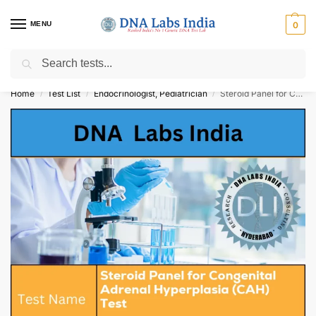
MENU
0
Search
Get Tested at India ⚡ No1 genetic DNA Test Lab
Home
Test List
Endocrinologist, Pediatrician
Steroid Panel for Congenital Adrenal Hyperplasia (CAH) Test Cost
/
/
/