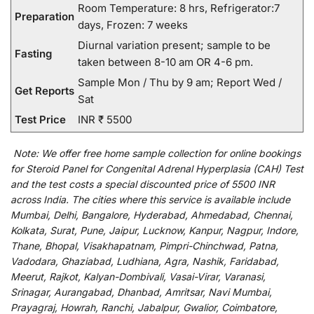
Room Temperature: 8 hrs, Refrigerator:7
Preparation
days, Frozen: 7 weeks
Diurnal variation present; sample to be
Fasting
taken between 8-10 am OR 4-6 pm.
Sample Mon / Thu by 9 am; Report Wed /
Get Reports
Sat
Test Price
INR ₹ 5500
Note:
We
offer
free home sample collection for
online
bookings
for
Steroid Panel for Congenital Adrenal Hyperplasia (CAH) Test
and
the
test
costs
a
special
discounted
price of 5500 INR
across India
.
The
cities
where
this
service
is
available
include
Mumbai, Delhi, Bangalore, Hyderabad, Ahmedabad, Chennai,
Kolkata, Surat, Pune, Jaipur, Lucknow, Kanpur, Nagpur, Indore,
Thane, Bhopal, Visakhapatnam, Pimpri-Chinchwad, Patna,
Vadodara, Ghaziabad, Ludhiana, Agra, Nashik, Faridabad,
Meerut, Rajkot, Kalyan-Dombivali, Vasai-Virar, Varanasi,
Srinagar, Aurangabad, Dhanbad, Amritsar, Navi Mumbai,
Prayagraj, Howrah, Ranchi, Jabalpur, Gwalior, Coimbatore,