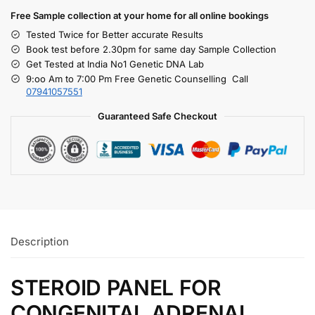
Free S
ample collection
at your home
for all online bookings
Tested Twice for Better accurate Results
Book test before 2.30pm for same day Sample Collection
Get Tested at India No1 Genetic DNA Lab
9:oo Am to 7:00 Pm Free Genetic Counselling Call
07941057551
Guaranteed Safe Checkout
Description
STEROID PANEL FOR
CONGENITAL ADRENAL