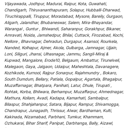
Vijayawada, Jodhpur, Madurai, Raipur, Kota, Guwahati,
Chandigarh, Thiruvananthapuram, Solapur, Hubballi-Dharwad,
Tiruchirappalli, Tiruppur, Moradabad, Mysore, Bareily, Gurgaon,
Aligarh, Jalandhar, Bhubaneswar, Salem, Mira-Bhayandar,
Warangal , Guntur , Bhiwandi, Saharanpur, Gorakhpur, Bikaner,
Amravati, Noida, Jamshedpur, Bhilai, Cuttack, Firozabad, Kochi,
Nellore , Bhavnagar, Dehradun, Durgapur, Asansol, Rourkela,
Nanded, Kolhapur, Ajmer, Akola, Gulbarga, Jamnagar, Ujjain,
Loni, Siliguri, Jhansi, Ulhasnagar, Jammu, Sangli-Miraj &
Kupwad, Mangalore, Erode10, Belgaum, Ambattur, Tirunelveli,
Malegaon, Gaya, Jalgaon, Udaipur, Maheshtala, Davanagere,
Kozhikode, Kurnool, Rajpur Sonarpur, Rajahmundry , Bokaro,
South Dumdum, Bellary, Patiala, Gopalpur, Agartala, Bhagalpur,
Muzaffarnagar, Bhatpara, Panihati, Latur, Dhule, Tirupati ,
Rohtak, Korba, Bhilwara, Berhampur, Muzaffarpur, Ahmednagar,
Mathura, Kollam, Avadi, Kadapa, Kamarhati, Sambalpur,
Bilaspur, Shahjahanpur, Satara, Bijapur, Rampur, Shivamogga,
Chandrapur, Junagadh, Thrissur, Alwar, Bardhaman, Kulti,
Kakinada, Nizamabad, Parbhani, Tumkur, Khammam,
Ozhukarai, Bihar Sharif, Panipat, Darbhanga, Bally, Aizawl,