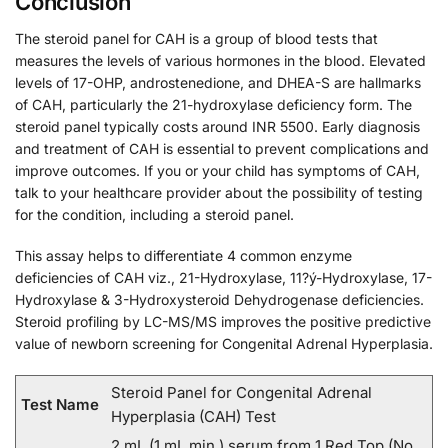
Conclusion
The steroid panel for CAH is a group of blood tests that
measures the levels of various hormones in the blood. Elevated
levels of 17-OHP, androstenedione, and DHEA-S are hallmarks
of CAH, particularly the 21-hydroxylase deficiency form. The
steroid panel typically costs around INR 5500. Early diagnosis
and treatment of CAH is essential to prevent complications and
improve outcomes. If you or your child has symptoms of CAH,
talk to your healthcare provider about the possibility of testing
for the condition, including a steroid panel.
This assay helps to differentiate 4 common enzyme
deficiencies of CAH viz., 21-Hydroxylase, 11?ý-Hydroxylase, 17-
Hydroxylase & 3-Hydroxysteroid Dehydrogenase deficiencies.
Steroid profiling by LC-MS/MS improves the positive predictive
value of newborn screening for Congenital Adrenal Hyperplasia.
Steroid Panel for Congenital Adrenal
Test Name
Hyperplasia (CAH) Test
2 mL (1 mL min.) serum from 1 Red Top (No