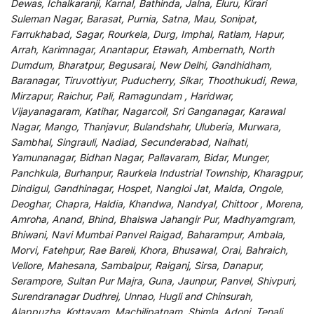
Dewas, Ichalkaranji, Karnal, Bathinda, Jalna, Eluru, Kirari
Suleman Nagar, Barasat, Purnia, Satna, Mau, Sonipat,
Farrukhabad, Sagar, Rourkela, Durg, Imphal, Ratlam, Hapur,
Arrah, Karimnagar, Anantapur, Etawah, Ambernath, North
Dumdum, Bharatpur, Begusarai, New Delhi, Gandhidham,
Baranagar, Tiruvottiyur, Puducherry, Sikar, Thoothukudi, Rewa,
Mirzapur, Raichur, Pali, Ramagundam , Haridwar,
Vijayanagaram, Katihar, Nagarcoil, Sri Ganganagar, Karawal
Nagar, Mango, Thanjavur, Bulandshahr, Uluberia, Murwara,
Sambhal, Singrauli, Nadiad, Secunderabad, Naihati,
Yamunanagar, Bidhan Nagar, Pallavaram, Bidar, Munger,
Panchkula, Burhanpur, Raurkela Industrial Township, Kharagpur,
Dindigul, Gandhinagar, Hospet, Nangloi Jat, Malda, Ongole,
Deoghar, Chapra, Haldia, Khandwa, Nandyal, Chittoor , Morena,
Amroha, Anand, Bhind, Bhalswa Jahangir Pur, Madhyamgram,
Bhiwani, Navi Mumbai Panvel Raigad, Baharampur, Ambala,
Morvi, Fatehpur, Rae Bareli, Khora, Bhusawal, Orai, Bahraich,
Vellore, Mahesana, Sambalpur, Raiganj, Sirsa, Danapur,
Serampore, Sultan Pur Majra, Guna, Jaunpur, Panvel, Shivpuri,
Surendranagar Dudhrej, Unnao, Hugli and Chinsurah,
Alappuzha, Kottayam, Machilipatnam, Shimla, Adoni, Tenali,