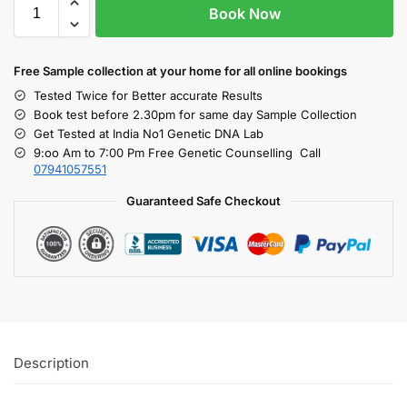
Book Now
Free S
ample collection
at your home
for all online bookings
Tested Twice for Better accurate Results
Book test before 2.30pm for same day Sample Collection
Get Tested at India No1 Genetic DNA Lab
9:oo Am to 7:00 Pm Free Genetic Counselling Call
07941057551
Guaranteed Safe Checkout
Description