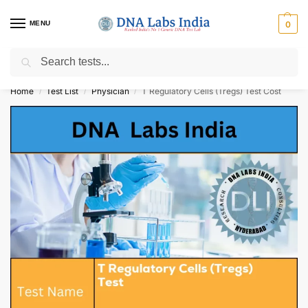
MENU
0
Search
Get Tested at India ⚡ No1 genetic DNA Test Lab
Home
Test List
Physician
T Regulatory Cells (Tregs) Test Cost
/
/
/