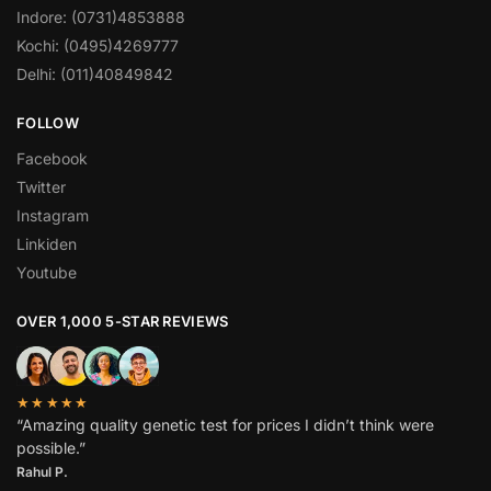
Indore: (0731)4853888
Kochi: (0495)4269777
Delhi: (011)40849842
FOLLOW
Facebook
Twitter
Instagram
Linkiden
Youtube
OVER 1,000 5-STAR REVIEWS
★★★★★
“Amazing quality genetic test for prices I didn’t think were
possible.”
Rahul P.