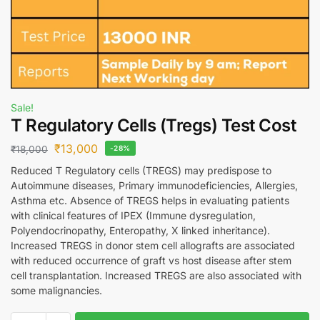
Sale!
T Regulatory Cells (Tregs) Test Cost
₹
13,000
₹
18,000
-28%
Reduced T Regulatory cells (TREGS) may predispose to
Autoimmune diseases, Primary immunodeficiencies, Allergies,
Asthma etc. Absence of TREGS helps in evaluating patients
with clinical features of IPEX (Immune dysregulation,
Polyendocrinopathy, Enteropathy, X linked inheritance).
Increased TREGS in donor stem cell allografts are associated
with reduced occurrence of graft vs host disease after stem
cell transplantation. Increased TREGS are also associated with
some malignancies.