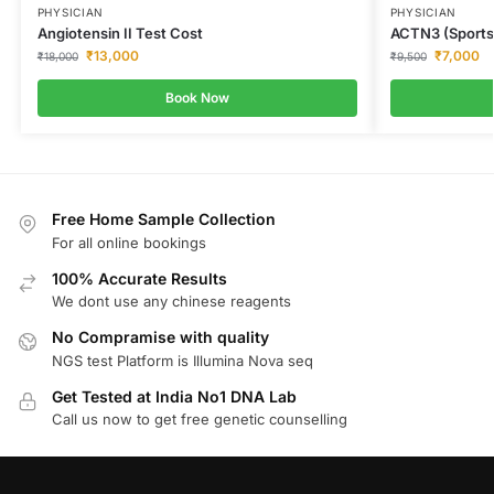
PHYSICIAN
PHYSICIAN
Angiotensin II Test Cost
ACTN3 (Sports
₹
13,000
₹
7,000
₹
18,000
₹
9,500
Book Now
Free Home Sample Collection
For all online bookings
100% Accurate Results
We dont use any chinese reagents
No Compramise with quality
NGS test Platform is Illumina Nova seq
Get Tested at India No1 DNA Lab
Call us now to get free genetic counselling