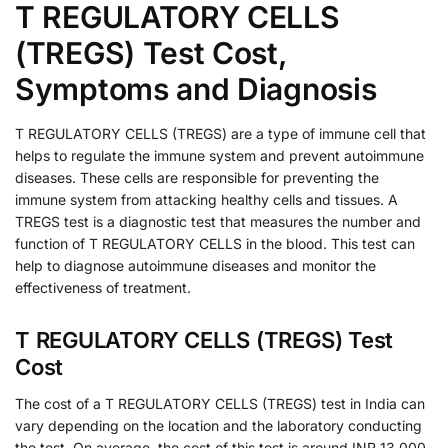
T REGULATORY CELLS
(TREGS) Test Cost,
Symptoms and Diagnosis
T REGULATORY CELLS (TREGS) are a type of immune cell that
helps to regulate the immune system and prevent autoimmune
diseases. These cells are responsible for preventing the
immune system from attacking healthy cells and tissues. A
TREGS test is a diagnostic test that measures the number and
function of T REGULATORY CELLS in the blood. This test can
help to diagnose autoimmune diseases and monitor the
effectiveness of treatment.
T REGULATORY CELLS (TREGS) Test
Cost
The cost of a T REGULATORY CELLS (TREGS) test in India can
vary depending on the location and the laboratory conducting
the test. On average, the cost of this test is around INR 13,000.