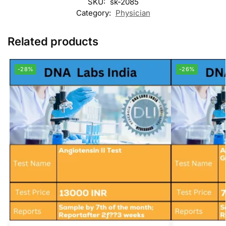
SKU:
sk-2085
Category:
Physician
Related products
-28%
-26%