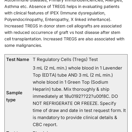
Asthma etc. Absence of TREGS helps in evaluating patients
with clinical features of IPEX (Immune dysregulation,
Polyendocrinopathy, Enteropathy, X linked inheritance).
Increased TREGS in donor stem cell allografts are associated
with reduced occurrence of graft vs host disease after stem
cell transplantation. Increased TREGS are also associated with
some malignancies.
Test Name
T Regulatory Cells (Tregs) Test
3 mL (2 mL min.) whole blood in 1 Lavender
Top (EDTA) tube AND 3 mL (2 mL min.)
whole blood in 1 Green Top (Sodium
Heparin) tube. Mix thoroughly & ship
Sample
immediately at 18u0192??22?u00f8C. DO
type
NOT REFRIGERATE OR FREEZE. Specify
time of draw and date in test request form. It
is mandatory to provide clinical details &
CBC report.