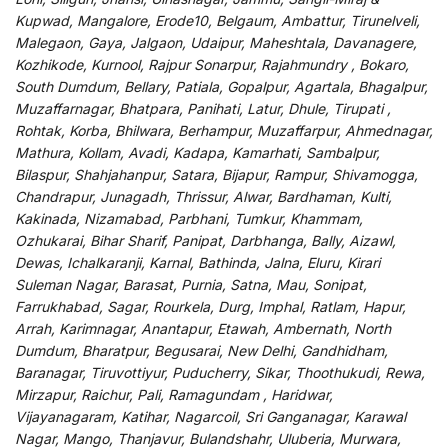
Kupwad, Mangalore, Erode10, Belgaum, Ambattur, Tirunelveli,
Malegaon, Gaya, Jalgaon, Udaipur, Maheshtala, Davanagere,
Kozhikode, Kurnool, Rajpur Sonarpur, Rajahmundry , Bokaro,
South Dumdum, Bellary, Patiala, Gopalpur, Agartala, Bhagalpur,
Muzaffarnagar, Bhatpara, Panihati, Latur, Dhule, Tirupati ,
Rohtak, Korba, Bhilwara, Berhampur, Muzaffarpur, Ahmednagar,
Mathura, Kollam, Avadi, Kadapa, Kamarhati, Sambalpur,
Bilaspur, Shahjahanpur, Satara, Bijapur, Rampur, Shivamogga,
Chandrapur, Junagadh, Thrissur, Alwar, Bardhaman, Kulti,
Kakinada, Nizamabad, Parbhani, Tumkur, Khammam,
Ozhukarai, Bihar Sharif, Panipat, Darbhanga, Bally, Aizawl,
Dewas, Ichalkaranji, Karnal, Bathinda, Jalna, Eluru, Kirari
Suleman Nagar, Barasat, Purnia, Satna, Mau, Sonipat,
Farrukhabad, Sagar, Rourkela, Durg, Imphal, Ratlam, Hapur,
Arrah, Karimnagar, Anantapur, Etawah, Ambernath, North
Dumdum, Bharatpur, Begusarai, New Delhi, Gandhidham,
Baranagar, Tiruvottiyur, Puducherry, Sikar, Thoothukudi, Rewa,
Mirzapur, Raichur, Pali, Ramagundam , Haridwar,
Vijayanagaram, Katihar, Nagarcoil, Sri Ganganagar, Karawal
Nagar, Mango, Thanjavur, Bulandshahr, Uluberia, Murwara,