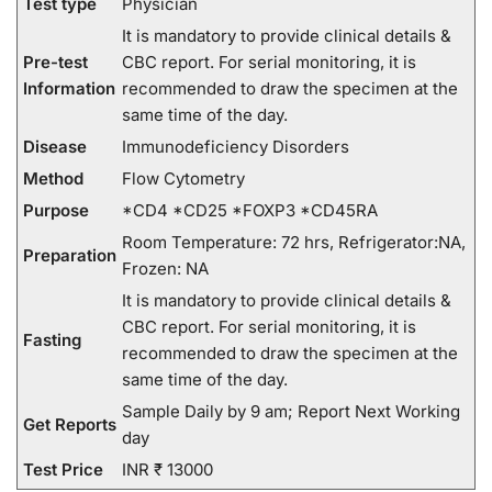
Test type
Physician
It is mandatory to provide clinical details &
Pre-test
CBC report. For serial monitoring, it is
Information
recommended to draw the specimen at the
same time of the day.
Disease
Immunodeficiency Disorders
Method
Flow Cytometry
Purpose
*CD4 *CD25 *FOXP3 *CD45RA
Room Temperature: 72 hrs, Refrigerator:NA,
Preparation
Frozen: NA
It is mandatory to provide clinical details &
CBC report. For serial monitoring, it is
Fasting
recommended to draw the specimen at the
same time of the day.
Sample Daily by 9 am; Report Next Working
Get Reports
day
Test Price
INR ₹ 13000