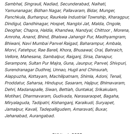
Sambhal, Singrauli, Nadiad, Secunderabad, Naihati,
Yamunanagar, Bidhan Nagar, Pallavaram, Bidar, Munger,
Panchkula, Burhanpur, Raurkela Industrial Township, Kharagpur,
Dindigul, Gandhinagar, Hospet, Nangloi Jat, Malda, Ongole,
Deoghar, Chapra, Haldia, Khandwa, Nandyal, Chittoor , Morena,
Amroha, Anand, Bhind, Bhalswa Jahangir Pur, Madhyamgram,
Bhiwani, Navi Mumbai Panvel Raigad, Baharampur, Ambala,
Morvi, Fatehpur, Rae Bareli, Khora, Bhusawal, Orai, Bahraich,
Vellore, Mahesana, Sambalpur, Raiganj, Sirsa, Danapur,
Serampore, Sultan Pur Majra, Guna, Jaunpur, Panvel, Shivpuri,
Surendranagar Dudhrej, Unnao, Hugli and Chinsurah,
Alappuzha, Kottayam, Machilipatnam, Shimla, Adoni, Tenali,
Proddatur, Saharsa, Hindupur, Sasaram, Hajipur, Bhimavaram,
Dehri, Madanapalle, Siwan, Bettiah, Guntakal, Srikakulam,
Motihari, Dharmavaram, Gudivada, Narasaraopet, Bagaha,
Miryalaguda, Tadipatri, Kishanganj, Karaikudi, Suryapet,
Jamalpur, Kavali, Tadepalligudem, Amaravati, Buxar,
Jehanabad, Aurangabad.