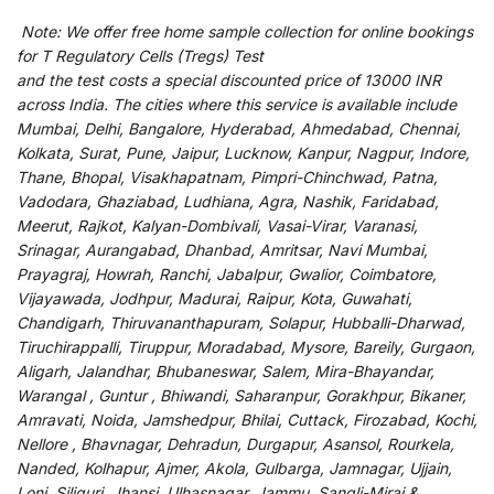
Note:
We
offer
free home sample collection for
online
bookings
for
T Regulatory Cells (Tregs) Test
and
the
test
costs
a
special
discounted
price of 13000 INR
across India
.
The
cities
where
this
service
is
available
include
Mumbai, Delhi, Bangalore, Hyderabad, Ahmedabad, Chennai,
Kolkata, Surat, Pune, Jaipur, Lucknow, Kanpur, Nagpur, Indore,
Thane, Bhopal, Visakhapatnam, Pimpri-Chinchwad, Patna,
Vadodara, Ghaziabad, Ludhiana, Agra, Nashik, Faridabad,
Meerut, Rajkot, Kalyan-Dombivali, Vasai-Virar, Varanasi,
Srinagar, Aurangabad, Dhanbad, Amritsar, Navi Mumbai,
Prayagraj, Howrah, Ranchi, Jabalpur, Gwalior, Coimbatore,
Vijayawada, Jodhpur, Madurai, Raipur, Kota, Guwahati,
Chandigarh, Thiruvananthapuram, Solapur, Hubballi-Dharwad,
Tiruchirappalli, Tiruppur, Moradabad, Mysore, Bareily, Gurgaon,
Aligarh, Jalandhar, Bhubaneswar, Salem, Mira-Bhayandar,
Warangal , Guntur , Bhiwandi, Saharanpur, Gorakhpur, Bikaner,
Amravati, Noida, Jamshedpur, Bhilai, Cuttack, Firozabad, Kochi,
Nellore , Bhavnagar, Dehradun, Durgapur, Asansol, Rourkela,
Nanded, Kolhapur, Ajmer, Akola, Gulbarga, Jamnagar, Ujjain,
Loni, Siliguri, Jhansi, Ulhasnagar, Jammu, Sangli-Miraj &