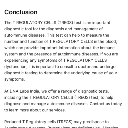
Conclusion
The T REGULATORY CELLS (TREGS) test is an important
diagnostic tool for the diagnosis and management of
autoimmune diseases. This test can help to measure the
number and function of T REGULATORY CELLS in the blood,
which can provide important information about the immune
system and the presence of autoimmune diseases. If you are
experiencing any symptoms of T REGULATORY CELLS
dysfunction, it is important to consult a doctor and undergo
diagnostic testing to determine the underlying cause of your
symptoms.
At DNA Labs India, we offer a range of diagnostic tests,
including the T REGULATORY CELLS (TREGS) test, to help
diagnose and manage autoimmune diseases. Contact us today
to learn more about our services.
Reduced T Regulatory cells (TREGS) may predispose to
Autoimmune diseases, Primary immunodeficiencies, Allergies,