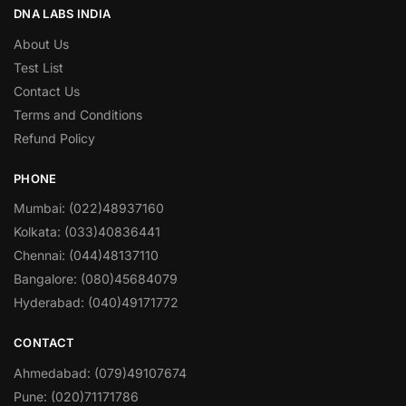
DNA LABS INDIA
About Us
Test List
Contact Us
Terms and Conditions
Refund Policy
PHONE
Mumbai: (022)48937160
Kolkata: (033)40836441
Chennai: (044)48137110
Bangalore: (080)45684079
Hyderabad: (040)49171772
CONTACT
Ahmedabad: (079)49107674
Pune: (020)71171786