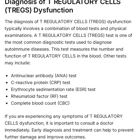
Diagnosis of T REGULATORY CELLS
(TREGS) Dysfunction
The diagnosis of T REGULATORY CELLS (TREGS) dysfunction
typically involves a combination of blood tests and physical
examinations. A T REGULATORY CELLS (TREGS) test is one of
the most common diagnostic tests used to diagnose
autoimmune diseases. This test measures the number and
function of T REGULATORY CELLS in the blood. Other tests
may include:
Antinuclear antibody (ANA) test
C-reactive protein (CRP) test
Erythrocyte sedimentation rate (ESR) test
Rheumatoid factor (RF) test
Complete blood count (CBC)
If you are experiencing any symptoms of T REGULATORY
CELLS dysfunction, it is important to consult a doctor
immediately. Early diagnosis and treatment can help to prevent
further damage and improve outcomes.