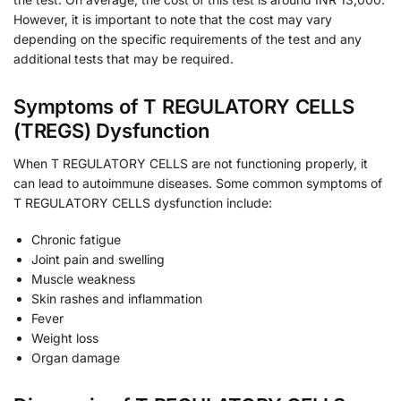
However, it is important to note that the cost may vary
depending on the specific requirements of the test and any
additional tests that may be required.
Symptoms of T REGULATORY CELLS
(TREGS) Dysfunction
When T REGULATORY CELLS are not functioning properly, it
can lead to autoimmune diseases. Some common symptoms of
T REGULATORY CELLS dysfunction include:
Chronic fatigue
Joint pain and swelling
Muscle weakness
Skin rashes and inflammation
Fever
Weight loss
Organ damage