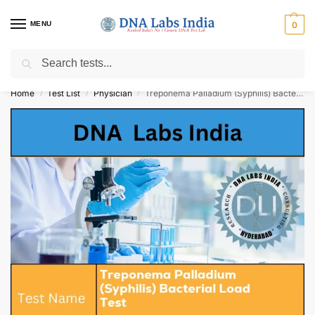
MENU
0
Search
Get Tested at India ⚡ No1 genetic DNA Test Lab
Home
Test List
Physician
Treponema Palladium (Syphilis) Bacterial Load Test Cost
/
/
/