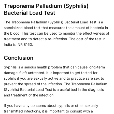
Treponema Palladium (Syphilis)
Bacterial Load Test
The Treponema Palladium (Syphilis) Bacterial Load Test is a
specialized blood test that measures the amount of bacteria in
the blood. This test can be used to monitor the effectiveness of
treatment and to detect a re-infection. The cost of the test in
India is INR 8160.
Conclusion
Syphilis is a serious health problem that can cause long-term
damage if left untreated. It is important to get tested for
syphilis if you are sexually active and to practice safe sex to
prevent the spread of the infection. The Treponema Palladium
(Syphilis) Bacterial Load Test is a useful tool in the diagnosis
and treatment of the infection.
If you have any concerns about syphilis or other sexually
transmitted infections, it is important to consult with a