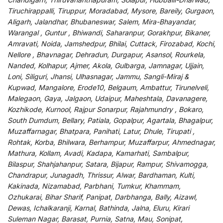
Tiruchirappalli, Tiruppur, Moradabad, Mysore, Bareily, Gurgaon,
Aligarh, Jalandhar, Bhubaneswar, Salem, Mira-Bhayandar,
Warangal , Guntur , Bhiwandi, Saharanpur, Gorakhpur, Bikaner,
Amravati, Noida, Jamshedpur, Bhilai, Cuttack, Firozabad, Kochi,
Nellore , Bhavnagar, Dehradun, Durgapur, Asansol, Rourkela,
Nanded, Kolhapur, Ajmer, Akola, Gulbarga, Jamnagar, Ujjain,
Loni, Siliguri, Jhansi, Ulhasnagar, Jammu, Sangli-Miraj &
Kupwad, Mangalore, Erode10, Belgaum, Ambattur, Tirunelveli,
Malegaon, Gaya, Jalgaon, Udaipur, Maheshtala, Davanagere,
Kozhikode, Kurnool, Rajpur Sonarpur, Rajahmundry , Bokaro,
South Dumdum, Bellary, Patiala, Gopalpur, Agartala, Bhagalpur,
Muzaffarnagar, Bhatpara, Panihati, Latur, Dhule, Tirupati ,
Rohtak, Korba, Bhilwara, Berhampur, Muzaffarpur, Ahmednagar,
Mathura, Kollam, Avadi, Kadapa, Kamarhati, Sambalpur,
Bilaspur, Shahjahanpur, Satara, Bijapur, Rampur, Shivamogga,
Chandrapur, Junagadh, Thrissur, Alwar, Bardhaman, Kulti,
Kakinada, Nizamabad, Parbhani, Tumkur, Khammam,
Ozhukarai, Bihar Sharif, Panipat, Darbhanga, Bally, Aizawl,
Dewas, Ichalkaranji, Karnal, Bathinda, Jalna, Eluru, Kirari
Suleman Nagar, Barasat, Purnia, Satna, Mau, Sonipat,