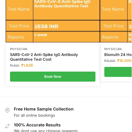
PHYSICIAN
PHYSICIAN
SARS-CoV-2 Anti-Spike IgG Antibody
Bismuth 24 Hou
Quantitative Test Cost
₹
10,000
₹
15,000
₹
1,638
₹
1,820
Book Now
Free Home Sample Collection
For all online bookings
100% Accurate Results
We dont use any chinese reagents