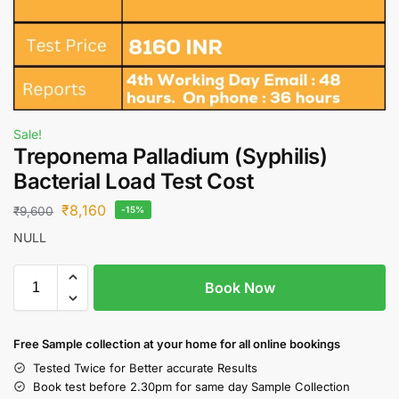
Sale!
Treponema Palladium (Syphilis)
Bacterial Load Test Cost
₹
8,160
₹
9,600
-15%
NULL
Book Now
Free S
ample collection
at your home
for all online bookings
Tested Twice for Better accurate Results
Book test before 2.30pm for same day Sample Collection