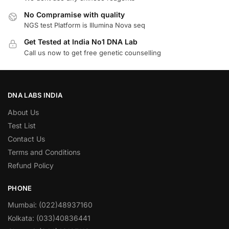
No Compramise with quality
NGS test Platform is Illumina Nova seq
Get Tested at India No1 DNA Lab
Call us now to get free genetic counselling
DNA LABS INDIA
About Us
Test List
Contact Us
Terms and Conditions
Refund Policy
PHONE
Mumbai: (022)48937160
Kolkata: (033)40836441