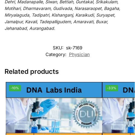
Dehri, Madanapalle, Siwan, Bettiah, Guntakal, Srikakulam,
Motihari, Dharmavaram, Gudivada, Narasaraopet, Bagaha,
Miryalaguda, Tadipatri, Kishanganj, Karaikudi, Suryapet,
Jamalpur, Kavali, Tadepalligudem, Amaravati, Buxar,
Jehanabad, Aurangabad.
SKU:
sk-7169
Category:
Physician
Related products
-10%
-33%