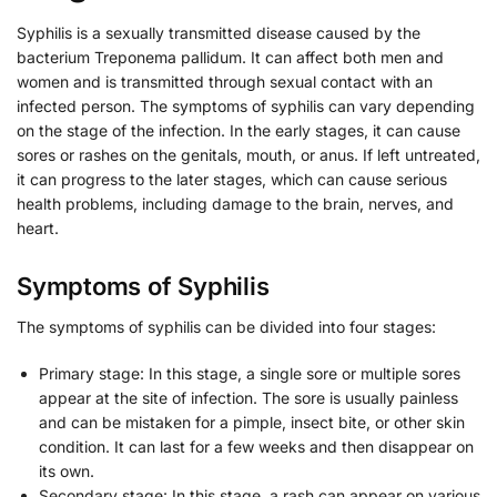
Syphilis is a sexually transmitted disease caused by the
bacterium Treponema pallidum. It can affect both men and
women and is transmitted through sexual contact with an
infected person. The symptoms of syphilis can vary depending
on the stage of the infection. In the early stages, it can cause
sores or rashes on the genitals, mouth, or anus. If left untreated,
it can progress to the later stages, which can cause serious
health problems, including damage to the brain, nerves, and
heart.
Symptoms of Syphilis
The symptoms of syphilis can be divided into four stages:
Primary stage: In this stage, a single sore or multiple sores
appear at the site of infection. The sore is usually painless
and can be mistaken for a pimple, insect bite, or other skin
condition. It can last for a few weeks and then disappear on
its own.
Secondary stage: In this stage, a rash can appear on various