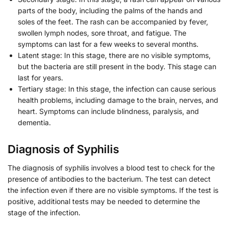
parts of the body, including the palms of the hands and
soles of the feet. The rash can be accompanied by fever,
swollen lymph nodes, sore throat, and fatigue. The
symptoms can last for a few weeks to several months.
Latent stage: In this stage, there are no visible symptoms,
but the bacteria are still present in the body. This stage can
last for years.
Tertiary stage: In this stage, the infection can cause serious
health problems, including damage to the brain, nerves, and
heart. Symptoms can include blindness, paralysis, and
dementia.
Diagnosis of Syphilis
The diagnosis of syphilis involves a blood test to check for the
presence of antibodies to the bacterium. The test can detect
the infection even if there are no visible symptoms. If the test is
positive, additional tests may be needed to determine the
stage of the infection.