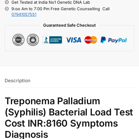
Get Tested at India No1 Genetic DNA Lab
9:oo Am to 7:00 Pm Free Genetic Counselling Call
07941057551
Guaranteed Safe Checkout
Description
Treponema Palladium
(Syphilis) Bacterial Load Test
Cost INR:8160 Symptoms
Diagnosis