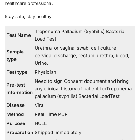
healthcare professional.
Stay safe, stay healthy!
Treponema Palladium (Syphilis) Bacterial
Test Name
Load Test
Urethral or vaginal swab, cell culture,
Sample
cervical discharge, rectum, urethra, blood,
type
Urine.
Test type
Physician
Need to sign Consent document and bring
Pre-test
any clinical history of patient forTreponema
Information
palladium (syphilis) Bacterial LoadTest
Disease
Viral
Method
Real Time PCR
Purpose
NULL
Preparation
Shipped Immediately