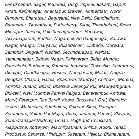
Farrukhabad, Sagar, Rourkela, Durg, Imphal, Ratlam, Hapur,
Arrah, Karimnagar, Anantapur, Etawah, Ambernath, North
Dumdum, Bharatpur, Begusarai, New Delhi, Gandhidham,
Baranagar, Tiruvottiyur, Puducherry, Sikar, Thoothukudi, Rewa,
Mirzapur, Raichur, Pali, Ramagundam , Haridwar,
Vijayanagaram, Katihar, Nagarcoil, Sri Ganganagar, Karawal
Nagar, Mango, Thanjavur, Bulandshahr, Uluberia, Murwara,
Sambhal, Singrauli, Nadiad, Secunderabad, Naihati,
Yamunanagar, Bidhan Nagar, Pallavaram, Bidar, Munger,
Panchkula, Burhanpur, Raurkela Industrial Township, Kharagpur,
Dindigul, Gandhinagar, Hospet, Nangloi Jat, Malda, Ongole,
Deoghar, Chapra, Haldia, Khandwa, Nandyal, Chittoor , Morena,
Amroha, Anand, Bhind, Bhalswa Jahangir Pur, Madhyamgram,
Bhiwani, Navi Mumbai Panvel Raigad, Baharampur, Ambala,
Morvi, Fatehpur, Rae Bareli, Khora, Bhusawal, Orai, Bahraich,
Vellore, Mahesana, Sambalpur, Raiganj, Sirsa, Danapur,
Serampore, Sultan Pur Majra, Guna, Jaunpur, Panvel, Shivpuri,
Surendranagar Dudhrej, Unnao, Hugli and Chinsurah,
Alappuzha, Kottayam, Machilipatnam, Shimla, Adoni, Tenali,
Proddatur, Saharsa, Hindupur, Sasaram, Hajipur, Bhimavaram,