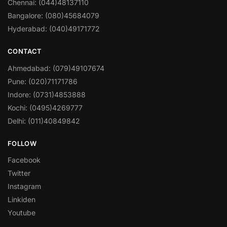
Chennai: (044)48137110
Bangalore: (080)45684079
Hyderabad: (040)49171772
CONTACT
Ahmedabad: (079)49107674
Pune: (020)71171786
Indore: (0731)4853888
Kochi: (0495)4269777
Delhi: (011)40849842
FOLLOW
Facebook
Twitter
Instagram
Linkiden
Youtube