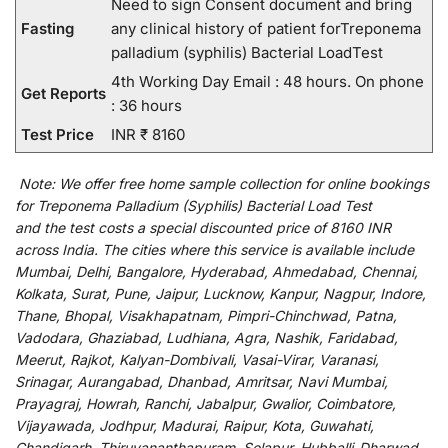
Need to sign Consent document and bring
Fasting
any clinical history of patient forTreponema
palladium (syphilis) Bacterial LoadTest
4th Working Day Email : 48 hours. On phone
Get Reports
: 36 hours
Test Price
INR ₹ 8160
Note:
We
offer
free home sample collection for
online
bookings
for
Treponema Palladium (Syphilis) Bacterial Load Test
and
the
test
costs
a
special
discounted
price of 8160 INR
across India
.
The
cities
where
this
service
is
available
include
Mumbai, Delhi, Bangalore, Hyderabad, Ahmedabad, Chennai,
Kolkata, Surat, Pune, Jaipur, Lucknow, Kanpur, Nagpur, Indore,
Thane, Bhopal, Visakhapatnam, Pimpri-Chinchwad, Patna,
Vadodara, Ghaziabad, Ludhiana, Agra, Nashik, Faridabad,
Meerut, Rajkot, Kalyan-Dombivali, Vasai-Virar, Varanasi,
Srinagar, Aurangabad, Dhanbad, Amritsar, Navi Mumbai,
Prayagraj, Howrah, Ranchi, Jabalpur, Gwalior, Coimbatore,
Vijayawada, Jodhpur, Madurai, Raipur, Kota, Guwahati,
Chandigarh, Thiruvananthapuram, Solapur, Hubballi-Dharwad,