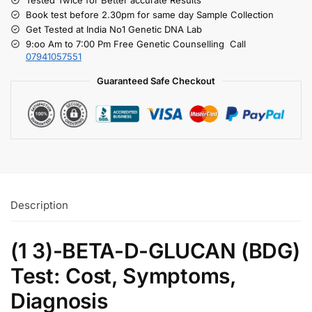
Book test before 2.30pm for same day Sample Collection
Get Tested at India No1 Genetic DNA Lab
9:oo Am to 7:00 Pm Free Genetic Counselling Call
07941057551
Guaranteed Safe Checkout
Description
(1 3)-BETA-D-GLUCAN (BDG)
Test: Cost, Symptoms,
Diagnosis