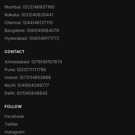
Mumbai: (022)48937160
Kolkata: (033)40836441
Chennai: (044)48137110
Bangalore: (080)45684079
Hyderabad: (040)49171772
CONTACT
Ahmedabad: (079)49107674
Pune: (020)71171786
Indore: (0731)4853888
Kochi: (0495)4269777
Delhi: (011)40849842
FOLLOW
Facebook
Twitter
Instagram