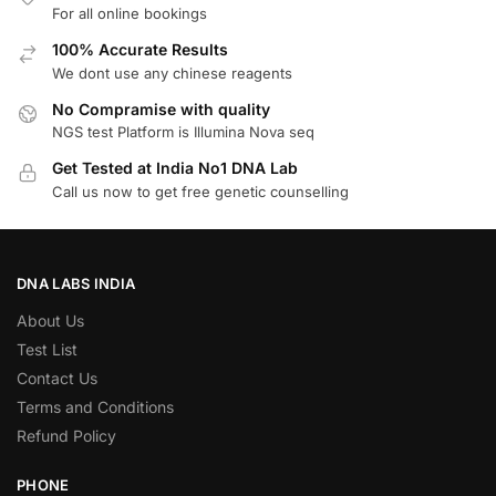
For all online bookings
100% Accurate Results
We dont use any chinese reagents
No Compramise with quality
NGS test Platform is Illumina Nova seq
Get Tested at India No1 DNA Lab
Call us now to get free genetic counselling
DNA LABS INDIA
About Us
Test List
Contact Us
Terms and Conditions
Refund Policy
PHONE