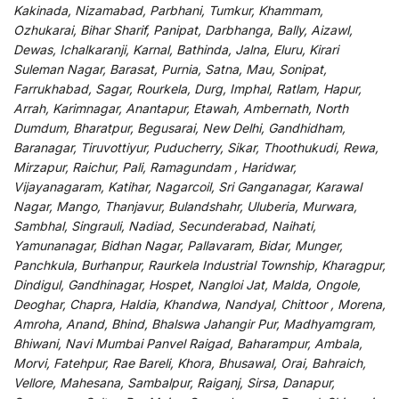
Kakinada, Nizamabad, Parbhani, Tumkur, Khammam,
Ozhukarai, Bihar Sharif, Panipat, Darbhanga, Bally, Aizawl,
Dewas, Ichalkaranji, Karnal, Bathinda, Jalna, Eluru, Kirari
Suleman Nagar, Barasat, Purnia, Satna, Mau, Sonipat,
Farrukhabad, Sagar, Rourkela, Durg, Imphal, Ratlam, Hapur,
Arrah, Karimnagar, Anantapur, Etawah, Ambernath, North
Dumdum, Bharatpur, Begusarai, New Delhi, Gandhidham,
Baranagar, Tiruvottiyur, Puducherry, Sikar, Thoothukudi, Rewa,
Mirzapur, Raichur, Pali, Ramagundam , Haridwar,
Vijayanagaram, Katihar, Nagarcoil, Sri Ganganagar, Karawal
Nagar, Mango, Thanjavur, Bulandshahr, Uluberia, Murwara,
Sambhal, Singrauli, Nadiad, Secunderabad, Naihati,
Yamunanagar, Bidhan Nagar, Pallavaram, Bidar, Munger,
Panchkula, Burhanpur, Raurkela Industrial Township, Kharagpur,
Dindigul, Gandhinagar, Hospet, Nangloi Jat, Malda, Ongole,
Deoghar, Chapra, Haldia, Khandwa, Nandyal, Chittoor , Morena,
Amroha, Anand, Bhind, Bhalswa Jahangir Pur, Madhyamgram,
Bhiwani, Navi Mumbai Panvel Raigad, Baharampur, Ambala,
Morvi, Fatehpur, Rae Bareli, Khora, Bhusawal, Orai, Bahraich,
Vellore, Mahesana, Sambalpur, Raiganj, Sirsa, Danapur,