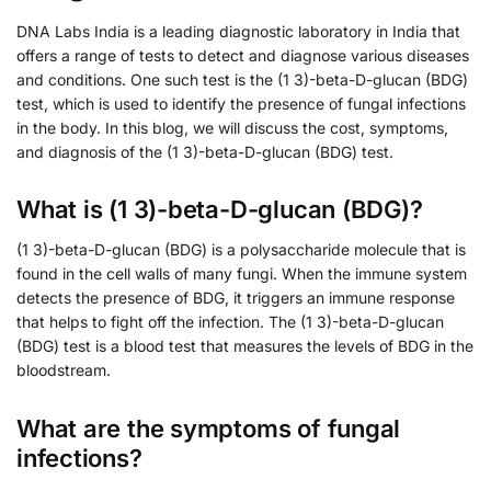
DNA Labs India is a leading diagnostic laboratory in India that
offers a range of tests to detect and diagnose various diseases
and conditions. One such test is the (1 3)-beta-D-glucan (BDG)
test, which is used to identify the presence of fungal infections
in the body. In this blog, we will discuss the cost, symptoms,
and diagnosis of the (1 3)-beta-D-glucan (BDG) test.
What is (1 3)-beta-D-glucan (BDG)?
(1 3)-beta-D-glucan (BDG) is a polysaccharide molecule that is
found in the cell walls of many fungi. When the immune system
detects the presence of BDG, it triggers an immune response
that helps to fight off the infection. The (1 3)-beta-D-glucan
(BDG) test is a blood test that measures the levels of BDG in the
bloodstream.
What are the symptoms of fungal
infections?