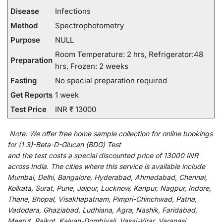
Disease
Infections
Method
Spectrophotometry
Purpose
NULL
Room Temperature: 2 hrs, Refrigerator:48
Preparation
hrs, Frozen: 2 weeks
Fasting
No special preparation required
Get Reports
1 week
Test Price
INR ₹ 13000
Note:
We
offer
free home sample collection for
online
bookings
for
(1 3)-Beta-D-Glucan (BDG) Test
and
the
test
costs
a
special
discounted
price of 13000 INR
across India
.
The
cities
where
this
service
is
available
include
Mumbai, Delhi, Bangalore, Hyderabad, Ahmedabad, Chennai,
Kolkata, Surat, Pune, Jaipur, Lucknow, Kanpur, Nagpur, Indore,
Thane, Bhopal, Visakhapatnam, Pimpri-Chinchwad, Patna,
Vadodara, Ghaziabad, Ludhiana, Agra, Nashik, Faridabad,
Meerut, Rajkot, Kalyan-Dombivali, Vasai-Virar, Varanasi,