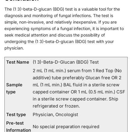
The (1 3)-beta-D-glucan (BDG) test is a valuable tool for the
diagnosis and monitoring of fungal infections. The test is
simple, non-invasive, and relatively inexpensive. If you are
experiencing symptoms of a fungal infection, it is important to
seek medical attention and discuss the possibility of
undergoing the (1 3)-beta-D-glucan (BDG) test with your
physician.
Test Name
(1 3)-Beta-D-Glucan (BDG) Test
2 mL (1 mL min.) serum from 1 Red Top (No
additive) tube preferably Glucan free OR 2
Sample
mL (1 mL min.) BAL fluid in a sterile screw
type
capped container OR 1 mL (0.5 mL min.) CSF
in a sterile screw capped container. Ship
refrigerated or frozen.
Test type
Physician, Oncologist
Pre-test
No special preparation required
Information