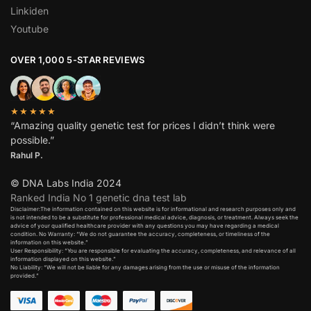
Linkiden
Youtube
OVER 1,000 5-STAR REVIEWS
★★★★★
“Amazing quality genetic test for prices I didn’t think were
possible.”
Rahul P.
© DNA Labs India 2024
Ranked India No 1 genetic dna test lab
Disclaimer:The information contained on this website is for informational and research purposes only and
is not intended to be a substitute for professional medical advice, diagnosis, or treatment. Always seek the
advice of your qualified healthcare provider with any questions you may have regarding a medical
condition. No Warranty: “We do not guarantee the accuracy, completeness, or timeliness of the
information on this website.”
User Responsibility: “You are responsible for evaluating the accuracy, completeness, and relevance of all
information displayed on this website.”
No Liability: “We will not be liable for any damages arising from the use or misuse of the information
provided.”