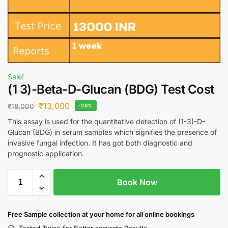
Sale!
(1 3)-Beta-D-Glucan (BDG) Test Cost
₹
13,000
₹
18,000
-28%
This assay is used for the quantitative detection of (1-3)-D-
Glucan (BDG) in serum samples which signifies the presence of
invasive fungal infection. It has got both diagnostic and
prognostic application.
Book Now
Free S
ample collection
at your home
for all online bookings
Tested Twice for Better accurate Results