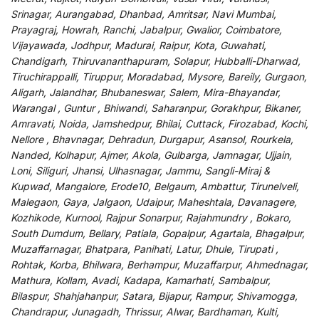
Srinagar, Aurangabad, Dhanbad, Amritsar, Navi Mumbai,
Prayagraj, Howrah, Ranchi, Jabalpur, Gwalior, Coimbatore,
Vijayawada, Jodhpur, Madurai, Raipur, Kota, Guwahati,
Chandigarh, Thiruvananthapuram, Solapur, Hubballi-Dharwad,
Tiruchirappalli, Tiruppur, Moradabad, Mysore, Bareily, Gurgaon,
Aligarh, Jalandhar, Bhubaneswar, Salem, Mira-Bhayandar,
Warangal , Guntur , Bhiwandi, Saharanpur, Gorakhpur, Bikaner,
Amravati, Noida, Jamshedpur, Bhilai, Cuttack, Firozabad, Kochi,
Nellore , Bhavnagar, Dehradun, Durgapur, Asansol, Rourkela,
Nanded, Kolhapur, Ajmer, Akola, Gulbarga, Jamnagar, Ujjain,
Loni, Siliguri, Jhansi, Ulhasnagar, Jammu, Sangli-Miraj &
Kupwad, Mangalore, Erode10, Belgaum, Ambattur, Tirunelveli,
Malegaon, Gaya, Jalgaon, Udaipur, Maheshtala, Davanagere,
Kozhikode, Kurnool, Rajpur Sonarpur, Rajahmundry , Bokaro,
South Dumdum, Bellary, Patiala, Gopalpur, Agartala, Bhagalpur,
Muzaffarnagar, Bhatpara, Panihati, Latur, Dhule, Tirupati ,
Rohtak, Korba, Bhilwara, Berhampur, Muzaffarpur, Ahmednagar,
Mathura, Kollam, Avadi, Kadapa, Kamarhati, Sambalpur,
Bilaspur, Shahjahanpur, Satara, Bijapur, Rampur, Shivamogga,
Chandrapur, Junagadh, Thrissur, Alwar, Bardhaman, Kulti,