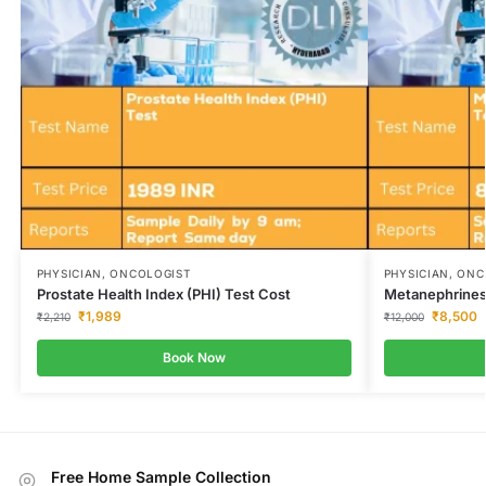
PHYSICIAN, ONCOLOGIST
PHYSICIAN, ON
Prostate Health Index (PHI) Test Cost
Metanephrines
₹
1,989
₹
8,500
₹
2,210
₹
12,000
Book Now
Free Home Sample Collection