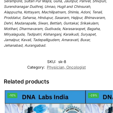
Serampore, Sultan Pur Majra, Guna, Jaunpur, Panvel, Shivpuri,
Surendranagar Dudhrej, Unnao, Hugli and Chinsurah,
Alappuzha, Kottayam, Machilipatnam, Shimla, Adoni, Tenali,
Proddatur, Saharsa, Hindupur, Sasaram, Hajipur, Bhimavaram,
Dehri, Madanapalle, Siwan, Bettiah, Guntakal, Srikakulam,
Motihari, Dharmavaram, Gudivada, Narasaraopet, Bagaha,
Miryalaguda, Tadipatri, Kishanganj, Karaikudi, Suryapet,
Jamalpur, Kavali, Tadepalligudem, Amaravati, Buxar,
Jehanabad, Aurangabad.
SKU:
sk-8
Category:
Physician, Oncologist
Related products
-10%
-29%