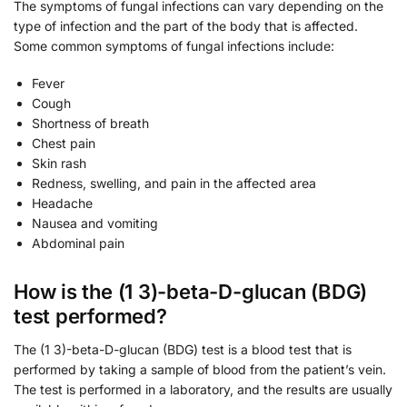
The symptoms of fungal infections can vary depending on the
type of infection and the part of the body that is affected.
Some common symptoms of fungal infections include:
Fever
Cough
Shortness of breath
Chest pain
Skin rash
Redness, swelling, and pain in the affected area
Headache
Nausea and vomiting
Abdominal pain
How is the (1 3)-beta-D-glucan (BDG)
test performed?
The (1 3)-beta-D-glucan (BDG) test is a blood test that is
performed by taking a sample of blood from the patient’s vein.
The test is performed in a laboratory, and the results are usually