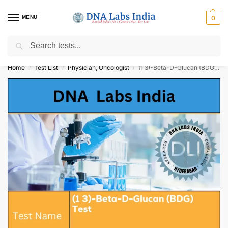
MENU
0
Search
Get Tested at India ⚡ No1 genetic DNA Test Lab
Home
Test List
Physician, Oncologist
(1 3)-Beta-D-Glucan (BDG) Test Cost
/
/
/