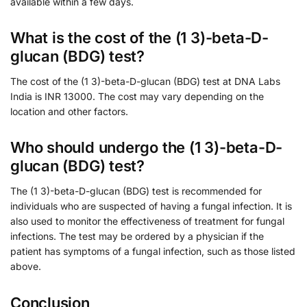
available within a few days.
What is the cost of the (1 3)-beta-D-
glucan (BDG) test?
The cost of the (1 3)-beta-D-glucan (BDG) test at DNA Labs
India is INR 13000. The cost may vary depending on the
location and other factors.
Who should undergo the (1 3)-beta-D-
glucan (BDG) test?
The (1 3)-beta-D-glucan (BDG) test is recommended for
individuals who are suspected of having a fungal infection. It is
also used to monitor the effectiveness of treatment for fungal
infections. The test may be ordered by a physician if the
patient has symptoms of a fungal infection, such as those listed
above.
Conclusion