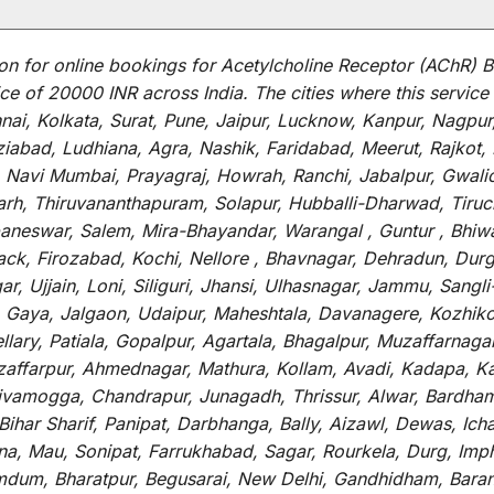
on for
online
bookings for
Acetylcholine Receptor (AChR) B
ce of 20000 INR across India
.
The
cities
where
this
service
i, Kolkata, Surat, Pune, Jaipur, Lucknow, Kanpur, Nagpur
abad, Ludhiana, Agra, Nashik, Faridabad, Meerut, Rajkot, K
 Navi Mumbai, Prayagraj, Howrah, Ranchi, Jabalpur, Gwali
arh, Thiruvananthapuram, Solapur, Hubballi-Dharwad, Tiruc
baneswar, Salem, Mira-Bhayandar, Warangal , Guntur , Bhiw
tack, Firozabad, Kochi, Nellore , Bhavnagar, Dehradun, Dur
r, Ujjain, Loni, Siliguri, Jhansi, Ulhasnagar, Jammu, Sang
, Gaya, Jalgaon, Udaipur, Maheshtala, Davanagere, Kozhiko
ry, Patiala, Gopalpur, Agartala, Bhagalpur, Muzaffarnagar, 
zaffarpur, Ahmednagar, Mathura, Kollam, Avadi, Kadapa, Ka
hivamogga, Chandrapur, Junagadh, Thrissur, Alwar, Bardham
ar Sharif, Panipat, Darbhanga, Bally, Aizawl, Dewas, Ichalk
tna, Mau, Sonipat, Farrukhabad, Sagar, Rourkela, Durg, Imp
um, Bharatpur, Begusarai, New Delhi, Gandhidham, Baranag