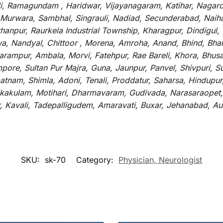
li, Ramagundam , Haridwar, Vijayanagaram, Katihar, Nagarc
 Murwara, Sambhal, Singrauli, Nadiad, Secunderabad, Naih
hanpur, Raurkela Industrial Township, Kharagpur, Dindigul,
a, Nandyal, Chittoor , Morena, Amroha, Anand, Bhind, Bh
rampur, Ambala, Morvi, Fatehpur, Rae Bareli, Khora, Bhusaw
mpore, Sultan Pur Majra, Guna, Jaunpur, Panvel, Shivpuri, 
atnam, Shimla, Adoni, Tenali, Proddatur, Saharsa, Hindupur
rikakulam, Motihari, Dharmavaram, Gudivada, Narasaraopet,
r, Kavali, Tadepalligudem, Amaravati, Buxar, Jehanabad, 
SKU:
sk-70
Category:
Physician, Neurologist