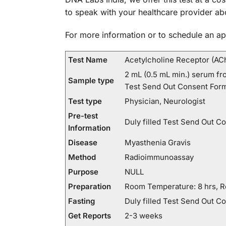
to speak with your healthcare provider ab
For more information or to schedule an ap
Test Name
Acetylcholine Receptor (AC
2 mL (0.5 mL min.) serum fro
Sample type
Test Send Out Consent Form
Test type
Physician, Neurologist
Pre-test
Duly filled Test Send Out C
Information
Disease
Myasthenia Gravis
Method
Radioimmunoassay
Purpose
NULL
Preparation
Room Temperature: 8 hrs, Re
Fasting
Duly filled Test Send Out C
Get Reports
2-3 weeks