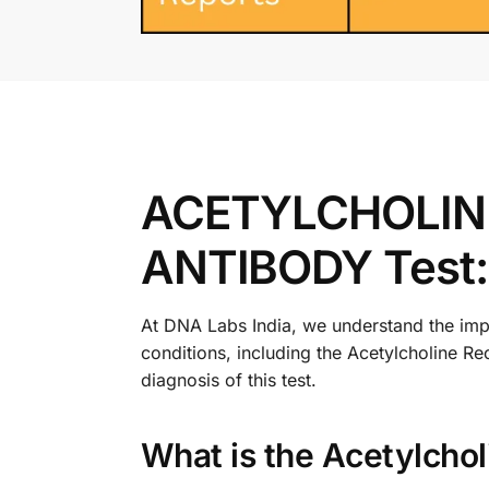
ACETYLCHOLIN
ANTIBODY Test:
At DNA Labs India, we understand the impo
conditions, including the Acetylcholine Re
diagnosis of this test.
What is the Acetylcho