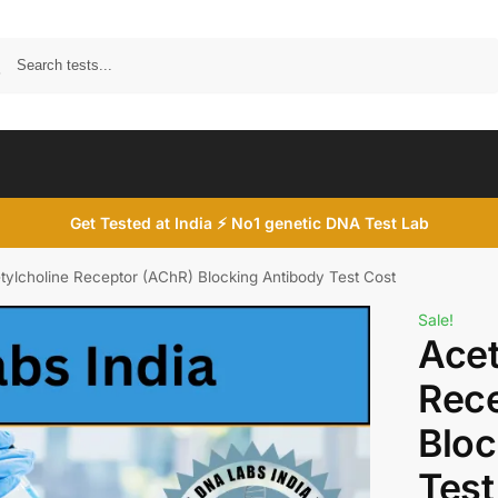
Search
Get Tested at India ⚡ No1 genetic DNA Test Lab
tylcholine Receptor (AChR) Blocking Antibody Test Cost
Sale!
Acet
Rece
Bloc
Test