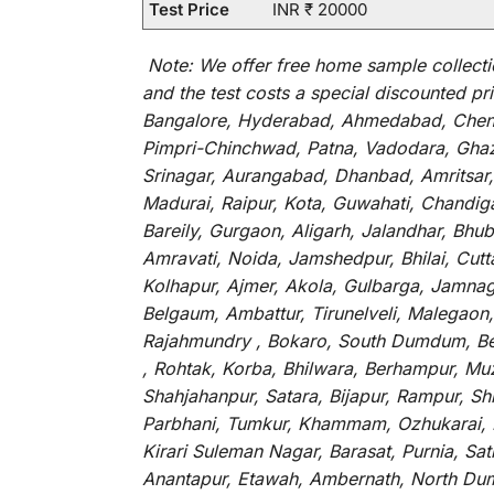
Test Price
INR ₹ 20000
Note:
We
offer
free home sample collecti
and
the
test
costs
a
special
discounted
pri
Bangalore, Hyderabad, Ahmedabad, Chenna
Pimpri-Chinchwad, Patna, Vadodara, Ghazi
Srinagar, Aurangabad, Dhanbad, Amritsar,
Madurai, Raipur, Kota, Guwahati, Chandig
Bareily, Gurgaon, Aligarh, Jalandhar, Bhu
Amravati, Noida, Jamshedpur, Bhilai, Cut
Kolhapur, Ajmer, Akola, Gulbarga, Jamnaga
Belgaum, Ambattur, Tirunelveli, Malegaon
Rajahmundry , Bokaro, South Dumdum, Bella
, Rohtak, Korba, Bhilwara, Berhampur, Mu
Shahjahanpur, Satara, Bijapur, Rampur, S
Parbhani, Tumkur, Khammam, Ozhukarai, Bih
Kirari Suleman Nagar, Barasat, Purnia, Sa
Anantapur, Etawah, Ambernath, North Dumd