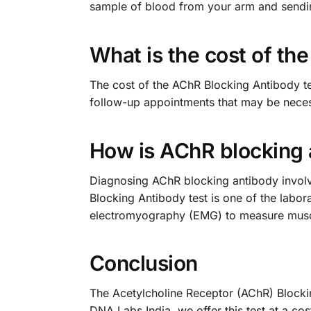
sample of blood from your arm and sending 
What is the cost of th
The cost of the AChR Blocking Antibody tes
follow-up appointments that may be neces
How is AChR blocking
Diagnosing AChR blocking antibody involv
Blocking Antibody test is one of the labor
electromyography (EMG) to measure muscle
Conclusion
The Acetylcholine Receptor (AChR) Blockin
DNA Labs India, we offer this test at a 