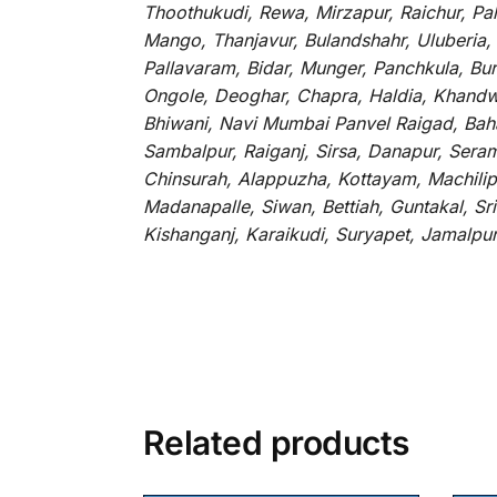
Thoothukudi, Rewa, Mirzapur, Raichur, Pa
Mango, Thanjavur, Bulandshahr, Uluberia,
Pallavaram, Bidar, Munger, Panchkula, Bur
Ongole, Deoghar, Chapra, Haldia, Khandw
Bhiwani, Navi Mumbai Panvel Raigad, Baha
Sambalpur, Raiganj, Sirsa, Danapur, Sera
Chinsurah, Alappuzha, Kottayam, Machilip
Madanapalle, Siwan, Bettiah, Guntakal, S
Kishanganj, Karaikudi, Suryapet, Jamalpu
Related products