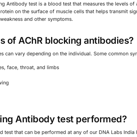
 Antibody test is a blood test that measures the levels of 
protein on the surface of muscle cells that helps transmit s
e weakness and other symptoms.
 of AChR blocking antibodies?
es can vary depending on the individual. Some common sy
s, face, throat, and limbs
wing
ing Antibody test performed?
 test that can be performed at any of our DNA Labs India lo