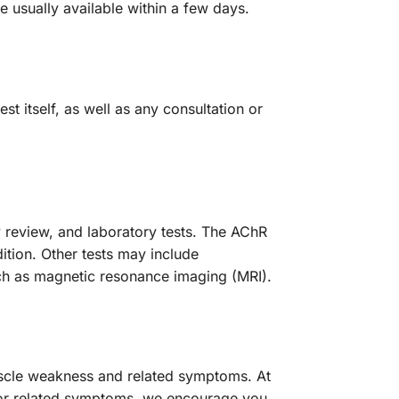
e usually available within a few days.
t itself, as well as any consultation or
 review, and laboratory tests. The AChR
ition. Other tests may include
ch as magnetic resonance imaging (MRI).
muscle weakness and related symptoms. At
s or related symptoms, we encourage you