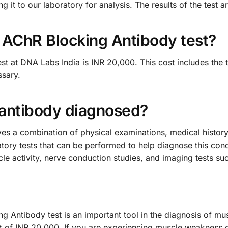
it to our laboratory for analysis. The results of the test ar
e AChR Blocking Antibody test?
t at DNA Labs India is INR 20,000. This cost includes the tes
sary.
 antibody diagnosed?
es a combination of physical examinations, medical history
atory tests that can be performed to help diagnose this cond
 activity, nerve conduction studies, and imaging tests su
g Antibody test is an important tool in the diagnosis of 
cost of INR 20,000. If you are experiencing muscle weaknes