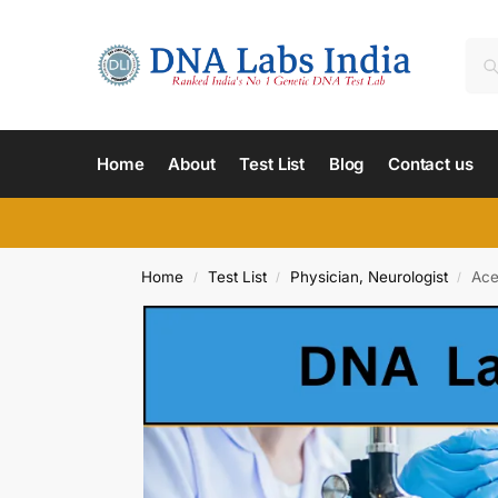
Home
About
Test List
Blog
Contact us
Home
Test List
Physician, Neurologist
Ace
/
/
/