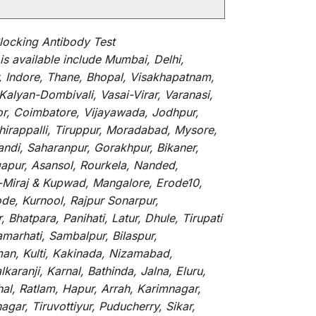
locking Antibody Test
is
available
include
Mumbai, Delhi,
, Indore, Thane, Bhopal, Visakhapatnam,
alyan-Dombivali, Vasai-Virar, Varanasi,
or, Coimbatore, Vijayawada, Jodhpur,
hirappalli, Tiruppur, Moradabad, Mysore,
andi, Saharanpur, Gorakhpur, Bikaner,
gapur, Asansol, Rourkela, Nanded,
li-Miraj & Kupwad, Mangalore, Erode10,
de, Kurnool, Rajpur Sonarpur,
Bhatpara, Panihati, Latur, Dhule, Tirupati
marhati, Sambalpur, Bilaspur,
an, Kulti, Kakinada, Nizamabad,
aranji, Karnal, Bathinda, Jalna, Eluru,
hal, Ratlam, Hapur, Arrah, Karimnagar,
ar, Tiruvottiyur, Puducherry, Sikar,