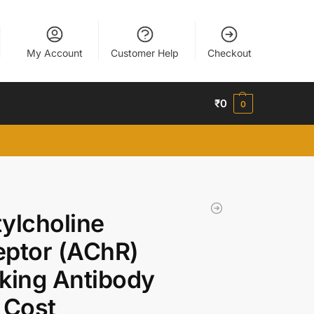
My Account
Customer Help
Checkout
₹
0
0
ylcholine
ptor (AChR)
king Antibody
 Cost