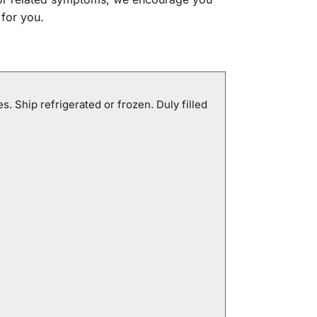
 for you.
. Ship refrigerated or frozen. Duly filled