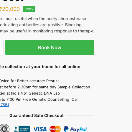
₹
20,000
-29%
 is most useful when the acetylcholinesterase
odulating antibodies are positive. Blocking
 may be useful in monitoring response to therapy.
Book Now
le collection
at your home
for all online
Twice for Better accurate Results
st before 2.30pm for same day Sample Collection
ted at India No1 Genetic DNA Lab
 to 7:00 Pm Free Genetic Counselling Call
57551
Guaranteed Safe Checkout