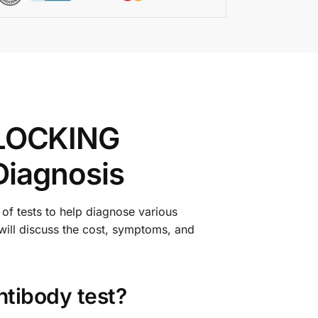
LOCKING
Diagnosis
of tests to help diagnose various
 will discuss the cost, symptoms, and
ntibody test?