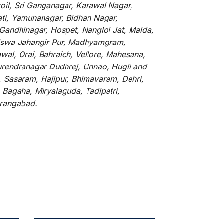
oil, Sri Ganganagar, Karawal Nagar,
ati, Yamunanagar, Bidhan Nagar,
 Gandhinagar, Hospet, Nangloi Jat, Malda,
alswa Jahangir Pur, Madhyamgram,
al, Orai, Bahraich, Vellore, Mahesana,
Surendranagar Dudhrej, Unnao, Hugli and
, Sasaram, Hajipur, Bhimavaram, Dehri,
 Bagaha, Miryalaguda, Tadipatri,
Aurangabad.