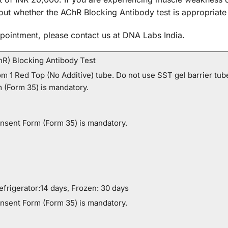
out whether the AChR Blocking Antibody test is appropriate
pointment, please contact us at DNA Labs India.
hR) Blocking Antibody Test
m 1 Red Top (No Additive) tube. Do not use SST gel barrier tubes
 (Form 35) is mandatory.
onsent Form (Form 35) is mandatory.
frigerator:14 days, Frozen: 30 days
onsent Form (Form 35) is mandatory.