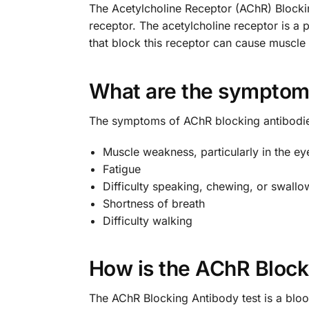
The Acetylcholine Receptor (AChR) Blocking
receptor. The acetylcholine receptor is a 
that block this receptor can cause muscl
What are the symptoms
The symptoms of AChR blocking antibodi
Muscle weakness, particularly in the eye
Fatigue
Difficulty speaking, chewing, or swallo
Shortness of breath
Difficulty walking
How is the AChR Block
The AChR Blocking Antibody test is a blood