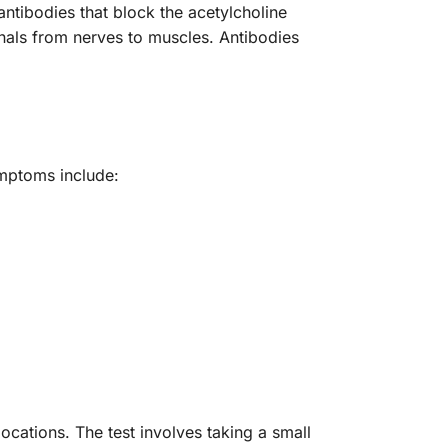
antibodies that block the acetylcholine
ignals from nerves to muscles. Antibodies
mptoms include:
cations. The test involves taking a small