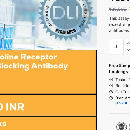
₹
28,000
This assay
receptor m
antibodies
Free S
amp
bookings
Tested 
Book te
Get Tes
9:oo Am
079410