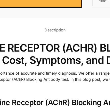
Description
E RECEPTOR (ACHR) B
 Cost, Symptoms, and 
rtance of accurate and timely diagnosis. We offer a range 
ceptor (AChR) Blocking Antibody test. In this blog post, we
line Receptor (AChR) Blocking A