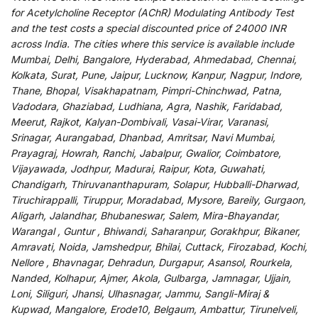
for
Acetylcholine Receptor (AChR) Modulating Antibody Test
and
the
test
costs
a
special
discounted
price of 24000 INR
across India
.
The
cities
where
this
service
is
available
include
Mumbai, Delhi, Bangalore, Hyderabad, Ahmedabad, Chennai,
Kolkata, Surat, Pune, Jaipur, Lucknow, Kanpur, Nagpur, Indore,
Thane, Bhopal, Visakhapatnam, Pimpri-Chinchwad, Patna,
Vadodara, Ghaziabad, Ludhiana, Agra, Nashik, Faridabad,
Meerut, Rajkot, Kalyan-Dombivali, Vasai-Virar, Varanasi,
Srinagar, Aurangabad, Dhanbad, Amritsar, Navi Mumbai,
Prayagraj, Howrah, Ranchi, Jabalpur, Gwalior, Coimbatore,
Vijayawada, Jodhpur, Madurai, Raipur, Kota, Guwahati,
Chandigarh, Thiruvananthapuram, Solapur, Hubballi-Dharwad,
Tiruchirappalli, Tiruppur, Moradabad, Mysore, Bareily, Gurgaon,
Aligarh, Jalandhar, Bhubaneswar, Salem, Mira-Bhayandar,
Warangal , Guntur , Bhiwandi, Saharanpur, Gorakhpur, Bikaner,
Amravati, Noida, Jamshedpur, Bhilai, Cuttack, Firozabad, Kochi,
Nellore , Bhavnagar, Dehradun, Durgapur, Asansol, Rourkela,
Nanded, Kolhapur, Ajmer, Akola, Gulbarga, Jamnagar, Ujjain,
Loni, Siliguri, Jhansi, Ulhasnagar, Jammu, Sangli-Miraj &
Kupwad, Mangalore, Erode10, Belgaum, Ambattur, Tirunelveli,