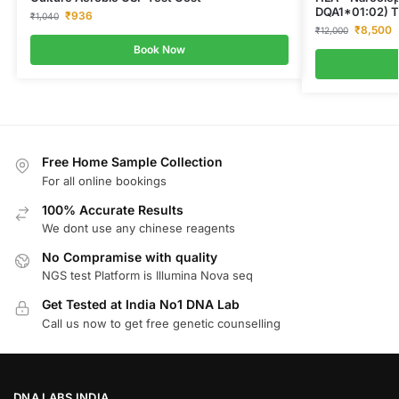
DQA1*01:02) T
₹
936
₹
1,040
₹
8,500
₹
12,000
Book Now
Free Home Sample Collection
For all online bookings
100% Accurate Results
We dont use any chinese reagents
No Compramise with quality
NGS test Platform is Illumina Nova seq
Get Tested at India No1 DNA Lab
Call us now to get free genetic counselling
DNA LABS INDIA