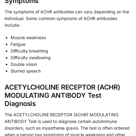
Symptoms
The symptoms of ACHR antibodies can vary depending on the
individual. Some common symptoms of ACHR antibodies
include:
Muscle weakness
Fatigue
Difficulty breathing
Difficulty swallowing
Double vision
Slurred speech
ACETYLCHOLINE RECEPTOR (ACHR)
MODULATING ANTIBODY Test
Diagnosis
The ACETYLCHOLINE RECEPTOR (ACHR) MODULATING
ANTIBODY Test is used to diagnose certain autoimmune
disorders, such as myasthenia gravis. The test is often ordered
when a person has symptoms of muscle weakness and other