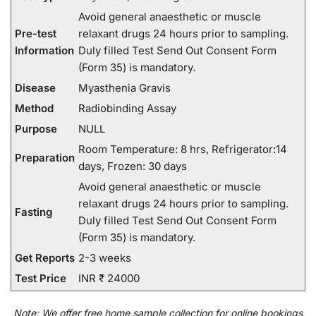
Avoid general anaesthetic or muscle
Pre-test
relaxant drugs 24 hours prior to sampling.
Information
Duly filled Test Send Out Consent Form
(Form 35) is mandatory.
Disease
Myasthenia Gravis
Method
Radiobinding Assay
Purpose
NULL
Room Temperature: 8 hrs, Refrigerator:14
Preparation
days, Frozen: 30 days
Avoid general anaesthetic or muscle
relaxant drugs 24 hours prior to sampling.
Fasting
Duly filled Test Send Out Consent Form
(Form 35) is mandatory.
Get Reports
2-3 weeks
Test Price
INR ₹ 24000
Note:
We
offer
free home sample collection for
online
bookings