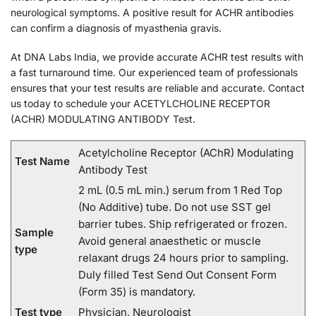
neurological symptoms. A positive result for ACHR antibodies
can confirm a diagnosis of myasthenia gravis.
At DNA Labs India, we provide accurate ACHR test results with
a fast turnaround time. Our experienced team of professionals
ensures that your test results are reliable and accurate. Contact
us today to schedule your ACETYLCHOLINE RECEPTOR
(ACHR) MODULATING ANTIBODY Test.
Acetylcholine Receptor (AChR) Modulating
Test Name
Antibody Test
2 mL (0.5 mL min.) serum from 1 Red Top
(No Additive) tube. Do not use SST gel
barrier tubes. Ship refrigerated or frozen.
Sample
Avoid general anaesthetic or muscle
type
relaxant drugs 24 hours prior to sampling.
Duly filled Test Send Out Consent Form
(Form 35) is mandatory.
Test type
Physician, Neurologist