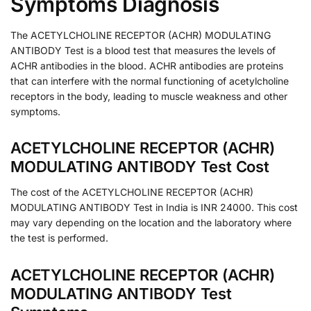
Symptoms Diagnosis
The ACETYLCHOLINE RECEPTOR (ACHR) MODULATING
ANTIBODY Test is a blood test that measures the levels of
ACHR antibodies in the blood. ACHR antibodies are proteins
that can interfere with the normal functioning of acetylcholine
receptors in the body, leading to muscle weakness and other
symptoms.
ACETYLCHOLINE RECEPTOR (ACHR)
MODULATING ANTIBODY Test Cost
The cost of the ACETYLCHOLINE RECEPTOR (ACHR)
MODULATING ANTIBODY Test in India is INR 24000. This cost
may vary depending on the location and the laboratory where
the test is performed.
ACETYLCHOLINE RECEPTOR (ACHR)
MODULATING ANTIBODY Test