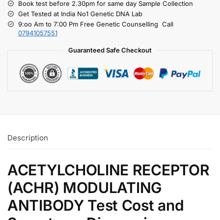
Book test before 2.30pm for same day Sample Collection
Get Tested at India No1 Genetic DNA Lab
9:oo Am to 7:00 Pm Free Genetic Counselling Call
07941057551
Guaranteed Safe Checkout
Description
ACETYLCHOLINE RECEPTOR
(ACHR) MODULATING
ANTIBODY Test Cost and