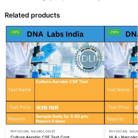
Related products
-10%
-29%
PHYSICIAN, NEUROLOGIST
PHYSICIAN, NEU
Culture Aerobic CSF Test Cost
HLA – Narcole