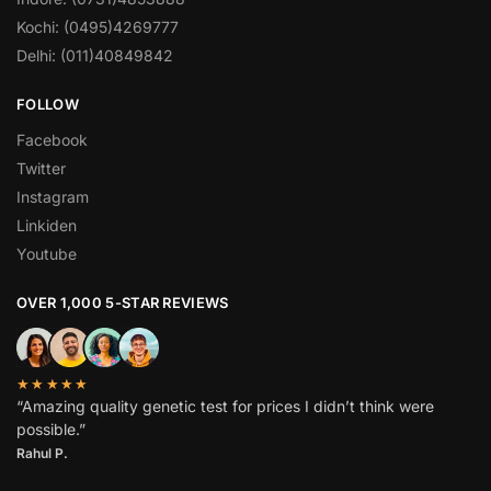
Kochi: (0495)4269777
Delhi: (011)40849842
FOLLOW
Facebook
Twitter
Instagram
Linkiden
Youtube
OVER 1,000 5-STAR REVIEWS
★★★★★
“Amazing quality genetic test for prices I didn’t think were
possible.”
Rahul P.