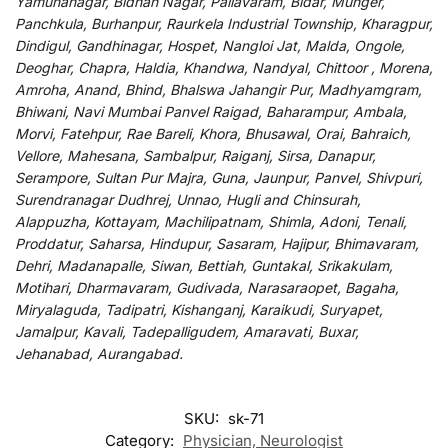
Yamunanagar, Bidhan Nagar, Pallavaram, Bidar, Munger,
Panchkula, Burhanpur, Raurkela Industrial Township, Kharagpur,
Dindigul, Gandhinagar, Hospet, Nangloi Jat, Malda, Ongole,
Deoghar, Chapra, Haldia, Khandwa, Nandyal, Chittoor , Morena,
Amroha, Anand, Bhind, Bhalswa Jahangir Pur, Madhyamgram,
Bhiwani, Navi Mumbai Panvel Raigad, Baharampur, Ambala,
Morvi, Fatehpur, Rae Bareli, Khora, Bhusawal, Orai, Bahraich,
Vellore, Mahesana, Sambalpur, Raiganj, Sirsa, Danapur,
Serampore, Sultan Pur Majra, Guna, Jaunpur, Panvel, Shivpuri,
Surendranagar Dudhrej, Unnao, Hugli and Chinsurah,
Alappuzha, Kottayam, Machilipatnam, Shimla, Adoni, Tenali,
Proddatur, Saharsa, Hindupur, Sasaram, Hajipur, Bhimavaram,
Dehri, Madanapalle, Siwan, Bettiah, Guntakal, Srikakulam,
Motihari, Dharmavaram, Gudivada, Narasaraopet, Bagaha,
Miryalaguda, Tadipatri, Kishanganj, Karaikudi, Suryapet,
Jamalpur, Kavali, Tadepalligudem, Amaravati, Buxar,
Jehanabad, Aurangabad.
SKU:
sk-71
Category:
Physician, Neurologist