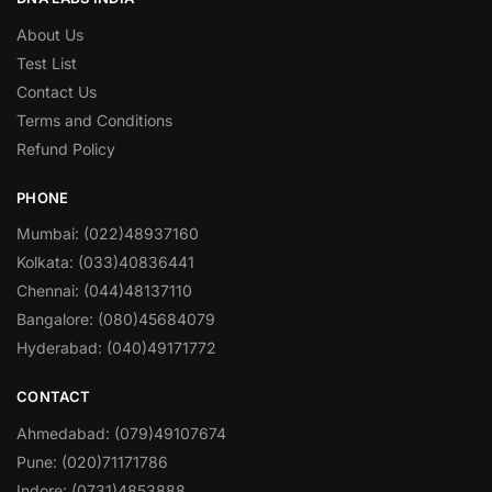
About Us
Test List
Contact Us
Terms and Conditions
Refund Policy
PHONE
Mumbai: (022)48937160
Kolkata: (033)40836441
Chennai: (044)48137110
Bangalore: (080)45684079
Hyderabad: (040)49171772
CONTACT
Ahmedabad: (079)49107674
Pune: (020)71171786
Indore: (0731)4853888