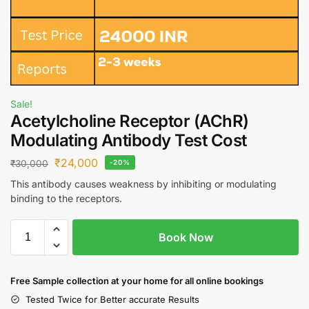
Sale!
Acetylcholine Receptor (AChR)
Modulating Antibody Test Cost
₹
24,000
₹
30,000
-20%
This antibody causes weakness by inhibiting or modulating
binding to the receptors.
Book Now
Free S
ample collection
at your home
for all online bookings
Tested Twice for Better accurate Results