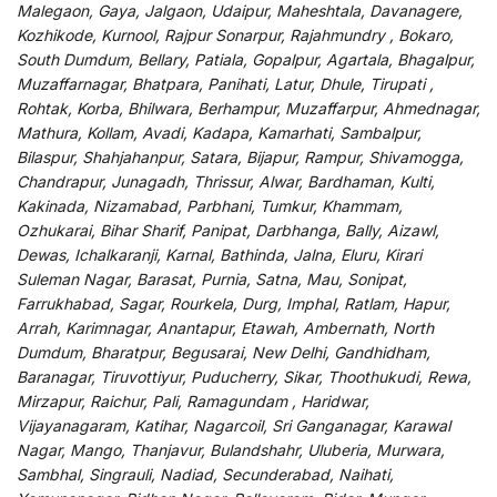
Malegaon, Gaya, Jalgaon, Udaipur, Maheshtala, Davanagere,
Kozhikode, Kurnool, Rajpur Sonarpur, Rajahmundry , Bokaro,
South Dumdum, Bellary, Patiala, Gopalpur, Agartala, Bhagalpur,
Muzaffarnagar, Bhatpara, Panihati, Latur, Dhule, Tirupati ,
Rohtak, Korba, Bhilwara, Berhampur, Muzaffarpur, Ahmednagar,
Mathura, Kollam, Avadi, Kadapa, Kamarhati, Sambalpur,
Bilaspur, Shahjahanpur, Satara, Bijapur, Rampur, Shivamogga,
Chandrapur, Junagadh, Thrissur, Alwar, Bardhaman, Kulti,
Kakinada, Nizamabad, Parbhani, Tumkur, Khammam,
Ozhukarai, Bihar Sharif, Panipat, Darbhanga, Bally, Aizawl,
Dewas, Ichalkaranji, Karnal, Bathinda, Jalna, Eluru, Kirari
Suleman Nagar, Barasat, Purnia, Satna, Mau, Sonipat,
Farrukhabad, Sagar, Rourkela, Durg, Imphal, Ratlam, Hapur,
Arrah, Karimnagar, Anantapur, Etawah, Ambernath, North
Dumdum, Bharatpur, Begusarai, New Delhi, Gandhidham,
Baranagar, Tiruvottiyur, Puducherry, Sikar, Thoothukudi, Rewa,
Mirzapur, Raichur, Pali, Ramagundam , Haridwar,
Vijayanagaram, Katihar, Nagarcoil, Sri Ganganagar, Karawal
Nagar, Mango, Thanjavur, Bulandshahr, Uluberia, Murwara,
Sambhal, Singrauli, Nadiad, Secunderabad, Naihati,