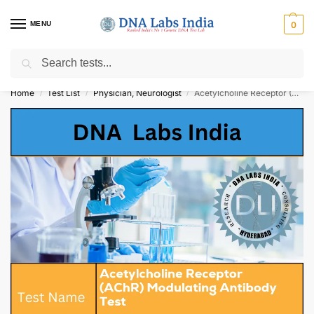
MENU
0
Search
Get Tested at India ⚡ No1 genetic DNA Test Lab
Home
Test List
Physician, Neurologist
Acetylcholine Receptor (AChR) Modulating Antibody Test Cost
/
/
/