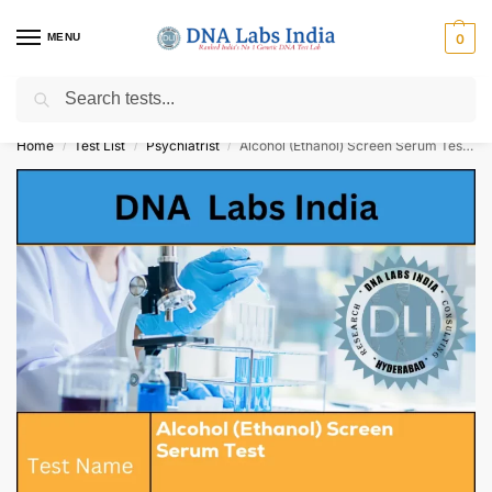
MENU
0
Search
Get Tested at India ⚡ No1 genetic DNA Test Lab
Home
Test List
Psychiatrist
Alcohol (Ethanol) Screen Serum Test Cost
/
/
/