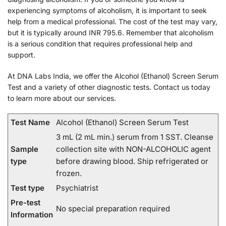
experiencing symptoms of alcoholism, it is important to seek
help from a medical professional. The cost of the test may vary,
but it is typically around INR 795.6. Remember that alcoholism
is a serious condition that requires professional help and
support.
At DNA Labs India, we offer the Alcohol (Ethanol) Screen Serum
Test and a variety of other diagnostic tests. Contact us today
to learn more about our services.
Test Name
Alcohol (Ethanol) Screen Serum Test
3 mL (2 mL min.) serum from 1 SST. Cleanse
Sample
collection site with NON-ALCOHOLIC agent
type
before drawing blood. Ship refrigerated or
frozen.
Test type
Psychiatrist
Pre-test
No special preparation required
Information