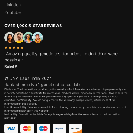
Linkiden
Youtube
OVER 1,000 5-STAR REVIEWS
★★★★★
“Amazing quality genetic test for prices I didn’t think were
possible.”
Rahul P.
© DNA Labs India 2024
Ranked India No 1 genetic dna test lab
Disclaimer:The information contained on this website is for informational and research purposes only and
is not intended to be a substitute for professional medical advice, diagnosis, or treatment. Always seek the
advice of your qualified healthcare provider with any questions you may have regarding a medical
condition. No Warranty: “We do not guarantee the accuracy, completeness, or timeliness of the
information on this website.”
User Responsibility: “You are responsible for evaluating the accuracy, completeness, and relevance of all
information displayed on this website.”
No Liability: “We will not be liable for any damages arising from the use or misuse of the information
provided.”