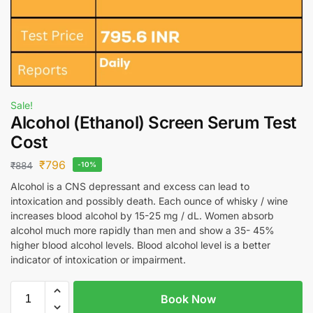
Sale!
Alcohol (Ethanol) Screen Serum Test
Cost
₹
796
₹
884
-10%
Alcohol is a CNS depressant and excess can lead to
intoxication and possibly death. Each ounce of whisky / wine
increases blood alcohol by 15-25 mg / dL. Women absorb
alcohol much more rapidly than men and show a 35- 45%
higher blood alcohol levels. Blood alcohol level is a better
indicator of intoxication or impairment.
Book Now