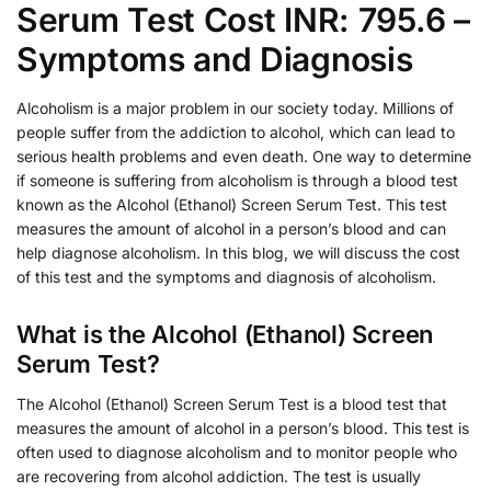
Serum Test Cost INR: 795.6 –
Symptoms and Diagnosis
Alcoholism is a major problem in our society today. Millions of
people suffer from the addiction to alcohol, which can lead to
serious health problems and even death. One way to determine
if someone is suffering from alcoholism is through a blood test
known as the Alcohol (Ethanol) Screen Serum Test. This test
measures the amount of alcohol in a person’s blood and can
help diagnose alcoholism. In this blog, we will discuss the cost
of this test and the symptoms and diagnosis of alcoholism.
What is the Alcohol (Ethanol) Screen
Serum Test?
The Alcohol (Ethanol) Screen Serum Test is a blood test that
measures the amount of alcohol in a person’s blood. This test is
often used to diagnose alcoholism and to monitor people who
are recovering from alcohol addiction. The test is usually