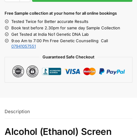
Free S
ample collection
at your home
for all online bookings
Tested Twice for Better accurate Results
Book test before 2.30pm for same day Sample Collection
Get Tested at India No1 Genetic DNA Lab
9:oo Am to 7:00 Pm Free Genetic Counselling Call
07941057551
Guaranteed Safe Checkout
Description
Alcohol (Ethanol) Screen