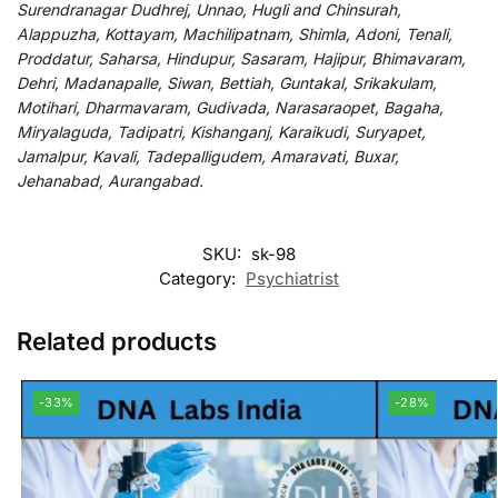
Surendranagar Dudhrej, Unnao, Hugli and Chinsurah,
Alappuzha, Kottayam, Machilipatnam, Shimla, Adoni, Tenali,
Proddatur, Saharsa, Hindupur, Sasaram, Hajipur, Bhimavaram,
Dehri, Madanapalle, Siwan, Bettiah, Guntakal, Srikakulam,
Motihari, Dharmavaram, Gudivada, Narasaraopet, Bagaha,
Miryalaguda, Tadipatri, Kishanganj, Karaikudi, Suryapet,
Jamalpur, Kavali, Tadepalligudem, Amaravati, Buxar,
Jehanabad, Aurangabad.
SKU:
sk-98
Category:
Psychiatrist
Related products
-33%
-28%