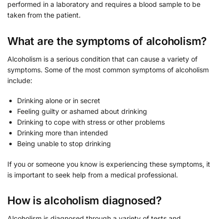
performed in a laboratory and requires a blood sample to be
taken from the patient.
What are the symptoms of alcoholism?
Alcoholism is a serious condition that can cause a variety of
symptoms. Some of the most common symptoms of alcoholism
include:
Drinking alone or in secret
Feeling guilty or ashamed about drinking
Drinking to cope with stress or other problems
Drinking more than intended
Being unable to stop drinking
If you or someone you know is experiencing these symptoms, it
is important to seek help from a medical professional.
How is alcoholism diagnosed?
Alcoholism is diagnosed through a variety of tests and