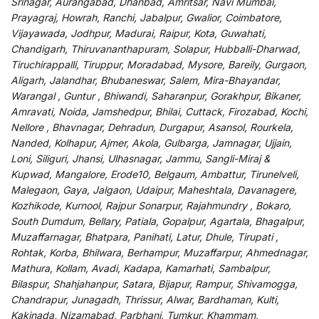
Srinagar, Aurangabad, Dhanbad, Amritsar, Navi Mumbai,
Prayagraj, Howrah, Ranchi, Jabalpur, Gwalior, Coimbatore,
Vijayawada, Jodhpur, Madurai, Raipur, Kota, Guwahati,
Chandigarh, Thiruvananthapuram, Solapur, Hubballi-Dharwad,
Tiruchirappalli, Tiruppur, Moradabad, Mysore, Bareily, Gurgaon,
Aligarh, Jalandhar, Bhubaneswar, Salem, Mira-Bhayandar,
Warangal , Guntur , Bhiwandi, Saharanpur, Gorakhpur, Bikaner,
Amravati, Noida, Jamshedpur, Bhilai, Cuttack, Firozabad, Kochi,
Nellore , Bhavnagar, Dehradun, Durgapur, Asansol, Rourkela,
Nanded, Kolhapur, Ajmer, Akola, Gulbarga, Jamnagar, Ujjain,
Loni, Siliguri, Jhansi, Ulhasnagar, Jammu, Sangli-Miraj &
Kupwad, Mangalore, Erode10, Belgaum, Ambattur, Tirunelveli,
Malegaon, Gaya, Jalgaon, Udaipur, Maheshtala, Davanagere,
Kozhikode, Kurnool, Rajpur Sonarpur, Rajahmundry , Bokaro,
South Dumdum, Bellary, Patiala, Gopalpur, Agartala, Bhagalpur,
Muzaffarnagar, Bhatpara, Panihati, Latur, Dhule, Tirupati ,
Rohtak, Korba, Bhilwara, Berhampur, Muzaffarpur, Ahmednagar,
Mathura, Kollam, Avadi, Kadapa, Kamarhati, Sambalpur,
Bilaspur, Shahjahanpur, Satara, Bijapur, Rampur, Shivamogga,
Chandrapur, Junagadh, Thrissur, Alwar, Bardhaman, Kulti,
Kakinada, Nizamabad, Parbhani, Tumkur, Khammam,