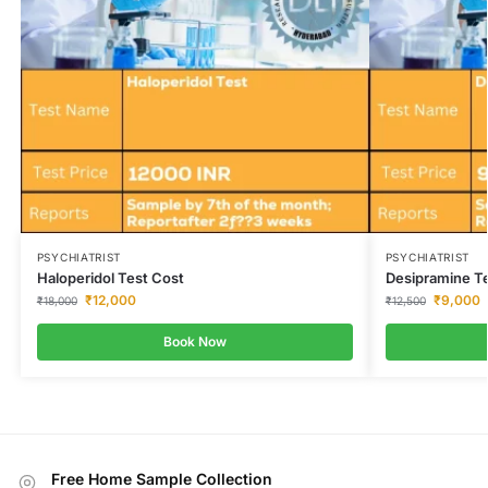
PSYCHIATRIST
PSYCHIATRIST
Haloperidol Test Cost
Desipramine T
₹
12,000
₹
9,000
₹
18,000
₹
12,500
Book Now
Free Home Sample Collection