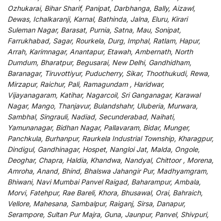
Ozhukarai, Bihar Sharif, Panipat, Darbhanga, Bally, Aizawl,
Dewas, Ichalkaranji, Karnal, Bathinda, Jalna, Eluru, Kirari
Suleman Nagar, Barasat, Purnia, Satna, Mau, Sonipat,
Farrukhabad, Sagar, Rourkela, Durg, Imphal, Ratlam, Hapur,
Arrah, Karimnagar, Anantapur, Etawah, Ambernath, North
Dumdum, Bharatpur, Begusarai, New Delhi, Gandhidham,
Baranagar, Tiruvottiyur, Puducherry, Sikar, Thoothukudi, Rewa,
Mirzapur, Raichur, Pali, Ramagundam , Haridwar,
Vijayanagaram, Katihar, Nagarcoil, Sri Ganganagar, Karawal
Nagar, Mango, Thanjavur, Bulandshahr, Uluberia, Murwara,
Sambhal, Singrauli, Nadiad, Secunderabad, Naihati,
Yamunanagar, Bidhan Nagar, Pallavaram, Bidar, Munger,
Panchkula, Burhanpur, Raurkela Industrial Township, Kharagpur,
Dindigul, Gandhinagar, Hospet, Nangloi Jat, Malda, Ongole,
Deoghar, Chapra, Haldia, Khandwa, Nandyal, Chittoor , Morena,
Amroha, Anand, Bhind, Bhalswa Jahangir Pur, Madhyamgram,
Bhiwani, Navi Mumbai Panvel Raigad, Baharampur, Ambala,
Morvi, Fatehpur, Rae Bareli, Khora, Bhusawal, Orai, Bahraich,
Vellore, Mahesana, Sambalpur, Raiganj, Sirsa, Danapur,
Serampore, Sultan Pur Majra, Guna, Jaunpur, Panvel, Shivpuri,