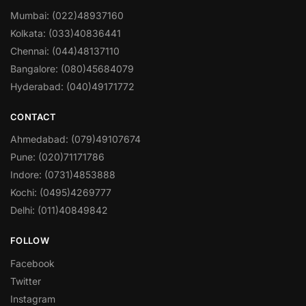
Mumbai: (022)48937160
Kolkata: (033)40836441
Chennai: (044)48137110
Bangalore: (080)45684079
Hyderabad: (040)49171772
CONTACT
Ahmedabad: (079)49107674
Pune: (020)71171786
Indore: (0731)4853888
Kochi: (0495)4269777
Delhi: (011)40849842
FOLLOW
Facebook
Twitter
Instagram