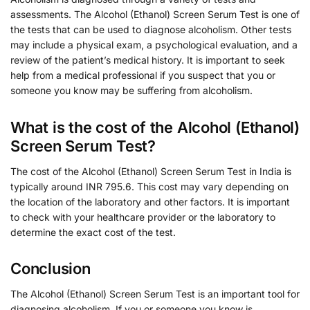
assessments. The Alcohol (Ethanol) Screen Serum Test is one of
the tests that can be used to diagnose alcoholism. Other tests
may include a physical exam, a psychological evaluation, and a
review of the patient’s medical history. It is important to seek
help from a medical professional if you suspect that you or
someone you know may be suffering from alcoholism.
What is the cost of the Alcohol (Ethanol)
Screen Serum Test?
The cost of the Alcohol (Ethanol) Screen Serum Test in India is
typically around INR 795.6. This cost may vary depending on
the location of the laboratory and other factors. It is important
to check with your healthcare provider or the laboratory to
determine the exact cost of the test.
Conclusion
The Alcohol (Ethanol) Screen Serum Test is an important tool for
diagnosing alcoholism. If you or someone you know is