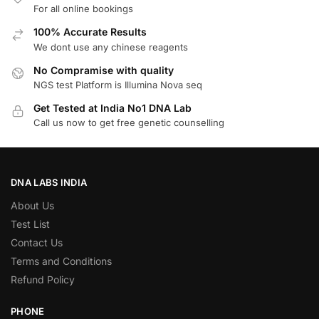
For all online bookings
100% Accurate Results
We dont use any chinese reagents
No Compramise with quality
NGS test Platform is Illumina Nova seq
Get Tested at India No1 DNA Lab
Call us now to get free genetic counselling
DNA LABS INDIA
About Us
Test List
Contact Us
Terms and Conditions
Refund Policy
PHONE