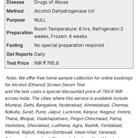
Disease
Drugs of Abuse
Method
Alcohol Dehydrogenase UV
Purpose
NULL
Room Temperature: 6 hrs, Refrigerator:2
Preparation
weeks, Frozen: 4 weeks
Fasting
No special preparation required
Get Reports
Daily
Test Price
INR ₹ 795.6
Note:
We
offer
free home sample collection for
online
bookings
for
Alcohol (Ethanol) Screen Serum Test
and
the
test
costs
a
special
discounted
price of 795.6 INR
across India
.
The
cities
where
this
service
is
available
include
Mumbai, Delhi, Bangalore, Hyderabad, Ahmedabad, Chennai,
Kolkata, Surat, Pune, Jaipur, Lucknow, Kanpur, Nagpur, Indore,
Thane, Bhopal, Visakhapatnam, Pimpri-Chinchwad, Patna,
Vadodara, Ghaziabad, Ludhiana, Agra, Nashik, Faridabad,
Meerut, Rajkot, Kalyan-Dombivali, Vasai-Virar, Varanasi,