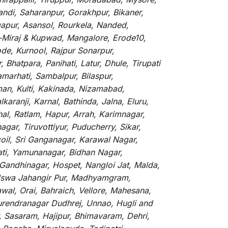
andi, Saharanpur, Gorakhpur, Bikaner,
gapur, Asansol, Rourkela, Nanded,
li-Miraj & Kupwad, Mangalore, Erode10,
de, Kurnool, Rajpur Sonarpur,
Bhatpara, Panihati, Latur, Dhule, Tirupati
marhati, Sambalpur, Bilaspur,
an, Kulti, Kakinada, Nizamabad,
aranji, Karnal, Bathinda, Jalna, Eluru,
hal, Ratlam, Hapur, Arrah, Karimnagar,
ar, Tiruvottiyur, Puducherry, Sikar,
oil, Sri Ganganagar, Karawal Nagar,
ati, Yamunanagar, Bidhan Nagar,
 Gandhinagar, Hospet, Nangloi Jat, Malda,
alswa Jahangir Pur, Madhyamgram,
al, Orai, Bahraich, Vellore, Mahesana,
Surendranagar Dudhrej, Unnao, Hugli and
, Sasaram, Hajipur, Bhimavaram, Dehri,