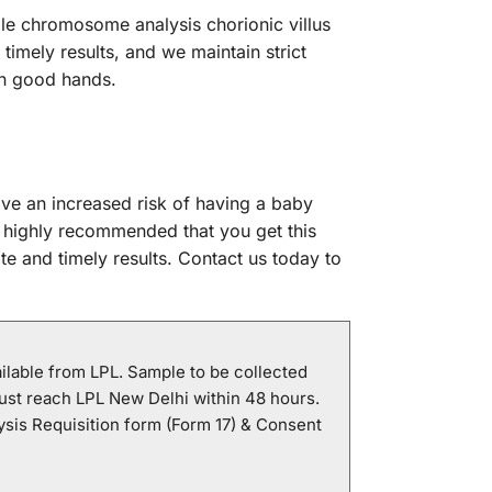
able chromosome analysis chorionic villus
timely results, and we maintain strict
 in good hands.
ve an increased risk of having a baby
 highly recommended that you get this
te and timely results. Contact us today to
ailable from LPL. Sample to be collected
ust reach LPL New Delhi within 48 hours.
sis Requisition form (Form 17) & Consent