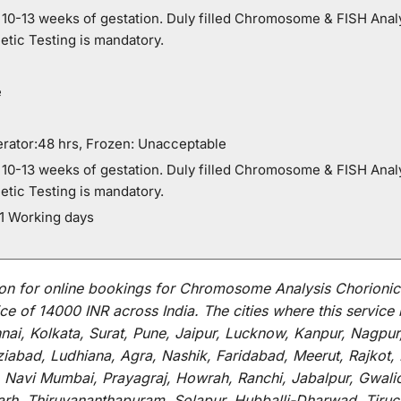
0-13 weeks of gestation. Duly filled Chromosome & FISH Analy
etic Testing is mandatory.
e
rator:48 hrs, Frozen: Unacceptable
0-13 weeks of gestation. Duly filled Chromosome & FISH Analy
etic Testing is mandatory.
21 Working days
on for
online
bookings for
Chromosome Analysis Chorionic V
ce of 14000 INR across India
.
The
cities
where
this
service
i, Kolkata, Surat, Pune, Jaipur, Lucknow, Kanpur, Nagpur
abad, Ludhiana, Agra, Nashik, Faridabad, Meerut, Rajkot, K
 Navi Mumbai, Prayagraj, Howrah, Ranchi, Jabalpur, Gwali
arh, Thiruvananthapuram, Solapur, Hubballi-Dharwad, Tiruc