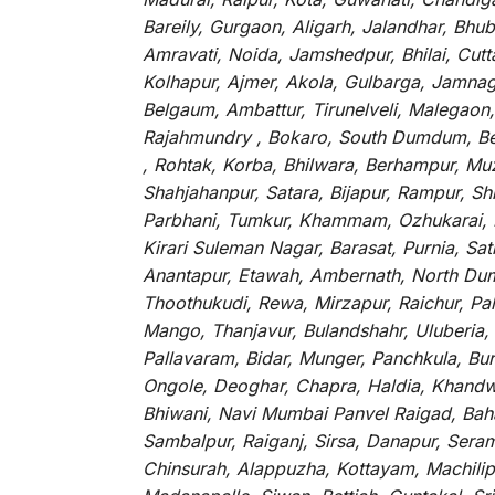
Bareily, Gurgaon, Aligarh, Jalandhar, Bhu
Amravati, Noida, Jamshedpur, Bhilai, Cut
Kolhapur, Ajmer, Akola, Gulbarga, Jamnaga
Belgaum, Ambattur, Tirunelveli, Malegaon
Rajahmundry , Bokaro, South Dumdum, Bella
, Rohtak, Korba, Bhilwara, Berhampur, Mu
Shahjahanpur, Satara, Bijapur, Rampur, S
Parbhani, Tumkur, Khammam, Ozhukarai, Bih
Kirari Suleman Nagar, Barasat, Purnia, Sa
Anantapur, Etawah, Ambernath, North Dumd
Thoothukudi, Rewa, Mirzapur, Raichur, Pa
Mango, Thanjavur, Bulandshahr, Uluberia,
Pallavaram, Bidar, Munger, Panchkula, Bur
Ongole, Deoghar, Chapra, Haldia, Khandw
Bhiwani, Navi Mumbai Panvel Raigad, Baha
Sambalpur, Raiganj, Sirsa, Danapur, Sera
Chinsurah, Alappuzha, Kottayam, Machilip