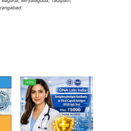
 Bagaha, Miryalaguda, Tadipatri,
Aurangabad.
-50%