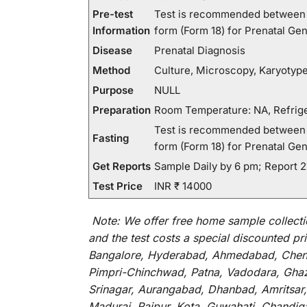
Pre-test
Test is recommended between 1
Information
form (Form 18) for Prenatal Gen
Disease
Prenatal Diagnosis
Method
Culture, Microscopy, Karyotyp
Purpose
NULL
Preparation
Room Temperature: NA, Refrige
Test is recommended between 1
Fasting
form (Form 18) for Prenatal Gen
Get Reports
Sample Daily by 6 pm; Report 
Test Price
INR ₹ 14000
Note:
We
offer
free home sample collecti
and
the
test
costs
a
special
discounted
pri
Bangalore, Hyderabad, Ahmedabad, Chenna
Pimpri-Chinchwad, Patna, Vadodara, Ghazi
Srinagar, Aurangabad, Dhanbad, Amritsar,
Madurai, Raipur, Kota, Guwahati, Chandig