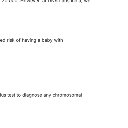
INR 20,000. However, at DNA Labs India, we
d risk of having a baby with
lus test to diagnose any chromosomal