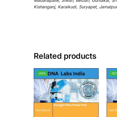
Madanapalle, Siwan, Bettiah, Guntakal, S
Kishanganj, Karaikudi, Suryapet, Jamalpu
Related products
-28%
-10