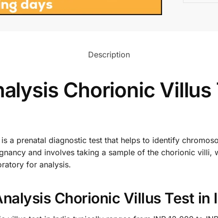
Description
ysis Chorionic Villus 
s a prenatal diagnostic test that helps to identify chromosom
gnancy and involves taking a sample of the chorionic villi, 
ratory for analysis.
lysis Chorionic Villus Test in 