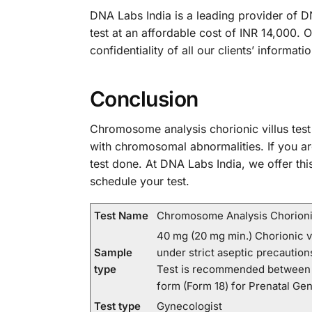
DNA Labs India is a leading provider of DN
test at an affordable cost of INR 14,000. 
confidentiality of all our clients’ informa
Conclusion
Chromosome analysis chorionic villus test
with chromosomal abnormalities. If you a
test done. At DNA Labs India, we offer thi
schedule your test.
Test Name
Chromosome Analysis Chorionic
40 mg (20 mg min.) Chorionic vi
Sample
under strict aseptic precautio
type
Test is recommended between 1
form (Form 18) for Prenatal Gen
Test type
Gynecologist