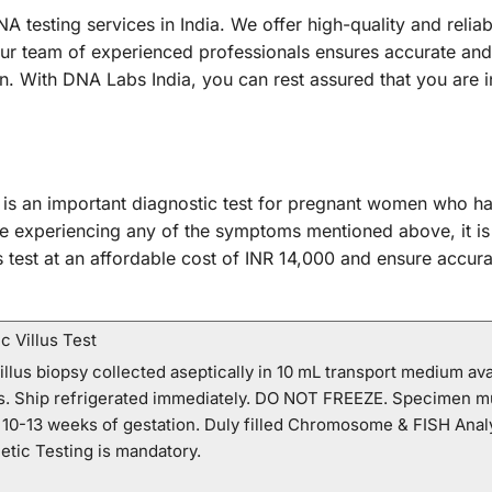
A testing services in India. We offer high-quality and reli
Our team of experienced professionals ensures accurate and 
tion. With DNA Labs India, you can rest assured that you are
 is an important diagnostic test for pregnant women who ha
re experiencing any of the symptoms mentioned above, it is
s test at an affordable cost of INR 14,000 and ensure accura
 Villus Test
llus biopsy collected aseptically in 10 mL transport medium av
ns. Ship refrigerated immediately. DO NOT FREEZE. Specimen m
0-13 weeks of gestation. Duly filled Chromosome & FISH Analy
etic Testing is mandatory.