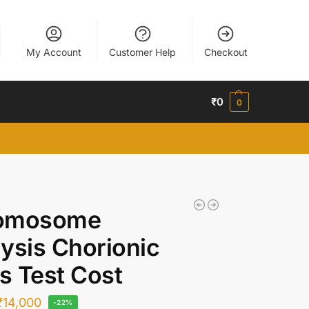
My Account
Customer Help
Checkout
₹
0
0
omosome
ysis Chorionic
us Test Cost
₹
14,000
-22%