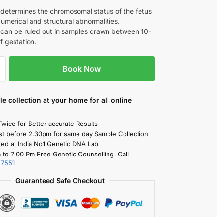
 determines the chromosomal status of the fetus
umerical and structural abnormalities.
can be ruled out in samples drawn between 10-
f gestation.
Book Now
le collection
at your home
for all online
Twice for Better accurate Results
st before 2.30pm for same day Sample Collection
ted at India No1 Genetic DNA Lab
 to 7:00 Pm Free Genetic Counselling Call
57551
Guaranteed Safe Checkout