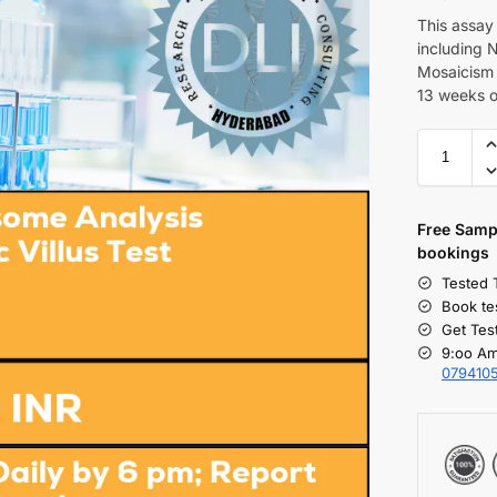
This assay
including N
Mosaicism 
13 weeks o
Free S
amp
bookings
Tested 
Book te
Get Tes
9:oo Am
079410