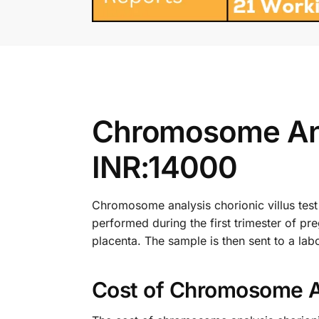
Chromosome Anal
INR:14000
Chromosome analysis chorionic villus test i
performed during the first trimester of pre
placenta. The sample is then sent to a labo
Cost of Chromosome Ana