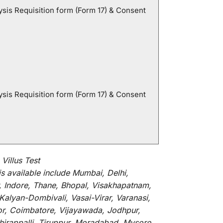
sis Requisition form (Form 17) & Consent
sis Requisition form (Form 17) & Consent
illus Test
is
available
include
Mumbai, Delhi,
, Indore, Thane, Bhopal, Visakhapatnam,
alyan-Dombivali, Vasai-Virar, Varanasi,
or, Coimbatore, Vijayawada, Jodhpur,
hirappalli, Tiruppur, Moradabad, Mysore,