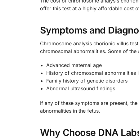
The cost of chromosome analysis chorionic
offer this test at a highly affordable cost 
Symptoms and Diagno
Chromosome analysis chorionic villus tes
chromosomal abnormalities. Some of the sy
Advanced maternal age
History of chromosomal abnormalities 
Family history of genetic disorders
Abnormal ultrasound findings
If any of these symptoms are present, t
abnormalities in the fetus.
Why Choose DNA Labs