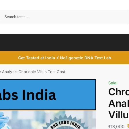
Search
Get Tested at India ⚡ No1 genetic DNA Test Lab
nalysis Chorionic Villus Test Cost
Sale!
Chr
Anal
Vill
₹
18,000