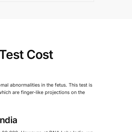
Test Cost
al abnormalities in the fetus. This test is
which are finger-like projections on the
India