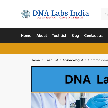
Home
About
Test List
Blog
Contact us
Home
Test List
Gynecologist
Chromosome A
/
/
/