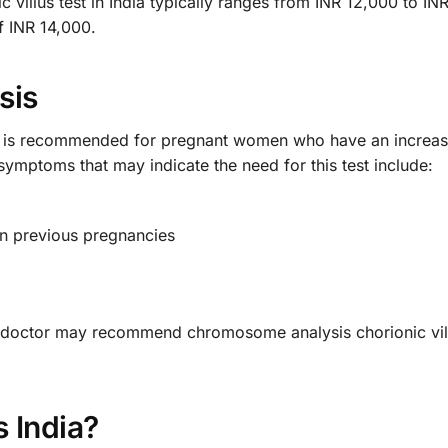
 villus test in India typically ranges from INR 12,000 to 
of INR 14,000.
sis
t is recommended for pregnant women who have an increase
mptoms that may indicate the need for this test include:
in previous pregnancies
he doctor may recommend chromosome analysis chorionic vil
 India?