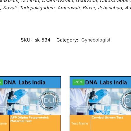
rikakulam, Motihari, Dharmavaram, Gudivada, Narasaraopet,
r, Kavali, Tadepalligudem, Amaravati, Buxar, Jehanabad, 
SKU:
sk-534
Category:
Gynecologist
%
-10%