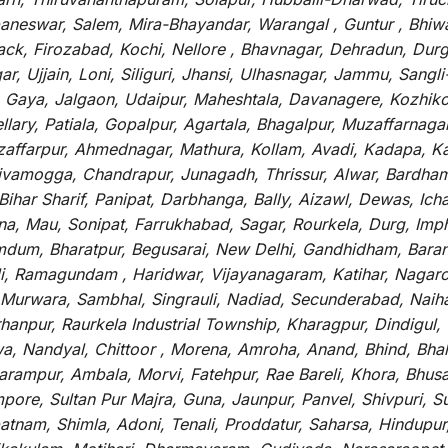
baneswar, Salem, Mira-Bhayandar, Warangal , Guntur , Bhiw
tack, Firozabad, Kochi, Nellore , Bhavnagar, Dehradun, Dur
r, Ujjain, Loni, Siliguri, Jhansi, Ulhasnagar, Jammu, Sang
, Gaya, Jalgaon, Udaipur, Maheshtala, Davanagere, Kozhiko
ry, Patiala, Gopalpur, Agartala, Bhagalpur, Muzaffarnagar, 
zaffarpur, Ahmednagar, Mathura, Kollam, Avadi, Kadapa, Ka
hivamogga, Chandrapur, Junagadh, Thrissur, Alwar, Bardham
ar Sharif, Panipat, Darbhanga, Bally, Aizawl, Dewas, Ichalk
tna, Mau, Sonipat, Farrukhabad, Sagar, Rourkela, Durg, Imp
um, Bharatpur, Begusarai, New Delhi, Gandhidham, Baranag
li, Ramagundam , Haridwar, Vijayanagaram, Katihar, Nagarc
 Murwara, Sambhal, Singrauli, Nadiad, Secunderabad, Naih
hanpur, Raurkela Industrial Township, Kharagpur, Dindigul,
a, Nandyal, Chittoor , Morena, Amroha, Anand, Bhind, Bh
rampur, Ambala, Morvi, Fatehpur, Rae Bareli, Khora, Bhusaw
mpore, Sultan Pur Majra, Guna, Jaunpur, Panvel, Shivpuri, 
atnam, Shimla, Adoni, Tenali, Proddatur, Saharsa, Hindupur