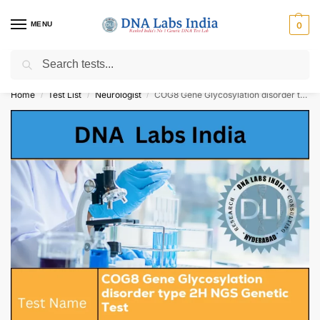
MENU
0
Search
Get Tested at India ⚡ No1 genetic DNA Test Lab
Home
Test List
Neurologist
COG8 Gene Glycosylation disorder type 2H NGS Genetic Test Cost
/
/
/