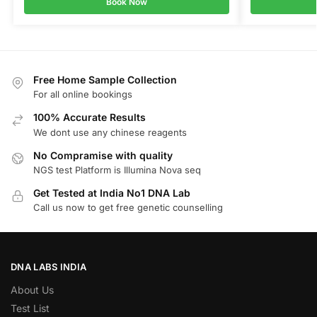
Book Now
Free Home Sample Collection
For all online bookings
100% Accurate Results
We dont use any chinese reagents
No Compramise with quality
NGS test Platform is Illumina Nova seq
Get Tested at India No1 DNA Lab
Call us now to get free genetic counselling
DNA LABS INDIA
About Us
Test List