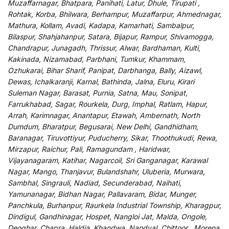
Muzaffarnagar, Bhatpara, Panihati, Latur, Dhule, Tirupati ,
Rohtak, Korba, Bhilwara, Berhampur, Muzaffarpur, Ahmednagar,
Mathura, Kollam, Avadi, Kadapa, Kamarhati, Sambalpur,
Bilaspur, Shahjahanpur, Satara, Bijapur, Rampur, Shivamogga,
Chandrapur, Junagadh, Thrissur, Alwar, Bardhaman, Kulti,
Kakinada, Nizamabad, Parbhani, Tumkur, Khammam,
Ozhukarai, Bihar Sharif, Panipat, Darbhanga, Bally, Aizawl,
Dewas, Ichalkaranji, Karnal, Bathinda, Jalna, Eluru, Kirari
Suleman Nagar, Barasat, Purnia, Satna, Mau, Sonipat,
Farrukhabad, Sagar, Rourkela, Durg, Imphal, Ratlam, Hapur,
Arrah, Karimnagar, Anantapur, Etawah, Ambernath, North
Dumdum, Bharatpur, Begusarai, New Delhi, Gandhidham,
Baranagar, Tiruvottiyur, Puducherry, Sikar, Thoothukudi, Rewa,
Mirzapur, Raichur, Pali, Ramagundam , Haridwar,
Vijayanagaram, Katihar, Nagarcoil, Sri Ganganagar, Karawal
Nagar, Mango, Thanjavur, Bulandshahr, Uluberia, Murwara,
Sambhal, Singrauli, Nadiad, Secunderabad, Naihati,
Yamunanagar, Bidhan Nagar, Pallavaram, Bidar, Munger,
Panchkula, Burhanpur, Raurkela Industrial Township, Kharagpur,
Dindigul, Gandhinagar, Hospet, Nangloi Jat, Malda, Ongole,
Deoghar, Chapra, Haldia, Khandwa, Nandyal, Chittoor , Morena,