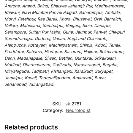
Amroha, Anand, Bhind, Bhalswa Jahangir Pur, Madhyamgram,
Bhiwani, Navi Mumbai Panvel Raigad, Baharampur, Ambala,
Morvi, Fatehpur, Rae Bareli, Khora, Bhusawal, Orai, Bahraich,
Vellore, Mahesana, Sambalpur, Raiganj, Sirsa, Danapur,
Serampore, Sultan Pur Majra, Guna, Jaunpur, Panvel, Shivpuri,
Surendranagar Dudhrej, Unnao, Hugli and Chinsurah,
Alappuzha, Kottayam, Machilipatnam, Shimla, Adoni, Tenali,
Proddatur, Saharsa, Hindupur, Sasaram, Hajipur, Bhimavaram,
Dehri, Madanapalle, Siwan, Bettiah, Guntakal, Srikakulam,
Motihari, Dharmavaram, Gudivada, Narasaraopet, Bagaha,
Miryalaguda, Tadipatri, Kishanganj, Karaikudi, Suryapet,
Jamalpur, Kavali, Tadepalligudem, Amaravati, Buxar,
Jehanabad, Aurangabad.
SKU:
sk-2781
Category:
Neurologist
Related products