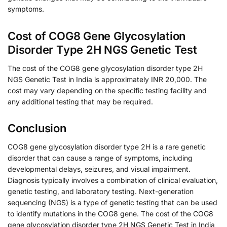
symptoms.
Cost of COG8 Gene Glycosylation
Disorder Type 2H NGS Genetic Test
The cost of the COG8 gene glycosylation disorder type 2H
NGS Genetic Test in India is approximately INR 20,000. The
cost may vary depending on the specific testing facility and
any additional testing that may be required.
Conclusion
COG8 gene glycosylation disorder type 2H is a rare genetic
disorder that can cause a range of symptoms, including
developmental delays, seizures, and visual impairment.
Diagnosis typically involves a combination of clinical evaluation,
genetic testing, and laboratory testing. Next-generation
sequencing (NGS) is a type of genetic testing that can be used
to identify mutations in the COG8 gene. The cost of the COG8
gene glycosylation disorder type 2H NGS Genetic Test in India