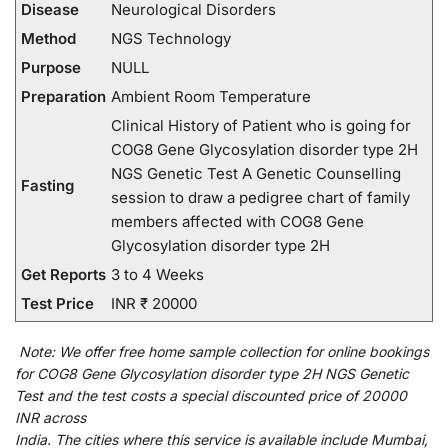
Disease
Neurological Disorders
Method
NGS Technology
Purpose
NULL
Preparation
Ambient Room Temperature
Clinical History of Patient who is going for
COG8 Gene Glycosylation disorder type 2H
NGS Genetic Test A Genetic Counselling
Fasting
session to draw a pedigree chart of family
members affected with COG8 Gene
Glycosylation disorder type 2H
Get Reports
3 to 4 Weeks
Test Price
INR ₹ 20000
Note:
We
offer
free home sample collection for
online
bookings
for
COG8 Gene Glycosylation disorder type 2H NGS Genetic
Test and
the
test
costs
a
special
discounted
price of 20000
INR across
India
.
The
cities
where
this
service
is
available
include
Mumbai,