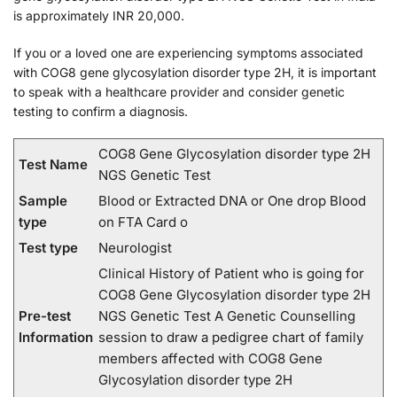
is approximately INR 20,000.
If you or a loved one are experiencing symptoms associated
with COG8 gene glycosylation disorder type 2H, it is important
to speak with a healthcare provider and consider genetic
testing to confirm a diagnosis.
COG8 Gene Glycosylation disorder type 2H
Test Name
NGS Genetic Test
Sample
Blood or Extracted DNA or One drop Blood
type
on FTA Card o
Test type
Neurologist
Clinical History of Patient who is going for
COG8 Gene Glycosylation disorder type 2H
Pre-test
NGS Genetic Test A Genetic Counselling
Information
session to draw a pedigree chart of family
members affected with COG8 Gene
Glycosylation disorder type 2H