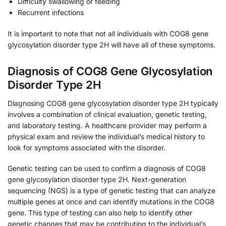
Difficulty swallowing or feeding
Recurrent infections
It is important to note that not all individuals with COG8 gene
glycosylation disorder type 2H will have all of these symptoms.
Diagnosis of COG8 Gene Glycosylation
Disorder Type 2H
Diagnosing COG8 gene glycosylation disorder type 2H typically
involves a combination of clinical evaluation, genetic testing,
and laboratory testing. A healthcare provider may perform a
physical exam and review the individual’s medical history to
look for symptoms associated with the disorder.
Genetic testing can be used to confirm a diagnosis of COG8
gene glycosylation disorder type 2H. Next-generation
sequencing (NGS) is a type of genetic testing that can analyze
multiple genes at once and can identify mutations in the COG8
gene. This type of testing can also help to identify other
genetic changes that may be contributing to the individual’s