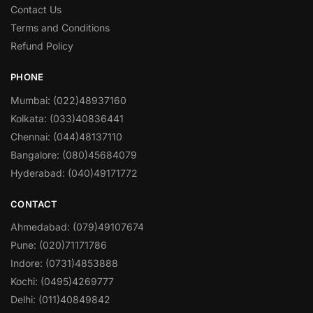
Contact Us
Terms and Conditions
Refund Policy
PHONE
Mumbai: (022)48937160
Kolkata: (033)40836441
Chennai: (044)48137110
Bangalore: (080)45684079
Hyderabad: (040)49171772
CONTACT
Ahmedabad: (079)49107674
Pune: (020)71171786
Indore: (0731)4853888
Kochi: (0495)4269777
Delhi: (011)40849842