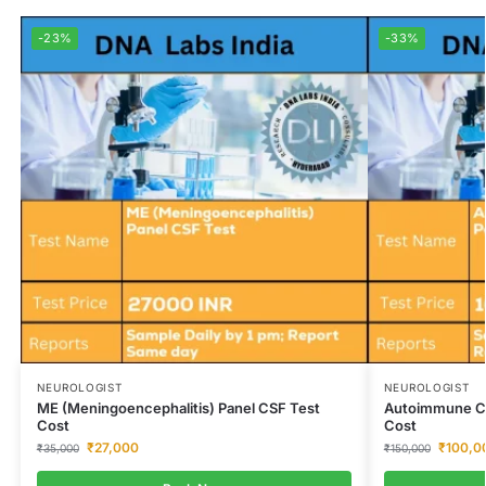
-23%
-33%
NEUROLOGIST
NEUROLOGIST
ME (Meningoencephalitis) Panel CSF Test
Autoimmune Cer
Cost
Cost
₹
27,000
₹
100,0
₹
35,000
₹
150,000