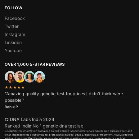
FOLLOW
Facebook
Twitter
Instagram
Linkiden
Youtube
OVER 1,000 5-STAR REVIEWS
★★★★★
“Amazing quality genetic test for prices I didn’t think were
possible.”
Rahul P.
© DNA Labs India 2024
Ranked India No 1 genetic dna test lab
Disclaimer:The information contained on this website is for informational and research purposes only and
is not intended to be a substitute for professional medical advice, diagnosis, or treatment. Always seek the
advice of your qualified healthcare provider with any questions you may have regarding a medical