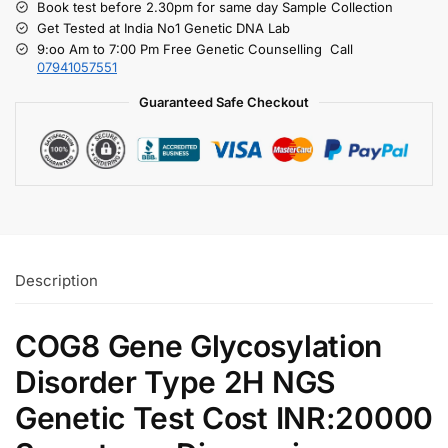
Book test before 2.30pm for same day Sample Collection
Get Tested at India No1 Genetic DNA Lab
9:oo Am to 7:00 Pm Free Genetic Counselling Call
07941057551
Guaranteed Safe Checkout
Description
COG8 Gene Glycosylation
Disorder Type 2H NGS
Genetic Test Cost INR:20000