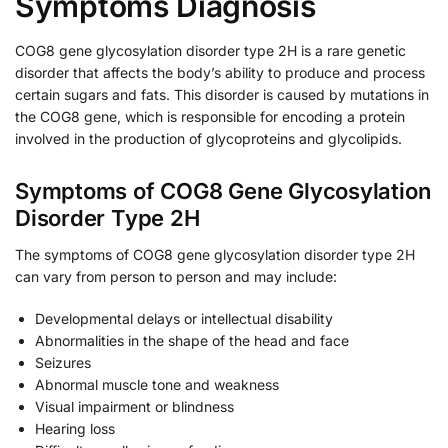
Symptoms Diagnosis
COG8 gene glycosylation disorder type 2H is a rare genetic
disorder that affects the body’s ability to produce and process
certain sugars and fats. This disorder is caused by mutations in
the COG8 gene, which is responsible for encoding a protein
involved in the production of glycoproteins and glycolipids.
Symptoms of COG8 Gene Glycosylation
Disorder Type 2H
The symptoms of COG8 gene glycosylation disorder type 2H
can vary from person to person and may include:
Developmental delays or intellectual disability
Abnormalities in the shape of the head and face
Seizures
Abnormal muscle tone and weakness
Visual impairment or blindness
Hearing loss