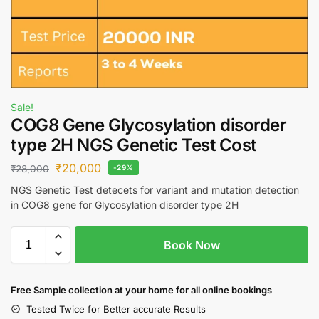
Sale!
COG8 Gene Glycosylation disorder
type 2H NGS Genetic Test Cost
₹
20,000
₹
28,000
-29%
NGS Genetic Test detecets for variant and mutation detection
in COG8 gene for Glycosylation disorder type 2H
Book Now
Free S
ample collection
at your home
for all online bookings
Tested Twice for Better accurate Results