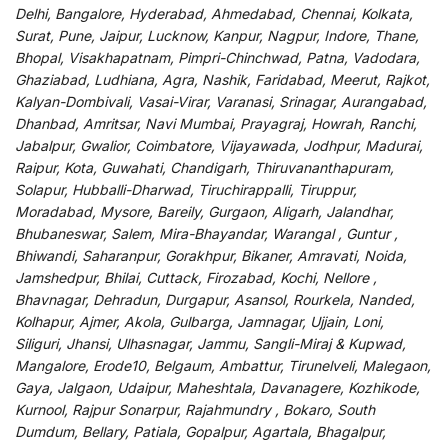
Delhi, Bangalore, Hyderabad, Ahmedabad, Chennai, Kolkata,
Surat, Pune, Jaipur, Lucknow, Kanpur, Nagpur, Indore, Thane,
Bhopal, Visakhapatnam, Pimpri-Chinchwad, Patna, Vadodara,
Ghaziabad, Ludhiana, Agra, Nashik, Faridabad, Meerut, Rajkot,
Kalyan-Dombivali, Vasai-Virar, Varanasi, Srinagar, Aurangabad,
Dhanbad, Amritsar, Navi Mumbai, Prayagraj, Howrah, Ranchi,
Jabalpur, Gwalior, Coimbatore, Vijayawada, Jodhpur, Madurai,
Raipur, Kota, Guwahati, Chandigarh, Thiruvananthapuram,
Solapur, Hubballi-Dharwad, Tiruchirappalli, Tiruppur,
Moradabad, Mysore, Bareily, Gurgaon, Aligarh, Jalandhar,
Bhubaneswar, Salem, Mira-Bhayandar, Warangal , Guntur ,
Bhiwandi, Saharanpur, Gorakhpur, Bikaner, Amravati, Noida,
Jamshedpur, Bhilai, Cuttack, Firozabad, Kochi, Nellore ,
Bhavnagar, Dehradun, Durgapur, Asansol, Rourkela, Nanded,
Kolhapur, Ajmer, Akola, Gulbarga, Jamnagar, Ujjain, Loni,
Siliguri, Jhansi, Ulhasnagar, Jammu, Sangli-Miraj & Kupwad,
Mangalore, Erode10, Belgaum, Ambattur, Tirunelveli, Malegaon,
Gaya, Jalgaon, Udaipur, Maheshtala, Davanagere, Kozhikode,
Kurnool, Rajpur Sonarpur, Rajahmundry , Bokaro, South
Dumdum, Bellary, Patiala, Gopalpur, Agartala, Bhagalpur,