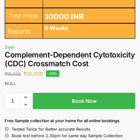
Sale!
Complement-Dependent Cytotoxicity
(CDC) Crossmatch Cost
₹
10,000
₹
15,000
-33%
NULL
Book Now
Free S
ample collection
at your home
for all online bookings
Tested Twice for Better accurate Results
Book test before 2.30pm for same day Sample Collection