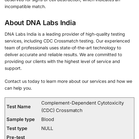
incompatible match.
About DNA Labs India
DNA Labs India is a leading provider of high-quality testing
services, including CDC Crossmatch testing. Our experienced
team of professionals uses state-of-the-art technology to
deliver accurate and reliable results. We are committed to
providing our clients with the highest level of service and
support.
Contact us today to learn more about our services and how we
can help you.
Complement-Dependent Cytotoxicity
Test Name
(CDC) Crossmatch
Sample type
Blood
Test type
NULL
Pre-test