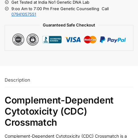
Get Tested at India No1 Genetic DNA Lab
9:oo Am to 7:00 Pm Free Genetic Counselling Call
07941057551
Guaranteed Safe Checkout
Description
Complement-Dependent
Cytotoxicity (CDC)
Crossmatch
Complement-Dependent Cytotoxicity (CDC) Crossmatch is a