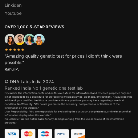
Linkiden
Youtube
OVER 1,000 5-STAR REVIEWS
★★★★★
“Amazing quality genetic test for prices I didn’t think were
possible.”
Rahul P.
© DNA Labs India 2024
Ranked India No 1 genetic dna test lab
Disclaimer:The information contained on this website is for informational and research purposes only and
is not intended to be a substitute for professional medical advice, diagnosis, or treatment. Always seek the
advice of your qualified healthcare provider with any questions you may have regarding a medical
condition. No Warranty: “We do not guarantee the accuracy, completeness, or timeliness of the
information on this website.”
User Responsibility: “You are responsible for evaluating the accuracy, completeness, and relevance of all
information displayed on this website.”
No Liability: “We will not be liable for any damages arising from the use or misuse of the information
provided.”