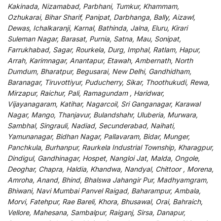
Kakinada, Nizamabad, Parbhani, Tumkur, Khammam,
Ozhukarai, Bihar Sharif, Panipat, Darbhanga, Bally, Aizawl,
Dewas, Ichalkaranji, Karnal, Bathinda, Jalna, Eluru, Kirari
Suleman Nagar, Barasat, Purnia, Satna, Mau, Sonipat,
Farrukhabad, Sagar, Rourkela, Durg, Imphal, Ratlam, Hapur,
Arrah, Karimnagar, Anantapur, Etawah, Ambernath, North
Dumdum, Bharatpur, Begusarai, New Delhi, Gandhidham,
Baranagar, Tiruvottiyur, Puducherry, Sikar, Thoothukudi, Rewa,
Mirzapur, Raichur, Pali, Ramagundam , Haridwar,
Vijayanagaram, Katihar, Nagarcoil, Sri Ganganagar, Karawal
Nagar, Mango, Thanjavur, Bulandshahr, Uluberia, Murwara,
Sambhal, Singrauli, Nadiad, Secunderabad, Naihati,
Yamunanagar, Bidhan Nagar, Pallavaram, Bidar, Munger,
Panchkula, Burhanpur, Raurkela Industrial Township, Kharagpur,
Dindigul, Gandhinagar, Hospet, Nangloi Jat, Malda, Ongole,
Deoghar, Chapra, Haldia, Khandwa, Nandyal, Chittoor , Morena,
Amroha, Anand, Bhind, Bhalswa Jahangir Pur, Madhyamgram,
Bhiwani, Navi Mumbai Panvel Raigad, Baharampur, Ambala,
Morvi, Fatehpur, Rae Bareli, Khora, Bhusawal, Orai, Bahraich,
Vellore, Mahesana, Sambalpur, Raiganj, Sirsa, Danapur,