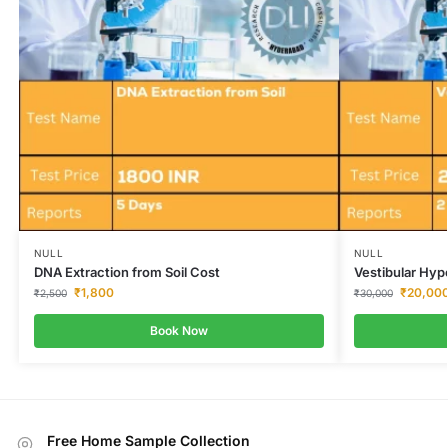
NULL
NULL
DNA Extraction from Soil Cost
Vestibular Hyp
₹
1,800
₹
20,00
₹
2,500
₹
30,000
Book Now
Free Home Sample Collection