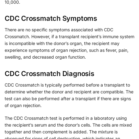
10,000.
CDC Crossmatch Symptoms
There are no specific symptoms associated with CDC
Crossmatch. However, if a transplant recipient’s immune system
is incompatible with the donor’s organ, the recipient may
experience symptoms of organ rejection, such as fever, pain,
swelling, and decreased organ function.
CDC Crossmatch Diagnosis
CDC Crossmatch is typically performed before a transplant to
determine whether the donor and recipient are compatible. The
test can also be performed after a transplant if there are signs
of organ rejection.
The CDC Crossmatch test is performed in a laboratory using
the recipient’s serum and the donor’s cells. The cells are mixed
together and then complement is added. The mixture is
observed for signs of cell destruction, which indicates an