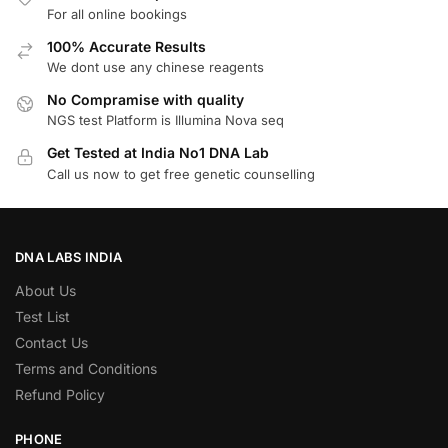
For all online bookings
100% Accurate Results
We dont use any chinese reagents
No Compramise with quality
NGS test Platform is Illumina Nova seq
Get Tested at India No1 DNA Lab
Call us now to get free genetic counselling
DNA LABS INDIA
About Us
Test List
Contact Us
Terms and Conditions
Refund Policy
PHONE