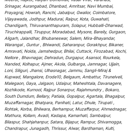
Srinagar, Aurangabad, Dhanbad, Amritsar, Navi Mumbai,
Prayagraj, Howrah, Ranchi, Jabalpur, Gwalior, Coimbatore,
Vijayawada, Jodhpur, Madurai, Raipur, Kota, Guwahati,
Chandigarh, Thiruvananthapuram, Solapur, Hubballi-Dharwad,
Tiruchirappalli, Tiruppur, Moradabad, Mysore, Bareily, Gurgaon,
Aligarh, Jalandhar, Bhubaneswar, Salem, Mira-Bhayandar,
Warangal , Guntur , Bhiwandi, Saharanpur, Gorakhpur, Bikaner,
Amravati, Noida, Jamshedpur, Bhilai, Cuttack, Firozabad, Kochi,
Nellore , Bhavnagar, Dehradun, Durgapur, Asansol, Rourkela,
Nanded, Kolhapur, Ajmer, Akola, Gulbarga, Jamnagar, Ujjain,
Loni, Siliguri, Jhansi, Ulhasnagar, Jammu, Sangli-Miraj &
Kupwad, Mangalore, Erode10, Belgaum, Ambattur, Tirunelveli,
Malegaon, Gaya, Jalgaon, Udaipur, Maheshtala, Davanagere,
Kozhikode, Kurnool, Rajpur Sonarpur, Rajahmundry , Bokaro,
South Dumdum, Bellary, Patiala, Gopalpur, Agartala, Bhagalpur,
Muzaffarnagar, Bhatpara, Panihati, Latur, Dhule, Tirupati ,
Rohtak, Korba, Bhilwara, Berhampur, Muzaffarpur, Ahmednagar,
Mathura, Kollam, Avadi, Kadapa, Kamarhati, Sambalpur,
Bilaspur, Shahjahanpur, Satara, Bijapur, Rampur, Shivamogga,
Chandrapur, Junagadh, Thrissur, Alwar, Bardhaman, Kulti,