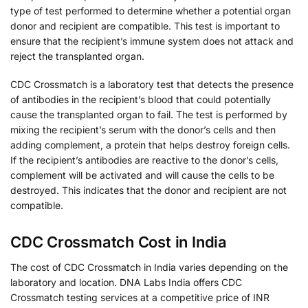
type of test performed to determine whether a potential organ
donor and recipient are compatible. This test is important to
ensure that the recipient’s immune system does not attack and
reject the transplanted organ.
CDC Crossmatch is a laboratory test that detects the presence
of antibodies in the recipient’s blood that could potentially
cause the transplanted organ to fail. The test is performed by
mixing the recipient’s serum with the donor’s cells and then
adding complement, a protein that helps destroy foreign cells.
If the recipient’s antibodies are reactive to the donor’s cells,
complement will be activated and will cause the cells to be
destroyed. This indicates that the donor and recipient are not
compatible.
CDC Crossmatch Cost in India
The cost of CDC Crossmatch in India varies depending on the
laboratory and location. DNA Labs India offers CDC
Crossmatch testing services at a competitive price of INR