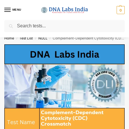
MENU
0
Search
Get Tested at India ⚡ No1 genetic DNA Test Lab
Home
Test List
NULL
Complement-Dependent Cytotoxicity (CDC) Crossmatch Cost
/
/
/