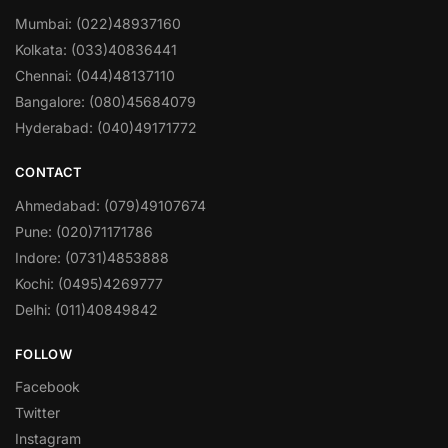
Mumbai: (022)48937160
Kolkata: (033)40836441
Chennai: (044)48137110
Bangalore: (080)45684079
Hyderabad: (040)49171772
CONTACT
Ahmedabad: (079)49107674
Pune: (020)71171786
Indore: (0731)4853888
Kochi: (0495)4269777
Delhi: (011)40849842
FOLLOW
Facebook
Twitter
Instagram