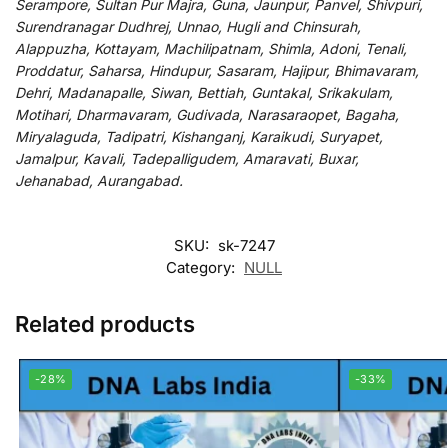
Serampore, Sultan Pur Majra, Guna, Jaunpur, Panvel, Shivpuri,
Surendranagar Dudhrej, Unnao, Hugli and Chinsurah,
Alappuzha, Kottayam, Machilipatnam, Shimla, Adoni, Tenali,
Proddatur, Saharsa, Hindupur, Sasaram, Hajipur, Bhimavaram,
Dehri, Madanapalle, Siwan, Bettiah, Guntakal, Srikakulam,
Motihari, Dharmavaram, Gudivada, Narasaraopet, Bagaha,
Miryalaguda, Tadipatri, Kishanganj, Karaikudi, Suryapet,
Jamalpur, Kavali, Tadepalligudem, Amaravati, Buxar,
Jehanabad, Aurangabad.
SKU:
sk-7247
Category:
NULL
Related products
-28%
-33%