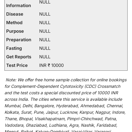
NULL
Information
Disease
NULL
Method
NULL
Purpose
NULL
Preparation
NULL
Fasting
NULL
Get Reports
NULL
Test Price
INR ₹ 10000
Note:
We
offer
free home sample collection for
online
bookings
for
Complement-Dependent Cytotoxicity (CDC) Crossmatch
and
the
test
costs
a
special
discounted
price of 10000 INR
across India
.
The
cities
where
this
service
is
available
include
Mumbai, Delhi, Bangalore, Hyderabad, Ahmedabad, Chennai,
Kolkata, Surat, Pune, Jaipur, Lucknow, Kanpur, Nagpur, Indore,
Thane, Bhopal, Visakhapatnam, Pimpri-Chinchwad, Patna,
Vadodara, Ghaziabad, Ludhiana, Agra, Nashik, Faridabad,
Meerut, Rajkot, Kalyan-Dombivali, Vasai-Virar, Varanasi,