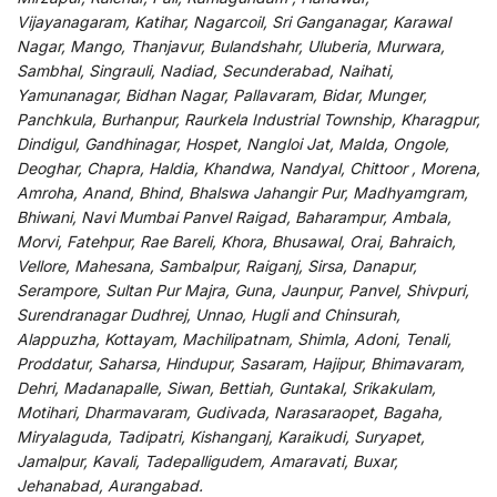
Vijayanagaram, Katihar, Nagarcoil, Sri Ganganagar, Karawal
Nagar, Mango, Thanjavur, Bulandshahr, Uluberia, Murwara,
Sambhal, Singrauli, Nadiad, Secunderabad, Naihati,
Yamunanagar, Bidhan Nagar, Pallavaram, Bidar, Munger,
Panchkula, Burhanpur, Raurkela Industrial Township, Kharagpur,
Dindigul, Gandhinagar, Hospet, Nangloi Jat, Malda, Ongole,
Deoghar, Chapra, Haldia, Khandwa, Nandyal, Chittoor , Morena,
Amroha, Anand, Bhind, Bhalswa Jahangir Pur, Madhyamgram,
Bhiwani, Navi Mumbai Panvel Raigad, Baharampur, Ambala,
Morvi, Fatehpur, Rae Bareli, Khora, Bhusawal, Orai, Bahraich,
Vellore, Mahesana, Sambalpur, Raiganj, Sirsa, Danapur,
Serampore, Sultan Pur Majra, Guna, Jaunpur, Panvel, Shivpuri,
Surendranagar Dudhrej, Unnao, Hugli and Chinsurah,
Alappuzha, Kottayam, Machilipatnam, Shimla, Adoni, Tenali,
Proddatur, Saharsa, Hindupur, Sasaram, Hajipur, Bhimavaram,
Dehri, Madanapalle, Siwan, Bettiah, Guntakal, Srikakulam,
Motihari, Dharmavaram, Gudivada, Narasaraopet, Bagaha,
Miryalaguda, Tadipatri, Kishanganj, Karaikudi, Suryapet,
Jamalpur, Kavali, Tadepalligudem, Amaravati, Buxar,
Jehanabad, Aurangabad.