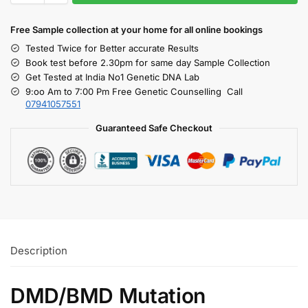
Free S
ample collection
at your home
for all online bookings
Tested Twice for Better accurate Results
Book test before 2.30pm for same day Sample Collection
Get Tested at India No1 Genetic DNA Lab
9:oo Am to 7:00 Pm Free Genetic Counselling Call
07941057551
Guaranteed Safe Checkout
Description
DMD/BMD Mutation