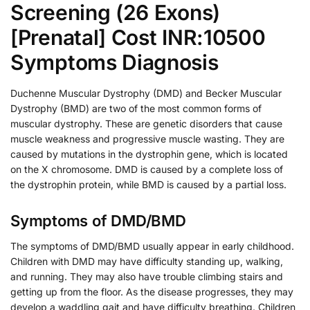
Screening (26 Exons)
[Prenatal] Cost INR:10500
Symptoms Diagnosis
Duchenne Muscular Dystrophy (DMD) and Becker Muscular
Dystrophy (BMD) are two of the most common forms of
muscular dystrophy. These are genetic disorders that cause
muscle weakness and progressive muscle wasting. They are
caused by mutations in the dystrophin gene, which is located
on the X chromosome. DMD is caused by a complete loss of
the dystrophin protein, while BMD is caused by a partial loss.
Symptoms of DMD/BMD
The symptoms of DMD/BMD usually appear in early childhood.
Children with DMD may have difficulty standing up, walking,
and running. They may also have trouble climbing stairs and
getting up from the floor. As the disease progresses, they may
develop a waddling gait and have difficulty breathing. Children