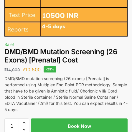
Sale!
DMD/BMD Mutation Screening (26
Exons) [Prenatal] Cost
₹
10,500
₹
14,000
-25%
DMD/BMD mutation screening (26 exons) [Prenatal] is
performed using Multiplex End Point PCR methodology. Sample
that have to be given is Amniotic fluid/ Chorionic villi/ Cord
blood in Sterile container / Sterile Normal Saline Container /
EDTA Vacutainer (2ml) for this test. You can expect results in 4-
5 days
Book Now