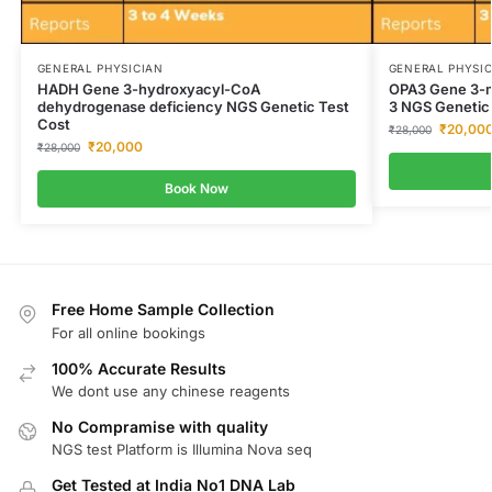
GENERAL PHYSICIAN
GENERAL PHYSI
HADH Gene 3-hydroxyacyl-CoA
OPA3 Gene 3-me
dehydrogenase deficiency NGS Genetic Test
3 NGS Genetic
Cost
₹
20,00
₹
28,000
₹
20,000
₹
28,000
Book Now
Free Home Sample Collection
For all online bookings
100% Accurate Results
We dont use any chinese reagents
No Compramise with quality
NGS test Platform is Illumina Nova seq
Get Tested at India No1 DNA Lab