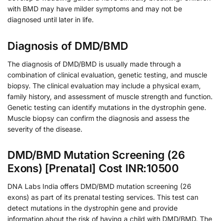
with BMD may have milder symptoms and may not be
diagnosed until later in life.
Diagnosis of DMD/BMD
The diagnosis of DMD/BMD is usually made through a
combination of clinical evaluation, genetic testing, and muscle
biopsy. The clinical evaluation may include a physical exam,
family history, and assessment of muscle strength and function.
Genetic testing can identify mutations in the dystrophin gene.
Muscle biopsy can confirm the diagnosis and assess the
severity of the disease.
DMD/BMD Mutation Screening (26
Exons) [Prenatal] Cost INR:10500
DNA Labs India offers DMD/BMD mutation screening (26
exons) as part of its prenatal testing services. This test can
detect mutations in the dystrophin gene and provide
information about the risk of having a child with DMD/BMD. The