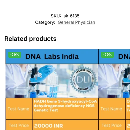
SKU:
sk-6135
Category:
General Physician
Related products
-29%
-29%