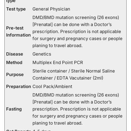
type
Test type
General Physician
DMD/BMD mutation screening (26 exons)
[Prenatal] can be done with a Doctor’s
Pre-test
prescription. Prescription is not applicable
Information
for surgery and pregnancy cases or people
planing to travel abroad.
Disease
Genetics
Method
Multiplex End Point PCR
Sterile container / Sterile Normal Saline
Purpose
Container / EDTA Vacutainer (2ml)
Preparation
Cool Pack/Ambient
DMD/BMD mutation screening (26 exons)
[Prenatal] can be done with a Doctor’s
Fasting
prescription. Prescription is not applicable
for surgery and pregnancy cases or people
planing to travel abroad.