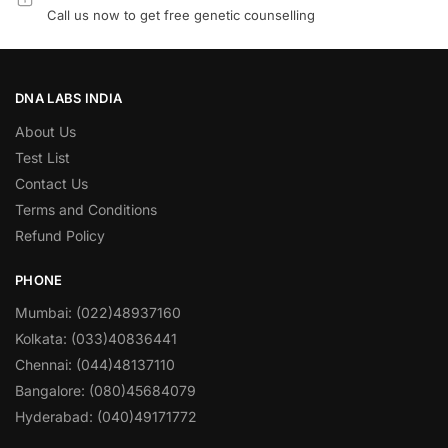
Call us now to get free genetic counselling
DNA LABS INDIA
About Us
Test List
Contact Us
Terms and Conditions
Refund Policy
PHONE
Mumbai: (022)48937160
Kolkata: (033)40836441
Chennai: (044)48137110
Bangalore: (080)45684079
Hyderabad: (040)49171772