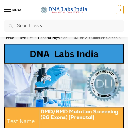
MENU
0
Search
Get Tested at India ⚡ No1 genetic DNA Test Lab
Home
Test List
General Physician
DMD/BMD Mutation Screening (26 Exons) [Prenatal] Cost
/
/
/