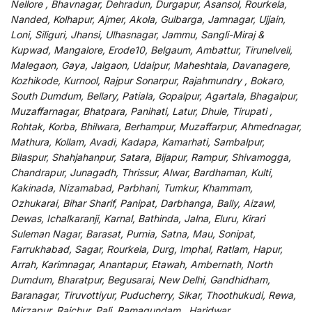
Nellore , Bhavnagar, Dehradun, Durgapur, Asansol, Rourkela,
Nanded, Kolhapur, Ajmer, Akola, Gulbarga, Jamnagar, Ujjain,
Loni, Siliguri, Jhansi, Ulhasnagar, Jammu, Sangli-Miraj &
Kupwad, Mangalore, Erode10, Belgaum, Ambattur, Tirunelveli,
Malegaon, Gaya, Jalgaon, Udaipur, Maheshtala, Davanagere,
Kozhikode, Kurnool, Rajpur Sonarpur, Rajahmundry , Bokaro,
South Dumdum, Bellary, Patiala, Gopalpur, Agartala, Bhagalpur,
Muzaffarnagar, Bhatpara, Panihati, Latur, Dhule, Tirupati ,
Rohtak, Korba, Bhilwara, Berhampur, Muzaffarpur, Ahmednagar,
Mathura, Kollam, Avadi, Kadapa, Kamarhati, Sambalpur,
Bilaspur, Shahjahanpur, Satara, Bijapur, Rampur, Shivamogga,
Chandrapur, Junagadh, Thrissur, Alwar, Bardhaman, Kulti,
Kakinada, Nizamabad, Parbhani, Tumkur, Khammam,
Ozhukarai, Bihar Sharif, Panipat, Darbhanga, Bally, Aizawl,
Dewas, Ichalkaranji, Karnal, Bathinda, Jalna, Eluru, Kirari
Suleman Nagar, Barasat, Purnia, Satna, Mau, Sonipat,
Farrukhabad, Sagar, Rourkela, Durg, Imphal, Ratlam, Hapur,
Arrah, Karimnagar, Anantapur, Etawah, Ambernath, North
Dumdum, Bharatpur, Begusarai, New Delhi, Gandhidham,
Baranagar, Tiruvottiyur, Puducherry, Sikar, Thoothukudi, Rewa,
Mirzapur, Raichur, Pali, Ramagundam , Haridwar,