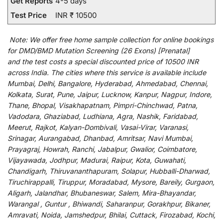
Get Reports
4-5 days
Test Price
INR ₹ 10500
Note:
We
offer
free home sample collection for
online
bookings
for
DMD/BMD Mutation Screening (26 Exons) [Prenatal]
and
the
test
costs
a
special
discounted
price of 10500 INR
across India
.
The
cities
where
this
service
is
available
include
Mumbai, Delhi, Bangalore, Hyderabad, Ahmedabad, Chennai,
Kolkata, Surat, Pune, Jaipur, Lucknow, Kanpur, Nagpur, Indore,
Thane, Bhopal, Visakhapatnam, Pimpri-Chinchwad, Patna,
Vadodara, Ghaziabad, Ludhiana, Agra, Nashik, Faridabad,
Meerut, Rajkot, Kalyan-Dombivali, Vasai-Virar, Varanasi,
Srinagar, Aurangabad, Dhanbad, Amritsar, Navi Mumbai,
Prayagraj, Howrah, Ranchi, Jabalpur, Gwalior, Coimbatore,
Vijayawada, Jodhpur, Madurai, Raipur, Kota, Guwahati,
Chandigarh, Thiruvananthapuram, Solapur, Hubballi-Dharwad,
Tiruchirappalli, Tiruppur, Moradabad, Mysore, Bareily, Gurgaon,
Aligarh, Jalandhar, Bhubaneswar, Salem, Mira-Bhayandar,
Warangal , Guntur , Bhiwandi, Saharanpur, Gorakhpur, Bikaner,
Amravati, Noida, Jamshedpur, Bhilai, Cuttack, Firozabad, Kochi,