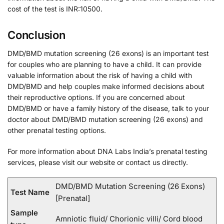
cost of the test is INR:10500.
Conclusion
DMD/BMD mutation screening (26 exons) is an important test
for couples who are planning to have a child. It can provide
valuable information about the risk of having a child with
DMD/BMD and help couples make informed decisions about
their reproductive options. If you are concerned about
DMD/BMD or have a family history of the disease, talk to your
doctor about DMD/BMD mutation screening (26 exons) and
other prenatal testing options.
For more information about DNA Labs India’s prenatal testing
services, please visit our website or contact us directly.
DMD/BMD Mutation Screening (26 Exons)
Test Name
[Prenatal]
Sample
Amniotic fluid/ Chorionic villi/ Cord blood