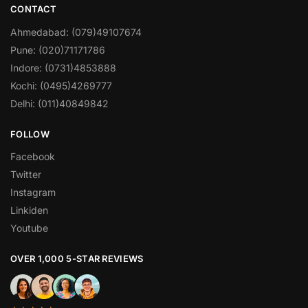
CONTACT
Ahmedabad: (079)49107674
Pune: (020)71171786
Indore: (0731)4853888
Kochi: (0495)4269777
Delhi: (011)40849842
FOLLOW
Facebook
Twitter
Instagram
Linkiden
Youtube
OVER 1,000 5-STAR REVIEWS