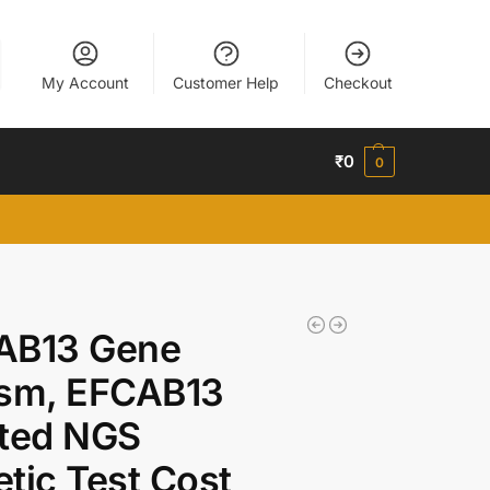
My Account
Customer Help
Checkout
₹
0
0
AB13 Gene
ism, EFCAB13
ated NGS
tic Test Cost