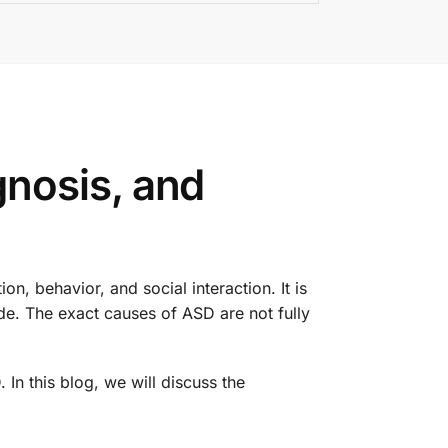
nosis, and
, behavior, and social interaction. It is
ide. The exact causes of ASD are not fully
In this blog, we will discuss the