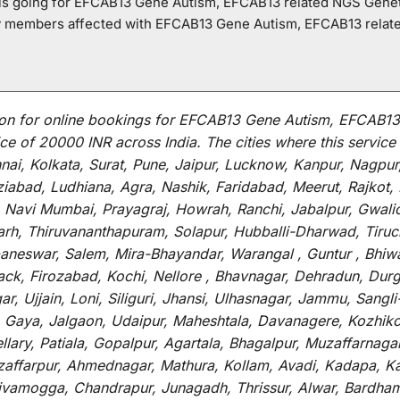
o is going for EFCAB13 Gene Autism, EFCAB13 related NGS Genet
ly members affected with EFCAB13 Gene Autism, EFCAB13 relat
on for
online
bookings for
EFCAB13 Gene Autism, EFCAB13 
ce of 20000 INR across India
.
The
cities
where
this
service
i, Kolkata, Surat, Pune, Jaipur, Lucknow, Kanpur, Nagpur
abad, Ludhiana, Agra, Nashik, Faridabad, Meerut, Rajkot, K
 Navi Mumbai, Prayagraj, Howrah, Ranchi, Jabalpur, Gwali
arh, Thiruvananthapuram, Solapur, Hubballi-Dharwad, Tiruc
baneswar, Salem, Mira-Bhayandar, Warangal , Guntur , Bhiw
tack, Firozabad, Kochi, Nellore , Bhavnagar, Dehradun, Dur
r, Ujjain, Loni, Siliguri, Jhansi, Ulhasnagar, Jammu, Sang
, Gaya, Jalgaon, Udaipur, Maheshtala, Davanagere, Kozhiko
ry, Patiala, Gopalpur, Agartala, Bhagalpur, Muzaffarnagar, 
zaffarpur, Ahmednagar, Mathura, Kollam, Avadi, Kadapa, Ka
hivamogga, Chandrapur, Junagadh, Thrissur, Alwar, Bardham