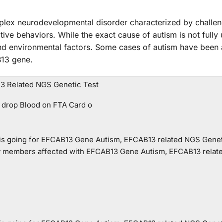
lex neurodevelopmental disorder characterized by challen
titive behaviors. While the exact cause of autism is not fully
and environmental factors. Some cases of autism have been 
B13 gene.
3 Related NGS Genetic Test
 drop Blood on FTA Card o
o is going for EFCAB13 Gene Autism, EFCAB13 related NGS Genet
ly members affected with EFCAB13 Gene Autism, EFCAB13 relat