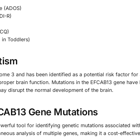
le (ADOS)
DI-R)
SCQ)
 in Toddlers)
tism
 3 and has been identified as a potential risk factor for a
or proper brain function. Mutations in the EFCAB13 gene have
may disrupt the normal development of the brain.
FCAB13 Gene Mutations
rful tool for identifying genetic mutations associated with
eous analysis of multiple genes, making it a cost-effective