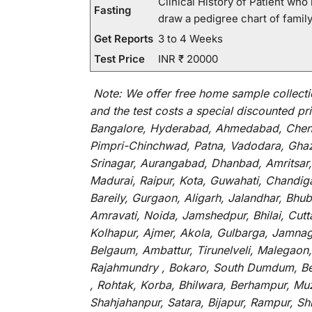
Clinical History of Patient wh
Fasting
draw a pedigree chart of fami
Get Reports
3 to 4 Weeks
Test Price
INR ₹ 20000
Note:
We
offer
free home sample collecti
and
the
test
costs
a
special
discounted
pri
Bangalore, Hyderabad, Ahmedabad, Chenna
Pimpri-Chinchwad, Patna, Vadodara, Ghazi
Srinagar, Aurangabad, Dhanbad, Amritsar,
Madurai, Raipur, Kota, Guwahati, Chandig
Bareily, Gurgaon, Aligarh, Jalandhar, Bhu
Amravati, Noida, Jamshedpur, Bhilai, Cut
Kolhapur, Ajmer, Akola, Gulbarga, Jamnaga
Belgaum, Ambattur, Tirunelveli, Malegaon
Rajahmundry , Bokaro, South Dumdum, Bella
, Rohtak, Korba, Bhilwara, Berhampur, Mu
Shahjahanpur, Satara, Bijapur, Rampur, S