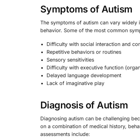
Symptoms of Autism
The symptoms of autism can vary widely in 
behavior. Some of the most common symp
Difficulty with social interaction and 
Repetitive behaviors or routines
Sensory sensitivities
Difficulty with executive function (organ
Delayed language development
Lack of imaginative play
Diagnosis of Autism
Diagnosing autism can be challenging becau
on a combination of medical history, beh
assessments include: