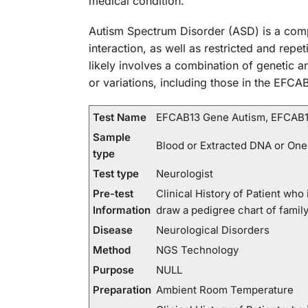
medical condition.
Autism Spectrum Disorder (ASD) is a comp
interaction, as well as restricted and repe
likely involves a combination of genetic 
or variations, including those in the EFCA
Test Name
EFCAB13 Gene Autism, EFCAB1
Sample
Blood or Extracted DNA or One
type
Test type
Neurologist
Pre-test
Clinical History of Patient wh
Information
draw a pedigree chart of fami
Disease
Neurological Disorders
Method
NGS Technology
Purpose
NULL
Preparation
Ambient Room Temperature