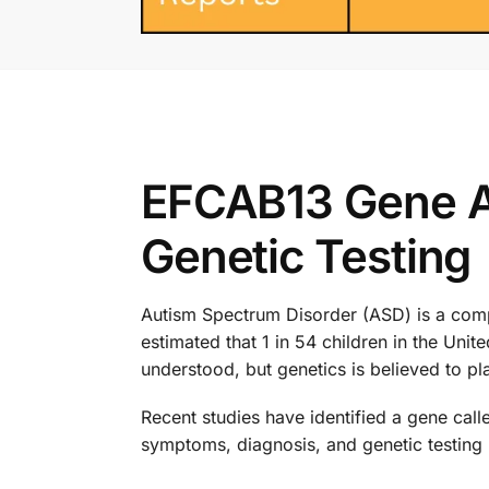
EFCAB13 Gene A
Genetic Testing
Autism Spectrum Disorder (ASD) is a compl
estimated that 1 in 54 children in the Uni
understood, but genetics is believed to pla
Recent studies have identified a gene call
symptoms, diagnosis, and genetic testing