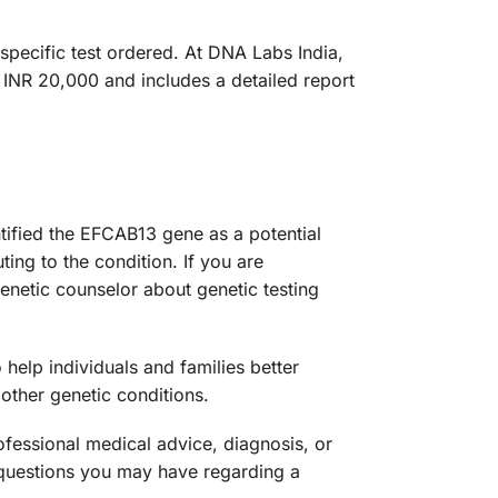
pecific test ordered. At DNA Labs India,
 INR 20,000 and includes a detailed report
tified the EFCAB13 gene as a potential
ting to the condition. If you are
enetic counselor about genetic testing
help individuals and families better
other genetic conditions.
ofessional medical advice, diagnosis, or
y questions you may have regarding a