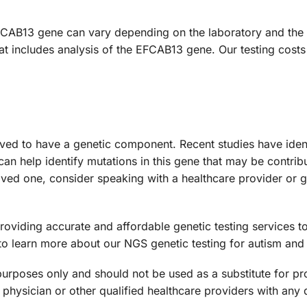
FCAB13 gene can vary depending on the laboratory and the s
at includes analysis of the EFCAB13 gene. Our testing costs
ieved to have a genetic component. Recent studies have iden
 can help identify mutations in this gene that may be contribu
oved one, consider speaking with a healthcare provider or g
viding accurate and affordable genetic testing services to 
to learn more about our NGS genetic testing for autism and 
 purposes only and should not be used as a substitute for pr
 physician or other qualified healthcare providers with an