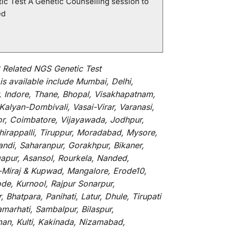
ic Test A Genetic Counselling session to
ed
Related NGS Genetic Test
is
available
include
Mumbai, Delhi,
, Indore, Thane, Bhopal, Visakhapatnam,
alyan-Dombivali, Vasai-Virar, Varanasi,
or, Coimbatore, Vijayawada, Jodhpur,
hirappalli, Tiruppur, Moradabad, Mysore,
andi, Saharanpur, Gorakhpur, Bikaner,
gapur, Asansol, Rourkela, Nanded,
li-Miraj & Kupwad, Mangalore, Erode10,
de, Kurnool, Rajpur Sonarpur,
Bhatpara, Panihati, Latur, Dhule, Tirupati
marhati, Sambalpur, Bilaspur,
an, Kulti, Kakinada, Nizamabad,