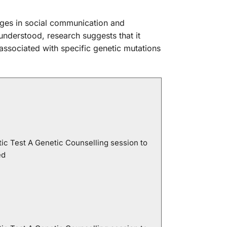
ges in social communication and
 understood, research suggests that it
associated with specific genetic mutations
ic Test A Genetic Counselling session to
ed