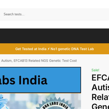
Search
Get Tested at India ⚡ No1 genetic DNA Test Lab
Autism, EFCAB13 Related NGS Genetic Test Cost
Sale!
EFC
Aut
Rel
Gene