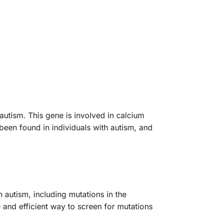
utism. This gene is involved in calcium
 been found in individuals with autism, and
 autism, including mutations in the
 and efficient way to screen for mutations