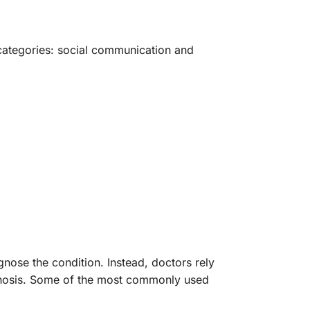
 categories: social communication and
gnose the condition. Instead, doctors rely
agnosis. Some of the most commonly used