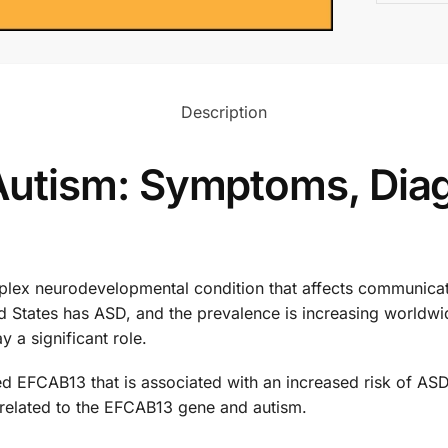
Description
utism: Symptoms, Diag
ex neurodevelopmental condition that affects communication
ted States has ASD, and the prevalence is increasing worldw
y a significant role.
ed EFCAB13 that is associated with an increased risk of ASD. 
 related to the EFCAB13 gene and autism.