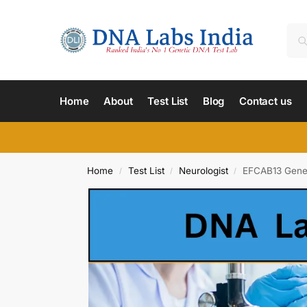
Home
About
Test List
Blog
Contact us
Home
Test List
Neurologist
EFCAB13 Gene 
/
/
/