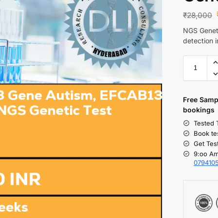
₹
28,000
NGS Geneti
detection 
Free S
amp
bookings
Tested 
Book te
Get Tes
9:oo Am
079410