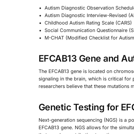
Autism Diagnostic Observation Schedu
Autism Diagnostic Interview-Revised (A
Childhood Autism Rating Scale (CARS)
Social Communication Questionnaire (
M-CHAT (Modified Checklist for Autism
EFCAB13 Gene and Au
The EFCAB13 gene is located on chromosome
signaling in the brain, which is critical f
researchers believe that these mutations 
Genetic Testing for E
Next-generation sequencing (NGS) is a powe
EFCAB13 gene. NGS allows for the simultan