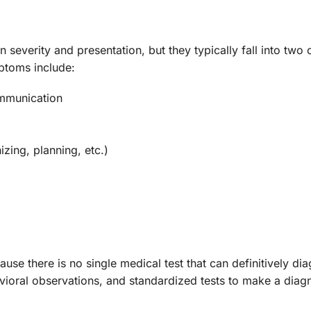
severity and presentation, but they typically fall into two
toms include:
communication
izing, planning, etc.)
se there is no single medical test that can definitively dia
avioral observations, and standardized tests to make a di