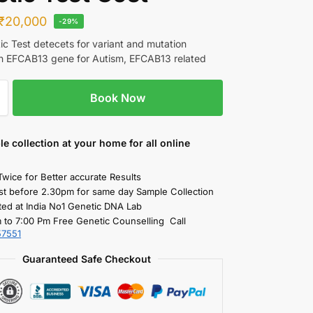
₹
20,000
-29%
c Test detecets for variant and mutation
in EFCAB13 gene for Autism, EFCAB13 related
Book Now
le collection
at your home
for all online
Twice for Better accurate Results
st before 2.30pm for same day Sample Collection
ted at India No1 Genetic DNA Lab
 to 7:00 Pm Free Genetic Counselling Call
57551
Guaranteed Safe Checkout