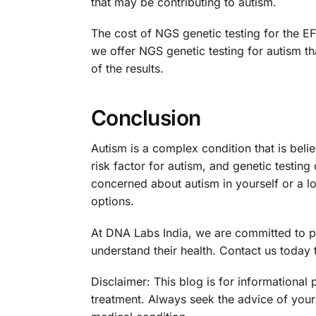
that may be contributing to autism.
The cost of NGS genetic testing for the E
we offer NGS genetic testing for autism th
of the results.
Conclusion
Autism is a complex condition that is bel
risk factor for autism, and genetic testing
concerned about autism in yourself or a l
options.
At DNA Labs India, we are committed to pro
understand their health. Contact us today 
Disclaimer: This blog is for informational
treatment. Always seek the advice of your