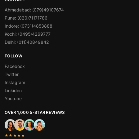
Ahmedabad: (079)49107674
Pune: (020)71171786
Indore: (0731)4853888
Kochi: (0495)4269777
Delhi: (011)40849842
FOLLOW
Facebook
Twitter
Instagram
Linkiden
Youtube
OVER 1,000 5-STAR REVIEWS
★★★★★