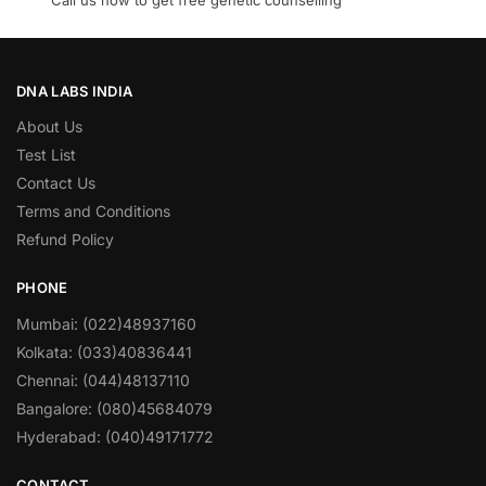
Call us now to get free genetic counselling
DNA LABS INDIA
About Us
Test List
Contact Us
Terms and Conditions
Refund Policy
PHONE
Mumbai: (022)48937160
Kolkata: (033)40836441
Chennai: (044)48137110
Bangalore: (080)45684079
Hyderabad: (040)49171772
CONTACT