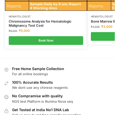
HEMATOLOGIST
HEMATOLOGIST
Chromosome Analysis for Hematologic
Bone Marrow Ex
Malignancy Test Cost
₹
3,000
₹
4,500
₹
5,000
₹
8,000
Book Now
Free Home Sample Collection
For all online bookings
100% Accurate Results
We dont use any chinese reagents
No Compramise with quality
NGS test Platform is Illumina Nova seq
Get Tested at India No1 DNA Lab