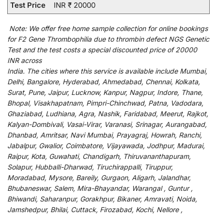
Test Price
INR ₹ 20000
Note:
We
offer
free home sample collection for
online
bookings
for
F2 Gene Thrombophilia due to thrombin defect NGS Genetic
Test and
the
test
costs
a
special
discounted
price of 20000
INR across
India
.
The
cities
where
this
service
is
available
include
Mumbai,
Delhi, Bangalore, Hyderabad, Ahmedabad, Chennai, Kolkata,
Surat, Pune, Jaipur, Lucknow, Kanpur, Nagpur, Indore, Thane,
Bhopal, Visakhapatnam, Pimpri-Chinchwad, Patna, Vadodara,
Ghaziabad, Ludhiana, Agra, Nashik, Faridabad, Meerut, Rajkot,
Kalyan-Dombivali, Vasai-Virar, Varanasi, Srinagar, Aurangabad,
Dhanbad, Amritsar, Navi Mumbai, Prayagraj, Howrah, Ranchi,
Jabalpur, Gwalior, Coimbatore, Vijayawada, Jodhpur, Madurai,
Raipur, Kota, Guwahati, Chandigarh, Thiruvananthapuram,
Solapur, Hubballi-Dharwad, Tiruchirappalli, Tiruppur,
Moradabad, Mysore, Bareily, Gurgaon, Aligarh, Jalandhar,
Bhubaneswar, Salem, Mira-Bhayandar, Warangal , Guntur ,
Bhiwandi, Saharanpur, Gorakhpur, Bikaner, Amravati, Noida,
Jamshedpur, Bhilai, Cuttack, Firozabad, Kochi, Nellore ,