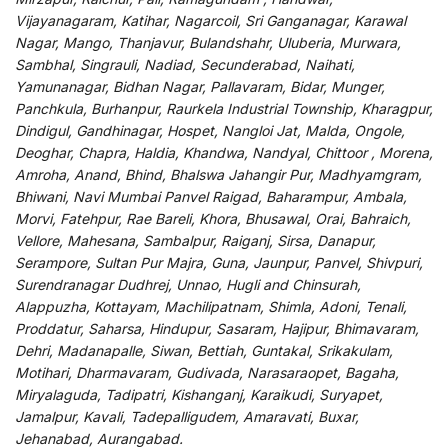
Vijayanagaram, Katihar, Nagarcoil, Sri Ganganagar, Karawal
Nagar, Mango, Thanjavur, Bulandshahr, Uluberia, Murwara,
Sambhal, Singrauli, Nadiad, Secunderabad, Naihati,
Yamunanagar, Bidhan Nagar, Pallavaram, Bidar, Munger,
Panchkula, Burhanpur, Raurkela Industrial Township, Kharagpur,
Dindigul, Gandhinagar, Hospet, Nangloi Jat, Malda, Ongole,
Deoghar, Chapra, Haldia, Khandwa, Nandyal, Chittoor , Morena,
Amroha, Anand, Bhind, Bhalswa Jahangir Pur, Madhyamgram,
Bhiwani, Navi Mumbai Panvel Raigad, Baharampur, Ambala,
Morvi, Fatehpur, Rae Bareli, Khora, Bhusawal, Orai, Bahraich,
Vellore, Mahesana, Sambalpur, Raiganj, Sirsa, Danapur,
Serampore, Sultan Pur Majra, Guna, Jaunpur, Panvel, Shivpuri,
Surendranagar Dudhrej, Unnao, Hugli and Chinsurah,
Alappuzha, Kottayam, Machilipatnam, Shimla, Adoni, Tenali,
Proddatur, Saharsa, Hindupur, Sasaram, Hajipur, Bhimavaram,
Dehri, Madanapalle, Siwan, Bettiah, Guntakal, Srikakulam,
Motihari, Dharmavaram, Gudivada, Narasaraopet, Bagaha,
Miryalaguda, Tadipatri, Kishanganj, Karaikudi, Suryapet,
Jamalpur, Kavali, Tadepalligudem, Amaravati, Buxar,
Jehanabad, Aurangabad.