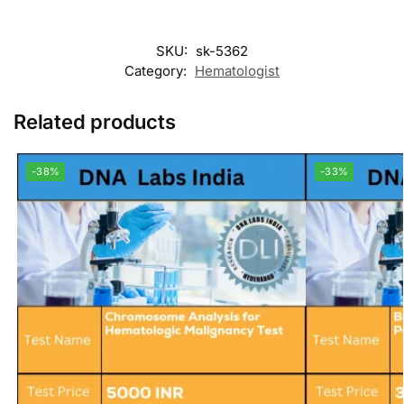
SKU:
sk-5362
Category:
Hematologist
Related products
-38%
-33%