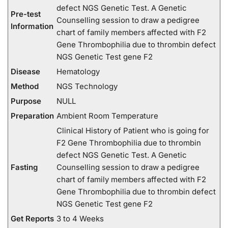
defect NGS Genetic Test. A Genetic
Pre-test
Counselling session to draw a pedigree
Information
chart of family members affected with F2
Gene Thrombophilia due to thrombin defect
NGS Genetic Test gene F2
Disease
Hematology
Method
NGS Technology
Purpose
NULL
Preparation
Ambient Room Temperature
Clinical History of Patient who is going for
F2 Gene Thrombophilia due to thrombin
defect NGS Genetic Test. A Genetic
Fasting
Counselling session to draw a pedigree
chart of family members affected with F2
Gene Thrombophilia due to thrombin defect
NGS Genetic Test gene F2
Get Reports
3 to 4 Weeks