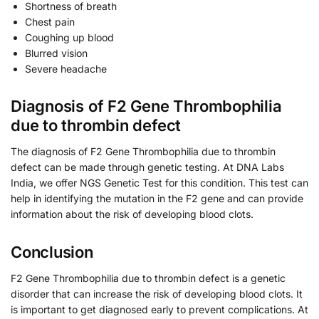
Shortness of breath
Chest pain
Coughing up blood
Blurred vision
Severe headache
Diagnosis of F2 Gene Thrombophilia
due to thrombin defect
The diagnosis of F2 Gene Thrombophilia due to thrombin
defect can be made through genetic testing. At DNA Labs
India, we offer NGS Genetic Test for this condition. This test can
help in identifying the mutation in the F2 gene and can provide
information about the risk of developing blood clots.
Conclusion
F2 Gene Thrombophilia due to thrombin defect is a genetic
disorder that can increase the risk of developing blood clots. It
is important to get diagnosed early to prevent complications. At