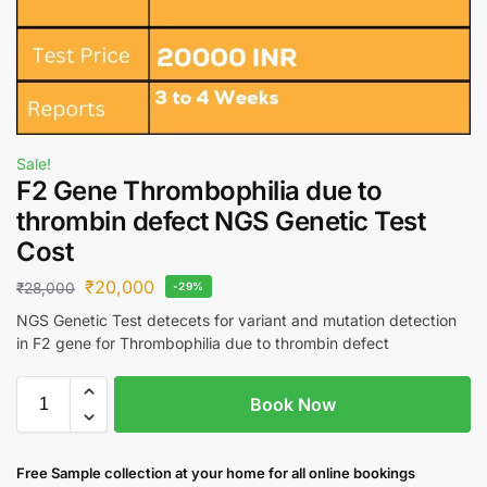
Sale!
F2 Gene Thrombophilia due to
thrombin defect NGS Genetic Test
Cost
₹
20,000
₹
28,000
-29%
NGS Genetic Test detecets for variant and mutation detection
in F2 gene for Thrombophilia due to thrombin defect
Book Now
Free S
ample collection
at your home
for all online bookings