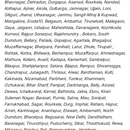
Bhavnagar, Dehradun, Durgapur, Asansol, Rourkela, Nanded,
Kolhapur, Ajmer, Akola, Gulbarga, Jamnagar, Ujjain, Loni,
Siliguri, Jhansi, Ulhasnagar, Jammu, Sangli-Miraj & Kupwad,
Mangalore, Erode10, Belgaum, Ambattur, Tirunelveli, Malegaon,
Gaya, Jalgaon, Udaipur, Maheshtala, Davanagere, Kozhikode,
Kurnool, Rajpur Sonarpur, Rajahmundry , Bokaro, South
Dumdum, Bellary, Patiala, Gopalpur, Agartala, Bhagalpur,
Muzaffarnagar, Bhatpara, Panihati, Latur, Dhule, Tirupati ,
Rohtak, Korba, Bhilwara, Berhampur, Muzaffarpur, Ahmednagar,
Mathura, Kollam, Avadi, Kadapa, Kamarhati, Sambalpur,
Bilaspur, Shahjahanpur, Satara, Bijapur, Rampur, Shivamogga,
Chandrapur, Junagadh, Thrissur, Alwar, Bardhaman, Kulti,
Kakinada, Nizamabad, Parbhani, Tumkur, Khammam,
Ozhukarai, Bihar Sharif, Panipat, Darbhanga, Bally, Aizawl,
Dewas, Ichalkaranji, Karnal, Bathinda, Jalna, Eluru, Kirari
Suleman Nagar, Barasat, Purnia, Satna, Mau, Sonipat,
Farrukhabad, Sagar, Rourkela, Durg, Imphal, Ratlam, Hapur,
Arrah, Karimnagar, Anantapur, Etawah, Ambernath, North
Dumdum, Bharatpur, Begusarai, New Delhi, Gandhidham,
Baranagar, Tiruvottiyur, Puducherry, Sikar, Thoothukudi, Rewa,
Mirzapur, Raichur, Pali, Ramagundam , Haridwar,