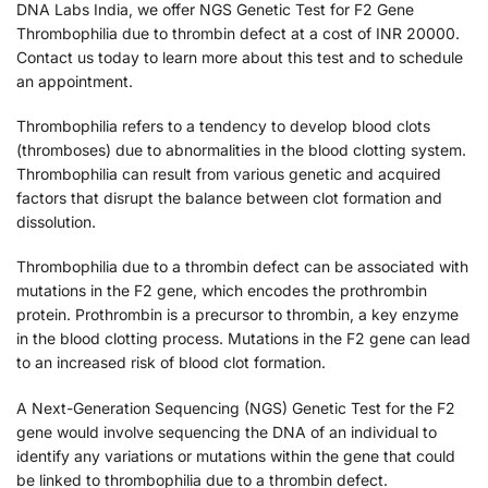
DNA Labs India, we offer NGS Genetic Test for F2 Gene
Thrombophilia due to thrombin defect at a cost of INR 20000.
Contact us today to learn more about this test and to schedule
an appointment.
Thrombophilia refers to a tendency to develop blood clots
(thromboses) due to abnormalities in the blood clotting system.
Thrombophilia can result from various genetic and acquired
factors that disrupt the balance between clot formation and
dissolution.
Thrombophilia due to a thrombin defect can be associated with
mutations in the F2 gene, which encodes the prothrombin
protein. Prothrombin is a precursor to thrombin, a key enzyme
in the blood clotting process. Mutations in the F2 gene can lead
to an increased risk of blood clot formation.
A Next-Generation Sequencing (NGS) Genetic Test for the F2
gene would involve sequencing the DNA of an individual to
identify any variations or mutations within the gene that could
be linked to thrombophilia due to a thrombin defect.