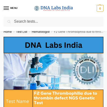
MENU
0
Search
Get Tested at India ⚡ No1 genetic DNA Test Lab
Home
Test List
Hematologist
F2 Gene Thrombophilia due to thrombin defect NGS Genetic Test Cost
/
/
/