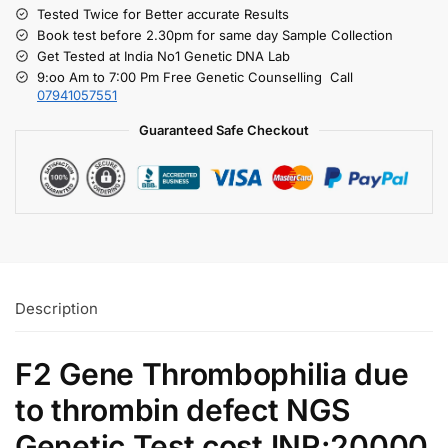
Tested Twice for Better accurate Results
Book test before 2.30pm for same day Sample Collection
Get Tested at India No1 Genetic DNA Lab
9:oo Am to 7:00 Pm Free Genetic Counselling Call
07941057551
Guaranteed Safe Checkout
Description
F2 Gene Thrombophilia due
to thrombin defect NGS
Genetic Test cost INR:20000