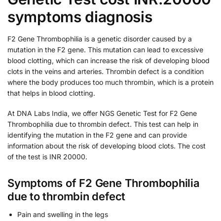
symptoms diagnosis
F2 Gene Thrombophilia is a genetic disorder caused by a
mutation in the F2 gene. This mutation can lead to excessive
blood clotting, which can increase the risk of developing blood
clots in the veins and arteries. Thrombin defect is a condition
where the body produces too much thrombin, which is a protein
that helps in blood clotting.
At DNA Labs India, we offer NGS Genetic Test for F2 Gene
Thrombophilia due to thrombin defect. This test can help in
identifying the mutation in the F2 gene and can provide
information about the risk of developing blood clots. The cost
of the test is INR 20000.
Symptoms of F2 Gene Thrombophilia
due to thrombin defect
Pain and swelling in the legs