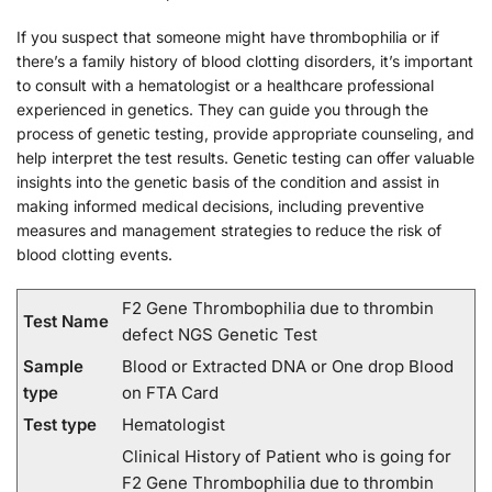
If you suspect that someone might have thrombophilia or if
there’s a family history of blood clotting disorders, it’s important
to consult with a hematologist or a healthcare professional
experienced in genetics. They can guide you through the
process of genetic testing, provide appropriate counseling, and
help interpret the test results. Genetic testing can offer valuable
insights into the genetic basis of the condition and assist in
making informed medical decisions, including preventive
measures and management strategies to reduce the risk of
blood clotting events.
F2 Gene Thrombophilia due to thrombin
Test Name
defect NGS Genetic Test
Sample
Blood or Extracted DNA or One drop Blood
type
on FTA Card
Test type
Hematologist
Clinical History of Patient who is going for
F2 Gene Thrombophilia due to thrombin