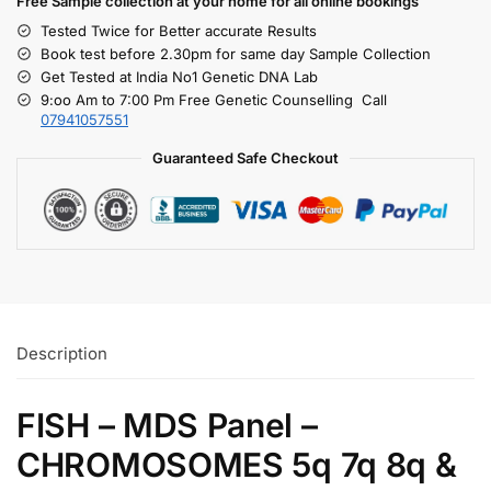
Free S
ample collection
at your home
for all online bookings
Tested Twice for Better accurate Results
Book test before 2.30pm for same day Sample Collection
Get Tested at India No1 Genetic DNA Lab
9:oo Am to 7:00 Pm Free Genetic Counselling Call
07941057551
Guaranteed Safe Checkout
Description
FISH – MDS Panel –
CHROMOSOMES 5q 7q 8q &