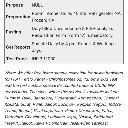
Purpose
NULL
Room Temperature: 48 hrs, Refrigerator:NA,
Preparation
Frozen: NA
Duly filled Chromosome & FISH analysis
Fasting
Requisition Form (Form 17) is mandatory.
Sample Daily by 4 pm; Report 4 Working
Get Reports
days
Test Price
INR ₹ 12000
Note:
We
offer
free home sample collection for
online
bookings
for
FISH – MDS Panel – Chromosomes 5q, 7q, 8q & 20q Test
and
the
test
costs
a
special
discounted
price of 12000 INR
across India
.
The
cities
where
this
service
is
available
include
Mumbai, Delhi, Bangalore, Hyderabad, Ahmedabad, Chennai,
Kolkata, Surat, Pune, Jaipur, Lucknow, Kanpur, Nagpur, Indore,
Thane, Bhopal, Visakhapatnam, Pimpri-Chinchwad, Patna,
Vadodara, Ghaziabad, Ludhiana, Agra, Nashik, Faridabad,
Meerut, Rajkot, Kalyan-Dombivali, Vasai-Virar, Varanasi,