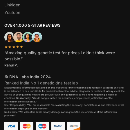
Linkiden
Youtube
OVER 1,000 5-STAR REVIEWS
★★★★★
“Amazing quality genetic test for prices I didn’t think were
possible.”
Rahul P.
© DNA Labs India 2024
Ranked India No 1 genetic dna test lab
Disclaimer:The information contained on this website is for informational and research purposes only and
is not intended to be a substitute for professional medical advice, diagnosis, or treatment. Always seek the
advice of your qualified healthcare provider with any questions you may have regarding a medical
condition. No Warranty: “We do not guarantee the accuracy, completeness, or timeliness of the
information on this website.”
User Responsibility: “You are responsible for evaluating the accuracy, completeness, and relevance of all
information displayed on this website.”
No Liability: “We will not be liable for any damages arising from the use or misuse of the information
provided.”