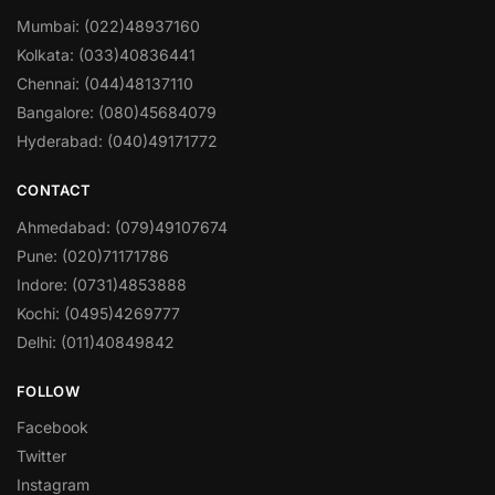
Mumbai: (022)48937160
Kolkata: (033)40836441
Chennai: (044)48137110
Bangalore: (080)45684079
Hyderabad: (040)49171772
CONTACT
Ahmedabad: (079)49107674
Pune: (020)71171786
Indore: (0731)4853888
Kochi: (0495)4269777
Delhi: (011)40849842
FOLLOW
Facebook
Twitter
Instagram