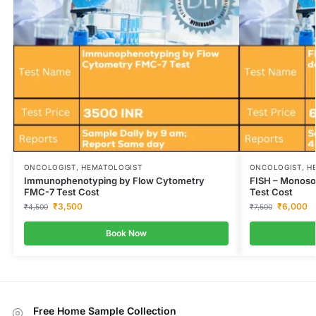
ONCOLOGIST, HEMATOLOGIST
ONCOLOGIST, H
Immunophenotyping by Flow Cytometry
FISH – Monosom
FMC-7 Test Cost
Test Cost
₹
3,500
₹
6,000
₹
4,500
₹
7,500
Book Now
Free Home Sample Collection