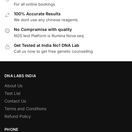
For all online bookings
100% Accurate Results
We dont use any chinese reagents
No Compramise with quality
NGS test Platform is Illumina Nova seq
Get Tested at India No1 DNA Lab
Call us now to get free genetic counselling
DNA LABS INDIA
About Us
Test List
Contact Us
Terms and Conditions
Refund Policy
PHONE