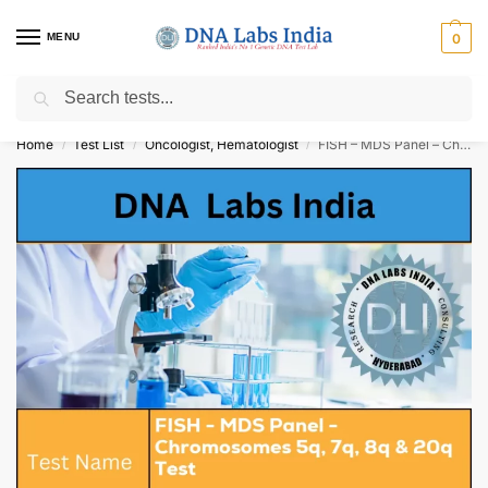
MENU
0
Search
Get Tested at India ⚡ No1 genetic DNA Test Lab
Home
Test List
Oncologist, Hematologist
FISH – MDS Panel – Chromosomes 5q, 7q, 8q & 20q Test Cost
/
/
/