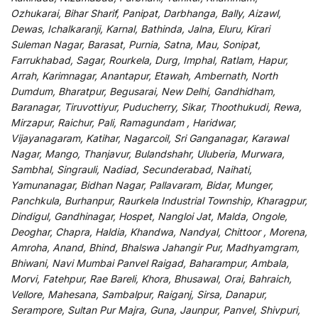
Ozhukarai, Bihar Sharif, Panipat, Darbhanga, Bally, Aizawl,
Dewas, Ichalkaranji, Karnal, Bathinda, Jalna, Eluru, Kirari
Suleman Nagar, Barasat, Purnia, Satna, Mau, Sonipat,
Farrukhabad, Sagar, Rourkela, Durg, Imphal, Ratlam, Hapur,
Arrah, Karimnagar, Anantapur, Etawah, Ambernath, North
Dumdum, Bharatpur, Begusarai, New Delhi, Gandhidham,
Baranagar, Tiruvottiyur, Puducherry, Sikar, Thoothukudi, Rewa,
Mirzapur, Raichur, Pali, Ramagundam , Haridwar,
Vijayanagaram, Katihar, Nagarcoil, Sri Ganganagar, Karawal
Nagar, Mango, Thanjavur, Bulandshahr, Uluberia, Murwara,
Sambhal, Singrauli, Nadiad, Secunderabad, Naihati,
Yamunanagar, Bidhan Nagar, Pallavaram, Bidar, Munger,
Panchkula, Burhanpur, Raurkela Industrial Township, Kharagpur,
Dindigul, Gandhinagar, Hospet, Nangloi Jat, Malda, Ongole,
Deoghar, Chapra, Haldia, Khandwa, Nandyal, Chittoor , Morena,
Amroha, Anand, Bhind, Bhalswa Jahangir Pur, Madhyamgram,
Bhiwani, Navi Mumbai Panvel Raigad, Baharampur, Ambala,
Morvi, Fatehpur, Rae Bareli, Khora, Bhusawal, Orai, Bahraich,
Vellore, Mahesana, Sambalpur, Raiganj, Sirsa, Danapur,
Serampore, Sultan Pur Majra, Guna, Jaunpur, Panvel, Shivpuri,