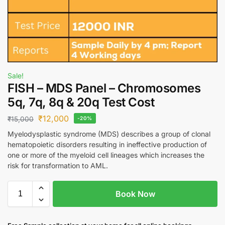
Sale!
FISH – MDS Panel – Chromosomes
5q, 7q, 8q & 20q Test Cost
₹
12,000
₹
15,000
-20%
Myelodysplastic syndrome (MDS) describes a group of clonal
hematopoietic disorders resulting in ineffective production of
one or more of the myeloid cell lineages which increases the
risk for transformation to AML.
Book Now