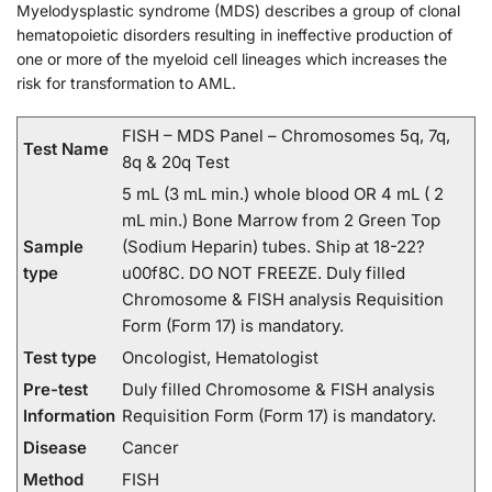
Myelodysplastic syndrome (MDS) describes a group of clonal
hematopoietic disorders resulting in ineffective production of
one or more of the myeloid cell lineages which increases the
risk for transformation to AML.
FISH – MDS Panel – Chromosomes 5q, 7q,
Test Name
8q & 20q Test
5 mL (3 mL min.) whole blood OR 4 mL ( 2
mL min.) Bone Marrow from 2 Green Top
Sample
(Sodium Heparin) tubes. Ship at 18-22?
type
u00f8C. DO NOT FREEZE. Duly filled
Chromosome & FISH analysis Requisition
Form (Form 17) is mandatory.
Test type
Oncologist, Hematologist
Pre-test
Duly filled Chromosome & FISH analysis
Information
Requisition Form (Form 17) is mandatory.
Disease
Cancer
Method
FISH