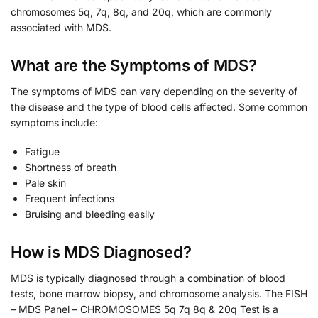
chromosomes 5q, 7q, 8q, and 20q, which are commonly
associated with MDS.
What are the Symptoms of MDS?
The symptoms of MDS can vary depending on the severity of
the disease and the type of blood cells affected. Some common
symptoms include:
Fatigue
Shortness of breath
Pale skin
Frequent infections
Bruising and bleeding easily
How is MDS Diagnosed?
MDS is typically diagnosed through a combination of blood
tests, bone marrow biopsy, and chromosome analysis. The FISH
– MDS Panel – CHROMOSOMES 5q 7q 8q & 20q Test is a