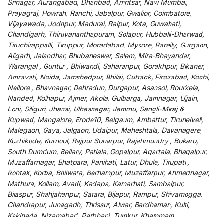
Srinagar, Aurangabad, Dhanbad, Amritsar, Navi Mumbai,
Prayagraj, Howrah, Ranchi, Jabalpur, Gwalior, Coimbatore,
Vijayawada, Jodhpur, Madurai, Raipur, Kota, Guwahati,
Chandigarh, Thiruvananthapuram, Solapur, Hubballi-Dharwad,
Tiruchirappalli, Tiruppur, Moradabad, Mysore, Bareily, Gurgaon,
Aligarh, Jalandhar, Bhubaneswar, Salem, Mira-Bhayandar,
Warangal , Guntur , Bhiwandi, Saharanpur, Gorakhpur, Bikaner,
Amravati, Noida, Jamshedpur, Bhilai, Cuttack, Firozabad, Kochi,
Nellore , Bhavnagar, Dehradun, Durgapur, Asansol, Rourkela,
Nanded, Kolhapur, Ajmer, Akola, Gulbarga, Jamnagar, Ujjain,
Loni, Siliguri, Jhansi, Ulhasnagar, Jammu, Sangli-Miraj &
Kupwad, Mangalore, Erode10, Belgaum, Ambattur, Tirunelveli,
Malegaon, Gaya, Jalgaon, Udaipur, Maheshtala, Davanagere,
Kozhikode, Kurnool, Rajpur Sonarpur, Rajahmundry , Bokaro,
South Dumdum, Bellary, Patiala, Gopalpur, Agartala, Bhagalpur,
Muzaffarnagar, Bhatpara, Panihati, Latur, Dhule, Tirupati ,
Rohtak, Korba, Bhilwara, Berhampur, Muzaffarpur, Ahmednagar,
Mathura, Kollam, Avadi, Kadapa, Kamarhati, Sambalpur,
Bilaspur, Shahjahanpur, Satara, Bijapur, Rampur, Shivamogga,
Chandrapur, Junagadh, Thrissur, Alwar, Bardhaman, Kulti,
Kakinada, Nizamabad, Parbhani, Tumkur, Khammam,