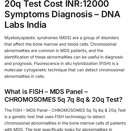
20q Test Cost INR:12000
Symptoms Diagnosis – DNA
Labs India
Myelodysplastic syndromes (MDS) are a group of disorders
that affect the bone marrow and blood cells. Chromosomal
abnormalities are common in MDS patients, and the
identification of these abnormalities can be useful in diagnosis
and prognosis. Fluorescence in situ hybridization (FISH) is a
molecular cytogenetic technique that can detect chromosomal
abnormalities in cells.
What is FISH – MDS Panel –
CHROMOSOMES 5q 7q 8q & 20q Test?
The FISH – MDS Panel – CHROMOSOMES 5q 7q 8q & 20q Test
is a genetic test that uses FISH technology to detect
chromosomal abnormalities in the bone marrow cells of patients
with MDS. The test specifically looks for abnormalities in