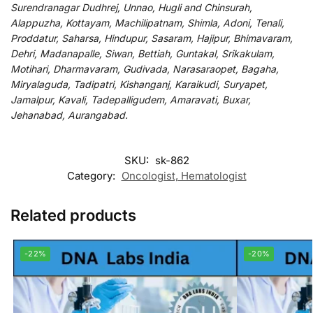
Surendranagar Dudhrej, Unnao, Hugli and Chinsurah,
Alappuzha, Kottayam, Machilipatnam, Shimla, Adoni, Tenali,
Proddatur, Saharsa, Hindupur, Sasaram, Hajipur, Bhimavaram,
Dehri, Madanapalle, Siwan, Bettiah, Guntakal, Srikakulam,
Motihari, Dharmavaram, Gudivada, Narasaraopet, Bagaha,
Miryalaguda, Tadipatri, Kishanganj, Karaikudi, Suryapet,
Jamalpur, Kavali, Tadepalligudem, Amaravati, Buxar,
Jehanabad, Aurangabad.
SKU:
sk-862
Category:
Oncologist, Hematologist
Related products
-22%
-20%