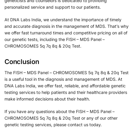
geneticists and counselors is dedicated to providing
personalized service and support to our patients.
At DNA Labs India, we understand the importance of timely
and accurate diagnosis in the management of MDS. That’s why
we offer fast turnaround times and competitive pricing on all of
our genetic tests, including the FISH – MDS Panel –
CHROMOSOMES 5q 7q 8q & 20q Test.
Conclusion
The FISH – MDS Panel – CHROMOSOMES 5q 7q 8q & 20q Test
is a useful tool in the diagnosis and management of MDS. At
DNA Labs India, we offer fast, reliable, and affordable genetic
testing services to help patients and their healthcare providers
make informed decisions about their health.
If you have any questions about the FISH – MDS Panel –
CHROMOSOMES 5q 7q 8q & 20q Test or any of our other
genetic testing services, please contact us today.