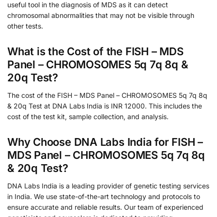
useful tool in the diagnosis of MDS as it can detect
chromosomal abnormalities that may not be visible through
other tests.
What is the Cost of the FISH – MDS
Panel – CHROMOSOMES 5q 7q 8q &
20q Test?
The cost of the FISH – MDS Panel – CHROMOSOMES 5q 7q 8q
& 20q Test at DNA Labs India is INR 12000. This includes the
cost of the test kit, sample collection, and analysis.
Why Choose DNA Labs India for FISH –
MDS Panel – CHROMOSOMES 5q 7q 8q
& 20q Test?
DNA Labs India is a leading provider of genetic testing services
in India. We use state-of-the-art technology and protocols to
ensure accurate and reliable results. Our team of experienced