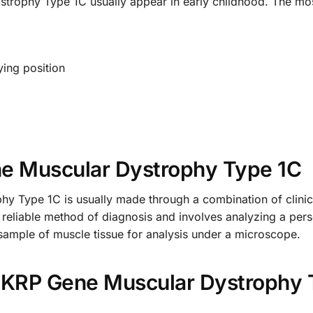
trophy Type 1C usually appear in early childhood. The m
lying position
ne Muscular Dystrophy Type 1C
 Type 1C is usually made through a combination of clinica
t reliable method of diagnosis and involves analyzing a per
sample of muscle tissue for analysis under a microscope.
 FKRP Gene Muscular Dystrophy 