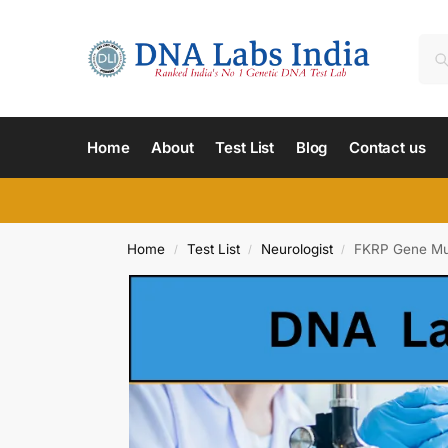
Home
About
Test List
Blog
Contact us
Home
Test List
Neurologist
FKRP Gene Mus
/
/
/