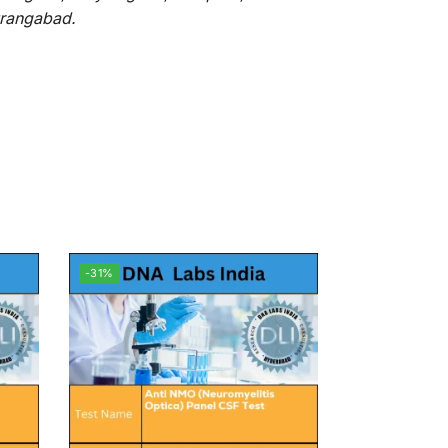
Aurangabad.
-31%