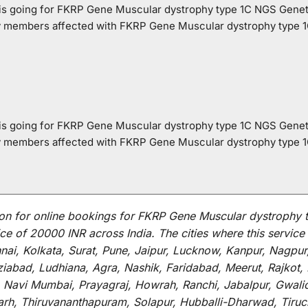
o is going for FKRP Gene Muscular dystrophy type 1C NGS Genet
ly members affected with FKRP Gene Muscular dystrophy type 
o is going for FKRP Gene Muscular dystrophy type 1C NGS Genet
ly members affected with FKRP Gene Muscular dystrophy type 
on for
online
bookings for
FKRP Gene Muscular dystrophy t
ce of 20000 INR across India
.
The
cities
where
this
service
i, Kolkata, Surat, Pune, Jaipur, Lucknow, Kanpur, Nagpur
abad, Ludhiana, Agra, Nashik, Faridabad, Meerut, Rajkot, K
 Navi Mumbai, Prayagraj, Howrah, Ranchi, Jabalpur, Gwali
arh, Thiruvananthapuram, Solapur, Hubballi-Dharwad, Tiruc