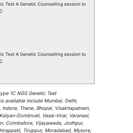
ic Test A Genetic Counselling session to
1C
ic Test A Genetic Counselling session to
1C
ype 1C NGS Genetic Test
is
available
include
Mumbai, Delhi,
, Indore, Thane, Bhopal, Visakhapatnam,
alyan-Dombivali, Vasai-Virar, Varanasi,
or, Coimbatore, Vijayawada, Jodhpur,
hirappalli, Tiruppur, Moradabad, Mysore,