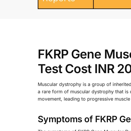
FKRP Gene Musc
Test Cost INR 2
Muscular dystrophy is a group of inherit
a rare form of muscular dystrophy that is 
movement, leading to progressive muscle
Symptoms of FKRP Gen