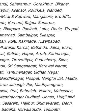
andi, Saharanpur, Gorakhpur, Bikaner,
gapur, Asansol, Rourkela, Nanded,
li-Miraj & Kupwad, Mangalore, Erode10,
de, Kurnool, Rajpur Sonarpur,
Bhatpara, Panihati, Latur, Dhule, Tirupati
marhati, Sambalpur, Bilaspur,
an, Kulti, Kakinada, Nizamabad,
aranji, Karnal, Bathinda, Jalna, Eluru,
hal, Ratlam, Hapur, Arrah, Karimnagar,
ar, Tiruvottiyur, Puducherry, Sikar,
oil, Sri Ganganagar, Karawal Nagar,
ati, Yamunanagar, Bidhan Nagar,
 Gandhinagar, Hospet, Nangloi Jat, Malda,
alswa Jahangir Pur, Madhyamgram,
al, Orai, Bahraich, Vellore, Mahesana,
Surendranagar Dudhrej, Unnao, Hugli and
, Sasaram, Hajipur, Bhimavaram, Dehri,
 Bagaha, Miryalaguda, Tadipatri,