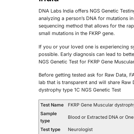
DNA Labs India offers NGS Genetic Testin
analyzing a person’s DNA for mutations 
sequencing method that allows for the rap
small mutations in the FKRP gene.
If you or your loved one is experiencing 
possible. Early diagnosis can lead to bet
NGS Genetic Test for FKRP Gene Muscula
Before getting tested ask for Raw Data, FA
lab that is transparent and will share Raw
dystrophy type 1C NGS Genetic Test
Test Name
FKRP Gene Muscular dystrophy
Sample
Blood or Extracted DNA or One
type
Test type
Neurologist