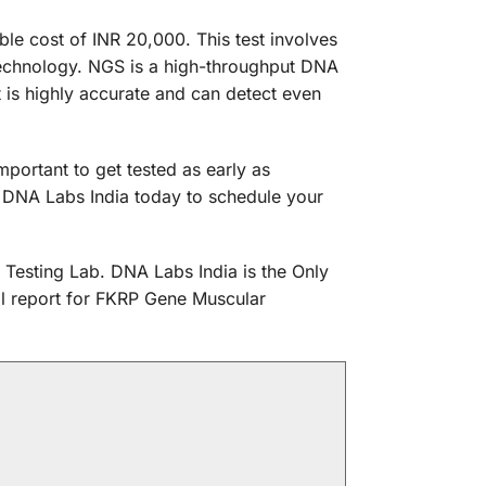
e cost of INR 20,000. This test involves
technology. NGS is a high-throughput DNA
 is highly accurate and can detect even
portant to get tested as early as
t DNA Labs India today to schedule your
 Testing Lab. DNA Labs India is the Only
cal report for FKRP Gene Muscular