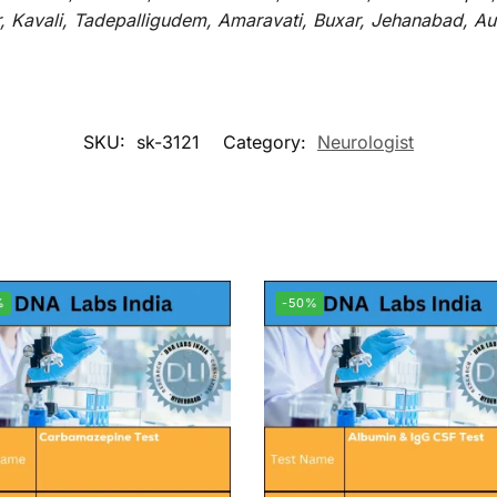
r, Kavali, Tadepalligudem, Amaravati, Buxar, Jehanabad, 
SKU:
sk-3121
Category:
Neurologist
%
-50%