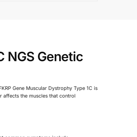
C NGS Genetic
. FKRP Gene Muscular Dystrophy Type 1C is
 affects the muscles that control