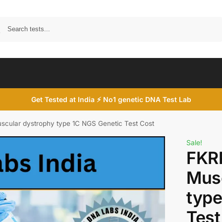
Search
Get Tested at India ⚡ No1 genetic DNA Test Lab
cular dystrophy type 1C NGS Genetic Test Cost
Sale!
FKR
Musc
type
Test