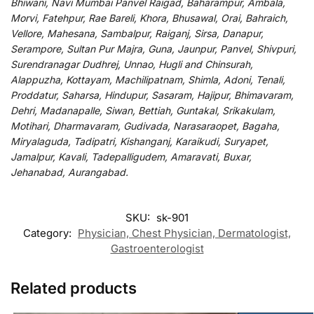
Bhiwani, Navi Mumbai Panvel Raigad, Baharampur, Ambala,
Morvi, Fatehpur, Rae Bareli, Khora, Bhusawal, Orai, Bahraich,
Vellore, Mahesana, Sambalpur, Raiganj, Sirsa, Danapur,
Serampore, Sultan Pur Majra, Guna, Jaunpur, Panvel, Shivpuri,
Surendranagar Dudhrej, Unnao, Hugli and Chinsurah,
Alappuzha, Kottayam, Machilipatnam, Shimla, Adoni, Tenali,
Proddatur, Saharsa, Hindupur, Sasaram, Hajipur, Bhimavaram,
Dehri, Madanapalle, Siwan, Bettiah, Guntakal, Srikakulam,
Motihari, Dharmavaram, Gudivada, Narasaraopet, Bagaha,
Miryalaguda, Tadipatri, Kishanganj, Karaikudi, Suryapet,
Jamalpur, Kavali, Tadepalligudem, Amaravati, Buxar,
Jehanabad, Aurangabad.
SKU:
sk-901
Category:
Physician, Chest Physician, Dermatologist,
Gastroenterologist
Related products