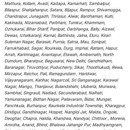
Mathura, Kollam, Avadi, Kadapa, Kamarhati, Sambalpur,
Bilaspur, Shahjahanpur, Satara, Bijapur, Rampur, Shivamogga,
Chandrapur, Junagadh, Thrissur, Alwar, Bardhaman, Kulti,
Kakinada, Nizamabad, Parbhani, Tumkur, Khammam,
Ozhukarai, Bihar Sharif, Panipat, Darbhanga, Bally, Aizawl,
Dewas, Ichalkaranji, Karnal, Bathinda, Jalna, Eluru, Kirari
Suleman Nagar, Barasat, Purnia, Satna, Mau, Sonipat,
Farrukhabad, Sagar, Rourkela, Durg, Imphal, Ratlam, Hapur,
Arrah, Karimnagar, Anantapur, Etawah, Ambernath, North
Dumdum, Bharatpur, Begusarai, New Delhi, Gandhidham,
Baranagar, Tiruvottiyur, Puducherry, Sikar, Thoothukudi, Rewa,
Mirzapur, Raichur, Pali, Ramagundam , Haridwar,
Vijayanagaram, Katihar, Nagarcoil, Sri Ganganagar, Karawal
Nagar, Mango, Thanjavur, Bulandshahr, Uluberia, Murwara,
Sambhal, Singrauli, Nadiad, Secunderabad, Naihati,
Yamunanagar, Bidhan Nagar, Pallavaram, Bidar, Munger,
Panchkula, Burhanpur, Raurkela Industrial Township, Kharagpur,
Dindigul, Gandhinagar, Hospet, Nangloi Jat, Malda, Ongole,
Deoghar, Chapra, Haldia, Khandwa, Nandyal, Chittoor , Morena,
Amroha, Anand, Bhind, Bhalswa Jahangir Pur, Madhyamgram,