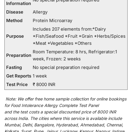
Information
Disease
Allergy
Method
Protein Microarray
Includes 207 elements from:*Dairy
Purpose
*Fish/Seafood *Fruit *Grain *Herbs/Spices
*Meat *Vegetables *Others
Room Temperature: 8 hrs, Refrigerator:1
Preparation
week, Frozen: 2 weeks
Fasting
No special preparation required
Get Reports
1 week
Test Price
₹ 8000 INR
Note:
We
offer
free home sample collection for
online
bookings
for
Food Intolerance Allergy Complete Test Panel
and
the
test
costs
a
special
discounted
price of 8000 INR
across India
.
The
cities
where
this
service
is
available
include
Mumbai, Delhi, Bangalore, Hyderabad, Ahmedabad, Chennai,
Kolkata, Surat, Pune, Jaipur, Lucknow, Kanpur, Nagpur, Indore,