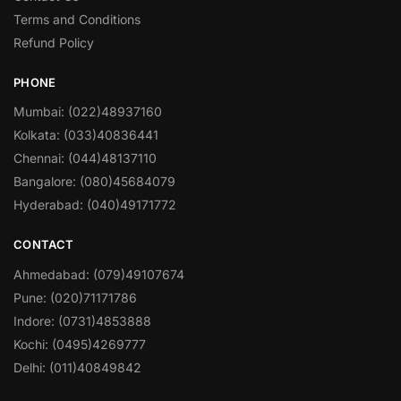
Terms and Conditions
Refund Policy
PHONE
Mumbai: (022)48937160
Kolkata: (033)40836441
Chennai: (044)48137110
Bangalore: (080)45684079
Hyderabad: (040)49171772
CONTACT
Ahmedabad: (079)49107674
Pune: (020)71171786
Indore: (0731)4853888
Kochi: (0495)4269777
Delhi: (011)40849842