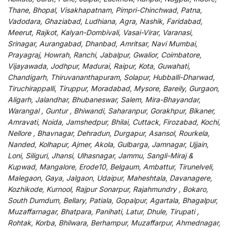
Thane, Bhopal, Visakhapatnam, Pimpri-Chinchwad, Patna,
Vadodara, Ghaziabad, Ludhiana, Agra, Nashik, Faridabad,
Meerut, Rajkot, Kalyan-Dombivali, Vasai-Virar, Varanasi,
Srinagar, Aurangabad, Dhanbad, Amritsar, Navi Mumbai,
Prayagraj, Howrah, Ranchi, Jabalpur, Gwalior, Coimbatore,
Vijayawada, Jodhpur, Madurai, Raipur, Kota, Guwahati,
Chandigarh, Thiruvananthapuram, Solapur, Hubballi-Dharwad,
Tiruchirappalli, Tiruppur, Moradabad, Mysore, Bareily, Gurgaon,
Aligarh, Jalandhar, Bhubaneswar, Salem, Mira-Bhayandar,
Warangal , Guntur , Bhiwandi, Saharanpur, Gorakhpur, Bikaner,
Amravati, Noida, Jamshedpur, Bhilai, Cuttack, Firozabad, Kochi,
Nellore , Bhavnagar, Dehradun, Durgapur, Asansol, Rourkela,
Nanded, Kolhapur, Ajmer, Akola, Gulbarga, Jamnagar, Ujjain,
Loni, Siliguri, Jhansi, Ulhasnagar, Jammu, Sangli-Miraj &
Kupwad, Mangalore, Erode10, Belgaum, Ambattur, Tirunelveli,
Malegaon, Gaya, Jalgaon, Udaipur, Maheshtala, Davanagere,
Kozhikode, Kurnool, Rajpur Sonarpur, Rajahmundry , Bokaro,
South Dumdum, Bellary, Patiala, Gopalpur, Agartala, Bhagalpur,
Muzaffarnagar, Bhatpara, Panihati, Latur, Dhule, Tirupati ,
Rohtak, Korba, Bhilwara, Berhampur, Muzaffarpur, Ahmednagar,