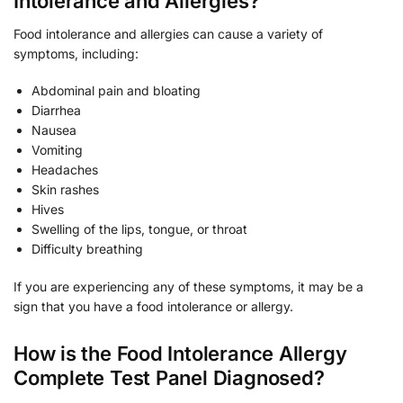
Intolerance and Allergies?
Food intolerance and allergies can cause a variety of
symptoms, including:
Abdominal pain and bloating
Diarrhea
Nausea
Vomiting
Headaches
Skin rashes
Hives
Swelling of the lips, tongue, or throat
Difficulty breathing
If you are experiencing any of these symptoms, it may be a
sign that you have a food intolerance or allergy.
How is the Food Intolerance Allergy
Complete Test Panel Diagnosed?