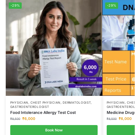
-29%
-29%
PHYSICIAN, CHEST PHYSICIAN, DERMATOLOGIST,
PHYSICIAN, CHE
GASTROENTEROLOGIST
GASTROENTEROL
Food Intolerance Allergy Test Cost
Medicine Drugs
₹
6,000
₹
6,000
₹
8,500
₹
8,500
Book Now