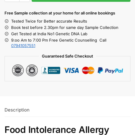
Free S
ample collection
at your home
for all online bookings
Tested Twice for Better accurate Results
Book test before 2.30pm for same day Sample Collection
Get Tested at India No1 Genetic DNA Lab
9:oo Am to 7:00 Pm Free Genetic Counselling Call
07941057551
Guaranteed Safe Checkout
Description
Food Intolerance Allergy