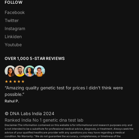
FOLLOW
Facebook
Twitter
Instagram
Linkiden
Youtube
OVER 1,000 5-STAR REVIEWS
★★★★★
“Amazing quality genetic test for prices I didn’t think were
possible.”
Rahul P.
© DNA Labs India 2024
Ranked India No 1 genetic dna test lab
Disclaimer:The information contained on this website is for informational and research purposes only and
is not intended to be a substitute for professional medical advice, diagnosis, or treatment. Always seek the
advice of your qualified healthcare provider with any questions you may have regarding a medical
condition. No Warranty: “We do not guarantee the accuracy, completeness, or timeliness of the