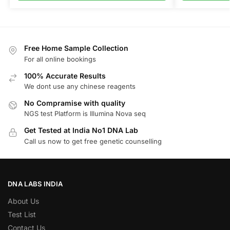
Free Home Sample Collection
For all online bookings
100% Accurate Results
We dont use any chinese reagents
No Compramise with quality
NGS test Platform is Illumina Nova seq
Get Tested at India No1 DNA Lab
Call us now to get free genetic counselling
DNA LABS INDIA
About Us
Test List
Contact Us