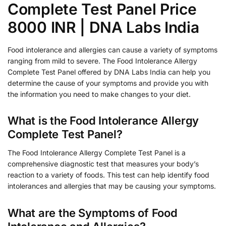
Complete Test Panel Price
8000 INR | DNA Labs India
Food intolerance and allergies can cause a variety of symptoms
ranging from mild to severe. The Food Intolerance Allergy
Complete Test Panel offered by DNA Labs India can help you
determine the cause of your symptoms and provide you with
the information you need to make changes to your diet.
What is the Food Intolerance Allergy
Complete Test Panel?
The Food Intolerance Allergy Complete Test Panel is a
comprehensive diagnostic test that measures your body’s
reaction to a variety of foods. This test can help identify food
intolerances and allergies that may be causing your symptoms.
What are the Symptoms of Food