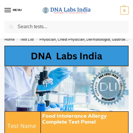
MENU
0
Search
Get Tested at India ⚡ No1 genetic DNA Test Lab
Home
Test List
Physician, Chest Physician, Dermatologist, Gastroenterologist
/
/