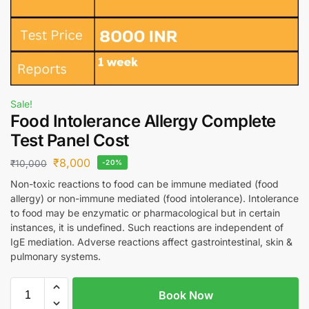
Sale!
Food Intolerance Allergy Complete
Test Panel Cost
₹
8,000
₹
10,000
-20%
Non-toxic reactions to food can be immune mediated (food
allergy) or non-immune mediated (food intolerance). Intolerance
to food may be enzymatic or pharmacological but in certain
instances, it is undefined. Such reactions are independent of
IgE mediation. Adverse reactions affect gastrointestinal, skin &
pulmonary systems.
Book Now