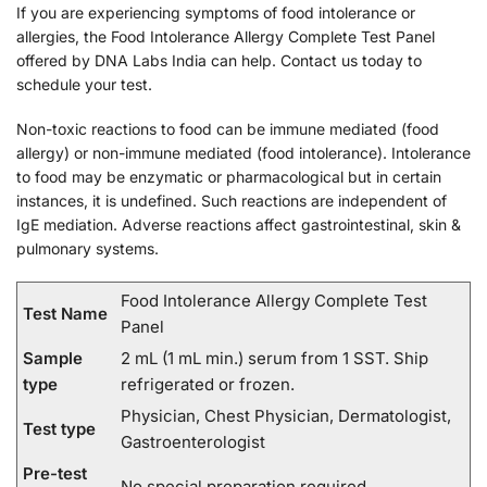
If you are experiencing symptoms of food intolerance or
allergies, the Food Intolerance Allergy Complete Test Panel
offered by DNA Labs India can help. Contact us today to
schedule your test.
Non-toxic reactions to food can be immune mediated (food
allergy) or non-immune mediated (food intolerance). Intolerance
to food may be enzymatic or pharmacological but in certain
instances, it is undefined. Such reactions are independent of
IgE mediation. Adverse reactions affect gastrointestinal, skin &
pulmonary systems.
Food Intolerance Allergy Complete Test
Test Name
Panel
Sample
2 mL (1 mL min.) serum from 1 SST. Ship
type
refrigerated or frozen.
Physician, Chest Physician, Dermatologist,
Test type
Gastroenterologist
Pre-test
No special preparation required