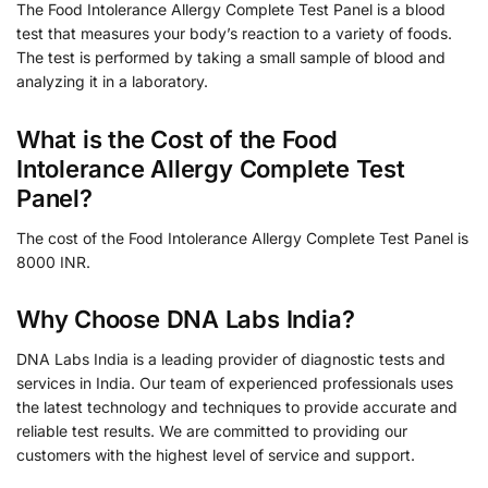
The Food Intolerance Allergy Complete Test Panel is a blood
test that measures your body’s reaction to a variety of foods.
The test is performed by taking a small sample of blood and
analyzing it in a laboratory.
What is the Cost of the Food
Intolerance Allergy Complete Test
Panel?
The cost of the Food Intolerance Allergy Complete Test Panel is
8000 INR.
Why Choose DNA Labs India?
DNA Labs India is a leading provider of diagnostic tests and
services in India. Our team of experienced professionals uses
the latest technology and techniques to provide accurate and
reliable test results. We are committed to providing our
customers with the highest level of service and support.