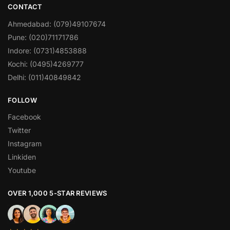
CONTACT
Ahmedabad: (079)49107674
Pune: (020)71171786
Indore: (0731)4853888
Kochi: (0495)4269777
Delhi: (011)40849842
FOLLOW
Facebook
Twitter
Instagram
Linkiden
Youtube
OVER 1,000 5-STAR REVIEWS