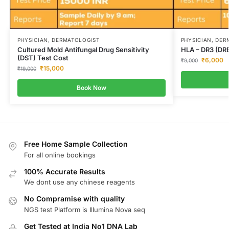
PHYSICIAN, DERMATOLOGIST
PHYSICIAN, DER
Cultured Mold Antifungal Drug Sensitivity
HLA – DR3 (DR
(DST) Test Cost
₹
6,000
₹
9,000
₹
15,000
₹
19,000
Book Now
Free Home Sample Collection
For all online bookings
100% Accurate Results
We dont use any chinese reagents
No Compramise with quality
NGS test Platform is Illumina Nova seq
Get Tested at India No1 DNA Lab