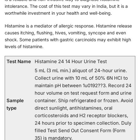
intolerance. The cost of this test may vary in India, but it is a
worthwhile investment in your health and well-being.
Histamine is a mediator of allergic response. Histamine release
causes itching, flushing, hives, vomiting, syncope and even
shock. Some patients with gastric carcinoids may exhibit high
levels of histamine.
Test Name
Histamine 24 14 Hour Urine Test
5 mL (3 mL min.) aliquot of 24-hour urine.
Collect urine with 10 mL of 50% 6N HCl to
maintain pH between 1u0192??3. Record 24
hour volume on test request form and urine
Sample
container. Ship refrigerated or frozen. Avoid
type
direct sunlight, antihistamines, oral
corticosteroids and H2 receptor blockers,
24 hours prior to specimen collection. Duly
filled Test Send Out Consent Form (Form
35) is mandatory.