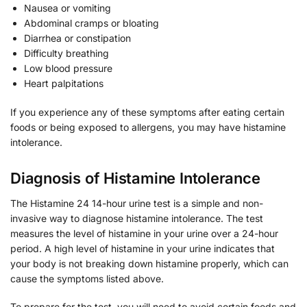
Nausea or vomiting
Abdominal cramps or bloating
Diarrhea or constipation
Difficulty breathing
Low blood pressure
Heart palpitations
If you experience any of these symptoms after eating certain
foods or being exposed to allergens, you may have histamine
intolerance.
Diagnosis of Histamine Intolerance
The Histamine 24 14-hour urine test is a simple and non-
invasive way to diagnose histamine intolerance. The test
measures the level of histamine in your urine over a 24-hour
period. A high level of histamine in your urine indicates that
your body is not breaking down histamine properly, which can
cause the symptoms listed above.
To prepare for the test, you will need to avoid certain foods and