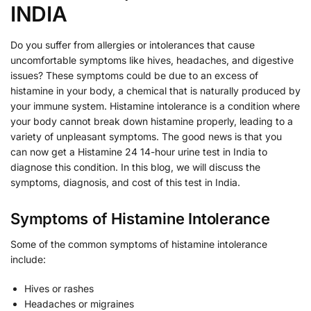
INDIA
Do you suffer from allergies or intolerances that cause
uncomfortable symptoms like hives, headaches, and digestive
issues? These symptoms could be due to an excess of
histamine in your body, a chemical that is naturally produced by
your immune system. Histamine intolerance is a condition where
your body cannot break down histamine properly, leading to a
variety of unpleasant symptoms. The good news is that you
can now get a Histamine 24 14-hour urine test in India to
diagnose this condition. In this blog, we will discuss the
symptoms, diagnosis, and cost of this test in India.
Symptoms of Histamine Intolerance
Some of the common symptoms of histamine intolerance
include:
Hives or rashes
Headaches or migraines