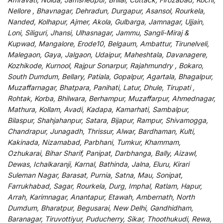
Nellore , Bhavnagar, Dehradun, Durgapur, Asansol, Rourkela,
Nanded, Kolhapur, Ajmer, Akola, Gulbarga, Jamnagar, Ujjain,
Loni, Siliguri, Jhansi, Ulhasnagar, Jammu, Sangli-Miraj &
Kupwad, Mangalore, Erode10, Belgaum, Ambattur, Tirunelveli,
Malegaon, Gaya, Jalgaon, Udaipur, Maheshtala, Davanagere,
Kozhikode, Kurnool, Rajpur Sonarpur, Rajahmundry , Bokaro,
South Dumdum, Bellary, Patiala, Gopalpur, Agartala, Bhagalpur,
Muzaffarnagar, Bhatpara, Panihati, Latur, Dhule, Tirupati ,
Rohtak, Korba, Bhilwara, Berhampur, Muzaffarpur, Ahmednagar,
Mathura, Kollam, Avadi, Kadapa, Kamarhati, Sambalpur,
Bilaspur, Shahjahanpur, Satara, Bijapur, Rampur, Shivamogga,
Chandrapur, Junagadh, Thrissur, Alwar, Bardhaman, Kulti,
Kakinada, Nizamabad, Parbhani, Tumkur, Khammam,
Ozhukarai, Bihar Sharif, Panipat, Darbhanga, Bally, Aizawl,
Dewas, Ichalkaranji, Karnal, Bathinda, Jalna, Eluru, Kirari
Suleman Nagar, Barasat, Purnia, Satna, Mau, Sonipat,
Farrukhabad, Sagar, Rourkela, Durg, Imphal, Ratlam, Hapur,
Arrah, Karimnagar, Anantapur, Etawah, Ambernath, North
Dumdum, Bharatpur, Begusarai, New Delhi, Gandhidham,
Baranagar, Tiruvottiyur, Puducherry, Sikar, Thoothukudi, Rewa,