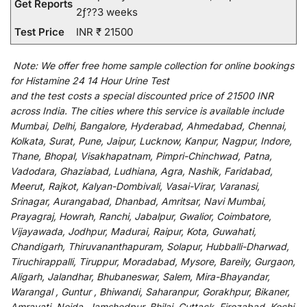
Get Reports
2ƒ??3 weeks
Test Price
INR ₹ 21500
Note:
We
offer
free home sample collection for
online
bookings
for
Histamine 24 14 Hour Urine Test
and
the
test
costs
a
special
discounted
price of 21500 INR
across India
.
The
cities
where
this
service
is
available
include
Mumbai, Delhi, Bangalore, Hyderabad, Ahmedabad, Chennai,
Kolkata, Surat, Pune, Jaipur, Lucknow, Kanpur, Nagpur, Indore,
Thane, Bhopal, Visakhapatnam, Pimpri-Chinchwad, Patna,
Vadodara, Ghaziabad, Ludhiana, Agra, Nashik, Faridabad,
Meerut, Rajkot, Kalyan-Dombivali, Vasai-Virar, Varanasi,
Srinagar, Aurangabad, Dhanbad, Amritsar, Navi Mumbai,
Prayagraj, Howrah, Ranchi, Jabalpur, Gwalior, Coimbatore,
Vijayawada, Jodhpur, Madurai, Raipur, Kota, Guwahati,
Chandigarh, Thiruvananthapuram, Solapur, Hubballi-Dharwad,
Tiruchirappalli, Tiruppur, Moradabad, Mysore, Bareily, Gurgaon,
Aligarh, Jalandhar, Bhubaneswar, Salem, Mira-Bhayandar,
Warangal , Guntur , Bhiwandi, Saharanpur, Gorakhpur, Bikaner,
Amravati, Noida, Jamshedpur, Bhilai, Cuttack, Firozabad, Kochi,