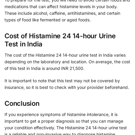
medications that can affect histamine levels in your body.
These include alcohol, caffeine, antihistamines, and certain
types of food like fermented or aged foods.
Cost of Histamine 24 14-hour Urine
Test in India
The cost of the Histamine 24 14-hour urine test in India varies
depending on the laboratory and location. On average, the cost
of this test in India is around INR 21,500.
It is important to note that this test may not be covered by
insurance, so it is best to check with your provider beforehand.
Conclusion
If you experience symptoms of histamine intolerance, it is
important to get a proper diagnosis so that you can manage
your condition effectively. The Histamine 24 14-hour urine test
is a reliable and non-invasive way to diagnose histamine