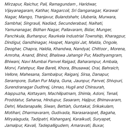
Mirzapur, Raichur, Pali, Ramagundam , Haridwar,
Vijayanagaram, Katihar, Nagarcoil, Sri Ganganagar, Karawal
Nagar, Mango, Thanjavur, Bulandshahr, Uluberia, Murwara,
Sambhal, Singrauli, Nadiad, Secunderabad, Naihati,
Yamunanagar, Bidhan Nagar, Pallavaram, Bidar, Munger,
Panchkula, Burhanpur, Raurkela Industrial Township, Kharagpur,
Dindigul, Gandhinagar, Hospet, Nangloi Jat, Malda, Ongole,
Deoghar, Chapra, Haldia, Khandwa, Nandyal, Chittoor , Morena,
Amroha, Anand, Bhind, Bhalswa Jahangir Pur, Madhyamgram,
Bhiwani, Navi Mumbai Panvel Raigad, Baharampur, Ambala,
Morvi, Fatehpur, Rae Bareli, Khora, Bhusawal, Orai, Bahraich,
Vellore, Mahesana, Sambalpur, Raiganj, Sirsa, Danapur,
Serampore, Sultan Pur Majra, Guna, Jaunpur, Panvel, Shivpuri,
Surendranagar Dudhrej, Unnao, Hugli and Chinsurah,
Alappuzha, Kottayam, Machilipatnam, Shimla, Adoni, Tenali,
Proddatur, Saharsa, Hindupur, Sasaram, Hajipur, Bhimavaram,
Dehri, Madanapalle, Siwan, Bettiah, Guntakal, Srikakulam,
Motihari, Dharmavaram, Gudivada, Narasaraopet, Bagaha,
Miryalaguda, Tadipatri, Kishanganj, Karaikudi, Suryapet,
Jamalpur, Kavali, Tadepalligudem, Amaravati, Buxar,