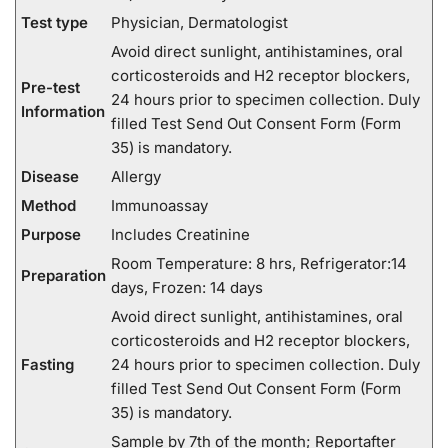
Test type
Physician, Dermatologist
Avoid direct sunlight, antihistamines, oral
corticosteroids and H2 receptor blockers,
Pre-test
24 hours prior to specimen collection. Duly
Information
filled Test Send Out Consent Form (Form
35) is mandatory.
Disease
Allergy
Method
Immunoassay
Purpose
Includes Creatinine
Room Temperature: 8 hrs, Refrigerator:14
Preparation
days, Frozen: 14 days
Avoid direct sunlight, antihistamines, oral
corticosteroids and H2 receptor blockers,
Fasting
24 hours prior to specimen collection. Duly
filled Test Send Out Consent Form (Form
35) is mandatory.
Sample by 7th of the month; Reportafter