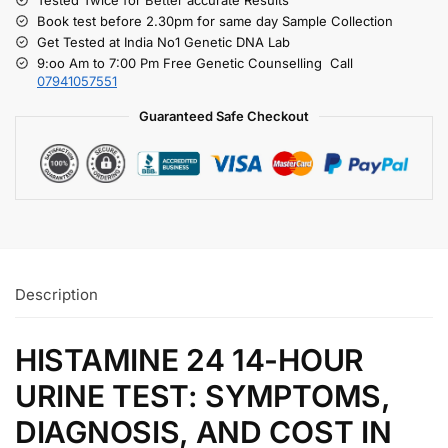
Book test before 2.30pm for same day Sample Collection
Get Tested at India No1 Genetic DNA Lab
9:oo Am to 7:00 Pm Free Genetic Counselling Call
07941057551
Guaranteed Safe Checkout
Description
HISTAMINE 24 14-HOUR
URINE TEST: SYMPTOMS,
DIAGNOSIS, AND COST IN