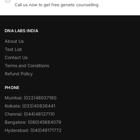
Call us now to get free genetic counselling
DNA LABS INDIA
About Us
Test List
Contact Us
Terms and Conditions
Refund Policy
PHONE
Mumbai: (022)48937160
Kolkata: (033)40836441
Chennai: (044)48137110
Bangalore: (080)45684079
Hyderabad: (040)49171772