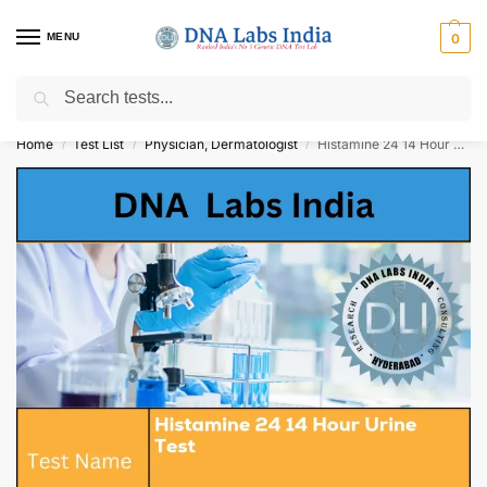
MENU
0
Search
Get Tested at India ⚡ No1 genetic DNA Test Lab
Home
Test List
Physician, Dermatologist
Histamine 24 14 Hour Urine Test Cost
/
/
/