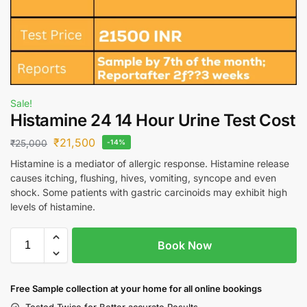
Sale!
Histamine 24 14 Hour Urine Test Cost
₹
21,500
₹
25,000
-14%
Histamine is a mediator of allergic response. Histamine release
causes itching, flushing, hives, vomiting, syncope and even
shock. Some patients with gastric carcinoids may exhibit high
levels of histamine.
Book Now
Free S
ample collection
at your home
for all online bookings
Tested Twice for Better accurate Results