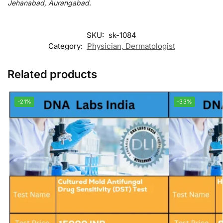
Jehanabad, Aurangabad.
SKU:
sk-1084
Category:
Physician, Dermatologist
Related products
-21%
-33%