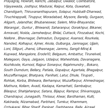
Prayagraj, Howrah, Ranchi, Jabalpur, Gwalior, Coimbatore,
Vijayawada, Jodhpur, Madurai, Raipur, Kota, Guwahati,
Chandigarh, Thiruvananthapuram, Solapur, Hubballi-Dharwad,
Tiruchirappalli, Tiruppur, Moradabad, Mysore, Bareily, Gurgaon,
Aligarh, Jalandhar, Bhubaneswar, Salem, Mira-Bhayandar,
Warangal , Guntur , Bhiwandi, Saharanpur, Gorakhpur, Bikaner,
Amravati, Noida, Jamshedpur, Bhilai, Cuttack, Firozabad, Kochi,
Nellore , Bhavnagar, Dehradun, Durgapur, Asansol, Rourkela,
Nanded, Kolhapur, Ajmer, Akola, Gulbarga, Jamnagar, Ujjain,
Loni, Siliguri, Jhansi, Ulhasnagar, Jammu, Sangli-Miraj &
Kupwad, Mangalore, Erode10, Belgaum, Ambattur, Tirunelveli,
Malegaon, Gaya, Jalgaon, Udaipur, Maheshtala, Davanagere,
Kozhikode, Kurnool, Rajpur Sonarpur, Rajahmundry , Bokaro,
South Dumdum, Bellary, Patiala, Gopalpur, Agartala, Bhagalpur,
Muzaffarnagar, Bhatpara, Panihati, Latur, Dhule, Tirupati ,
Rohtak, Korba, Bhilwara, Berhampur, Muzaffarpur, Ahmednagar,
Mathura, Kollam, Avadi, Kadapa, Kamarhati, Sambalpur,
Bilaspur, Shahjahanpur, Satara, Bijapur, Rampur, Shivamogga,
Chandrapur, Junagadh, Thrissur, Alwar, Bardhaman, Kulti,
Kakinada, Nizamabad, Parbhani, Tumkur, Khammam,
Ozhukarai, Bihar Sharif, Panipat, Darbhanga, Bally, Aizawl,