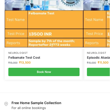
NEUROLOGIST
NEUROLOGIST
Felbamate Test Cost
Episodic Ataxi
₹
13,500
₹
11,500
₹
15,000
₹
15,000
Book Now
Free Home Sample Collection
For all online bookings