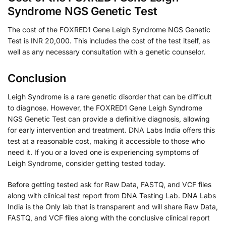
Syndrome NGS Genetic Test
The cost of the FOXRED1 Gene Leigh Syndrome NGS Genetic
Test is INR 20,000. This includes the cost of the test itself, as
well as any necessary consultation with a genetic counselor.
Conclusion
Leigh Syndrome is a rare genetic disorder that can be difficult
to diagnose. However, the FOXRED1 Gene Leigh Syndrome
NGS Genetic Test can provide a definitive diagnosis, allowing
for early intervention and treatment. DNA Labs India offers this
test at a reasonable cost, making it accessible to those who
need it. If you or a loved one is experiencing symptoms of
Leigh Syndrome, consider getting tested today.
Before getting tested ask for Raw Data, FASTQ, and VCF files
along with clinical test report from DNA Testing Lab. DNA Labs
India is the Only lab that is transparent and will share Raw Data,
FASTQ, and VCF files along with the conclusive clinical report