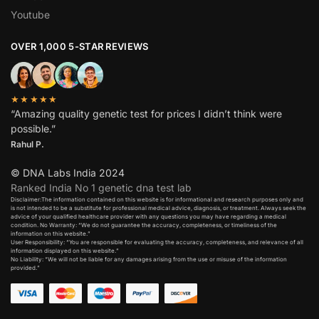
Youtube
OVER 1,000 5-STAR REVIEWS
★★★★★
“Amazing quality genetic test for prices I didn’t think were
possible.”
Rahul P.
© DNA Labs India 2024
Ranked India No 1 genetic dna test lab
Disclaimer:The information contained on this website is for informational and research purposes only and
is not intended to be a substitute for professional medical advice, diagnosis, or treatment. Always seek the
advice of your qualified healthcare provider with any questions you may have regarding a medical
condition. No Warranty: “We do not guarantee the accuracy, completeness, or timeliness of the
information on this website.”
User Responsibility: “You are responsible for evaluating the accuracy, completeness, and relevance of all
information displayed on this website.”
No Liability: “We will not be liable for any damages arising from the use or misuse of the information
provided.”