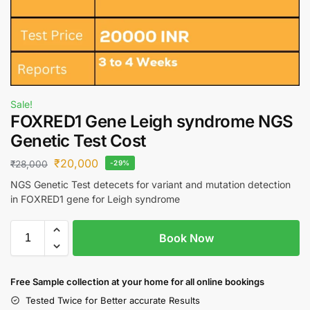
Sale!
FOXRED1 Gene Leigh syndrome NGS
Genetic Test Cost
₹
20,000
₹
28,000
-29%
NGS Genetic Test detecets for variant and mutation detection
in FOXRED1 gene for Leigh syndrome
Book Now
Free S
ample collection
at your home
for all online bookings
Tested Twice for Better accurate Results