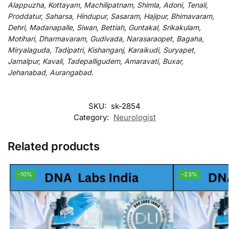
Alappuzha, Kottayam, Machilipatnam, Shimla, Adoni, Tenali,
Proddatur, Saharsa, Hindupur, Sasaram, Hajipur, Bhimavaram,
Dehri, Madanapalle, Siwan, Bettiah, Guntakal, Srikakulam,
Motihari, Dharmavaram, Gudivada, Narasaraopet, Bagaha,
Miryalaguda, Tadipatri, Kishanganj, Karaikudi, Suryapet,
Jamalpur, Kavali, Tadepalligudem, Amaravati, Buxar,
Jehanabad, Aurangabad.
SKU:
sk-2854
Category:
Neurologist
Related products
-10%
-23%