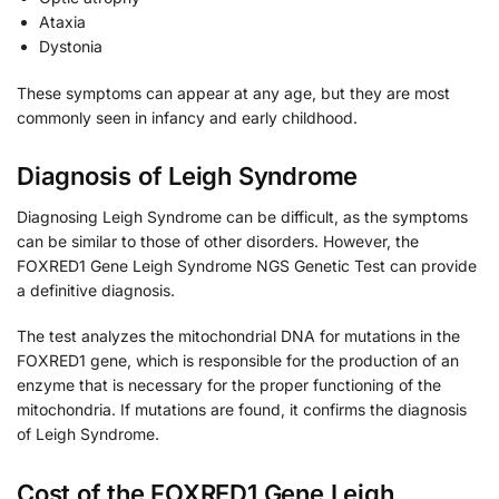
Ataxia
Dystonia
These symptoms can appear at any age, but they are most
commonly seen in infancy and early childhood.
Diagnosis of Leigh Syndrome
Diagnosing Leigh Syndrome can be difficult, as the symptoms
can be similar to those of other disorders. However, the
FOXRED1 Gene Leigh Syndrome NGS Genetic Test can provide
a definitive diagnosis.
The test analyzes the mitochondrial DNA for mutations in the
FOXRED1 gene, which is responsible for the production of an
enzyme that is necessary for the proper functioning of the
mitochondria. If mutations are found, it confirms the diagnosis
of Leigh Syndrome.
Cost of the FOXRED1 Gene Leigh