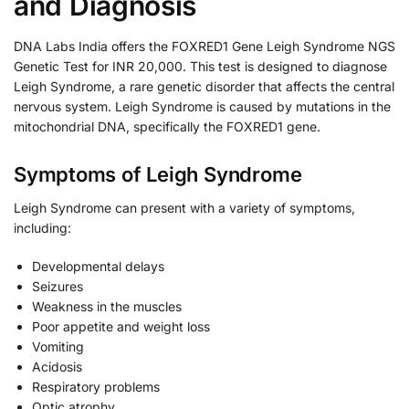
and Diagnosis
DNA Labs India offers the FOXRED1 Gene Leigh Syndrome NGS
Genetic Test for INR 20,000. This test is designed to diagnose
Leigh Syndrome, a rare genetic disorder that affects the central
nervous system. Leigh Syndrome is caused by mutations in the
mitochondrial DNA, specifically the FOXRED1 gene.
Symptoms of Leigh Syndrome
Leigh Syndrome can present with a variety of symptoms,
including:
Developmental delays
Seizures
Weakness in the muscles
Poor appetite and weight loss
Vomiting
Acidosis
Respiratory problems
Optic atrophy