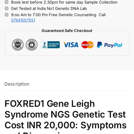
Book test before 2.30pm for same day Sample Collection
Get Tested at India No1 Genetic DNA Lab
9:oo Am to 7:00 Pm Free Genetic Counselling Call
07941057551
Guaranteed Safe Checkout
Description
FOXRED1 Gene Leigh
Syndrome NGS Genetic Test
Cost INR 20,000: Symptoms