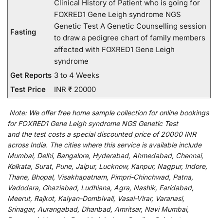
Clinical History of Patient who is going for
FOXRED1 Gene Leigh syndrome NGS
Genetic Test A Genetic Counselling session
Fasting
to draw a pedigree chart of family members
affected with FOXRED1 Gene Leigh
syndrome
Get Reports
3 to 4 Weeks
Test Price
INR ₹ 20000
Note:
We
offer
free home sample collection for
online
bookings
for
FOXRED1 Gene Leigh syndrome NGS Genetic Test
and
the
test
costs
a
special
discounted
price of 20000 INR
across India
.
The
cities
where
this
service
is
available
include
Mumbai, Delhi, Bangalore, Hyderabad, Ahmedabad, Chennai,
Kolkata, Surat, Pune, Jaipur, Lucknow, Kanpur, Nagpur, Indore,
Thane, Bhopal, Visakhapatnam, Pimpri-Chinchwad, Patna,
Vadodara, Ghaziabad, Ludhiana, Agra, Nashik, Faridabad,
Meerut, Rajkot, Kalyan-Dombivali, Vasai-Virar, Varanasi,
Srinagar, Aurangabad, Dhanbad, Amritsar, Navi Mumbai,