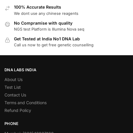
100% Accurate Results
We dont use any chinese reagents
No Compramise with quality
NGS test Platform is Illumina Nova seq
Get Tested at India No1 DNA Lab
Call us now to get free genetic counselling
DNA LABS INDIA
About Us
Test List
Contact Us
Terms and Conditions
Refund Policy
PHONE