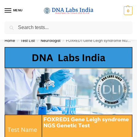
MENU
0
Search
Get Tested at India ⚡ No1 genetic DNA Test Lab
Home
Test List
Neurologist
FOXRED1 Gene Leigh syndrome NGS Genetic Test Cost
/
/
/