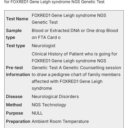
for FOXRED1 Gene Leigh syndrome NGS Genetic Test
FOXRED1 Gene Leigh syndrome NGS
Test Name
Genetic Test
Sample
Blood or Extracted DNA or One drop Blood
type
on FTA Card o
Test type
Neurologist
Clinical History of Patient who is going for
FOXRED1 Gene Leigh syndrome NGS
Pre-test
Genetic Test A Genetic Counselling session
Information
to draw a pedigree chart of family members
affected with FOXRED1 Gene Leigh
syndrome
Disease
Neurological Disorders
Method
NGS Technology
Purpose
NULL
Preparation
Ambient Room Temperature