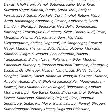
Dewas, Ichalkaranji, Karnal, Bathinda, Jalna, Eluru, Kirari
Suleman Nagar, Barasat, Purnia, Satna, Mau, Sonipat,
Farrukhabad, Sagar, Rourkela, Durg, Imphal, Ratlam, Hapur,
Arrah, Karimnagar, Anantapur, Etawah, Ambernath, North
Dumdum, Bharatpur, Begusarai, New Delhi, Gandhidham,
Baranagar, Tiruvottiyur, Puducherry, Sikar, Thoothukudi, Rewa,
Mirzapur, Raichur, Pali, Ramagundam , Haridwar,
Vijayanagaram, Katihar, Nagarcoil, Sri Ganganagar, Karawal
Nagar, Mango, Thanjavur, Bulandshahr, Uluberia, Murwara,
Sambhal, Singrauli, Nadiad, Secunderabad, Naihati,
Yamunanagar, Bidhan Nagar, Pallavaram, Bidar, Munger,
Panchkula, Burhanpur, Raurkela Industrial Township, Kharagpur,
Dindigul, Gandhinagar, Hospet, Nangloi Jat, Malda, Ongole,
Deoghar, Chapra, Haldia, Khandwa, Nandyal, Chittoor , Morena,
Amroha, Anand, Bhind, Bhalswa Jahangir Pur, Madhyamgram,
Bhiwani, Navi Mumbai Panvel Raigad, Baharampur, Ambala,
Morvi, Fatehpur, Rae Bareli, Khora, Bhusawal, Orai, Bahraich,
Vellore, Mahesana, Sambalpur, Raiganj, Sirsa, Danapur,
Serampore, Sultan Pur Majra, Guna, Jaunpur, Panvel, Shivpuri,
Surendranagar Dudhrej, Unnao, Hugli and Chinsurah,