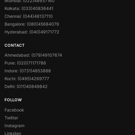
Mumbai: (022)48937160
Kolkata: (033)40836441
Chennai: (044)48137110
Bangalore: (080)45684079
Hyderabad: (040)49171772
CONTACT
Ahmedabad: (079)49107674
Pune: (020)71171786
Indore: (0731)4853888
Kochi: (0495)4269777
Delhi: (011)40849842
FOLLOW
Facebook
Twitter
Instagram
Linkiden