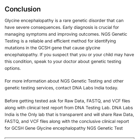
Conclusion
Glycine encephalopathy is a rare genetic disorder that can
have severe consequences. Early diagnosis is crucial for
managing symptoms and improving outcomes. NGS Genetic
Testing is a reliable and efficient method for identifying
mutations in the GCSH gene that cause glycine
encephalopathy. If you suspect that you or your child may have
this condition, speak to your doctor about genetic testing
options.
For more information about NGS Genetic Testing and other
genetic testing services, contact DNA Labs India today.
Before getting tested ask for Raw Data, FASTQ, and VCF files
along with clinical test report from DNA Testing Lab. DNA Labs
India is the Only lab that is transparent and will share Raw Data,
FASTQ, and VCF files along with the conclusive clinical report
for GCSH Gene Glycine encephalopathy NGS Genetic Test