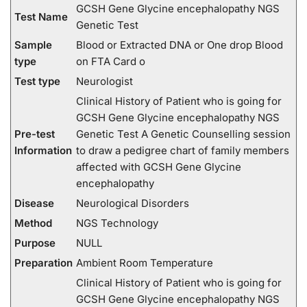
GCSH Gene Glycine encephalopathy NGS
Test Name
Genetic Test
Sample
Blood or Extracted DNA or One drop Blood
type
on FTA Card o
Test type
Neurologist
Clinical History of Patient who is going for
GCSH Gene Glycine encephalopathy NGS
Pre-test
Genetic Test A Genetic Counselling session
Information
to draw a pedigree chart of family members
affected with GCSH Gene Glycine
encephalopathy
Disease
Neurological Disorders
Method
NGS Technology
Purpose
NULL
Preparation
Ambient Room Temperature
Clinical History of Patient who is going for
GCSH Gene Glycine encephalopathy NGS