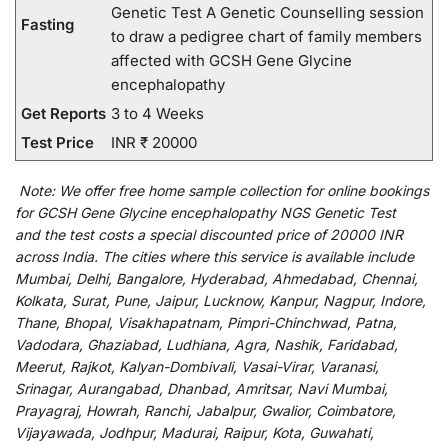
Genetic Test A Genetic Counselling session
Fasting
to draw a pedigree chart of family members
affected with GCSH Gene Glycine
encephalopathy
Get Reports
3 to 4 Weeks
Test Price
INR ₹ 20000
Note:
We
offer
free home sample collection for
online
bookings
for
GCSH Gene Glycine encephalopathy NGS Genetic Test
and
the
test
costs
a
special
discounted
price of 20000 INR
across India
.
The
cities
where
this
service
is
available
include
Mumbai, Delhi, Bangalore, Hyderabad, Ahmedabad, Chennai,
Kolkata, Surat, Pune, Jaipur, Lucknow, Kanpur, Nagpur, Indore,
Thane, Bhopal, Visakhapatnam, Pimpri-Chinchwad, Patna,
Vadodara, Ghaziabad, Ludhiana, Agra, Nashik, Faridabad,
Meerut, Rajkot, Kalyan-Dombivali, Vasai-Virar, Varanasi,
Srinagar, Aurangabad, Dhanbad, Amritsar, Navi Mumbai,
Prayagraj, Howrah, Ranchi, Jabalpur, Gwalior, Coimbatore,
Vijayawada, Jodhpur, Madurai, Raipur, Kota, Guwahati,