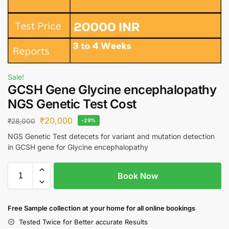
Sale!
GCSH Gene Glycine encephalopathy
NGS Genetic Test Cost
₹
20,000
₹
28,000
-29%
NGS Genetic Test detecets for variant and mutation detection
in GCSH gene for Glycine encephalopathy
Book Now
Free S
ample collection
at your home
for all online bookings
Tested Twice for Better accurate Results