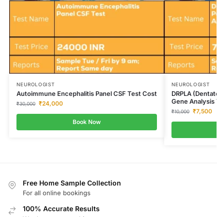
NEUROLOGIST
NEUROLOGIST
Autoimmune Encephalitis Panel CSF Test Cost
DRPLA (Dentato
Gene Analysis 
₹
24,000
₹
30,000
₹
7,500
₹
10,000
Book Now
Free Home Sample Collection
For all online bookings
100% Accurate Results