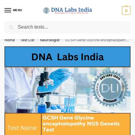
MENU
0
Search
Get Tested at India ⚡ No1 genetic DNA Test Lab
Home
Test List
Neurologist
GCSH Gene Glycine encephalopathy NGS Genetic Test Cost
/
/
/