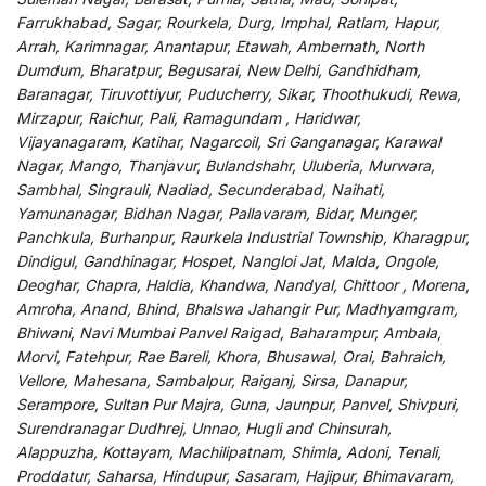
Farrukhabad, Sagar, Rourkela, Durg, Imphal, Ratlam, Hapur,
Arrah, Karimnagar, Anantapur, Etawah, Ambernath, North
Dumdum, Bharatpur, Begusarai, New Delhi, Gandhidham,
Baranagar, Tiruvottiyur, Puducherry, Sikar, Thoothukudi, Rewa,
Mirzapur, Raichur, Pali, Ramagundam , Haridwar,
Vijayanagaram, Katihar, Nagarcoil, Sri Ganganagar, Karawal
Nagar, Mango, Thanjavur, Bulandshahr, Uluberia, Murwara,
Sambhal, Singrauli, Nadiad, Secunderabad, Naihati,
Yamunanagar, Bidhan Nagar, Pallavaram, Bidar, Munger,
Panchkula, Burhanpur, Raurkela Industrial Township, Kharagpur,
Dindigul, Gandhinagar, Hospet, Nangloi Jat, Malda, Ongole,
Deoghar, Chapra, Haldia, Khandwa, Nandyal, Chittoor , Morena,
Amroha, Anand, Bhind, Bhalswa Jahangir Pur, Madhyamgram,
Bhiwani, Navi Mumbai Panvel Raigad, Baharampur, Ambala,
Morvi, Fatehpur, Rae Bareli, Khora, Bhusawal, Orai, Bahraich,
Vellore, Mahesana, Sambalpur, Raiganj, Sirsa, Danapur,
Serampore, Sultan Pur Majra, Guna, Jaunpur, Panvel, Shivpuri,
Surendranagar Dudhrej, Unnao, Hugli and Chinsurah,
Alappuzha, Kottayam, Machilipatnam, Shimla, Adoni, Tenali,
Proddatur, Saharsa, Hindupur, Sasaram, Hajipur, Bhimavaram,