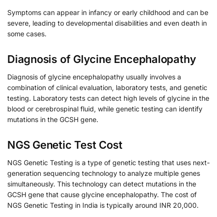
Symptoms can appear in infancy or early childhood and can be
severe, leading to developmental disabilities and even death in
some cases.
Diagnosis of Glycine Encephalopathy
Diagnosis of glycine encephalopathy usually involves a
combination of clinical evaluation, laboratory tests, and genetic
testing. Laboratory tests can detect high levels of glycine in the
blood or cerebrospinal fluid, while genetic testing can identify
mutations in the GCSH gene.
NGS Genetic Test Cost
NGS Genetic Testing is a type of genetic testing that uses next-
generation sequencing technology to analyze multiple genes
simultaneously. This technology can detect mutations in the
GCSH gene that cause glycine encephalopathy. The cost of
NGS Genetic Testing in India is typically around INR 20,000.