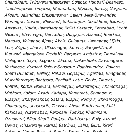
Chandigarh, Thiruvananthapuram, Solapur, Hubballi-Dharwad,
Tiruchirappalli, Tiruppur, Moradabad, Mysore, Bareily, Gurgaon,
Aligarh, Jalandhar, Bhubaneswar, Salem, Mira-Bhayandar,
Warangal , Guntur , Bhiwandi, Saharanpur, Gorakhpur, Bikaner,
Amravati, Noida, Jamshedpur, Bhilai, Cuttack, Firozabad, Kochi,
Nellore , Bhavnagar, Dehradun, Durgapur, Asansol, Rourkela,
Nanded, Kolhapur, Ajmer, Akola, Gulbarga, Jamnagar, Ujjain,
Loni, Siliguri, Jhansi, Ulhasnagar, Jammu, Sangli-Miraj &
Kupwad, Mangalore, Erode10, Belgaum, Ambattur, Tirunelveli,
Malegaon, Gaya, Jalgaon, Udaipur, Maheshtala, Davanagere,
Kozhikode, Kurnool, Rajpur Sonarpur, Rajahmundry , Bokaro,
South Dumdum, Bellary, Patiala, Gopalpur, Agartala, Bhagalpur,
Muzaffarnagar, Bhatpara, Panihati, Latur, Dhule, Tirupati ,
Rohtak, Korba, Bhilwara, Berhampur, Muzaffarpur, Ahmednagar,
Mathura, Kollam, Avadi, Kadapa, Kamarhati, Sambalpur,
Bilaspur, Shahjahanpur, Satara, Bijapur, Rampur, Shivamogga,
Chandrapur, Junagadh, Thrissur, Alwar, Bardhaman, Kulti,
Kakinada, Nizamabad, Parbhani, Tumkur, Khammam,
Ozhukarai, Bihar Sharif, Panipat, Darbhanga, Bally, Aizawl,
Dewas, Ichalkaranji, Karnal, Bathinda, Jalna, Eluru, Kirari
Suleman Nagar, Barasat, Purnia, Satna, Mau, Sonipat,