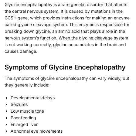
Glycine encephalopathy is a rare genetic disorder that affects
the central nervous system. It is caused by mutations in the
GCSH gene, which provides instructions for making an enzyme
called glycine cleavage system. This enzyme is responsible for
breaking down glycine, an amino acid that plays a role in the
nervous system’s function. When the glycine cleavage system
is not working correctly, glycine accumulates in the brain and
causes damage.
Symptoms of Glycine Encephalopathy
The symptoms of glycine encephalopathy can vary widely, but
they generally include:
Developmental delays
Seizures
Low muscle tone
Poor feeding
Enlarged liver
Abnormal eye movements