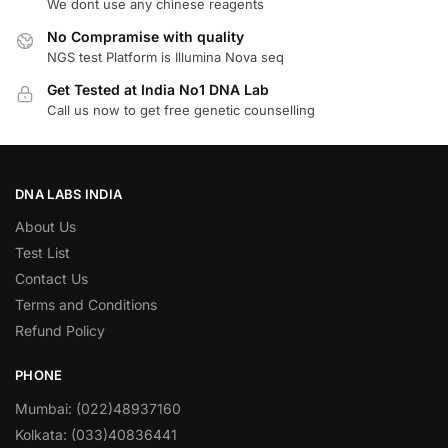
We dont use any chinese reagents
No Compramise with quality
NGS test Platform is Illumina Nova seq
Get Tested at India No1 DNA Lab
Call us now to get free genetic counselling
DNA LABS INDIA
About Us
Test List
Contact Us
Terms and Conditions
Refund Policy
PHONE
Mumbai: (022)48937160
Kolkata: (033)40836441