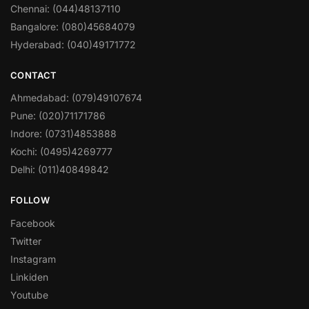
Chennai: (044)48137110
Bangalore: (080)45684079
Hyderabad: (040)49171772
CONTACT
Ahmedabad: (079)49107674
Pune: (020)71171786
Indore: (0731)4853888
Kochi: (0495)4269777
Delhi: (011)40849842
FOLLOW
Facebook
Twitter
Instagram
Linkiden
Youtube