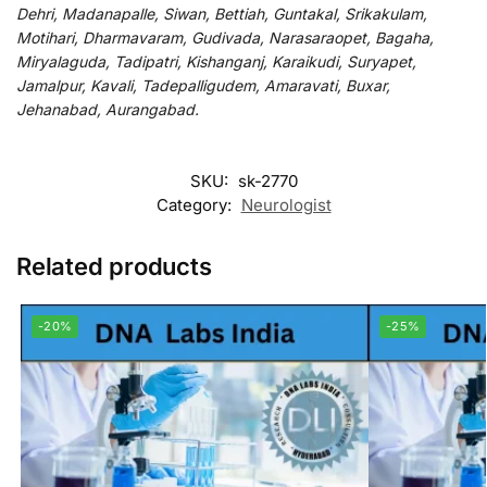
Dehri, Madanapalle, Siwan, Bettiah, Guntakal, Srikakulam,
Motihari, Dharmavaram, Gudivada, Narasaraopet, Bagaha,
Miryalaguda, Tadipatri, Kishanganj, Karaikudi, Suryapet,
Jamalpur, Kavali, Tadepalligudem, Amaravati, Buxar,
Jehanabad, Aurangabad.
SKU:
sk-2770
Category:
Neurologist
Related products
-20%
-25%