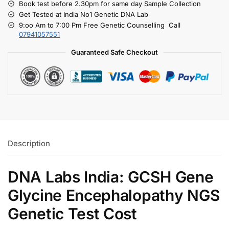
Book test before 2.30pm for same day Sample Collection
Get Tested at India No1 Genetic DNA Lab
9:oo Am to 7:00 Pm Free Genetic Counselling Call
07941057551
Guaranteed Safe Checkout
Description
DNA Labs India: GCSH Gene
Glycine Encephalopathy NGS
Genetic Test Cost