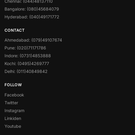
Chennai: (044)48137110
Bangalore: (080)45684079
Hyderabad: (040)49171772
CONTACT
Ahmedabad: (079)49107674
Pune: (020)71171786
Indore: (0731)4853888
Kochi: (0495)4269777
Delhi: (011)40849842
FOLLOW
Facebook
Twitter
Instagram
Linkiden
Youtube