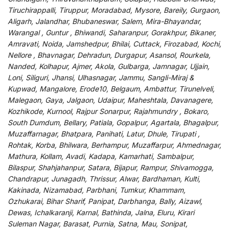
Tiruchirappalli, Tiruppur, Moradabad, Mysore, Bareily, Gurgaon,
Aligarh, Jalandhar, Bhubaneswar, Salem, Mira-Bhayandar,
Warangal , Guntur , Bhiwandi, Saharanpur, Gorakhpur, Bikaner,
Amravati, Noida, Jamshedpur, Bhilai, Cuttack, Firozabad, Kochi,
Nellore , Bhavnagar, Dehradun, Durgapur, Asansol, Rourkela,
Nanded, Kolhapur, Ajmer, Akola, Gulbarga, Jamnagar, Ujjain,
Loni, Siliguri, Jhansi, Ulhasnagar, Jammu, Sangli-Miraj &
Kupwad, Mangalore, Erode10, Belgaum, Ambattur, Tirunelveli,
Malegaon, Gaya, Jalgaon, Udaipur, Maheshtala, Davanagere,
Kozhikode, Kurnool, Rajpur Sonarpur, Rajahmundry , Bokaro,
South Dumdum, Bellary, Patiala, Gopalpur, Agartala, Bhagalpur,
Muzaffarnagar, Bhatpara, Panihati, Latur, Dhule, Tirupati ,
Rohtak, Korba, Bhilwara, Berhampur, Muzaffarpur, Ahmednagar,
Mathura, Kollam, Avadi, Kadapa, Kamarhati, Sambalpur,
Bilaspur, Shahjahanpur, Satara, Bijapur, Rampur, Shivamogga,
Chandrapur, Junagadh, Thrissur, Alwar, Bardhaman, Kulti,
Kakinada, Nizamabad, Parbhani, Tumkur, Khammam,
Ozhukarai, Bihar Sharif, Panipat, Darbhanga, Bally, Aizawl,
Dewas, Ichalkaranji, Karnal, Bathinda, Jalna, Eluru, Kirari
Suleman Nagar, Barasat, Purnia, Satna, Mau, Sonipat,