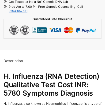
Get Tested at India No1 Genetic DNA Lab
9:oo Am to 7:00 Pm Free Genetic Counselling Call
07941057551
Guaranteed Safe Checkout
Description
H. Influenza (RNA Detection)
Qualitative Test Cost INR:
5780 Symptoms Diagnosis
H. Influenza, also known as Haemophilus influenzae, is a type of