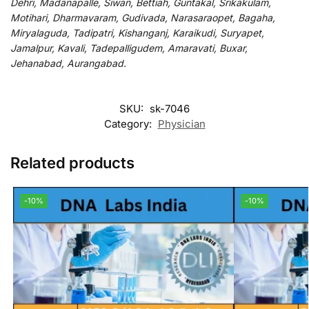
Dehri, Madanapalle, Siwan, Bettiah, Guntakal, Srikakulam,
Motihari, Dharmavaram, Gudivada, Narasaraopet, Bagaha,
Miryalaguda, Tadipatri, Kishanganj, Karaikudi, Suryapet,
Jamalpur, Kavali, Tadepalligudem, Amaravati, Buxar,
Jehanabad, Aurangabad.
SKU:
sk-7046
Category:
Physician
Related products
-10%
-10%