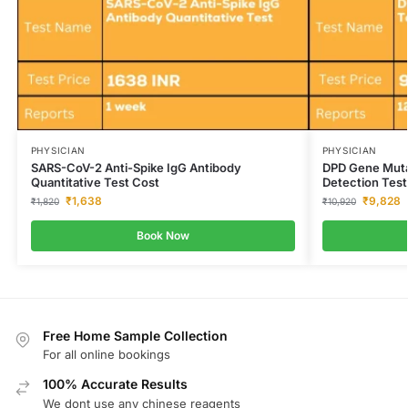
PHYSICIAN
PHYSICIAN
SARS-CoV-2 Anti-Spike IgG Antibody
DPD Gene Mutat
Quantitative Test Cost
Detection Test
₹
1,638
₹
9,828
₹
1,820
₹
10,920
Book Now
Free Home Sample Collection
For all online bookings
100% Accurate Results
We dont use any chinese reagents