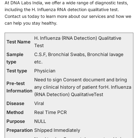
At DNA Labs India, we offer a wide range of diagnostic tests,
including the H. Influenza RNA detection qualitative test.
Contact us today to learn more about our services and how we
can help you stay healthy.
H. Influenza (RNA Detection) Qualitative
Test Name
Test
Sample
C.S.F, Bronchial Swabs, Bronchial lavage
type
etc.
Test type
Physician
Need to sign Consent document and bring
Pre-test
any clinical history of patient forH. Influenza
Information
(RNA Detection) QualitativeTest
Disease
Viral
Method
Real Time PCR
Purpose
NULL
Preparation
Shipped Immediately