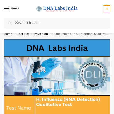
MENU
0
Search
Get Tested at India ⚡ No1 genetic DNA Test Lab
Home
Test List
Physician
H. Influenza (RNA Detection) Qualitative Test Cost
/
/
/