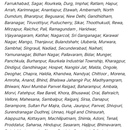
Farrukhabad, Sagar, Rourkela, Durg, Imphal, Ratlam, Hapur,
Arrah, Karimnagar, Anantapur, Etawah, Ambernath, North
Dumdum, Bharatpur, Begusarai, New Delhi, Gandhidham,
Baranagar, Tiruvottiyur, Puducherry, Sikar, Thoothukudi, Rewa,
Mirzapur, Raichur, Pali, Ramagundam , Haridwar,
Vijayanagaram, Katihar, Nagarcoil, Sri Ganganagar, Karawal
Nagar, Mango, Thanjavur, Bulandshahr, Uluberia, Murwara,
Sambhal, Singrauli, Nadiad, Secunderabad, Naihati,
Yamunanagar, Bidhan Nagar, Pallavaram, Bidar, Munger,
Panchkula, Burhanpur, Raurkela Industrial Township, Kharagpur,
Dindigul, Gandhinagar, Hospet, Nangloi Jat, Malda, Ongole,
Deoghar, Chapra, Haldia, Khandwa, Nandyal, Chittoor , Morena,
Amroha, Anand, Bhind, Bhalswa Jahangir Pur, Madhyamgram,
Bhiwani, Navi Mumbai Panvel Raigad, Baharampur, Ambala,
Morvi, Fatehpur, Rae Bareli, Khora, Bhusawal, Orai, Bahraich,
Vellore, Mahesana, Sambalpur, Raiganj, Sirsa, Danapur,
Serampore, Sultan Pur Majra, Guna, Jaunpur, Panvel, Shivpuri,
Surendranagar Dudhrej, Unnao, Hugli and Chinsurah,
Alappuzha, Kottayam, Machilipatnam, Shimla, Adoni, Tenali,
Proddatur, Saharsa, Hindupur, Sasaram, Hajipur, Bhimavaram,