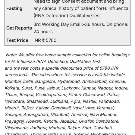
Need to sign Consent document and bring
Fasting
any clinical history of patient forH. Influenza
(RNA Detection) QualitativeTest
3rd Working Day Email:-36 hours. On phone:
Get Reports
24 hours
Test Price
INR ₹ 5780
Note:
We
offer
free home sample collection for
online
bookings
for
H. Influenza (RNA Detection) Qualitative Test
and
the
test
costs
a
special
discounted
price of 5780 INR
across India
.
The
cities
where
this
service
is
available
include
Mumbai, Delhi, Bangalore, Hyderabad, Ahmedabad, Chennai,
Kolkata, Surat, Pune, Jaipur, Lucknow, Kanpur, Nagpur, Indore,
Thane, Bhopal, Visakhapatnam, Pimpri-Chinchwad, Patna,
Vadodara, Ghaziabad, Ludhiana, Agra, Nashik, Faridabad,
Meerut, Rajkot, Kalyan-Dombivali, Vasai-Virar, Varanasi,
Srinagar, Aurangabad, Dhanbad, Amritsar, Navi Mumbai,
Prayagraj, Howrah, Ranchi, Jabalpur, Gwalior, Coimbatore,
Vijayawada, Jodhpur, Madurai, Raipur, Kota, Guwahati,
Chandigarh, Thiruvananthapuram, Solapur, Hubballi-Dharwad,