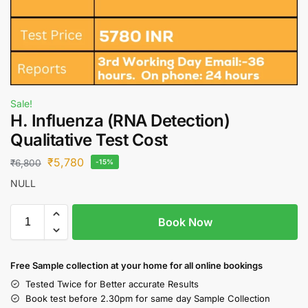
Sale!
H. Influenza (RNA Detection)
Qualitative Test Cost
₹
5,780
₹
6,800
-15%
NULL
Book Now
Free S
ample collection
at your home
for all online bookings
Tested Twice for Better accurate Results
Book test before 2.30pm for same day Sample Collection