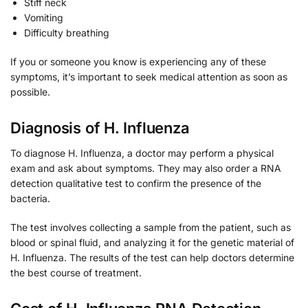
Stiff neck
Vomiting
Difficulty breathing
If you or someone you know is experiencing any of these
symptoms, it’s important to seek medical attention as soon as
possible.
Diagnosis of H. Influenza
To diagnose H. Influenza, a doctor may perform a physical
exam and ask about symptoms. They may also order a RNA
detection qualitative test to confirm the presence of the
bacteria.
The test involves collecting a sample from the patient, such as
blood or spinal fluid, and analyzing it for the genetic material of
H. Influenza. The results of the test can help doctors determine
the best course of treatment.