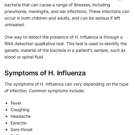
bacteria that can cause a range of illnesses, including
pneumonia, meningitis, and ear infections. These infections can
occur in both children and adults, and can be serious if left
untreated.
One way to detect the presence of H. Influenza is through a
RNA detection qualitative test. This test is used to identify the
genetic material of the bacteria in a patient’s sample, such as
blood or spinal fluid.
Symptoms of H. Influenza
The symptoms of H. Influenza can vary depending on the type
of infection. Common symptoms include:
Fever
Coughing
Headache
Earache
Sore throat