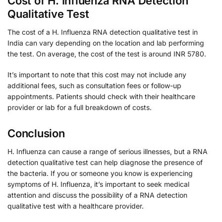
Cost of H. Influenza RNA Detection
Qualitative Test
The cost of a H. Influenza RNA detection qualitative test in
India can vary depending on the location and lab performing
the test. On average, the cost of the test is around INR 5780.
It’s important to note that this cost may not include any
additional fees, such as consultation fees or follow-up
appointments. Patients should check with their healthcare
provider or lab for a full breakdown of costs.
Conclusion
H. Influenza can cause a range of serious illnesses, but a RNA
detection qualitative test can help diagnose the presence of
the bacteria. If you or someone you know is experiencing
symptoms of H. Influenza, it’s important to seek medical
attention and discuss the possibility of a RNA detection
qualitative test with a healthcare provider.