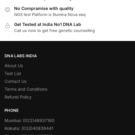
No Compramise with quality
NGS test Platform is Illumina Nova seq
Get Tested at India No1 DNA Lab
Call us now to get free genetic counselling
DNA LABS INDIA
About Us
Test List
Contact Us
Terms and Conditions
Refund Policy
PHONE
Mumbai: (022)48937160
Kolkata: (033)40836441