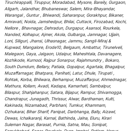
Tiruchirappalli, Tiruppur, Moradabad, Mysore, Bareily, Gurgaon,
Aligarh, Jalandhar, Bhubaneswar, Salem, Mira-Bhayandar,
Warangal , Guntur , Bhiwandi, Saharanpur, Gorakhpur, Bikaner,
Amravati, Noida, Jamshedpur, Bhilai, Cuttack, Firozabad, Kochi,
Nellore , Bhavnagar, Dehradun, Durgapur, Asansol, Rourkela,
Nanded, Kolhapur, Ajmer, Akola, Gulbarga, Jamnagar, Ujjain,
Loni, Siliguri, Jhansi, Ulhasnagar, Jammu, Sangli-Miraj &
Kupwad, Mangalore, Erode10, Belgaum, Ambattur, Tirunelveli,
Malegaon, Gaya, Jalgaon, Udaipur, Maheshtala, Davanagere,
Kozhikode, Kurnool, Rajpur Sonarpur, Rajahmundry , Bokaro,
South Dumdum, Bellary, Patiala, Gopalpur, Agartala, Bhagalpur,
Muzaffarnagar, Bhatpara, Panihati, Latur, Dhule, Tirupati ,
Rohtak, Korba, Bhilwara, Berhampur, Muzaffarpur, Ahmednagar,
Mathura, Kollam, Avadi, Kadapa, Kamarhati, Sambalpur,
Bilaspur, Shahjahanpur, Satara, Bijapur, Rampur, Shivamogga,
Chandrapur, Junagadh, Thrissur, Alwar, Bardhaman, Kulti,
Kakinada, Nizamabad, Parbhani, Tumkur, Khammam,
Ozhukarai, Bihar Sharif, Panipat, Darbhanga, Bally, Aizawl,
Dewas, Ichalkaranji, Karnal, Bathinda, Jalna, Eluru, Kirari
Suleman Nagar, Barasat, Purnia, Satna, Mau, Sonipat,
Farrukhabad, Sagar, Rourkela, Durg, Imphal, Ratlam, Hapur,