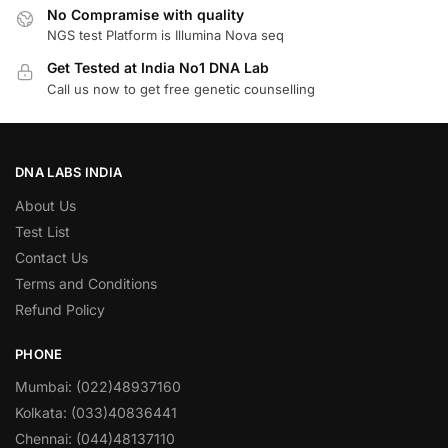
No Compramise with quality
NGS test Platform is Illumina Nova seq
Get Tested at India No1 DNA Lab
Call us now to get free genetic counselling
DNA LABS INDIA
About Us
Test List
Contact Us
Terms and Conditions
Refund Policy
PHONE
Mumbai: (022)48937160
Kolkata: (033)40836441
Chennai: (044)48137110