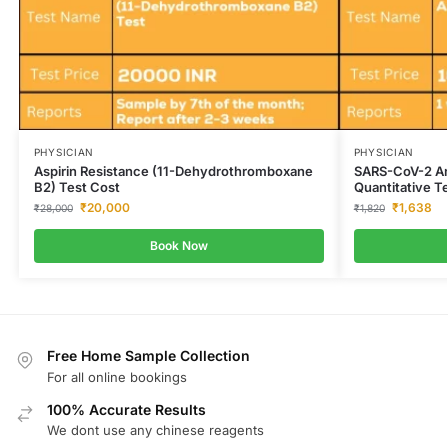
PHYSICIAN
PHYSICIAN
Aspirin Resistance (11-Dehydrothromboxane
SARS-CoV-2 An
B2) Test Cost
Quantitative T
₹
20,000
₹
1,638
₹
28,000
₹
1,820
Book Now
Free Home Sample Collection
For all online bookings
100% Accurate Results
We dont use any chinese reagents