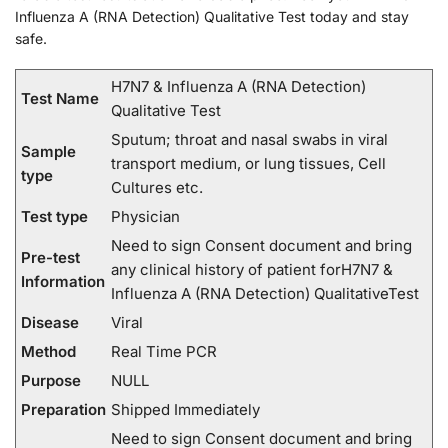
Influenza A (RNA Detection) Qualitative Test today and stay
safe.
H7N7 & Influenza A (RNA Detection)
Test Name
Qualitative Test
Sputum; throat and nasal swabs in viral
Sample
transport medium, or lung tissues, Cell
type
Cultures etc.
Test type
Physician
Need to sign Consent document and bring
Pre-test
any clinical history of patient forH7N7 &
Information
Influenza A (RNA Detection) QualitativeTest
Disease
Viral
Method
Real Time PCR
Purpose
NULL
Preparation
Shipped Immediately
Need to sign Consent document and bring