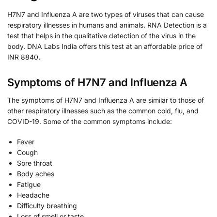
H7N7 and Influenza A are two types of viruses that can cause
respiratory illnesses in humans and animals. RNA Detection is a
test that helps in the qualitative detection of the virus in the
body. DNA Labs India offers this test at an affordable price of
INR 8840.
Symptoms of H7N7 and Influenza A
The symptoms of H7N7 and Influenza A are similar to those of
other respiratory illnesses such as the common cold, flu, and
COVID-19. Some of the common symptoms include:
Fever
Cough
Sore throat
Body aches
Fatigue
Headache
Difficulty breathing
Loss of smell or taste