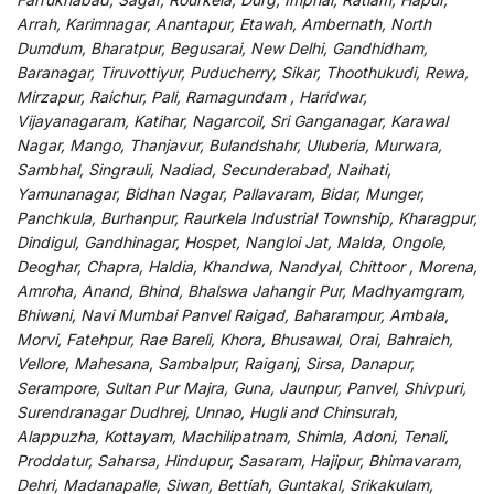
Arrah, Karimnagar, Anantapur, Etawah, Ambernath, North
Dumdum, Bharatpur, Begusarai, New Delhi, Gandhidham,
Baranagar, Tiruvottiyur, Puducherry, Sikar, Thoothukudi, Rewa,
Mirzapur, Raichur, Pali, Ramagundam , Haridwar,
Vijayanagaram, Katihar, Nagarcoil, Sri Ganganagar, Karawal
Nagar, Mango, Thanjavur, Bulandshahr, Uluberia, Murwara,
Sambhal, Singrauli, Nadiad, Secunderabad, Naihati,
Yamunanagar, Bidhan Nagar, Pallavaram, Bidar, Munger,
Panchkula, Burhanpur, Raurkela Industrial Township, Kharagpur,
Dindigul, Gandhinagar, Hospet, Nangloi Jat, Malda, Ongole,
Deoghar, Chapra, Haldia, Khandwa, Nandyal, Chittoor , Morena,
Amroha, Anand, Bhind, Bhalswa Jahangir Pur, Madhyamgram,
Bhiwani, Navi Mumbai Panvel Raigad, Baharampur, Ambala,
Morvi, Fatehpur, Rae Bareli, Khora, Bhusawal, Orai, Bahraich,
Vellore, Mahesana, Sambalpur, Raiganj, Sirsa, Danapur,
Serampore, Sultan Pur Majra, Guna, Jaunpur, Panvel, Shivpuri,
Surendranagar Dudhrej, Unnao, Hugli and Chinsurah,
Alappuzha, Kottayam, Machilipatnam, Shimla, Adoni, Tenali,
Proddatur, Saharsa, Hindupur, Sasaram, Hajipur, Bhimavaram,
Dehri, Madanapalle, Siwan, Bettiah, Guntakal, Srikakulam,