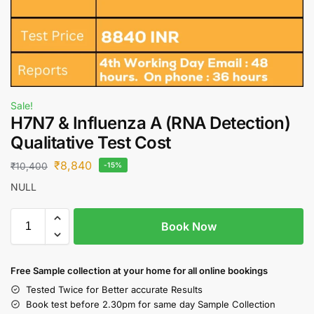
Sale!
H7N7 & Influenza A (RNA Detection)
Qualitative Test Cost
₹
8,840
₹
10,400
-15%
NULL
Book Now
Free S
ample collection
at your home
for all online bookings
Tested Twice for Better accurate Results
Book test before 2.30pm for same day Sample Collection