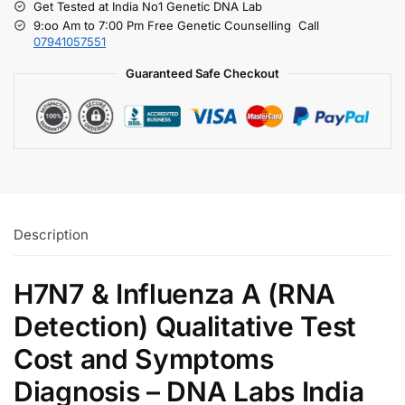
Get Tested at India No1 Genetic DNA Lab
9:oo Am to 7:00 Pm Free Genetic Counselling Call
07941057551
Guaranteed Safe Checkout
Description
H7N7 & Influenza A (RNA
Detection) Qualitative Test
Cost and Symptoms
Diagnosis – DNA Labs India