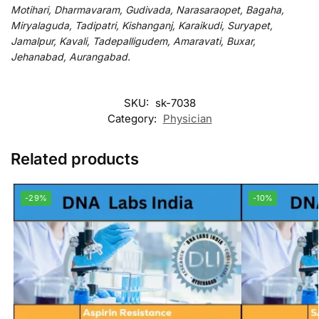
Motihari, Dharmavaram, Gudivada, Narasaraopet, Bagaha,
Miryalaguda, Tadipatri, Kishanganj, Karaikudi, Suryapet,
Jamalpur, Kavali, Tadepalligudem, Amaravati, Buxar,
Jehanabad, Aurangabad.
SKU:
sk-7038
Category:
Physician
Related products
-29%
-10%