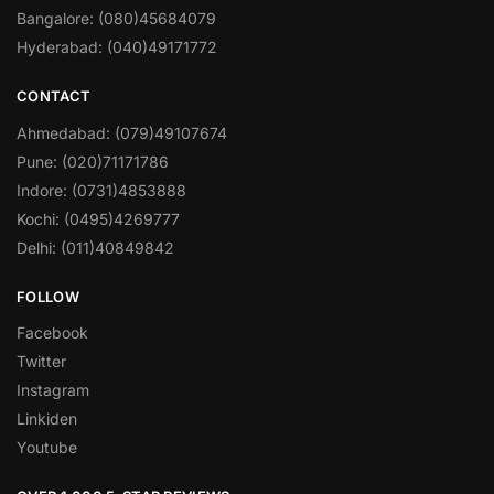
Bangalore: (080)45684079
Hyderabad: (040)49171772
CONTACT
Ahmedabad: (079)49107674
Pune: (020)71171786
Indore: (0731)4853888
Kochi: (0495)4269777
Delhi: (011)40849842
FOLLOW
Facebook
Twitter
Instagram
Linkiden
Youtube