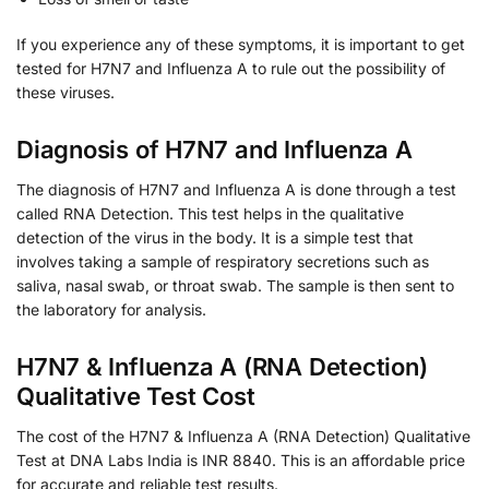
If you experience any of these symptoms, it is important to get
tested for H7N7 and Influenza A to rule out the possibility of
these viruses.
Diagnosis of H7N7 and Influenza A
The diagnosis of H7N7 and Influenza A is done through a test
called RNA Detection. This test helps in the qualitative
detection of the virus in the body. It is a simple test that
involves taking a sample of respiratory secretions such as
saliva, nasal swab, or throat swab. The sample is then sent to
the laboratory for analysis.
H7N7 & Influenza A (RNA Detection)
Qualitative Test Cost
The cost of the H7N7 & Influenza A (RNA Detection) Qualitative
Test at DNA Labs India is INR 8840. This is an affordable price
for accurate and reliable test results.