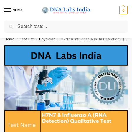
MENU
0
Search
Get Tested at India ⚡ No1 genetic DNA Test Lab
Home
Test List
Physician
H7N7 & Influenza A (RNA Detection) Qualitative Test Cost
/
/
/