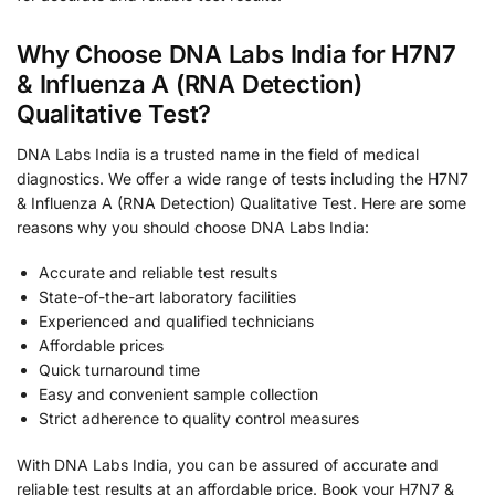
Why Choose DNA Labs India for H7N7
& Influenza A (RNA Detection)
Qualitative Test?
DNA Labs India is a trusted name in the field of medical
diagnostics. We offer a wide range of tests including the H7N7
& Influenza A (RNA Detection) Qualitative Test. Here are some
reasons why you should choose DNA Labs India:
Accurate and reliable test results
State-of-the-art laboratory facilities
Experienced and qualified technicians
Affordable prices
Quick turnaround time
Easy and convenient sample collection
Strict adherence to quality control measures
With DNA Labs India, you can be assured of accurate and
reliable test results at an affordable price. Book your H7N7 &