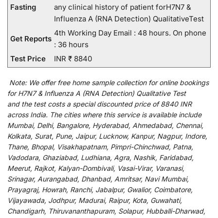
Fasting
any clinical history of patient forH7N7 &
Influenza A (RNA Detection) QualitativeTest
4th Working Day Email : 48 hours. On phone
Get Reports
: 36 hours
Test Price
INR ₹ 8840
Note:
We
offer
free home sample collection for
online
bookings
for
H7N7 & Influenza A (RNA Detection) Qualitative Test
and
the
test
costs
a
special
discounted
price of 8840 INR
across India
.
The
cities
where
this
service
is
available
include
Mumbai, Delhi, Bangalore, Hyderabad, Ahmedabad, Chennai,
Kolkata, Surat, Pune, Jaipur, Lucknow, Kanpur, Nagpur, Indore,
Thane, Bhopal, Visakhapatnam, Pimpri-Chinchwad, Patna,
Vadodara, Ghaziabad, Ludhiana, Agra, Nashik, Faridabad,
Meerut, Rajkot, Kalyan-Dombivali, Vasai-Virar, Varanasi,
Srinagar, Aurangabad, Dhanbad, Amritsar, Navi Mumbai,
Prayagraj, Howrah, Ranchi, Jabalpur, Gwalior, Coimbatore,
Vijayawada, Jodhpur, Madurai, Raipur, Kota, Guwahati,
Chandigarh, Thiruvananthapuram, Solapur, Hubballi-Dharwad,