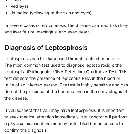
Red eyes
Jaundice (yellowing of the skin and eyes)
In severe cases of leptospirosis, the disease can lead to kidney
and liver failure, meningitis, and even death.
Diagnosis of Leptospirosis
Leptospirosis can be diagnosed through a blood or urine test.
The most common test used to diagnose leptospirosis is the
Leptospira (Pathogenic) (RNA Detection) Qualitative Test. This
test detects the presence of leptospira RNA in the blood or
urine of an infected person. The test is highly sensitive and can
detect the presence of the bacteria even in the early stages of
the disease.
If you suspect that you may have leptospirosis, it is important
to seek medical attention immediately. Your doctor will perform
a physical examination and may order blood or urine tests to
confirm the diagnosis.