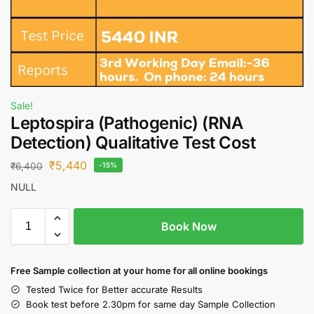
Sale!
Leptospira (Pathogenic) (RNA
Detection) Qualitative Test Cost
₹
5,440
₹
6,400
-15%
NULL
Book Now
Free S
ample collection
at your home
for all online bookings
Tested Twice for Better accurate Results
Book test before 2.30pm for same day Sample Collection