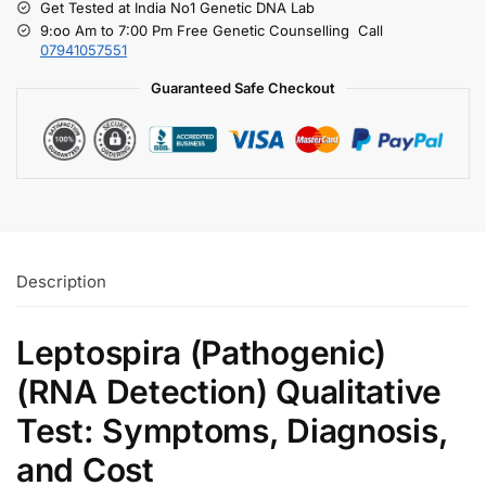
Get Tested at India No1 Genetic DNA Lab
9:oo Am to 7:00 Pm Free Genetic Counselling Call
07941057551
Guaranteed Safe Checkout
Description
Leptospira (Pathogenic)
(RNA Detection) Qualitative
Test: Symptoms, Diagnosis,
and Cost