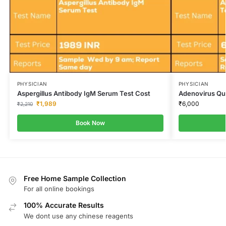
PHYSICIAN
PHYSICIAN
Aspergillus Antibody IgM Serum Test Cost
Adenovirus Qua
₹
1,989
₹
6,000
₹
2,210
Book Now
Free Home Sample Collection
For all online bookings
100% Accurate Results
We dont use any chinese reagents