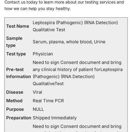
Contact us today to learn more about our testing services and
how we can help you stay healthy.
Leptospira (Pathogenic) (RNA Detection)
Test Name
Qualitative Test
Sample
Serum, plasma, whole blood, Urine
type
Test type
Physician
Need to sign Consent document and bring
Pre-test
any clinical history of patient forLeptospira
Information
(Pathogenic) (RNA Detection)
QualitativeTest
Disease
Viral
Method
Real Time PCR
Purpose
NULL
Preparation
Shipped Immediately
Need to sign Consent document and bring