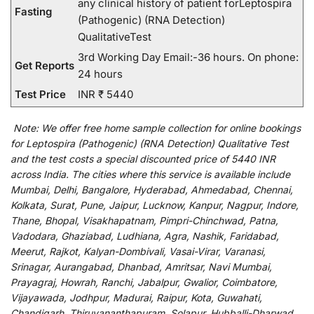
any clinical history of patient forLeptospira
Fasting
(Pathogenic) (RNA Detection)
QualitativeTest
3rd Working Day Email:-36 hours. On phone:
Get Reports
24 hours
Test Price
INR ₹ 5440
Note:
We
offer
free home sample collection for
online
bookings
for
Leptospira (Pathogenic) (RNA Detection) Qualitative Test
and
the
test
costs
a
special
discounted
price of 5440 INR
across India
.
The
cities
where
this
service
is
available
include
Mumbai, Delhi, Bangalore, Hyderabad, Ahmedabad, Chennai,
Kolkata, Surat, Pune, Jaipur, Lucknow, Kanpur, Nagpur, Indore,
Thane, Bhopal, Visakhapatnam, Pimpri-Chinchwad, Patna,
Vadodara, Ghaziabad, Ludhiana, Agra, Nashik, Faridabad,
Meerut, Rajkot, Kalyan-Dombivali, Vasai-Virar, Varanasi,
Srinagar, Aurangabad, Dhanbad, Amritsar, Navi Mumbai,
Prayagraj, Howrah, Ranchi, Jabalpur, Gwalior, Coimbatore,
Vijayawada, Jodhpur, Madurai, Raipur, Kota, Guwahati,
Chandigarh, Thiruvananthapuram, Solapur, Hubballi-Dharwad,