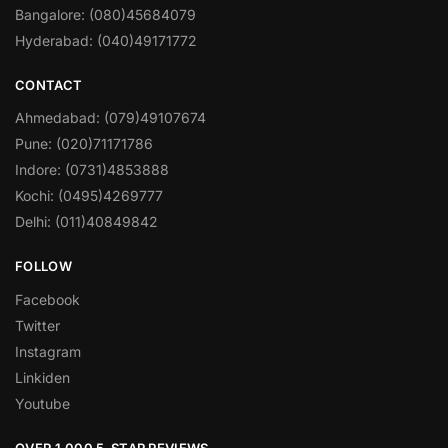
Bangalore: (080)45684079
Hyderabad: (040)49171772
CONTACT
Ahmedabad: (079)49107674
Pune: (020)71171786
Indore: (0731)4853888
Kochi: (0495)4269777
Delhi: (011)40849842
FOLLOW
Facebook
Twitter
Instagram
Linkiden
Youtube
OVER 1,000 5-STAR REVIEWS