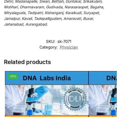
Dehri, Madanapalle, Siwan, Bettiah, Guntakal, Srikakulam,
Motihari, Dharmavaram, Gudivada, Narasaraopet, Bagaha,
Miryalaguda, Tadipatri, Kishanganj, Karaikudi, Suryapet,
Jamalpur, Kavali, Tadepalligudem, Amaravati, Buxar,
Jehanabad, Aurangabad.
SKU:
sk-7071
Category:
Physician
Related products
-10%