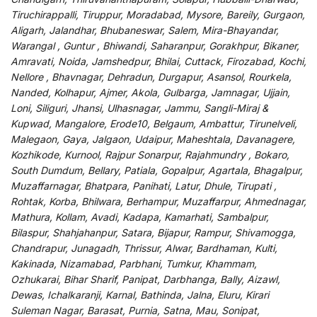
Tiruchirappalli, Tiruppur, Moradabad, Mysore, Bareily, Gurgaon,
Aligarh, Jalandhar, Bhubaneswar, Salem, Mira-Bhayandar,
Warangal , Guntur , Bhiwandi, Saharanpur, Gorakhpur, Bikaner,
Amravati, Noida, Jamshedpur, Bhilai, Cuttack, Firozabad, Kochi,
Nellore , Bhavnagar, Dehradun, Durgapur, Asansol, Rourkela,
Nanded, Kolhapur, Ajmer, Akola, Gulbarga, Jamnagar, Ujjain,
Loni, Siliguri, Jhansi, Ulhasnagar, Jammu, Sangli-Miraj &
Kupwad, Mangalore, Erode10, Belgaum, Ambattur, Tirunelveli,
Malegaon, Gaya, Jalgaon, Udaipur, Maheshtala, Davanagere,
Kozhikode, Kurnool, Rajpur Sonarpur, Rajahmundry , Bokaro,
South Dumdum, Bellary, Patiala, Gopalpur, Agartala, Bhagalpur,
Muzaffarnagar, Bhatpara, Panihati, Latur, Dhule, Tirupati ,
Rohtak, Korba, Bhilwara, Berhampur, Muzaffarpur, Ahmednagar,
Mathura, Kollam, Avadi, Kadapa, Kamarhati, Sambalpur,
Bilaspur, Shahjahanpur, Satara, Bijapur, Rampur, Shivamogga,
Chandrapur, Junagadh, Thrissur, Alwar, Bardhaman, Kulti,
Kakinada, Nizamabad, Parbhani, Tumkur, Khammam,
Ozhukarai, Bihar Sharif, Panipat, Darbhanga, Bally, Aizawl,
Dewas, Ichalkaranji, Karnal, Bathinda, Jalna, Eluru, Kirari
Suleman Nagar, Barasat, Purnia, Satna, Mau, Sonipat,