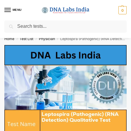
MENU
0
Search
Get Tested at India ⚡ No1 genetic DNA Test Lab
Home
Test List
Physician
Leptospira (Pathogenic) (RNA Detection) Qualitative Test Cost
/
/
/