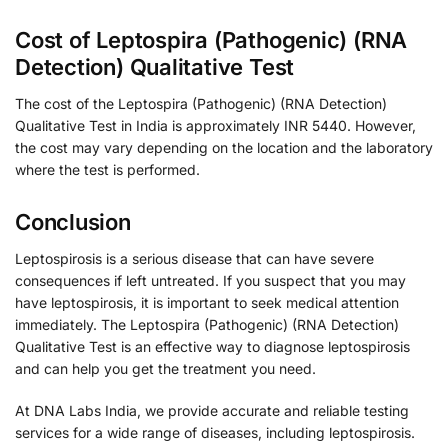
Cost of Leptospira (Pathogenic) (RNA
Detection) Qualitative Test
The cost of the Leptospira (Pathogenic) (RNA Detection)
Qualitative Test in India is approximately INR 5440. However,
the cost may vary depending on the location and the laboratory
where the test is performed.
Conclusion
Leptospirosis is a serious disease that can have severe
consequences if left untreated. If you suspect that you may
have leptospirosis, it is important to seek medical attention
immediately. The Leptospira (Pathogenic) (RNA Detection)
Qualitative Test is an effective way to diagnose leptospirosis
and can help you get the treatment you need.
At DNA Labs India, we provide accurate and reliable testing
services for a wide range of diseases, including leptospirosis.