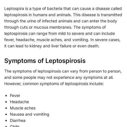
Leptospira is a type of bacteria that can cause a disease called
leptospirosis in humans and animals. This disease is transmitted
through the urine of infected animals and can enter the body
through cuts or mucous membranes. The symptoms of
leptospirosis can range from mild to severe and can include
fever, headache, muscle aches, and vomiting. In severe cases,
it can lead to kidney and liver failure or even death.
Symptoms of Leptospirosis
The symptoms of leptospirosis can vary from person to person,
and some people may not experience any symptoms at all.
However, common symptoms of leptospirosis include:
Fever
Headache
Muscle aches
Nausea and vomiting
Diarrhea
Chills