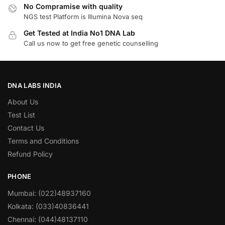
No Compramise with quality
NGS test Platform is Illumina Nova seq
Get Tested at India No1 DNA Lab
Call us now to get free genetic counselling
DNA LABS INDIA
About Us
Test List
Contact Us
Terms and Conditions
Refund Policy
PHONE
Mumbai: (022)48937160
Kolkata: (033)40836441
Chennai: (044)48137110