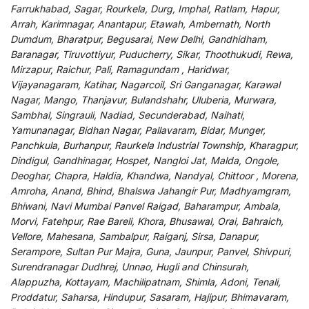
Farrukhabad, Sagar, Rourkela, Durg, Imphal, Ratlam, Hapur,
Arrah, Karimnagar, Anantapur, Etawah, Ambernath, North
Dumdum, Bharatpur, Begusarai, New Delhi, Gandhidham,
Baranagar, Tiruvottiyur, Puducherry, Sikar, Thoothukudi, Rewa,
Mirzapur, Raichur, Pali, Ramagundam , Haridwar,
Vijayanagaram, Katihar, Nagarcoil, Sri Ganganagar, Karawal
Nagar, Mango, Thanjavur, Bulandshahr, Uluberia, Murwara,
Sambhal, Singrauli, Nadiad, Secunderabad, Naihati,
Yamunanagar, Bidhan Nagar, Pallavaram, Bidar, Munger,
Panchkula, Burhanpur, Raurkela Industrial Township, Kharagpur,
Dindigul, Gandhinagar, Hospet, Nangloi Jat, Malda, Ongole,
Deoghar, Chapra, Haldia, Khandwa, Nandyal, Chittoor , Morena,
Amroha, Anand, Bhind, Bhalswa Jahangir Pur, Madhyamgram,
Bhiwani, Navi Mumbai Panvel Raigad, Baharampur, Ambala,
Morvi, Fatehpur, Rae Bareli, Khora, Bhusawal, Orai, Bahraich,
Vellore, Mahesana, Sambalpur, Raiganj, Sirsa, Danapur,
Serampore, Sultan Pur Majra, Guna, Jaunpur, Panvel, Shivpuri,
Surendranagar Dudhrej, Unnao, Hugli and Chinsurah,
Alappuzha, Kottayam, Machilipatnam, Shimla, Adoni, Tenali,
Proddatur, Saharsa, Hindupur, Sasaram, Hajipur, Bhimavaram,