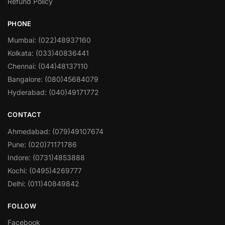
Refund Policy
PHONE
Mumbai: (022)48937160
Kolkata: (033)40836441
Chennai: (044)48137110
Bangalore: (080)45684079
Hyderabad: (040)49171772
CONTACT
Ahmedabad: (079)49107674
Pune: (020)71171786
Indore: (0731)4853888
Kochi: (0495)4269777
Delhi: (011)40849842
FOLLOW
Facebook