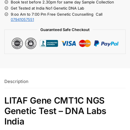
Book test before 2.30pm for same day Sample Collection
Get Tested at India No1 Genetic DNA Lab
9:oo Am to 7:00 Pm Free Genetic Counselling Call
07941057551
Guaranteed Safe Checkout
Description
LITAF Gene CMT1C NGS
Genetic Test – DNA Labs
India