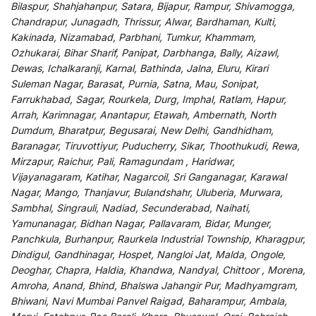
Bilaspur, Shahjahanpur, Satara, Bijapur, Rampur, Shivamogga,
Chandrapur, Junagadh, Thrissur, Alwar, Bardhaman, Kulti,
Kakinada, Nizamabad, Parbhani, Tumkur, Khammam,
Ozhukarai, Bihar Sharif, Panipat, Darbhanga, Bally, Aizawl,
Dewas, Ichalkaranji, Karnal, Bathinda, Jalna, Eluru, Kirari
Suleman Nagar, Barasat, Purnia, Satna, Mau, Sonipat,
Farrukhabad, Sagar, Rourkela, Durg, Imphal, Ratlam, Hapur,
Arrah, Karimnagar, Anantapur, Etawah, Ambernath, North
Dumdum, Bharatpur, Begusarai, New Delhi, Gandhidham,
Baranagar, Tiruvottiyur, Puducherry, Sikar, Thoothukudi, Rewa,
Mirzapur, Raichur, Pali, Ramagundam , Haridwar,
Vijayanagaram, Katihar, Nagarcoil, Sri Ganganagar, Karawal
Nagar, Mango, Thanjavur, Bulandshahr, Uluberia, Murwara,
Sambhal, Singrauli, Nadiad, Secunderabad, Naihati,
Yamunanagar, Bidhan Nagar, Pallavaram, Bidar, Munger,
Panchkula, Burhanpur, Raurkela Industrial Township, Kharagpur,
Dindigul, Gandhinagar, Hospet, Nangloi Jat, Malda, Ongole,
Deoghar, Chapra, Haldia, Khandwa, Nandyal, Chittoor , Morena,
Amroha, Anand, Bhind, Bhalswa Jahangir Pur, Madhyamgram,
Bhiwani, Navi Mumbai Panvel Raigad, Baharampur, Ambala,