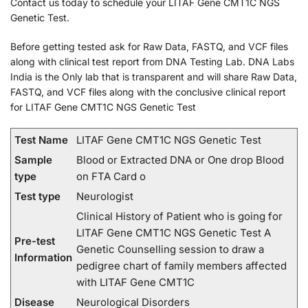
Contact us today to schedule your LITAF Gene CMT1C NGS
Genetic Test.
Before getting tested ask for Raw Data, FASTQ, and VCF files
along with clinical test report from DNA Testing Lab. DNA Labs
India is the Only lab that is transparent and will share Raw Data,
FASTQ, and VCF files along with the conclusive clinical report
for LITAF Gene CMT1C NGS Genetic Test
Test Name
LITAF Gene CMT1C NGS Genetic Test
Sample
Blood or Extracted DNA or One drop Blood
type
on FTA Card o
Test type
Neurologist
Clinical History of Patient who is going for
LITAF Gene CMT1C NGS Genetic Test A
Pre-test
Genetic Counselling session to draw a
Information
pedigree chart of family members affected
with LITAF Gene CMT1C
Disease
Neurological Disorders