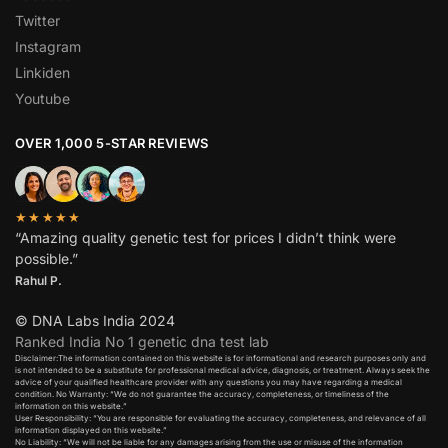
Twitter
Instagram
Linkiden
Youtube
OVER 1,000 5-STAR REVIEWS
★★★★★
“Amazing quality genetic test for prices I didn’t think were
possible.”
Rahul P.
© DNA Labs India 2024
Ranked India No 1 genetic dna test lab
Disclaimer:The information contained on this website is for informational and research purposes only and
is not intended to be a substitute for professional medical advice, diagnosis, or treatment. Always seek the
advice of your qualified healthcare provider with any questions you may have regarding a medical
condition. No Warranty: “We do not guarantee the accuracy, completeness, or timeliness of the
information on this website.”
User Responsibility: “You are responsible for evaluating the accuracy, completeness, and relevance of all
information displayed on this website.”
No Liability: “We will not be liable for any damages arising from the use or misuse of the information