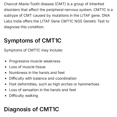
Charcot-Marie-Tooth disease (CMT) is a group of inherited
disorders that affect the peripheral nervous system. CMT1C is a
subtype of CMT caused by mutations in the LITAF gene. DNA
Labs India offers the LITAF Gene CMT1C NGS Genetic Test to
diagnose this condition.
Symptoms of CMT1C
Symptoms of CMT1C may include:
Progressive muscle weakness
Loss of muscle tissue
Numbness in the hands and feet
Difficulty with balance and coordination
Foot deformities, such as high arches or hammertoes
Loss of sensation in the hands and feet
Difficulty walking
Diagnosis of CMT1C