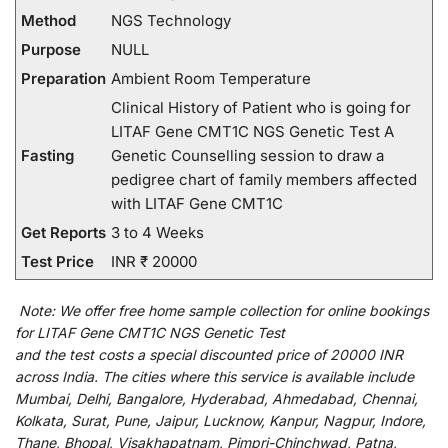
Method
NGS Technology
Purpose
NULL
Preparation
Ambient Room Temperature
Clinical History of Patient who is going for
LITAF Gene CMT1C NGS Genetic Test A
Fasting
Genetic Counselling session to draw a
pedigree chart of family members affected
with LITAF Gene CMT1C
Get Reports
3 to 4 Weeks
Test Price
INR ₹ 20000
Note:
We
offer
free home sample collection for
online
bookings
for
LITAF Gene CMT1C NGS Genetic Test
and
the
test
costs
a
special
discounted
price of 20000 INR
across India
.
The
cities
where
this
service
is
available
include
Mumbai, Delhi, Bangalore, Hyderabad, Ahmedabad, Chennai,
Kolkata, Surat, Pune, Jaipur, Lucknow, Kanpur, Nagpur, Indore,
Thane, Bhopal, Visakhapatnam, Pimpri-Chinchwad, Patna,