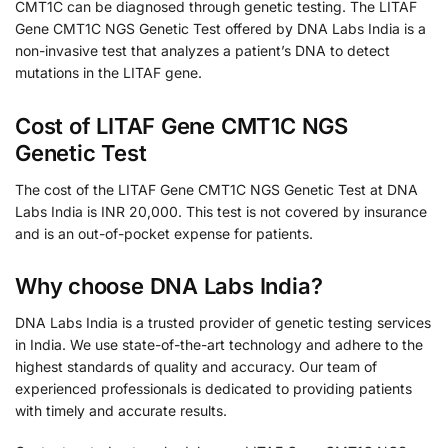
CMT1C can be diagnosed through genetic testing. The LITAF
Gene CMT1C NGS Genetic Test offered by DNA Labs India is a
non-invasive test that analyzes a patient’s DNA to detect
mutations in the LITAF gene.
Cost of LITAF Gene CMT1C NGS
Genetic Test
The cost of the LITAF Gene CMT1C NGS Genetic Test at DNA
Labs India is INR 20,000. This test is not covered by insurance
and is an out-of-pocket expense for patients.
Why choose DNA Labs India?
DNA Labs India is a trusted provider of genetic testing services
in India. We use state-of-the-art technology and adhere to the
highest standards of quality and accuracy. Our team of
experienced professionals is dedicated to providing patients
with timely and accurate results.