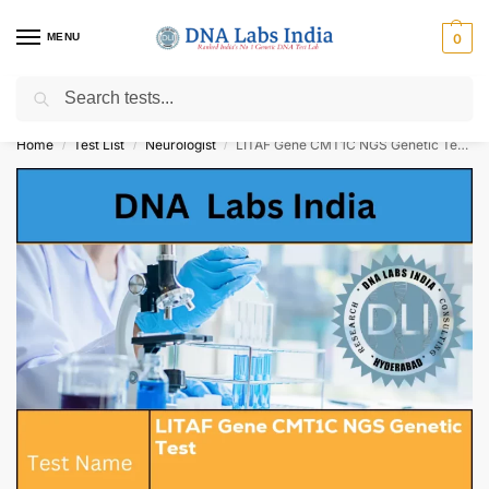
MENU
0
Search
Get Tested at India ⚡ No1 genetic DNA Test Lab
Home
Test List
Neurologist
LITAF Gene CMT1C NGS Genetic Test Cost
/
/
/