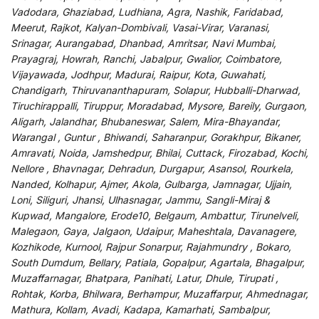
Vadodara, Ghaziabad, Ludhiana, Agra, Nashik, Faridabad,
Meerut, Rajkot, Kalyan-Dombivali, Vasai-Virar, Varanasi,
Srinagar, Aurangabad, Dhanbad, Amritsar, Navi Mumbai,
Prayagraj, Howrah, Ranchi, Jabalpur, Gwalior, Coimbatore,
Vijayawada, Jodhpur, Madurai, Raipur, Kota, Guwahati,
Chandigarh, Thiruvananthapuram, Solapur, Hubballi-Dharwad,
Tiruchirappalli, Tiruppur, Moradabad, Mysore, Bareily, Gurgaon,
Aligarh, Jalandhar, Bhubaneswar, Salem, Mira-Bhayandar,
Warangal , Guntur , Bhiwandi, Saharanpur, Gorakhpur, Bikaner,
Amravati, Noida, Jamshedpur, Bhilai, Cuttack, Firozabad, Kochi,
Nellore , Bhavnagar, Dehradun, Durgapur, Asansol, Rourkela,
Nanded, Kolhapur, Ajmer, Akola, Gulbarga, Jamnagar, Ujjain,
Loni, Siliguri, Jhansi, Ulhasnagar, Jammu, Sangli-Miraj &
Kupwad, Mangalore, Erode10, Belgaum, Ambattur, Tirunelveli,
Malegaon, Gaya, Jalgaon, Udaipur, Maheshtala, Davanagere,
Kozhikode, Kurnool, Rajpur Sonarpur, Rajahmundry , Bokaro,
South Dumdum, Bellary, Patiala, Gopalpur, Agartala, Bhagalpur,
Muzaffarnagar, Bhatpara, Panihati, Latur, Dhule, Tirupati ,
Rohtak, Korba, Bhilwara, Berhampur, Muzaffarpur, Ahmednagar,
Mathura, Kollam, Avadi, Kadapa, Kamarhati, Sambalpur,