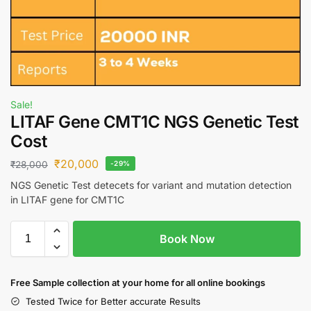
Sale!
LITAF Gene CMT1C NGS Genetic Test
Cost
₹
20,000
₹
28,000
-29%
NGS Genetic Test detecets for variant and mutation detection
in LITAF gene for CMT1C
Book Now
Free S
ample collection
at your home
for all online bookings
Tested Twice for Better accurate Results