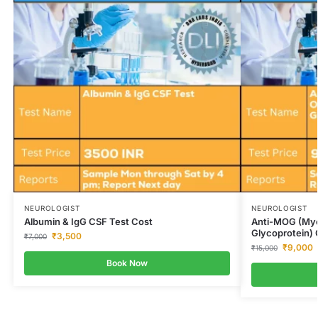
NEUROLOGIST
NEUROLOGIST
Albumin & IgG CSF Test Cost
Anti-MOG (Mye
Glycoprotein) 
₹
3,500
₹
7,000
₹
9,000
₹
15,000
Book Now