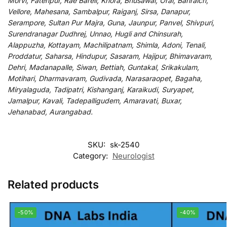
Morvi, Fatehpur, Rae Bareli, Khora, Bhusawal, Orai, Bahraich,
Vellore, Mahesana, Sambalpur, Raiganj, Sirsa, Danapur,
Serampore, Sultan Pur Majra, Guna, Jaunpur, Panvel, Shivpuri,
Surendranagar Dudhrej, Unnao, Hugli and Chinsurah,
Alappuzha, Kottayam, Machilipatnam, Shimla, Adoni, Tenali,
Proddatur, Saharsa, Hindupur, Sasaram, Hajipur, Bhimavaram,
Dehri, Madanapalle, Siwan, Bettiah, Guntakal, Srikakulam,
Motihari, Dharmavaram, Gudivada, Narasaraopet, Bagaha,
Miryalaguda, Tadipatri, Kishanganj, Karaikudi, Suryapet,
Jamalpur, Kavali, Tadepalligudem, Amaravati, Buxar,
Jehanabad, Aurangabad.
SKU:
sk-2540
Category:
Neurologist
Related products
-50%
-40%