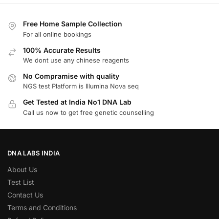
Free Home Sample Collection
For all online bookings
100% Accurate Results
We dont use any chinese reagents
No Compramise with quality
NGS test Platform is Illumina Nova seq
Get Tested at India No1 DNA Lab
Call us now to get free genetic counselling
DNA LABS INDIA
About Us
Test List
Contact Us
Terms and Conditions