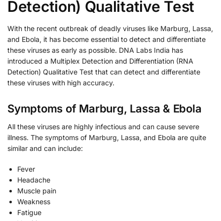
Detection) Qualitative Test
With the recent outbreak of deadly viruses like Marburg, Lassa,
and Ebola, it has become essential to detect and differentiate
these viruses as early as possible. DNA Labs India has
introduced a Multiplex Detection and Differentiation (RNA
Detection) Qualitative Test that can detect and differentiate
these viruses with high accuracy.
Symptoms of Marburg, Lassa & Ebola
All these viruses are highly infectious and can cause severe
illness. The symptoms of Marburg, Lassa, and Ebola are quite
similar and can include:
Fever
Headache
Muscle pain
Weakness
Fatigue