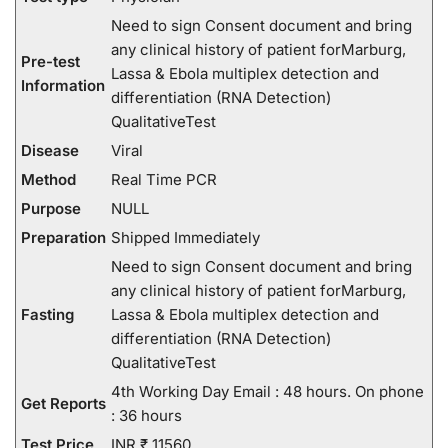
Need to sign Consent document and bring
any clinical history of patient forMarburg,
Pre-test
Lassa & Ebola multiplex detection and
Information
differentiation (RNA Detection)
QualitativeTest
Disease
Viral
Method
Real Time PCR
Purpose
NULL
Preparation
Shipped Immediately
Need to sign Consent document and bring
any clinical history of patient forMarburg,
Fasting
Lassa & Ebola multiplex detection and
differentiation (RNA Detection)
QualitativeTest
4th Working Day Email : 48 hours. On phone
Get Reports
: 36 hours
Test Price
INR ₹ 11560