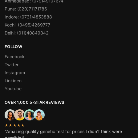
Ahmedabad: (079)49107674
Pune: (020)71171786
Indore: (0731)4853888
Kochi: (0495)4269777
Delhi: (011)40849842
FOLLOW
Facebook
Twitter
Instagram
Linkiden
Youtube
OVER 1,000 5-STAR REVIEWS
★★★★★
“Amazing quality genetic test for prices I didn’t think were
possible.”