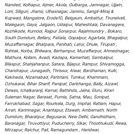
Nanded, Kolhapur, Ajmer, Akola, Gulbarga, Jamnagar, Ujjain,
Loni, Siliguri, Jhansi, Ulhasnagar, Jammu, Sangli-Miraj &
Kupwad, Mangalore, Erode10, Belgaum, Ambattur, Tirunelveli,
Malegaon, Gaya, Jalgaon, Udaipur, Maheshtala, Davanagere,
Kozhikode, Kurnool, Rajpur Sonarpur, Rajahmundry , Bokaro,
South Dumdum, Bellary, Patiala, Gopalpur, Agartala, Bhagalpur,
Muzaffarnagar, Bhatpara, Panihati, Latur, Dhule, Tirupati ,
Rohtak, Korba, Bhilwara, Berhampur, Muzaffarpur, Ahmednagar,
Mathura, Kollam, Avadi, Kadapa, Kamarhati, Sambalpur,
Bilaspur, Shahjahanpur, Satara, Bijapur, Rampur, Shivamogga,
Chandrapur, Junagadh, Thrissur, Alwar, Bardhaman, Kulti,
Kakinada, Nizamabad, Parbhani, Tumkur, Khammam,
Ozhukarai, Bihar Sharif, Panipat, Darbhanga, Bally, Aizawl,
Dewas, Ichalkaranji, Karnal, Bathinda, Jalna, Eluru, Kirari
Suleman Nagar, Barasat, Purnia, Satna, Mau, Sonipat,
Farrukhabad, Sagar, Rourkela, Durg, Imphal, Ratlam, Hapur,
Arrah, Karimnagar, Anantapur, Etawah, Ambernath, North
Dumdum, Bharatpur, Begusarai, New Delhi, Gandhidham,
Baranagar, Tiruvottiyur, Puducherry, Sikar, Thoothukudi, Rewa,
Mirzapur, Raichur, Pali, Ramagundam , Haridwar,