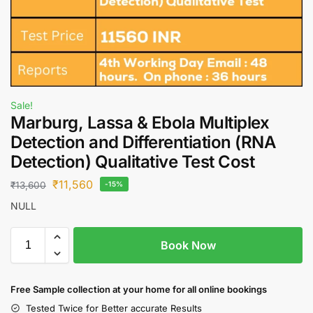
Sale!
Marburg, Lassa & Ebola Multiplex
Detection and Differentiation (RNA
Detection) Qualitative Test Cost
₹
11,560
₹
13,600
-15%
NULL
Book Now
Free S
ample collection
at your home
for all online bookings
Tested Twice for Better accurate Results