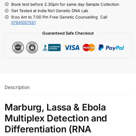
Book test before 2.30pm for same day Sample Collection
Get Tested at India No1 Genetic DNA Lab
9:oo Am to 7:00 Pm Free Genetic Counselling Call
07941057551
Guaranteed Safe Checkout
Description
Marburg, Lassa & Ebola
Multiplex Detection and
Differentiation (RNA