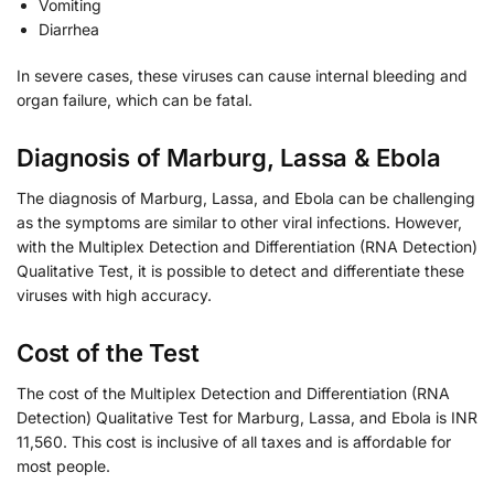
Vomiting
Diarrhea
In severe cases, these viruses can cause internal bleeding and
organ failure, which can be fatal.
Diagnosis of Marburg, Lassa & Ebola
The diagnosis of Marburg, Lassa, and Ebola can be challenging
as the symptoms are similar to other viral infections. However,
with the Multiplex Detection and Differentiation (RNA Detection)
Qualitative Test, it is possible to detect and differentiate these
viruses with high accuracy.
Cost of the Test
The cost of the Multiplex Detection and Differentiation (RNA
Detection) Qualitative Test for Marburg, Lassa, and Ebola is INR
11,560. This cost is inclusive of all taxes and is affordable for
most people.