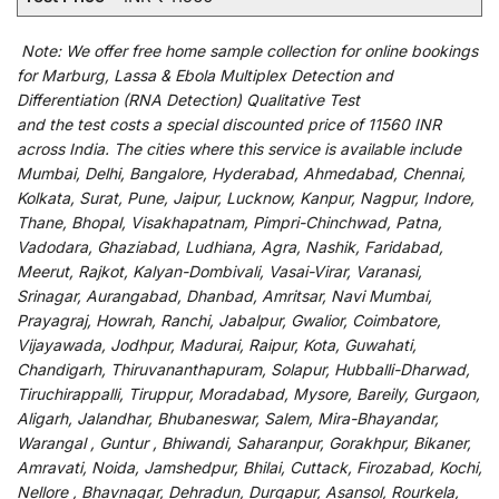
Note:
We
offer
free home sample collection for
online
bookings
for
Marburg, Lassa & Ebola Multiplex Detection and
Differentiation (RNA Detection) Qualitative Test
and
the
test
costs
a
special
discounted
price of 11560 INR
across India
.
The
cities
where
this
service
is
available
include
Mumbai, Delhi, Bangalore, Hyderabad, Ahmedabad, Chennai,
Kolkata, Surat, Pune, Jaipur, Lucknow, Kanpur, Nagpur, Indore,
Thane, Bhopal, Visakhapatnam, Pimpri-Chinchwad, Patna,
Vadodara, Ghaziabad, Ludhiana, Agra, Nashik, Faridabad,
Meerut, Rajkot, Kalyan-Dombivali, Vasai-Virar, Varanasi,
Srinagar, Aurangabad, Dhanbad, Amritsar, Navi Mumbai,
Prayagraj, Howrah, Ranchi, Jabalpur, Gwalior, Coimbatore,
Vijayawada, Jodhpur, Madurai, Raipur, Kota, Guwahati,
Chandigarh, Thiruvananthapuram, Solapur, Hubballi-Dharwad,
Tiruchirappalli, Tiruppur, Moradabad, Mysore, Bareily, Gurgaon,
Aligarh, Jalandhar, Bhubaneswar, Salem, Mira-Bhayandar,
Warangal , Guntur , Bhiwandi, Saharanpur, Gorakhpur, Bikaner,
Amravati, Noida, Jamshedpur, Bhilai, Cuttack, Firozabad, Kochi,
Nellore , Bhavnagar, Dehradun, Durgapur, Asansol, Rourkela,