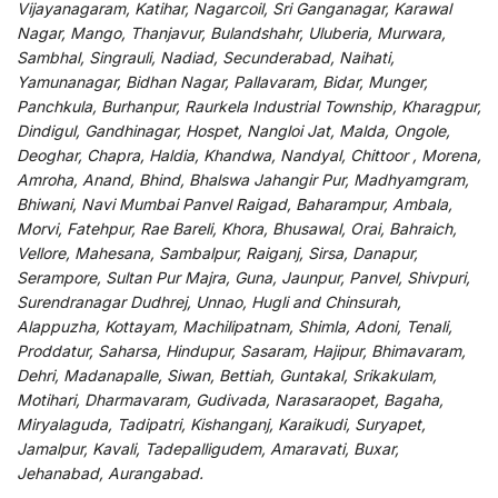
Vijayanagaram, Katihar, Nagarcoil, Sri Ganganagar, Karawal
Nagar, Mango, Thanjavur, Bulandshahr, Uluberia, Murwara,
Sambhal, Singrauli, Nadiad, Secunderabad, Naihati,
Yamunanagar, Bidhan Nagar, Pallavaram, Bidar, Munger,
Panchkula, Burhanpur, Raurkela Industrial Township, Kharagpur,
Dindigul, Gandhinagar, Hospet, Nangloi Jat, Malda, Ongole,
Deoghar, Chapra, Haldia, Khandwa, Nandyal, Chittoor , Morena,
Amroha, Anand, Bhind, Bhalswa Jahangir Pur, Madhyamgram,
Bhiwani, Navi Mumbai Panvel Raigad, Baharampur, Ambala,
Morvi, Fatehpur, Rae Bareli, Khora, Bhusawal, Orai, Bahraich,
Vellore, Mahesana, Sambalpur, Raiganj, Sirsa, Danapur,
Serampore, Sultan Pur Majra, Guna, Jaunpur, Panvel, Shivpuri,
Surendranagar Dudhrej, Unnao, Hugli and Chinsurah,
Alappuzha, Kottayam, Machilipatnam, Shimla, Adoni, Tenali,
Proddatur, Saharsa, Hindupur, Sasaram, Hajipur, Bhimavaram,
Dehri, Madanapalle, Siwan, Bettiah, Guntakal, Srikakulam,
Motihari, Dharmavaram, Gudivada, Narasaraopet, Bagaha,
Miryalaguda, Tadipatri, Kishanganj, Karaikudi, Suryapet,
Jamalpur, Kavali, Tadepalligudem, Amaravati, Buxar,
Jehanabad, Aurangabad.