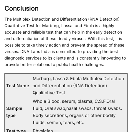
Conclusion
The Multiplex Detection and Differentiation (RNA Detection)
Qualitative Test for Marburg, Lassa, and Ebola is a highly
accurate and reliable test that can help in the early detection
and differentiation of these deadly viruses. With this test, it is
possible to take timely action and prevent the spread of these
viruses. DNA Labs India is committed to providing the best
diagnostic services to its clients and is constantly innovating to
provide better solutions to public health challenges.
Marburg, Lassa & Ebola Multiplex Detection
Test Name
and Differentiation (RNA Detection)
Qualitative Test
Whole Blood, serum, plasma, C.S.F.Oral
Sample
fluid, Oral swab,nasal swabs, throat swabs.
type
Body secretions, organs or other bodily
fluids, semen, tears, etc.
Test type
Physician