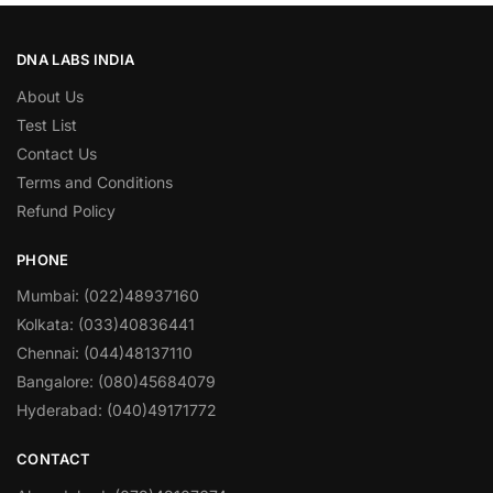
DNA LABS INDIA
About Us
Test List
Contact Us
Terms and Conditions
Refund Policy
PHONE
Mumbai: (022)48937160
Kolkata: (033)40836441
Chennai: (044)48137110
Bangalore: (080)45684079
Hyderabad: (040)49171772
CONTACT