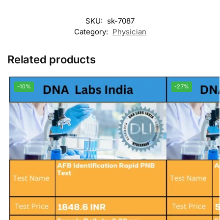
SKU:
sk-7087
Category:
Physician
Related products
-10%
-27%