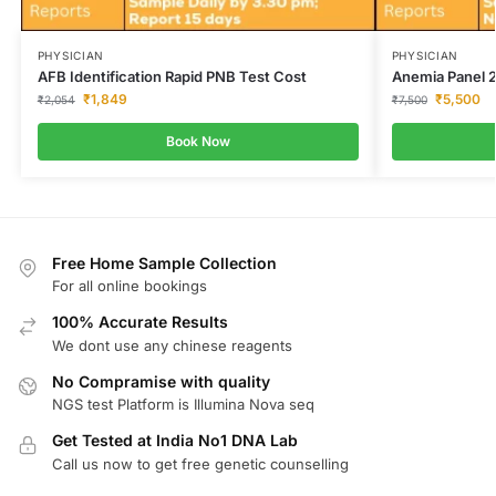
PHYSICIAN
PHYSICIAN
AFB Identification Rapid PNB Test Cost
Anemia Panel 2
₹
1,849
₹
5,500
₹
2,054
₹
7,500
Book Now
Free Home Sample Collection
For all online bookings
100% Accurate Results
We dont use any chinese reagents
No Compramise with quality
NGS test Platform is Illumina Nova seq
Get Tested at India No1 DNA Lab
Call us now to get free genetic counselling