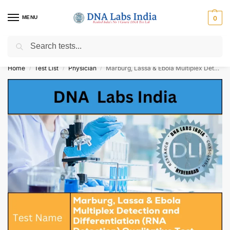
MENU
0
Search
Get Tested at India ⚡ No1 genetic DNA Test Lab
Home
Test List
Physician
Marburg, Lassa & Ebola Multiplex Detection and Differentiation (RNA Detection) Qualitative Test Cost
/
/
/