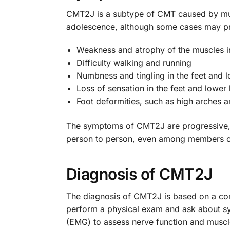
CMT2J is a subtype of CMT caused by mut
adolescence, although some cases may pr
Weakness and atrophy of the muscles in
Difficulty walking and running
Numbness and tingling in the feet and l
Loss of sensation in the feet and lower 
Foot deformities, such as high arches
The symptoms of CMT2J are progressive, m
person to person, even among members of
Diagnosis of CMT2J
The diagnosis of CMT2J is based on a combin
perform a physical exam and ask about s
(EMG) to assess nerve function and muscle