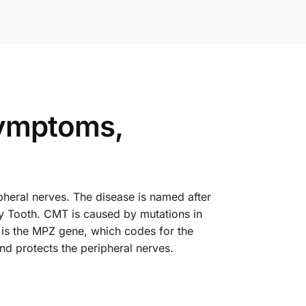
ymptoms,
pheral nerves. The disease is named after
ry Tooth. CMT is caused by mutations in
 is the MPZ gene, which codes for the
nd protects the peripheral nerves.