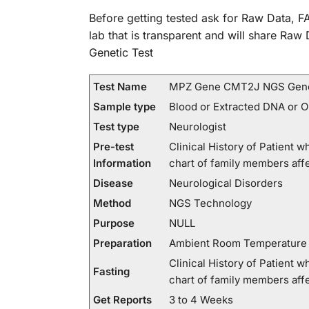
Before getting tested ask for Raw Data, FA
lab that is transparent and will share Ra
Genetic Test
Test Name
MPZ Gene CMT2J NGS Gene
Sample type
Blood or Extracted DNA or 
Test type
Neurologist
Pre-test
Clinical History of Patient
Information
chart of family members a
Disease
Neurological Disorders
Method
NGS Technology
Purpose
NULL
Preparation
Ambient Room Temperature
Clinical History of Patient
Fasting
chart of family members a
Get Reports
3 to 4 Weeks