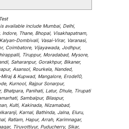
Test
is
available
include
Mumbai, Delhi,
, Indore, Thane, Bhopal, Visakhapatnam,
alyan-Dombivali, Vasai-Virar, Varanasi,
or, Coimbatore, Vijayawada, Jodhpur,
hirappalli, Tiruppur, Moradabad, Mysore,
andi, Saharanpur, Gorakhpur, Bikaner,
gapur, Asansol, Rourkela, Nanded,
li-Miraj & Kupwad, Mangalore, Erode10,
de, Kurnool, Rajpur Sonarpur,
Bhatpara, Panihati, Latur, Dhule, Tirupati
marhati, Sambalpur, Bilaspur,
an, Kulti, Kakinada, Nizamabad,
aranji, Karnal, Bathinda, Jalna, Eluru,
hal, Ratlam, Hapur, Arrah, Karimnagar,
ar, Tiruvottiyur, Puducherry, Sikar,