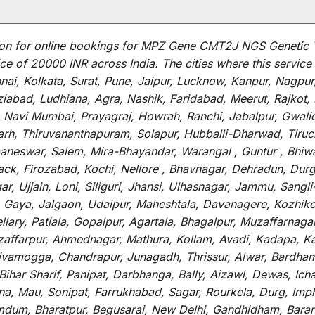
on for
online
bookings for
MPZ Gene CMT2J NGS Genetic 
ce of 20000 INR across India
.
The
cities
where
this
service
i, Kolkata, Surat, Pune, Jaipur, Lucknow, Kanpur, Nagpur
abad, Ludhiana, Agra, Nashik, Faridabad, Meerut, Rajkot, K
 Navi Mumbai, Prayagraj, Howrah, Ranchi, Jabalpur, Gwali
arh, Thiruvananthapuram, Solapur, Hubballi-Dharwad, Tiruc
baneswar, Salem, Mira-Bhayandar, Warangal , Guntur , Bhiw
tack, Firozabad, Kochi, Nellore , Bhavnagar, Dehradun, Dur
r, Ujjain, Loni, Siliguri, Jhansi, Ulhasnagar, Jammu, Sang
, Gaya, Jalgaon, Udaipur, Maheshtala, Davanagere, Kozhiko
ry, Patiala, Gopalpur, Agartala, Bhagalpur, Muzaffarnagar, 
zaffarpur, Ahmednagar, Mathura, Kollam, Avadi, Kadapa, Ka
hivamogga, Chandrapur, Junagadh, Thrissur, Alwar, Bardham
ar Sharif, Panipat, Darbhanga, Bally, Aizawl, Dewas, Ichalk
tna, Mau, Sonipat, Farrukhabad, Sagar, Rourkela, Durg, Imp
um, Bharatpur, Begusarai, New Delhi, Gandhidham, Baranag