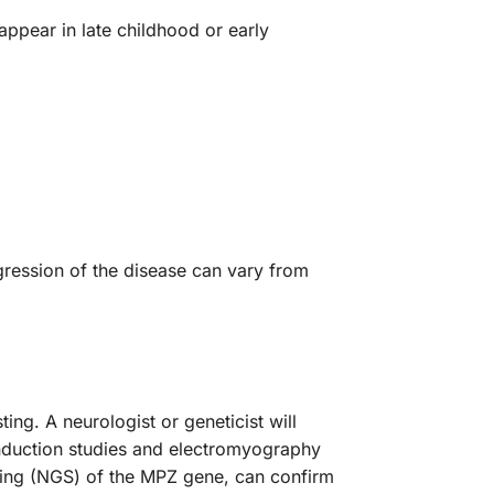
pear in late childhood or early
:
ression of the disease can vary from
ing. A neurologist or geneticist will
nduction studies and electromyography
ncing (NGS) of the MPZ gene, can confirm