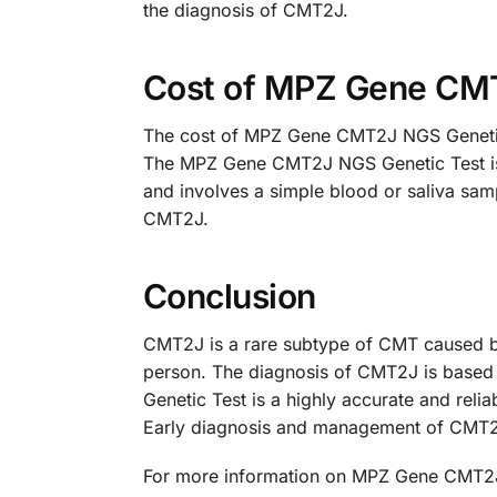
the diagnosis of CMT2J.
Cost of MPZ Gene CM
The cost of MPZ Gene CMT2J NGS Genetic T
The MPZ Gene CMT2J NGS Genetic Test is a 
and involves a simple blood or saliva sam
CMT2J.
Conclusion
CMT2J is a rare subtype of CMT caused b
person. The diagnosis of CMT2J is based 
Genetic Test is a highly accurate and relia
Early diagnosis and management of CMT2J c
For more information on MPZ Gene CMT2J 