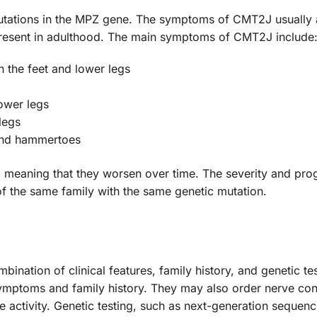
ations in the MPZ gene. The symptoms of CMT2J usually ap
esent in adulthood. The main symptoms of CMT2J include
 the feet and lower legs
ower legs
legs
 and hammertoes
eaning that they worsen over time. The severity and prog
 the same family with the same genetic mutation.
ation of clinical features, family history, and genetic test
ymptoms and family history. They may also order nerve co
 activity. Genetic testing, such as next-generation seque