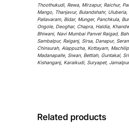
Thoothukudi, Rewa, Mirzapur, Raichur, Pa
Mango, Thanjavur, Bulandshahr, Uluberia,
Pallavaram, Bidar, Munger, Panchkula, Bur
Ongole, Deoghar, Chapra, Haldia, Khandw
Bhiwani, Navi Mumbai Panvel Raigad, Baha
Sambalpur, Raiganj, Sirsa, Danapur, Sera
Chinsurah, Alappuzha, Kottayam, Machilip
Madanapalle, Siwan, Bettiah, Guntakal, S
Kishanganj, Karaikudi, Suryapet, Jamalpu
Related products