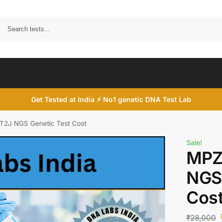
Search
Get Tested at India ⚡ No1 genetic DNA Test Lab
2J NGS Genetic Test Cost
Sale!
MPZ
NGS 
Cos
₹
28,000