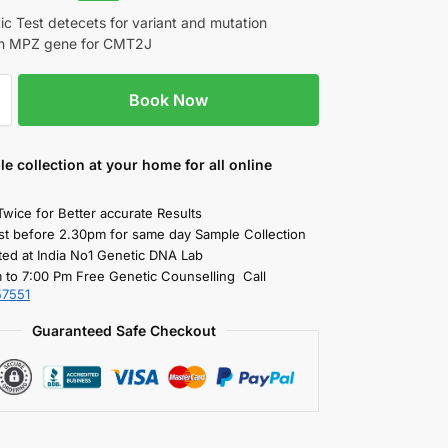
c Test detecets for variant and mutation
 in MPZ gene for CMT2J
Book Now
le collection
at your home
for all online
Twice for Better accurate Results
st before 2.30pm for same day Sample Collection
ted at India No1 Genetic DNA Lab
 to 7:00 Pm Free Genetic Counselling Call
57551
Guaranteed Safe Checkout