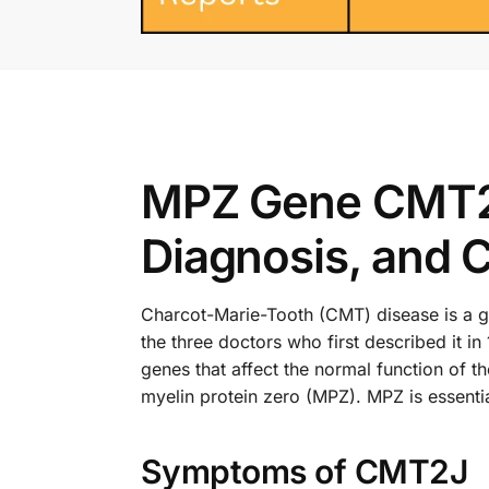
MPZ Gene CMT2J
Diagnosis, and 
Charcot-Marie-Tooth (CMT) disease is a gro
the three doctors who first described it 
genes that affect the normal function of 
myelin protein zero (MPZ). MPZ is essentia
Symptoms of CMT2J