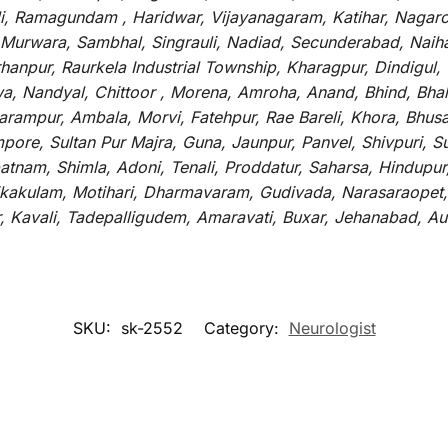
li, Ramagundam , Haridwar, Vijayanagaram, Katihar, Nagarc
 Murwara, Sambhal, Singrauli, Nadiad, Secunderabad, Naih
hanpur, Raurkela Industrial Township, Kharagpur, Dindigul,
a, Nandyal, Chittoor , Morena, Amroha, Anand, Bhind, Bh
rampur, Ambala, Morvi, Fatehpur, Rae Bareli, Khora, Bhusaw
mpore, Sultan Pur Majra, Guna, Jaunpur, Panvel, Shivpuri, 
atnam, Shimla, Adoni, Tenali, Proddatur, Saharsa, Hindupur
rikakulam, Motihari, Dharmavaram, Gudivada, Narasaraopet,
r, Kavali, Tadepalligudem, Amaravati, Buxar, Jehanabad, 
SKU:
sk-2552
Category:
Neurologist