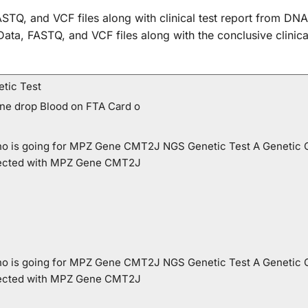
STQ, and VCF files along with clinical test report from DNA
w Data, FASTQ, and VCF files along with the conclusive cli
tic Test
One drop Blood on FTA Card o
 who is going for MPZ Gene CMT2J NGS Genetic Test A Genetic 
ffected with MPZ Gene CMT2J
 who is going for MPZ Gene CMT2J NGS Genetic Test A Genetic 
ffected with MPZ Gene CMT2J