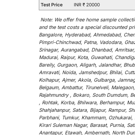
Test Price
INR ₹ 20000
Note:
We
offer
free home sample collecti
and
the
test
costs
a
special
discounted
pri
Bangalore, Hyderabad, Ahmedabad, Chenna
Pimpri-Chinchwad, Patna, Vadodara, Ghazi
Srinagar, Aurangabad, Dhanbad, Amritsar,
Madurai, Raipur, Kota, Guwahati, Chandig
Bareily, Gurgaon, Aligarh, Jalandhar, Bhu
Amravati, Noida, Jamshedpur, Bhilai, Cut
Kolhapur, Ajmer, Akola, Gulbarga, Jamnaga
Belgaum, Ambattur, Tirunelveli, Malegaon
Rajahmundry , Bokaro, South Dumdum, Bella
, Rohtak, Korba, Bhilwara, Berhampur, Mu
Shahjahanpur, Satara, Bijapur, Rampur, S
Parbhani, Tumkur, Khammam, Ozhukarai, Bih
Kirari Suleman Nagar, Barasat, Purnia, Sa
Anantapur, Etawah, Ambernath, North Dumd