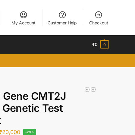
My Account
Customer Help
Checkout
₹
0
0
 Gene CMT2J
Genetic Test
t
₹
20,000
-29%