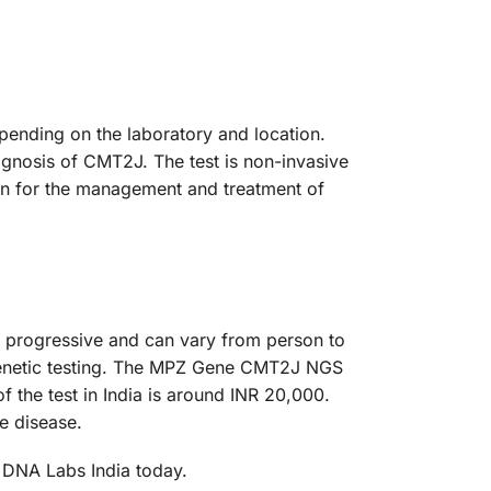
ending on the laboratory and location.
agnosis of CMT2J. The test is non-invasive
ion for the management and treatment of
progressive and can vary from person to
 genetic testing. The MPZ Gene CMT2J NGS
f the test in India is around INR 20,000.
e disease.
 DNA Labs India today.