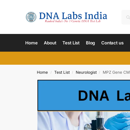
Home
About
Test List
Blog
Contact us
Home
Test List
Neurologist
MPZ Gene CMT
/
/
/