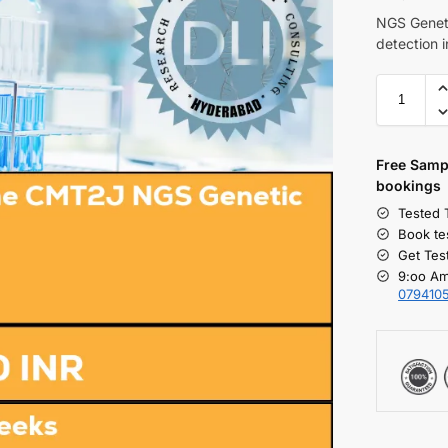
NGS Geneti
detection
Free S
amp
bookings
Tested 
Book te
Get Tes
9:oo Am
079410