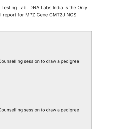
 Testing Lab. DNA Labs India is the Only
nical report for MPZ Gene CMT2J NGS
Counselling session to draw a pedigree
Counselling session to draw a pedigree