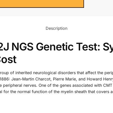
Description
 NGS Genetic Test: S
Cost
up of inherited neurological disorders that affect the peri
in 1886: Jean-Martin Charcot, Pierre Marie, and Howard Hen
the peripheral nerves. One of the genes associated with CMT
l for the normal function of the myelin sheath that covers a