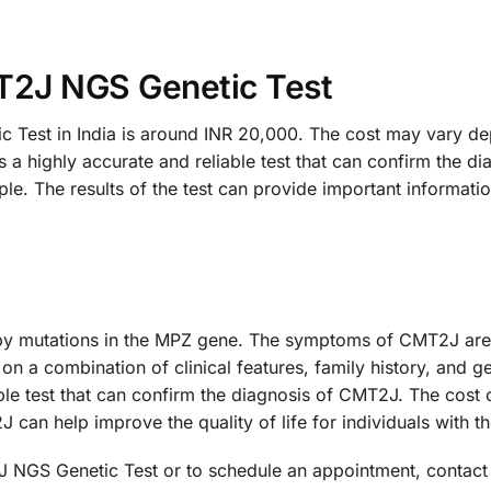
T2J NGS Genetic Test
est in India is around INR 20,000. The cost may vary dep
highly accurate and reliable test that can confirm the di
ple. The results of the test can provide important informat
y mutations in the MPZ gene. The symptoms of CMT2J are 
on a combination of clinical features, family history, and
ble test that can confirm the diagnosis of CMT2J. The cost o
an help improve the quality of life for individuals with th
NGS Genetic Test or to schedule an appointment, contact