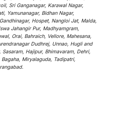
oil, Sri Ganganagar, Karawal Nagar,
ati, Yamunanagar, Bidhan Nagar,
 Gandhinagar, Hospet, Nangloi Jat, Malda,
alswa Jahangir Pur, Madhyamgram,
al, Orai, Bahraich, Vellore, Mahesana,
Surendranagar Dudhrej, Unnao, Hugli and
, Sasaram, Hajipur, Bhimavaram, Dehri,
 Bagaha, Miryalaguda, Tadipatri,
Aurangabad.